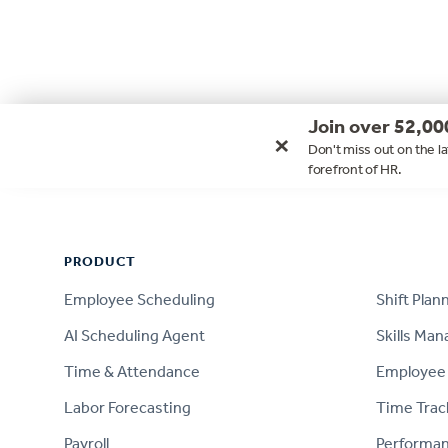
Join over 52,00
×
Don't miss out on the la
forefront of HR.
Footer
PRODUCT
PRODUCT
Employee Scheduling
Shift Plan
AI Scheduling Agent
Skills Ma
Time & Attendance
Employee 
Labor Forecasting
Time Trac
Payroll
Performa