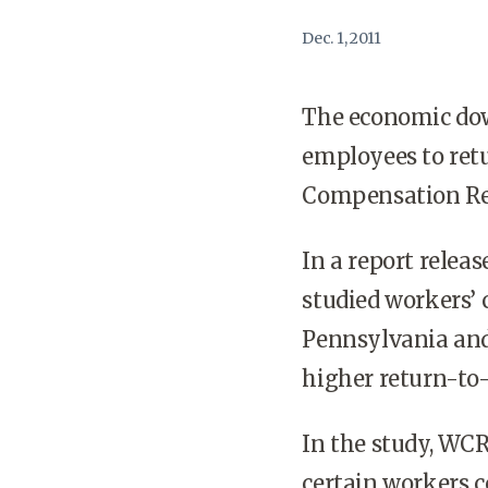
Dec. 1, 2011
The economic down
employees to retu
Compensation Res
In a report rele
studied workers’
Pennsylvania and
higher return-to-
In the study, WCR
certain workers c