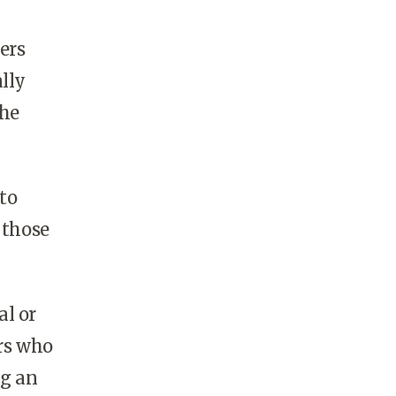
ers
lly
the
 to
 those
al or
rs who
ng an