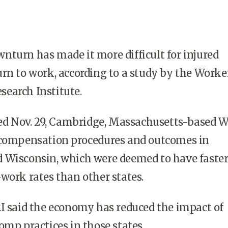
turn has made it more difficult for injured
rn to work, according to a study by the Worke
earch Institute.
ased Nov. 29, Cambridge, Massachusetts-based 
 compensation procedures and outcomes in
 Wisconsin, which were deemed to have faste
work rates than other states.
I said the economy has reduced the impact of
omp practices in those states.