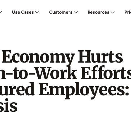
Use Cases
Customers
Resources
Pri
g Economy Hurts
n-to-Work Effort
jured Employees:
sis