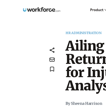
Workforce.com
Product
HR ADMINISTRATION
Ailin
Retur
for In
Analy
By Sheena Harrison