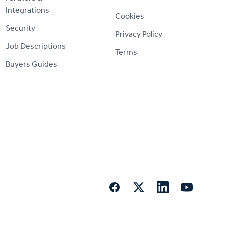
Integrations
Cookies
Security
Privacy Policy
Job Descriptions
Terms
Buyers Guides
Facebook
Twitter
LinkedIn
YouTube