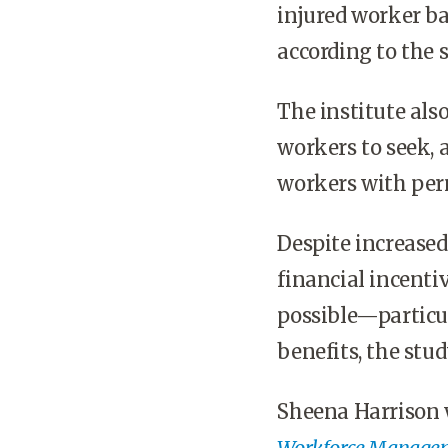
injured worker ba
according to the s
The institute als
workers to seek, 
workers with per
Despite increase
financial incenti
possible—particul
benefits, the stud
Sheena Harrison 
Workforce Manage