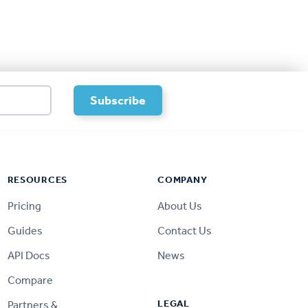
RESOURCES
COMPANY
Pricing
About Us
Guides
Contact Us
API Docs
News
Compare
LEGAL
Partners &