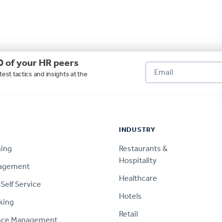
0 of your HR peers
test tactics and insights at the
INDUSTRY
ning
Restaurants &
Hospitality
nagement
Healthcare
Self Service
Hotels
king
Retail
nce Management