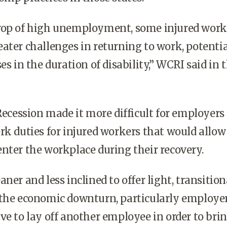
rop of high unemployment, some injured work
ater challenges in returning to work, potentia
es in the duration of disability,” WCRI said in 
 Recession made it more difficult for employers
rk duties for injured workers that would allow
nter the workplace during their recovery.
ner and less inclined to offer light, transition
 the economic downturn, particularly employe
ve to lay off another employee in order to bri