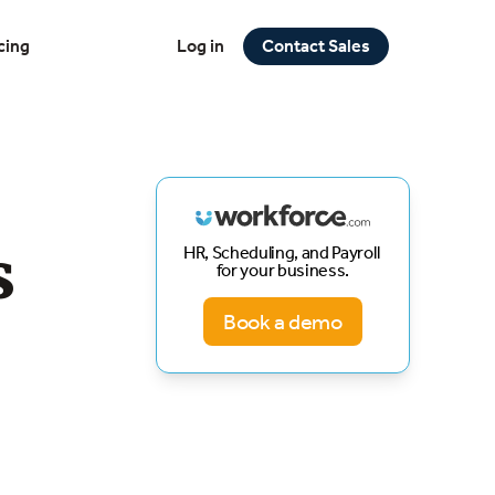
cing
Log in
Contact Sales
s
HR, Scheduling, and Payroll
for your business.
Book a demo