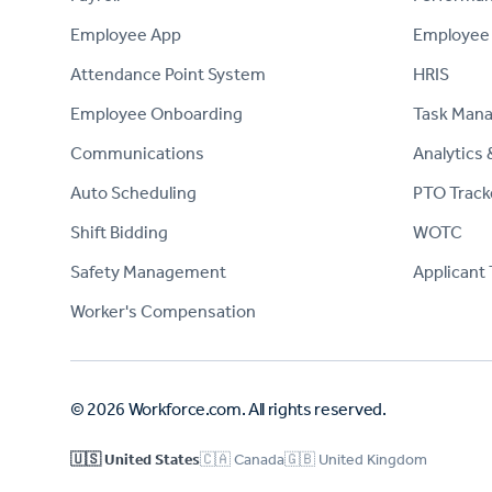
Employee App
Employee
Attendance Point System
HRIS
Employee Onboarding
Task Man
Communications
Analytics 
Auto Scheduling
PTO Track
Shift Bidding
WOTC
Safety Management
Applicant 
Worker's Compensation
© 2026 Workforce.com. All rights reserved.
🇺🇸 United States
🇨🇦 Canada
🇬🇧 United Kingdom