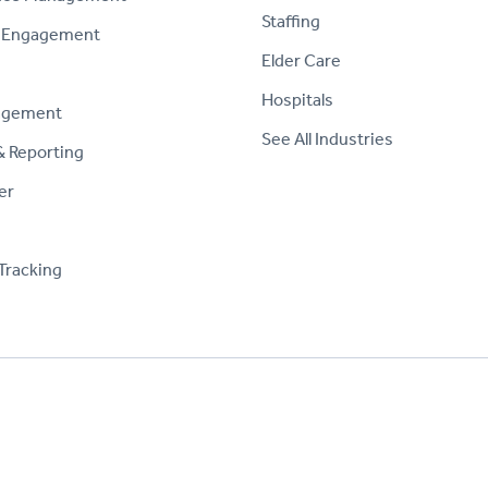
Staffing
 Engagement
Elder Care
Hospitals
agement
See All Industries
& Reporting
er
Tracking