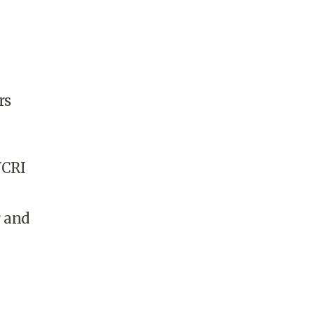
rs
WCRI
r and