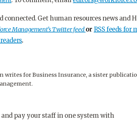
d connected. Get human resources news and 
orce Management’s Twitter feed
or
RSS feeds for 
 readers
.
 writes for Business Insurance, a sister publicati
Management.
 and pay your staff in one system with