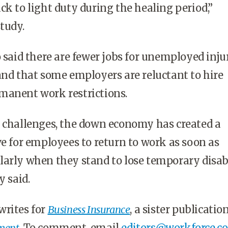
ck to light duty during the healing period,”
tudy.
o said there are fewer jobs for unemployed inju
and that some employers are reluctant to hire
manent work restrictions.
d challenges, the down economy has created a
ve for employees to return to work as soon as
arly when they stand to lose temporary disab
y said.
writes for
Business Insurance
, a sister publicatio
ment
. To comment, email
editors@workforce.c