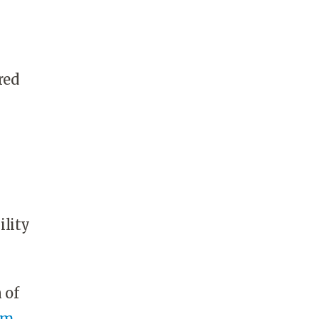
red
ility
n of
om
.