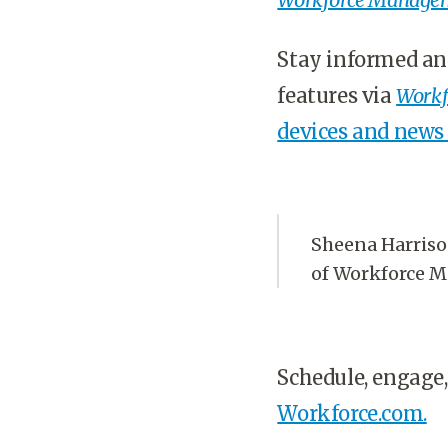
Stay informed an
features via
Workf
devices and news
Sheena Harrison
of Workforce 
Schedule, engage,
Workforce.com.