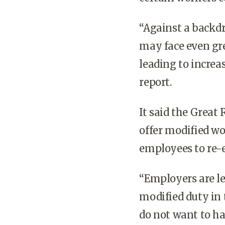
“Against a backd
may face even gre
leading to increas
report.
It said the Great
offer modified wo
employees to re-e
“Employers are lea
modified duty in
do not want to ha