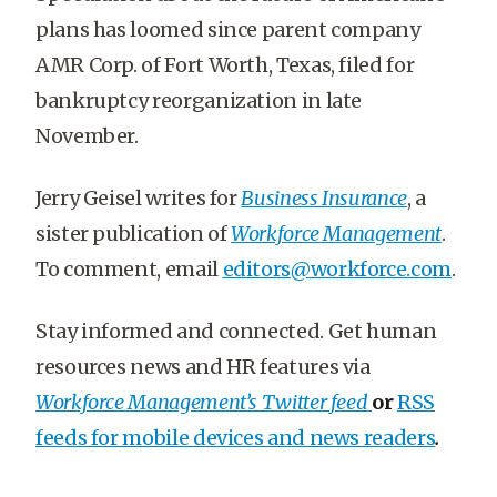
plans has loomed since parent company
AMR Corp. of Fort Worth, Texas, filed for
bankruptcy reorganization in late
November.
Jerry Geisel writes for
Business Insurance
, a
sister publication of
Workforce Management
.
To comment, email
editors@workforce.com
.
Stay informed and connected. Get human
resources news and HR features via
Workforce Management’s Twitter feed
or
RSS
feeds for mobile devices and news readers
.