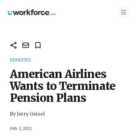
Workforce.com
Open 
BENEFITS
American Airlines
Wants to Terminate
Pension Plans
By Jerry Geisel
Feb. 1, 2012