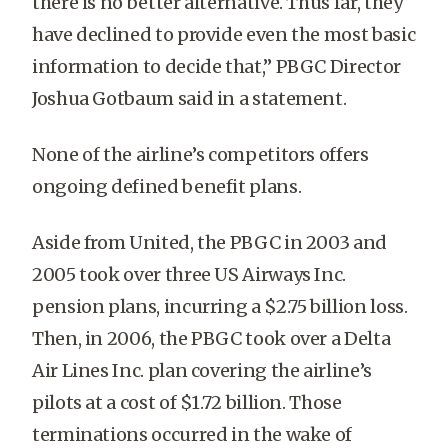
there is no better alternative. Thus far, they
have declined to provide even the most basic
information to decide that,” PBGC Director
Joshua Gotbaum said in a statement.
None of the airline’s competitors offers
ongoing defined benefit plans.
Aside from United, the PBGC in 2003 and
2005 took over three US Airways Inc.
pension plans, incurring a $2.75 billion loss.
Then, in 2006, the PBGC took over a Delta
Air Lines Inc. plan covering the airline’s
pilots at a cost of $1.72 billion. Those
terminations occurred in the wake of