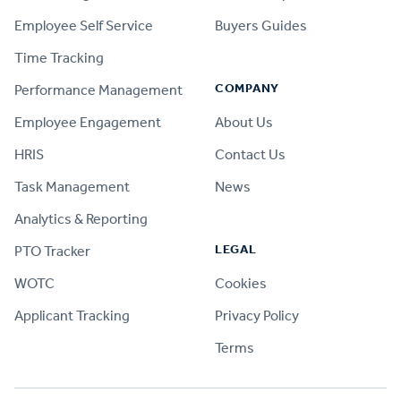
Employee Self Service
Buyers Guides
Time Tracking
COMPANY
Performance Management
Employee Engagement
About Us
HRIS
Contact Us
Task Management
News
Analytics & Reporting
LEGAL
PTO Tracker
WOTC
Cookies
Applicant Tracking
Privacy Policy
Terms