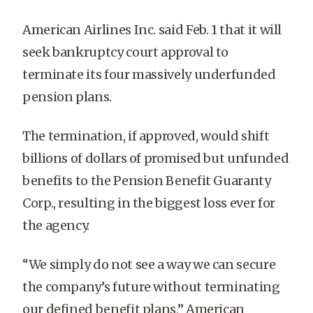
American Airlines Inc. said Feb. 1 that it will
seek bankruptcy court approval to
terminate its four massively underfunded
pension plans.
The termination, if approved, would shift
billions of dollars of promised but unfunded
benefits to the Pension Benefit Guaranty
Corp., resulting in the biggest loss ever for
the agency.
“We simply do not see a way we can secure
the company’s future without terminating
our defined benefit plans,” American