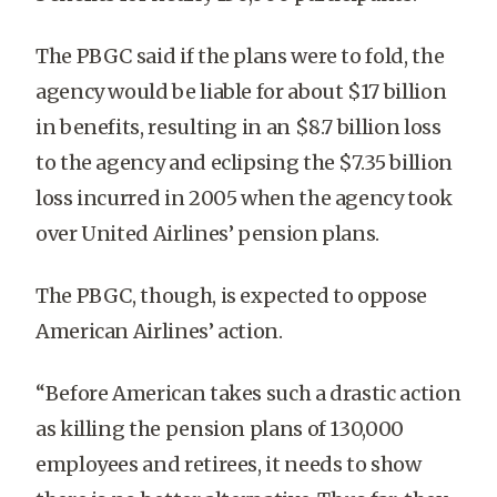
The PBGC said if the plans were to fold, the
agency would be liable for about $17 billion
in benefits, resulting in an $8.7 billion loss
to the agency and eclipsing the $7.35 billion
loss incurred in 2005 when the agency took
over United Airlines’ pension plans.
The PBGC, though, is expected to oppose
American Airlines’ action.
“Before American takes such a drastic action
as killing the pension plans of 130,000
employees and retirees, it needs to show