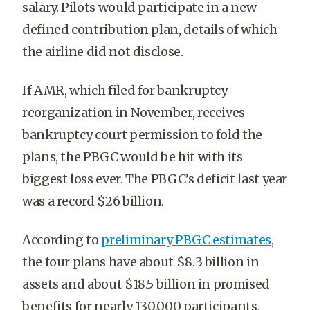
salary. Pilots would participate in a new
defined contribution plan, details of which
the airline did not disclose.
If AMR, which filed for bankruptcy
reorganization in November, receives
bankruptcy court permission to fold the
plans, the PBGC would be hit with its
biggest loss ever. The PBGC’s deficit last year
was a record $26 billion.
According to
preliminary PBGC estimates
,
the four plans have about $8.3 billion in
assets and about $18.5 billion in promised
benefits for nearly 130,000 participants.