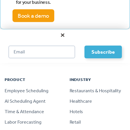
for your business.
Book a demo
×
Footer
PRODUCT
INDUSTRY
Employee Scheduling
Restaurants & Hospitality
AI Scheduling Agent
Healthcare
Time & Attendance
Hotels
Labor Forecasting
Retail