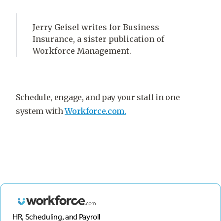
Jerry Geisel writes for Business
Insurance, a sister publication of
Workforce Management.
Schedule, engage, and pay your staff in one
system with
Workforce.com.
HR, Scheduling, and Payroll