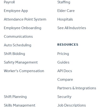
Payroll
Staffing
Employee App
Elder Care
Attendance Point System
Hospitals
Employee Onboarding
See All Industries
Communications
RESOURCES
Auto Scheduling
Shift Bidding
Pricing
Safety Management
Guides
Worker's Compensation
API Docs
Compare
PRODUCT
Partners & Integrations
Shift Planning
Security
Skills Management
Job Descriptions