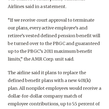
Airlines said in a statement.
“If we receive court approval to terminate
our plans, every active employee’s and
retiree’s vested defined pension benefit will
be turned over to the PBGC and guaranteed
up to the PBGC’s 2011 maximum benefit
limits,” the AMR Corp. unit said.
The airline said it plans to replace the
defined benefit plans with a new 401(k)
plan. All nonpilot employees would receive a
dollar-for-dollar company match of
employee contributions, up to 5.5 percent of