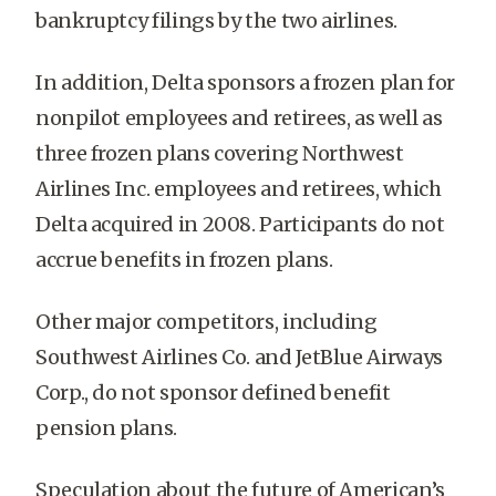
bankruptcy filings by the two airlines.
In addition, Delta sponsors a frozen plan for
nonpilot employees and retirees, as well as
three frozen plans covering Northwest
Airlines Inc. employees and retirees, which
Delta acquired in 2008. Participants do not
accrue benefits in frozen plans.
Other major competitors, including
Southwest Airlines Co. and JetBlue Airways
Corp., do not sponsor defined benefit
pension plans.
Speculation about the future of American’s