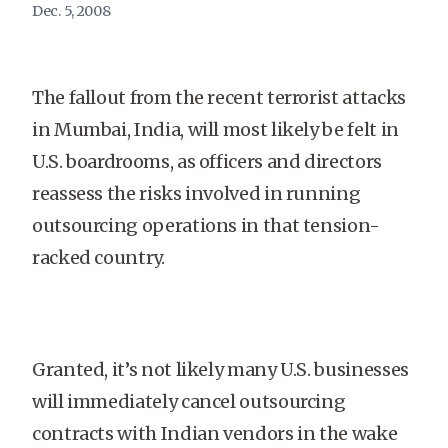
Dec. 5, 2008
The fallout from the recent terrorist attacks
in Mumbai, India, will most likely be felt in
U.S. boardrooms, as officers and directors
reassess the risks involved in running
outsourcing operations in that tension-
racked country.
Granted, it’s not likely many U.S. businesses
will immediately cancel outsourcing
contracts with Indian vendors in the wake