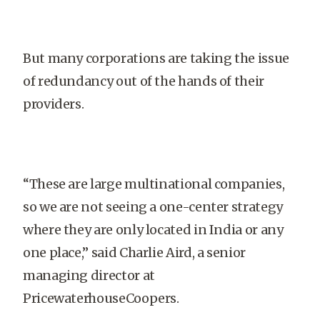
But many corporations are taking the issue
of redundancy out of the hands of their
providers.
“These are large multinational companies,
so we are not seeing a one-center strategy
where they are only located in India or any
one place,” said Charlie Aird, a senior
managing director at
PricewaterhouseCoopers.