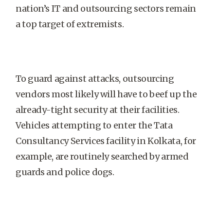
nation’s IT and outsourcing sectors remain
a top target of extremists.
To guard against attacks, outsourcing
vendors most likely will have to beef up the
already-tight security at their facilities.
Vehicles attempting to enter the Tata
Consultancy Services facility in Kolkata, for
example, are routinely searched by armed
guards and police dogs.