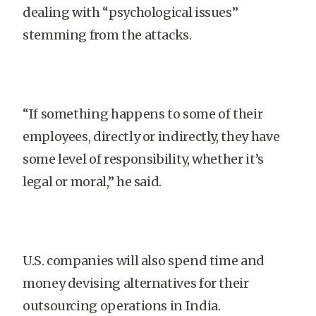
dealing with “psychological issues”
stemming from the attacks.
“If something happens to some of their
employees, directly or indirectly, they have
some level of responsibility, whether it’s
legal or moral,” he said.
U.S. companies will also spend time and
money devising alternatives for their
outsourcing operations in India.