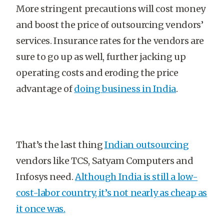
More stringent precautions will cost money
and boost the price of outsourcing vendors’
services. Insurance rates for the vendors are
sure to go up as well, further jacking up
operating costs and eroding the price
advantage of
doing business in India
.
That’s the last thing
Indian outsourcing
vendors like TCS, Satyam Computers and
Infosys need.
Although India is still a low-
cost-labor country, it’s not nearly as cheap as
it once was.