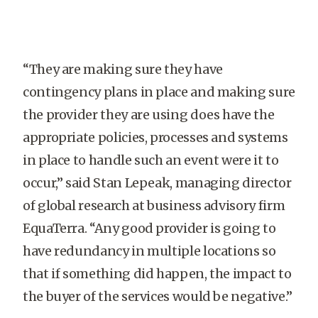
“They are making sure they have
contingency plans in place and making sure
the provider they are using does have the
appropriate policies, processes and systems
in place to handle such an event were it to
occur,” said Stan Lepeak, managing director
of global research at business advisory firm
EquaTerra. “Any good provider is going to
have redundancy in multiple locations so
that if something did happen, the impact to
the buyer of the services would be negative.”