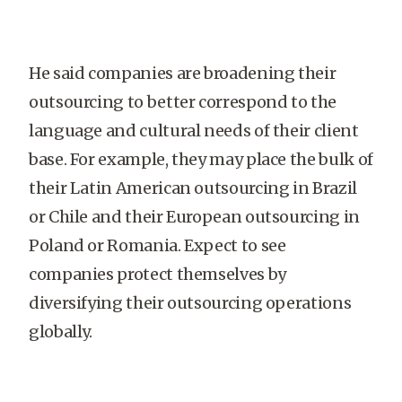
He said companies are broadening their
outsourcing to better correspond to the
language and cultural needs of their client
base. For example, they may place the bulk of
their Latin American outsourcing in Brazil
or Chile and their European outsourcing in
Poland or Romania. Expect to see
companies protect themselves by
diversifying their outsourcing operations
globally.