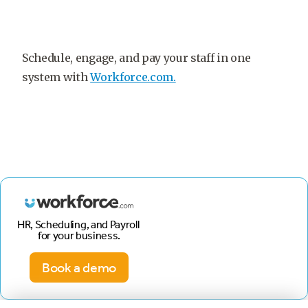
Schedule, engage, and pay your staff in one
system with
Workforce.com.
HR, Scheduling, and Payroll
for your business.
Book a demo