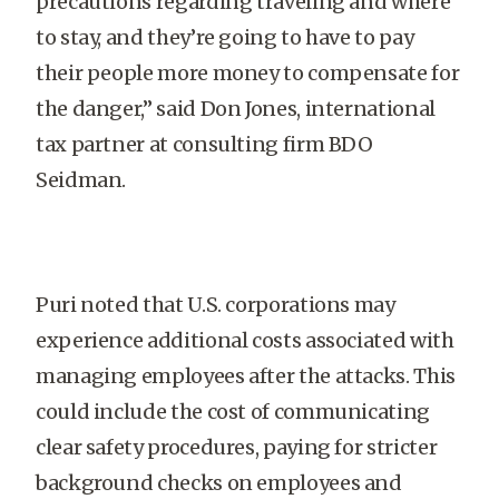
precautions regarding traveling and where
to stay, and they’re going to have to pay
their people more money to compensate for
the danger,” said Don Jones, international
tax partner at consulting firm BDO
Seidman.
Puri noted that U.S. corporations may
experience additional costs associated with
managing employees after the attacks. This
could include the cost of communicating
clear safety procedures, paying for stricter
background checks on employees and