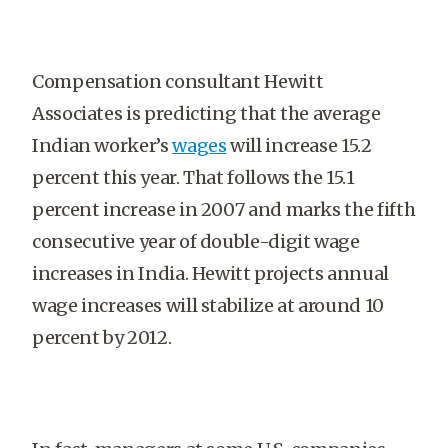
Compensation consultant Hewitt
Associates is predicting that the average
Indian worker’s
wages
will increase 15.2
percent this year. That follows the 15.1
percent increase in 2007 and marks the fifth
consecutive year of double-digit wage
increases in India. Hewitt projects annual
wage increases will stabilize at around 10
percent by 2012.