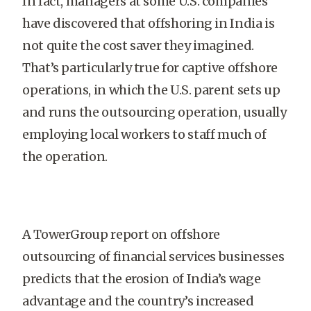
In fact, managers at some U.S. companies
have discovered that offshoring in India is
not quite the cost saver they imagined.
That’s particularly true for captive offshore
operations, in which the U.S. parent sets up
and runs the outsourcing operation, usually
employing local workers to staff much of
the operation.
A TowerGroup report on offshore
outsourcing of financial services businesses
predicts that the erosion of India’s wage
advantage and the country’s increased