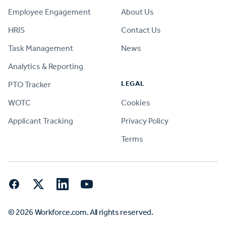
Employee Engagement
About Us
HRIS
Contact Us
Task Management
News
Analytics & Reporting
LEGAL
PTO Tracker
WOTC
Cookies
Applicant Tracking
Privacy Policy
Terms
Facebook
Twitter
LinkedIn
YouTube
© 2026 Workforce.com. All rights reserved.