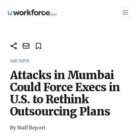
Workforce.com
Open 
ARCHIVE
Attacks in Mumbai
Could Force Execs in
U.S. to Rethink
Outsourcing Plans
By Staff Report