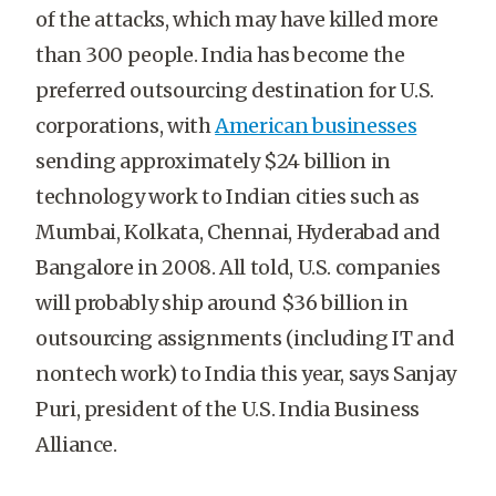
of the attacks, which may have killed more
than 300 people. India has become the
preferred outsourcing destination for U.S.
corporations, with
American businesses
sending approximately $24 billion in
technology work to Indian cities such as
Mumbai, Kolkata, Chennai, Hyderabad and
Bangalore in 2008. All told, U.S. companies
will probably ship around $36 billion in
outsourcing assignments (including IT and
nontech work) to India this year, says Sanjay
Puri, president of the U.S. India Business
Alliance.