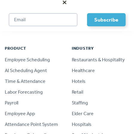
×
Footer
PRODUCT
INDUSTRY
Employee Scheduling
Restaurants & Hospitality
AI Scheduling Agent
Healthcare
Time & Attendance
Hotels
Labor Forecasting
Retail
Payroll
Staffing
Employee App
Elder Care
Attendance Point System
Hospitals