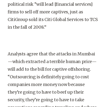
political risk “will lead [financial services]
firms to sell off more captives, just as
CitiGroup sold its Citi Global Services to TCS
in the fall of 2008.”
Analysts agree that the attacks in Mumbai
—which extracted a terrible human price—
will add to the bill for captive offshoring.
“Outsourcing is definitely going to cost
companies more money now because
they’re going to have to beef up their
security, they’re going to have to take