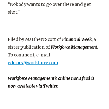
“Nobody wants to go over there and get
shot.”
Filed by Matthew Scott of
Financial Week
, a
sister publication of
Workforce Management
.
To comment, e-mail
editors@workforce.com
.
Workforce Management’s online news feed is
now available via Twitter.