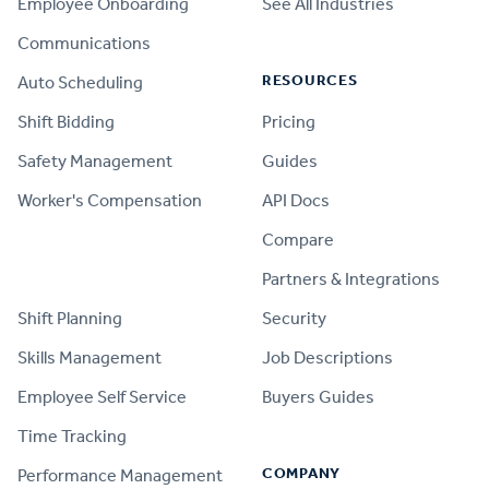
Employee Onboarding
See All Industries
Communications
RESOURCES
Auto Scheduling
Shift Bidding
Pricing
Safety Management
Guides
Worker's Compensation
API Docs
Compare
PRODUCT
Partners & Integrations
Shift Planning
Security
Skills Management
Job Descriptions
Employee Self Service
Buyers Guides
Time Tracking
COMPANY
Performance Management