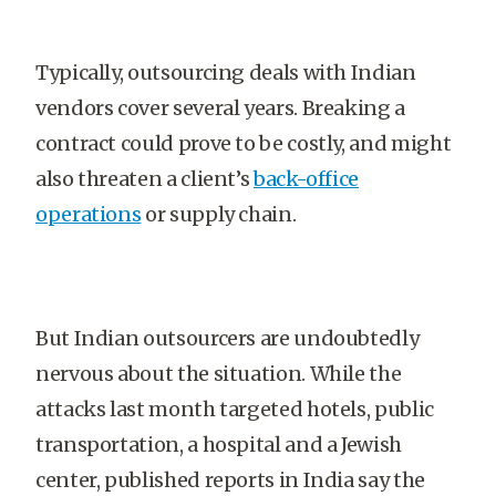
Typically, outsourcing deals with Indian
vendors cover several years. Breaking a
contract could prove to be costly, and might
also threaten a client’s
back-office
operations
or supply chain.
But Indian outsourcers are undoubtedly
nervous about the situation. While the
attacks last month targeted hotels, public
transportation, a hospital and a Jewish
center, published reports in India say the