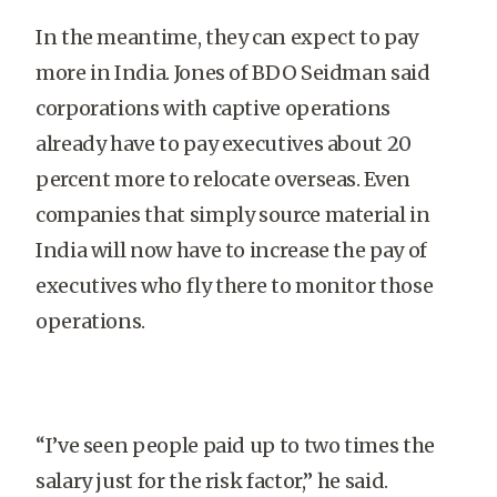
In the meantime, they can expect to pay
more in India. Jones of BDO Seidman said
corporations with captive operations
already have to pay executives about 20
percent more to relocate overseas. Even
companies that simply source material in
India will now have to increase the pay of
executives who fly there to monitor those
operations.
“I’ve seen people paid up to two times the
salary just for the risk factor,” he said.