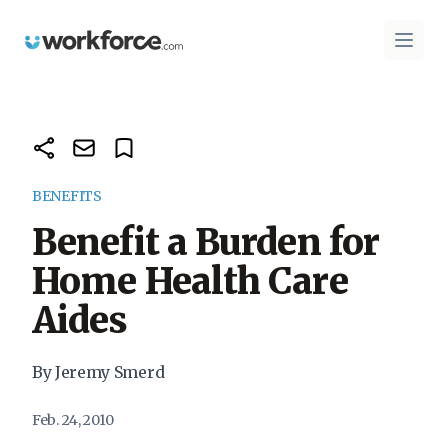
Workforce.com
Open 
BENEFITS
Benefit a Burden for
Home Health Care
Aides
By Jeremy Smerd
Feb. 24, 2010