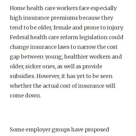
Home health care workers face especially
high insurance premiums because they
tend to be older, female and prone to injury.
Federal health care reform legislation could
change insurance laws to narrow the cost
gap between young, healthier workers and
older, sicker ones, as well as provide
subsidies. However, it has yet to be seen
whether the actual cost of insurance will
come down.
Some employer groups have proposed