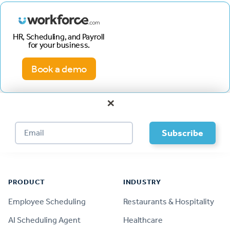
HR, Scheduling, and Payroll
for your business.
Book a demo
×
Footer
PRODUCT
INDUSTRY
Employee Scheduling
Restaurants & Hospitality
AI Scheduling Agent
Healthcare