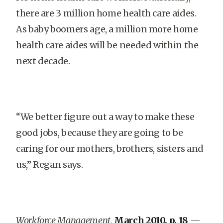
there are 3 million home health care aides.
As baby boomers age, a million more home
health care aides will be needed within the
next decade.
“We better figure out a way to make these
good jobs, because they are going to be
caring for our mothers, brothers, sisters and
us,” Regan says.
Workforce Management,
March 2010, p. 18
—