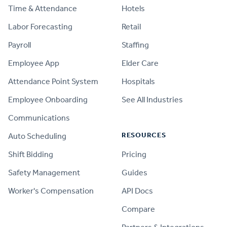
Time & Attendance
Hotels
Labor Forecasting
Retail
Payroll
Staffing
Employee App
Elder Care
Attendance Point System
Hospitals
Employee Onboarding
See All Industries
Communications
RESOURCES
Auto Scheduling
Shift Bidding
Pricing
Safety Management
Guides
Worker's Compensation
API Docs
Compare
PRODUCT