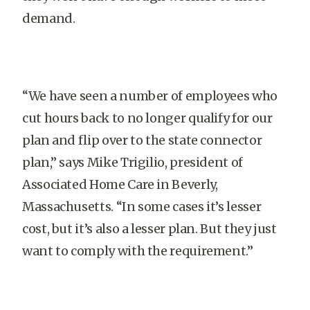
demand.
“We have seen a number of employees who
cut hours back to no longer qualify for our
plan and flip over to the state connector
plan,” says Mike Trigilio, president of
Associated Home Care in Beverly,
Massachusetts. “In some cases it’s lesser
cost, but it’s also a lesser plan. But they just
want to comply with the requirement.”