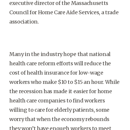
executive director of the Massachusetts
Council for Home Care Aide Services, a trade
association.
Many in the industry hope that national
health care reform efforts will reduce the
cost of health insurance for low-wage
workers who make $10 to $15 an hour. While
the recession has made it easier for home
health care companies to find workers
willing to care for elderly patients, some
worry that when the economy rebounds
they won’t have enough workers to meet