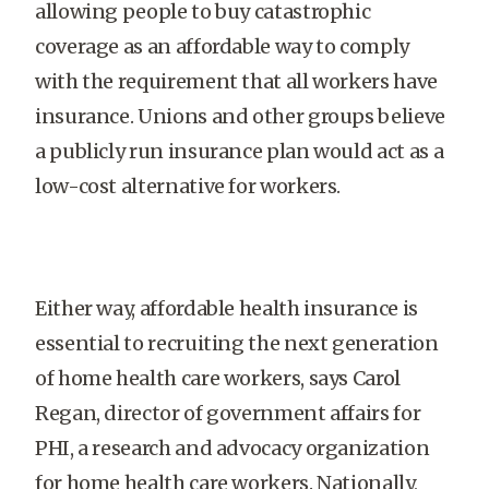
allowing people to buy catastrophic
coverage as an affordable way to comply
with the requirement that all workers have
insurance. Unions and other groups believe
a publicly run insurance plan would act as a
low-cost alternative for workers.
Either way, affordable health insurance is
essential to recruiting the next generation
of home health care workers, says Carol
Regan, director of government affairs for
PHI, a research and advocacy organization
for home health care workers. Nationally,