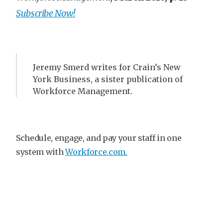
Subscribe Now!
Jeremy Smerd writes for Crain’s New
York Business, a sister publication of
Workforce Management.
Schedule, engage, and pay your staff in one
system with
Workforce.com.