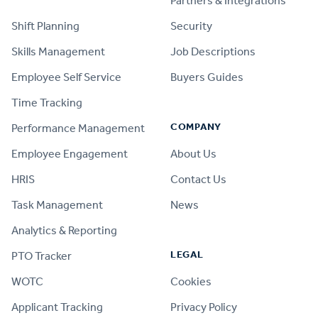
Partners & Integrations
Shift Planning
Security
Skills Management
Job Descriptions
Employee Self Service
Buyers Guides
Time Tracking
COMPANY
Performance Management
Employee Engagement
About Us
HRIS
Contact Us
Task Management
News
Analytics & Reporting
LEGAL
PTO Tracker
WOTC
Cookies
Applicant Tracking
Privacy Policy