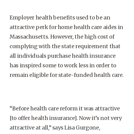
Employer health benefits used to be an
attractive perk for home health care aides in
Massachusetts. However, the high cost of
complying with the state requirement that
all individuals purchase health insurance
has inspired some to work less in order to
remain eligible for state-funded health care.
“Before health care reform it was attractive
[to offer health insurance]. Now it’s not very
attractive at all,” says Lisa Gurgone,