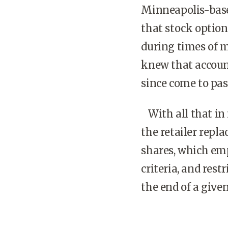
Minneapolis-based
that stock option
during times of 
knew that accoun
since come to pas
With all that in 
the retailer repl
shares, which emp
criteria, and rest
the end of a give