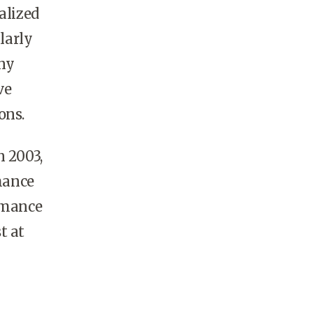
alized
larly
ny
ve
ons.
n 2003,
rmance
ormance
t at