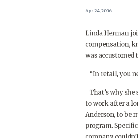
Apr. 24, 2006
Linda Herman joi
compensation, kn
was accustomed to 
“In retail, you ne
That’s why she s
to work after a l
Anderson, to be m
program. Specifi
company couldn’t 