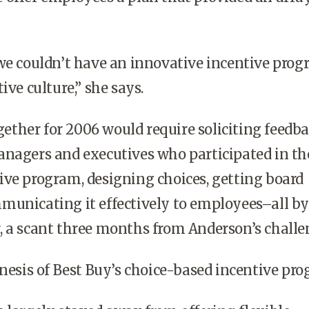
 couldn’t have an innovative incentive prog
ive culture,” she says.
ether for 2006 would require soliciting feedb
anagers and executives who participated in th
ve program, designing choices, getting board
municating it effectively to employees–all by
, a scant three months from Anderson’s challe
esis of Best Buy’s choice-based incentive pro