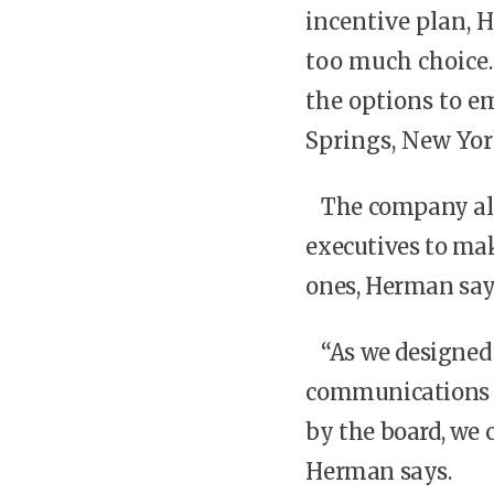
incentive plan, 
too much choice.
the options to e
Springs, New Yor
The company als
executives to mak
ones, Herman say
“As we designed t
communications p
by the board, we 
Herman says.