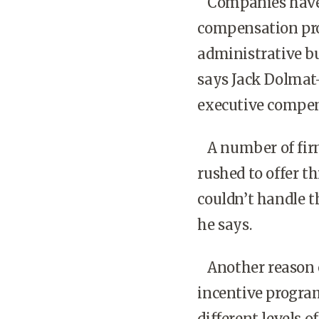
Companies have l
compensation pr
administrative bu
says Jack Dolmat
executive compen
A number of firm
rushed to offer t
couldn’t handle 
he says.
Another reason em
incentive program
different levels o