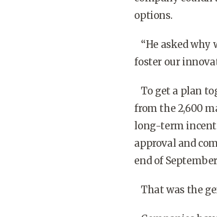
options.
“He asked why we
foster our innovat
To get a plan tog
from the 2,600 m
long-term incenti
approval and com
end of September
That was the gen