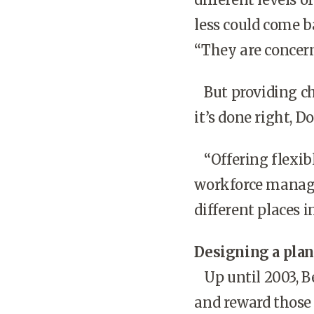
less could come 
“They are concern
But providing cho
it’s done right, 
“Offering flexib
workforce manage
different places i
Designing a plan
Up until 2003, Be
and reward those