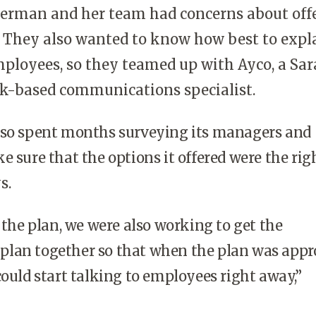
Herman and her team had concerns about off
 They also wanted to know how best to expl
mployees, so they teamed up with Ayco, a Sa
k-based communications specialist.
o spent months surveying its managers and
e sure that the options it offered were the rig
s.
he plan, we were also working to get the
lan together so that when the plan was appr
could start talking to employees right away,”