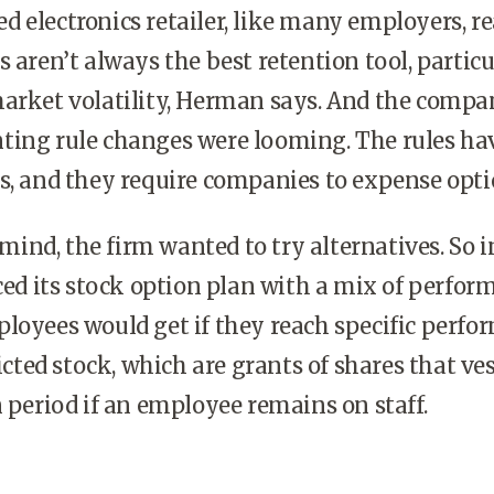
 electronics retailer, like many employers, re
s aren’t always the best retention tool, particu
market volatility, Herman says. And the compa
ting rule changes were looming. The rules ha
s, and they require companies to expense opti
mind, the firm wanted to try alternatives. So i
aced its stock option plan with a mix of perfo
loyees would get if they reach specific perf
ricted stock, which are grants of shares that ves
n period if an employee remains on staff.