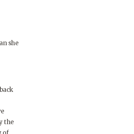
han she
 back
ve
y the
 of