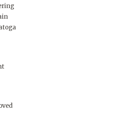
ering
ain
ratoga
ht
oved