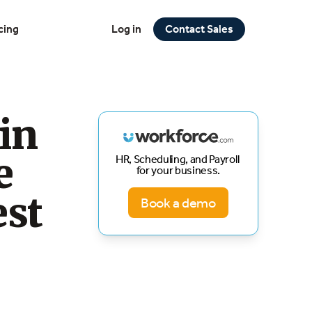
cing
Log in
Contact Sales
in
e
HR, Scheduling, and Payroll
for your business.
est
Book a demo