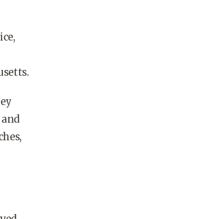
ice,
setts.
hey
s and
ches,
ived