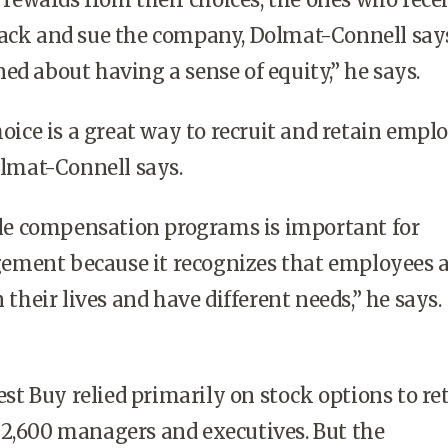
back and sue the company, Dolmat-Connell say
ed about having a sense of equity,” he says.
ice is a great way to recruit and retain emplo
Dolmat-Connell says.
le compensation programs is important for
ment because it recognizes that employees a
n their lives and have different needs,” he says.
st Buy relied primarily on stock options to re
 2,600 managers and executives. But the