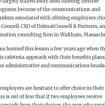
argely stayed away from offering flexible
ograms because of the communications and
rdens associated with offering employees cho
-Connell, CEO of DolmatConnell & Partners, an
sation consulting firm in Waltham, Massachu
s learned this lesson a few years ago when t
his cafeteria approach with their benefits plan
the administrative and communications heada
ployers are hesitant to offer choice in their
s is out of fear that if two employees receive
f rewards from their choices, the ones who rece