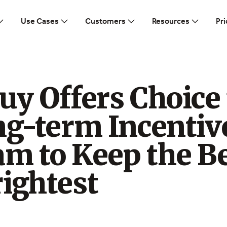
Use Cases
Customers
Resources
Pri
uy Offers Choice 
ng-term Incentiv
m to Keep the B
ightest