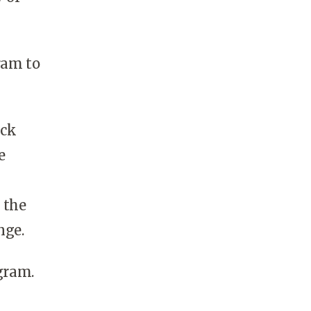
ram to
ack
e
 the
nge.
gram.