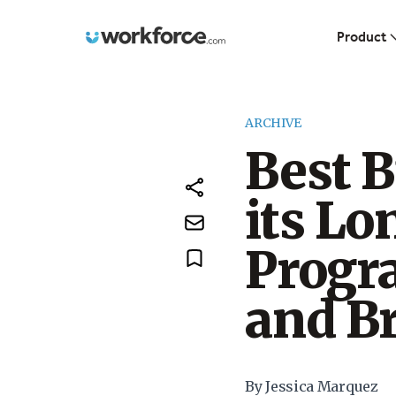
Workforce.com
Product
ARCHIVE
Best B
its Lo
Progra
and Br
By Jessica Marquez