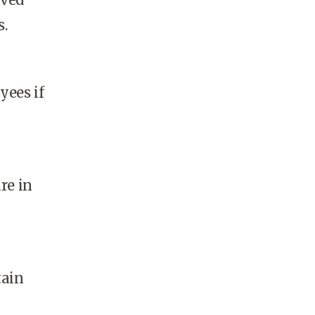
s.
yees if
re in
tain