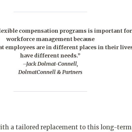
flexible compensation programs is important for
workforce management because
at employees are in different places in their live
have different needs.”
–Jack Dolmat-Connell,
DolmatConnell & Partners
h a tailored replacement to this long-term