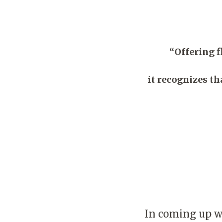
“Offering 
it recognizes th
In coming up wit