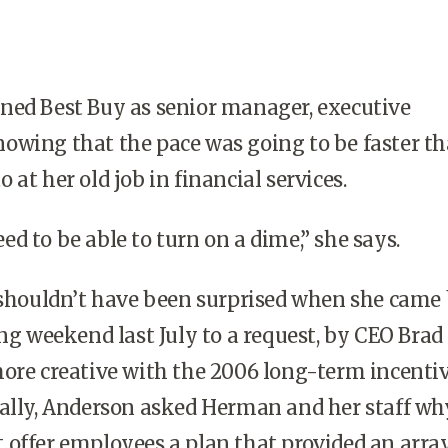
ned Best Buy as senior manager, executive
owing that the pace was going to be faster t
at her old job in financial services.
ed to be able to turn on a dime,” she says.
houldn’t have been surprised when she came
ong weekend last July to a request, by CEO Brad
ore creative with the 2006 long-term incenti
cally, Anderson asked Herman and her staff wh
offer employees a plan that provided an array