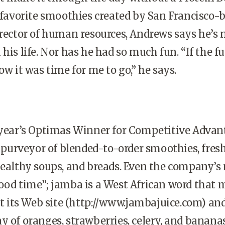
s favorite smoothies created by San Francisco-
irector of human resources, Andrews says he’s 
his life. Nor has he had so much fun. “If the f
ow it was time for me to go,” he says.
 year’s Optimas Winner for Competitive Advan
il purveyor of blended-to-order smoothies, fres
healthy soups, and breads. Even the company’
ood time”; jamba is a West African word that
it its Web site (http://www.jambajuice.com) and
y of oranges, strawberries, celery, and banana