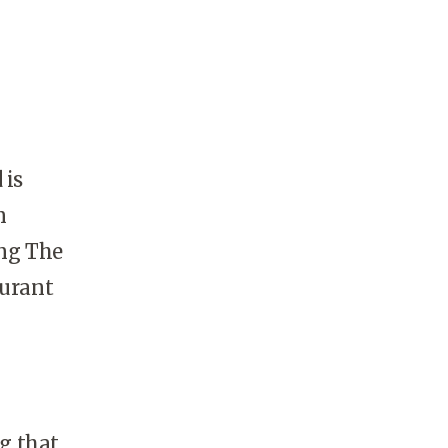
 is
n
ing The
aurant
ng that