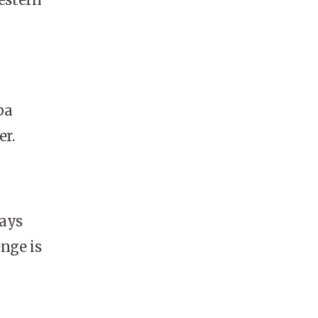
ba
er.
says
enge is