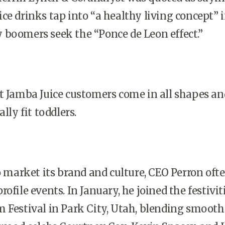
ce drinks tap into “a healthy living concept” 
 boomers seek the “Ponce de Leon effect.”
t Jamba Juice customers come in all shapes an
lly fit toddlers.
to market its brand and culture, CEO Perron oft
ofile events. In January, he joined the festivit
 Festival in Park City, Utah, blending smoothi