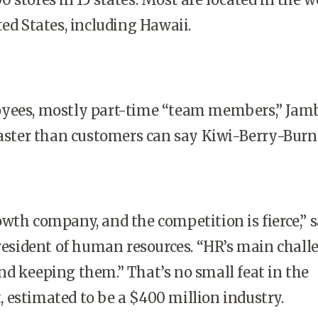
ted States, including Hawaii.
yees, mostly part-time “team members,” Jam
faster than customers can say Kiwi-Berry-Burn
wth company, and the competition is fierce,” 
president of human resources. “HR’s main chall
d keeping them.” That’s no small feat in the
estimated to be a $400 million industry.