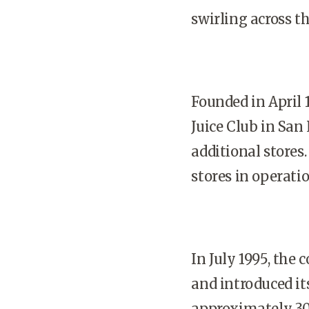
swirling across t
Founded in April 
Juice Club in San
additional stores.
stores in operatio
In July 1995, the
and introduced it
approximately 300