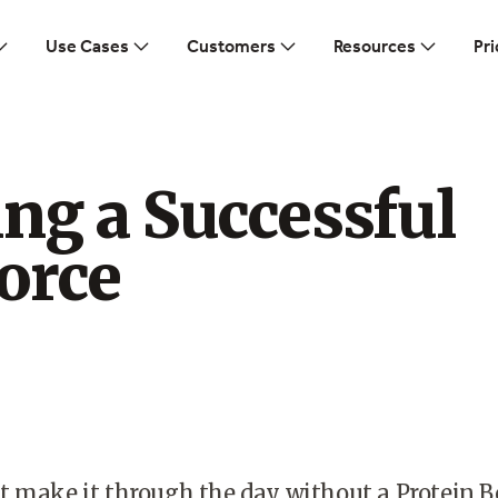
Use Cases
Customers
Resources
Pri
ng a Successful
orce
t make it through the day without a Protein B