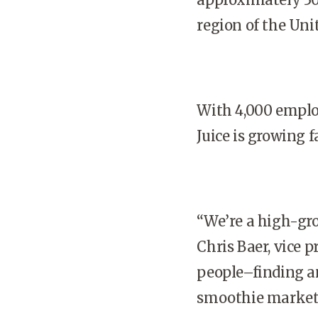
region of the Uni
With 4,000 emplo
Juice is growing 
“We’re a high-gro
Chris Baer, vice 
people–finding an
smoothie market, 