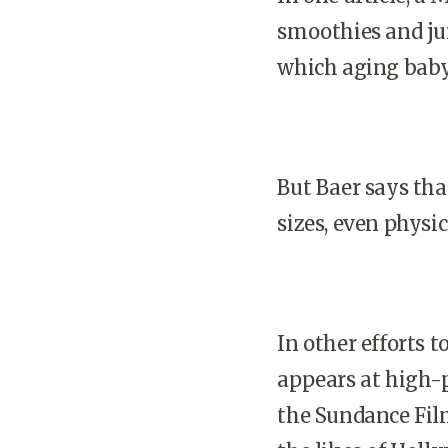
smoothies and jui
which aging baby
But Baer says tha
sizes, even physica
In other efforts 
appears at high-pr
the Sundance Film