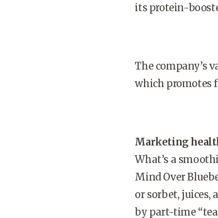
its protein-boos
The company’s val
which promotes fu
Marketing health
What’s a smooth
Mind Over Blueber
or sorbet, juices
by part-time “te