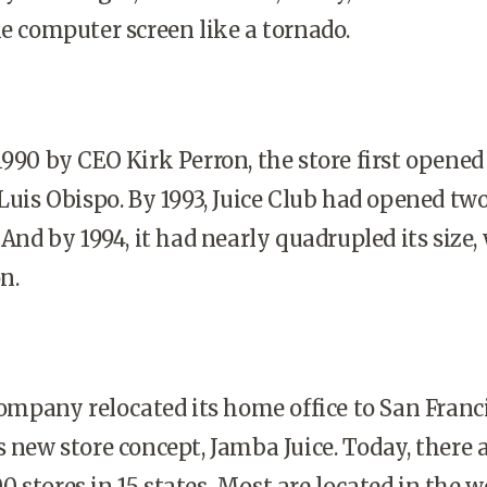
he computer screen like a tornado.
1990 by CEO Kirk Perron, the store first opened
 Luis Obispo. By 1993, Juice Club had opened tw
 And by 1994, it had nearly quadrupled its size, 
n.
 company relocated its home office to San Franc
s new store concept, Jamba Juice. Today, there 
 stores in 15 states. Most are located in the 