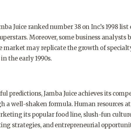
mba Juice ranked number 38 on Inc.’s 1998 list 
uperstars. Moreover, some business analysts b
e market may replicate the growth of specialt
in the early 1990s.
ul predictions, Jamba Juice achieves its compe
h a well-shaken formula. Human resources at
keting its popular food line, slush-fun culture
ting strategies, and entrepreneurial opportunit