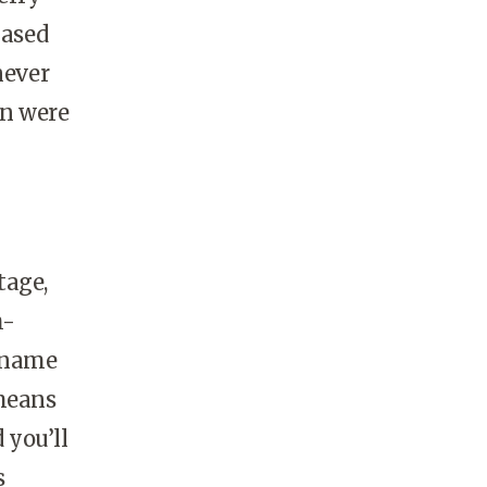
based
never
un were
tage,
h-
s name
 means
 you’ll
s