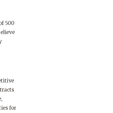
of 500
elieve
y
titive
tracts
,
ies for