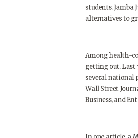
students. Jamba J
alternatives to gr
Among health-con
getting out. Last
several national 
Wall Street Journ
Business, and En
In one article, a