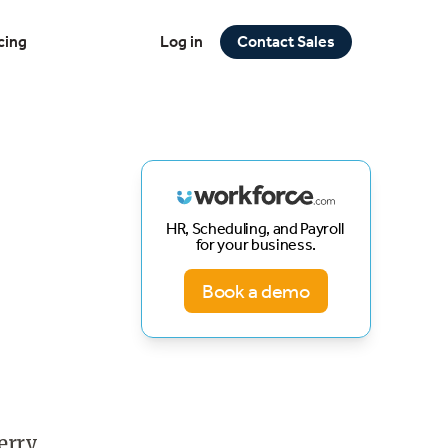
cing
Log in
Contact Sales
HR, Scheduling, and Payroll
for your business.
Book a demo
erry