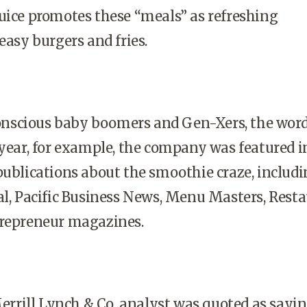
uice promotes these “meals” as refreshing
easy burgers and fries.
scious baby boomers and Gen-Xers, the word
 year, for example, the company was featured i
publications about the smoothie craze, includ
al, Pacific Business News, Menu Masters, Rest
trepreneur magazines.
 Merrill Lynch & Co. analyst was quoted as sayi