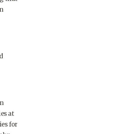
in
d
en
ies at
es for