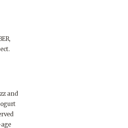
BER,
ect.
zz and
yogurt
erved
-age