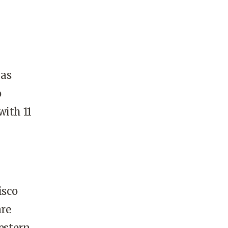
 as
o
with 11
isco
are
western