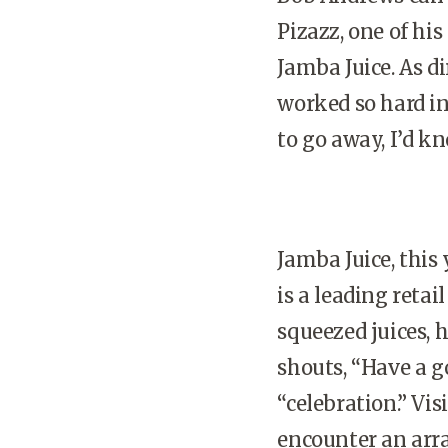
Pizazz, one of hi
Jamba Juice. As d
worked so hard in 
to go away, I’d kn
Jamba Juice, this
is a leading reta
squeezed juices, 
shouts, “Have a g
“celebration.” Vis
encounter an arra