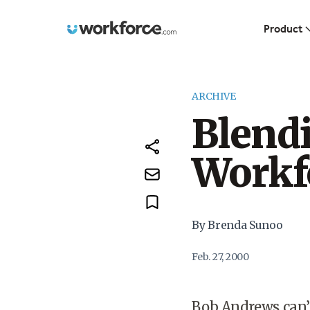
Workforce.com
Product
ARCHIVE
Blendi
Workf
By Brenda Sunoo
Feb. 27, 2000
Bob Andrews can’