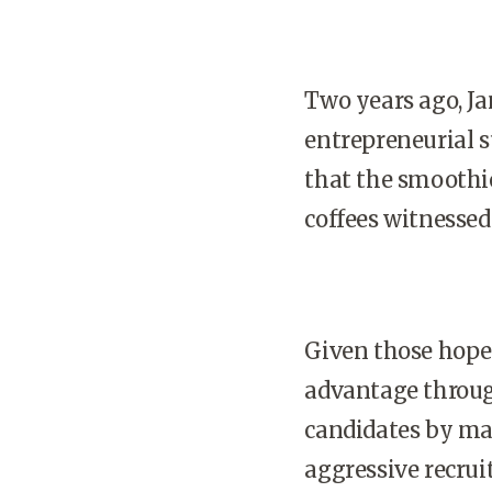
Two years ago, Ja
entrepreneurial s
that the smoothi
coffees witnessed 
Given those hopef
advantage throug
candidates by mar
aggressive recrui