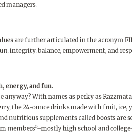
ted managers.
ues are further articulated in the acronym FI
n, integrity, balance, empowerment, and resp
, energy, and fun.
ie anyway? With names as perky as Razzmata
ry, the 24-ounce drinks made with fruit, ice, 
, and nutritious supplements called boosts are s
am members”–mostly high school and college