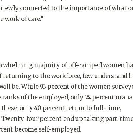
elt newly connected to the importance of what o
 work of care.”
erwhelming majority of off-ramped women h
f returning to the workforce, few understand 
o will be. While 93 percent of the women survey
e ranks of the employed, only 74 percent mana
these, only 40 percent return to full-time,
 Twenty-four percent end up taking part-time 
rcent become self-employed.