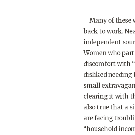
Many of these wo
back to work. Nea
independent sour
Women who partic
discomfort with 
disliked needing 
small extravagan
clearing it with t
also true that a
are facing troubli
“household income