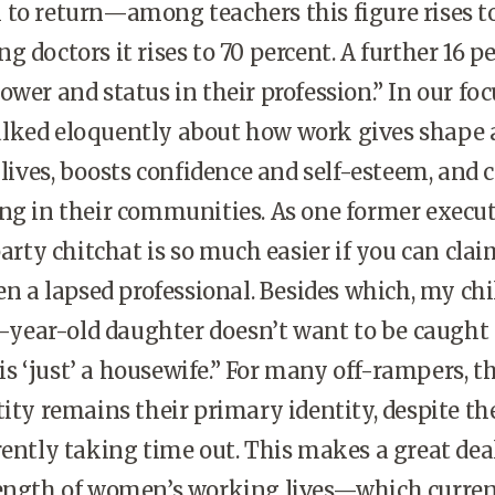
to return—among teachers this figure rises t
 doctors it rises to 70 percent. A further 16 p
ower and status in their profession.” In our foc
lked eloquently about how work gives shape
 lives, boosts confidence and self-esteem, and 
ng in their communities. As one former execu
party chitchat is so much easier if you can clai
ven a lapsed professional. Besides which, my ch
15-year-old daughter doesn’t want to be caught
 ‘just’ a housewife.” For many off-rampers, th
tity remains their primary identity, despite the
rently taking time out. This makes a great deal
length of women’s working lives—which curren