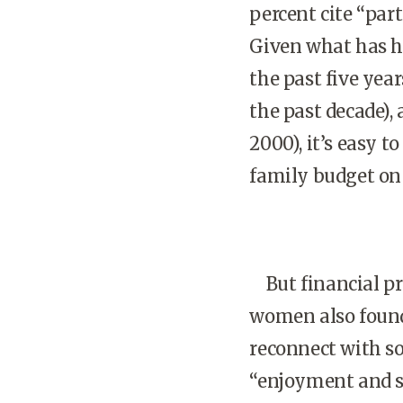
percent cite “part
Given what has ha
the past five year
the past decade), 
2000), it’s easy 
family budget on
But financial pre
women also found 
reconnect with so
“enjoyment and sa