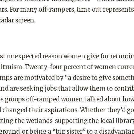
ars. For many off-rampers, time out represents
radar screen.
 unexpected reason women give for returnin
altruism. Twenty-four percent of women curre
amps are motivated by “a desire to give somet
and are seeking jobs that allow them to contri
us groups off-ramped women talked about how
 changed their aspirations. Whether they’d g
ting the wetlands, supporting the local library
ground, or being a “big sister” to a disadvanta