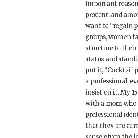
important reason 
percent, and among
want to “regain p
groups, women ta
structure to their
status and standi
put it, “Cocktail 
a professional, e
insist on it. My 
with a mom who is
professional iden
that they are cur
sense given the 