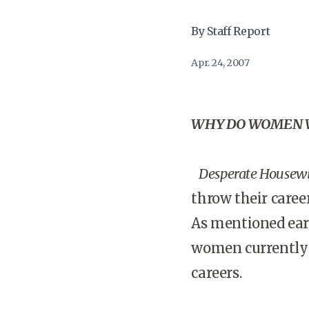
By Staff Report
Apr. 24, 2007
WHY DO WOMEN W
Desperate Housew
throw their caree
As mentioned earl
women currently o
careers.