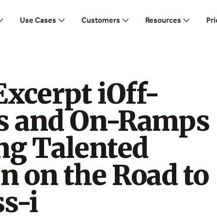
Use Cases
Customers
Resources
Pri
xcerpt iOff-
 and On-Ramps
ng Talented
 on the Road to
s-i