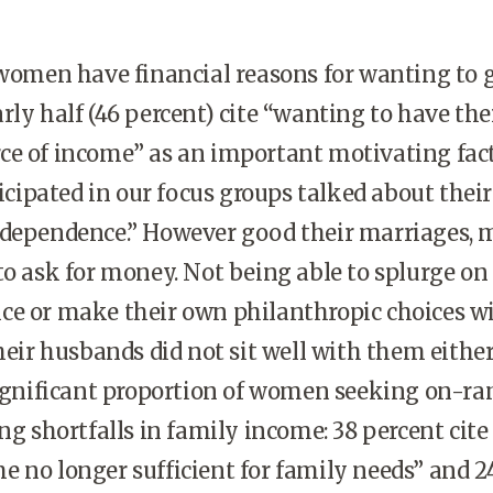
men have financial reasons for wanting to 
rly half (46 percent) cite “wanting to have th
ce of income” as an important motivating fact
ipated in our focus groups talked about their
“dependence.” However good their marriages,
to ask for money. Not being able to splurge o
ce or make their own philanthropic choices w
heir husbands did not sit well with them either.
 significant proportion of women seeking on-r
ng shortfalls in family income: 38 percent cite
 no longer sufficient for family needs” and 2