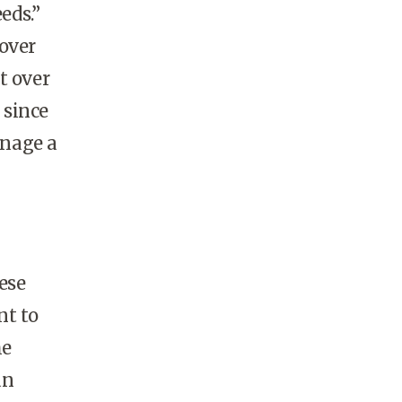
eds.”
 over
t over
 since
anage a
ese
nt to
he
an