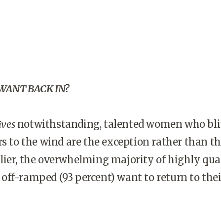
ANT BACK IN?
ives
notwithstanding, talented women who bli
rs to the wind are the exception rather than the
ier, the overwhelming majority of highly qual
ff-ramped (93 percent) want to return to thei