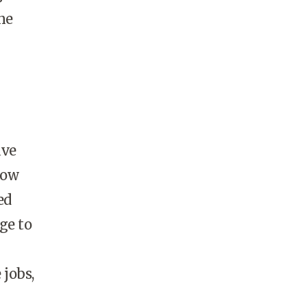
ne
ave
how
ed
ge to
jobs,