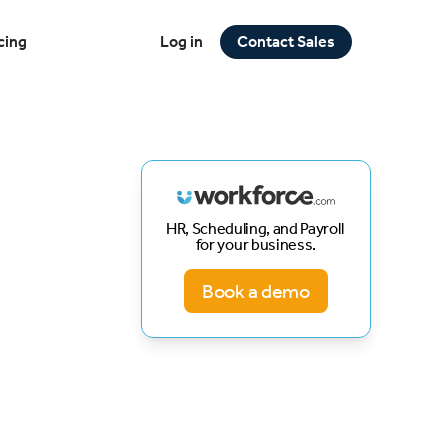
cing
Log in
Contact Sales
HR, Scheduling, and Payroll
for your business.
Book a demo