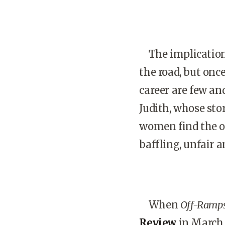
The implications
the road, but onc
career are few an
Judith, whose sto
women find the o
baffling, unfair a
When
Off-Ramp
Review
in March 2