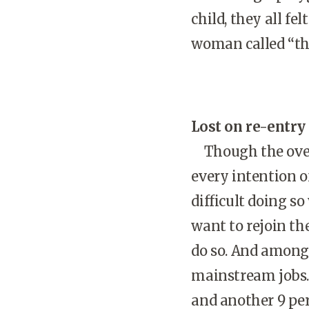
child, they all f
woman called “the
Lost on re-entry
Though the ov
every intention o
difficult doing s
want to rejoin th
do so. And among 
mainstream jobs.
and another 9 pe