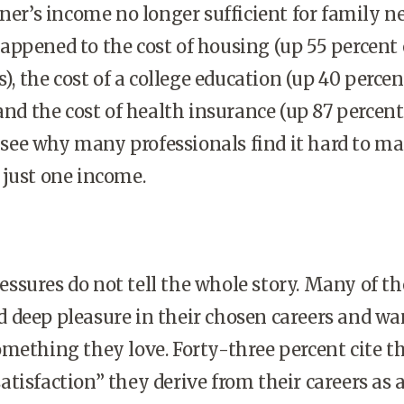
ner’s income no longer sufficient for family ne
ppened to the cost of housing (up 55 percent
s), the cost of a college education (up 40 percen
and the cost of health insurance (up 87 percent
to see why many professionals find it hard to m
 just one income.
ssures do not tell the whole story. Many of th
deep pleasure in their chosen careers and wa
mething they love. Forty-three percent cite t
tisfaction” they derive from their careers as 