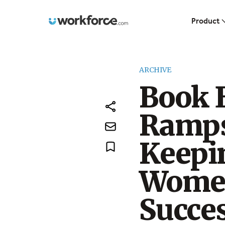
Workforce.com
Product
ARCHIVE
Book E
Ramps
Keepi
Women
Succes