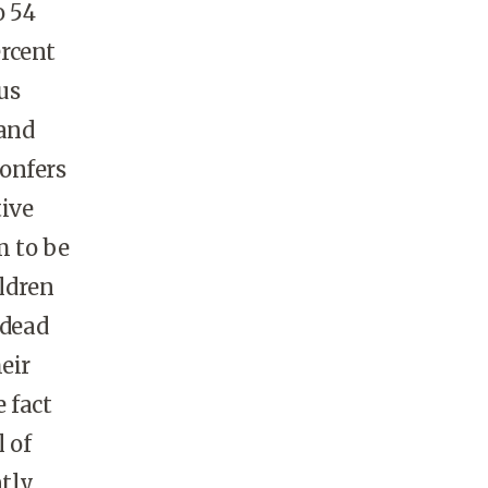
o 54
ercent
us
 and
confers
tive
m to be
ildren
 dead
eir
 fact
 of
tly