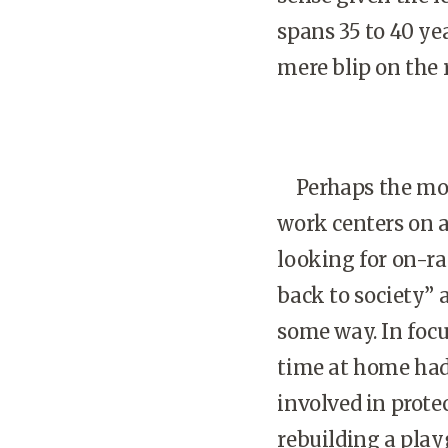
spans 35 to 40 ye
mere blip on the 
Perhaps the most
work centers on 
looking for on-r
back to society” 
some way. In foc
time at home had
involved in protec
rebuilding a play