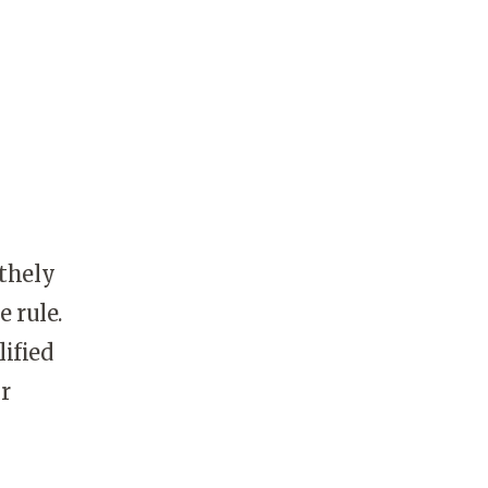
thely
 rule.
ified
r