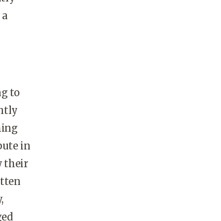
 a
g to
ntly
hing
bute in
 their
otten
,
ged