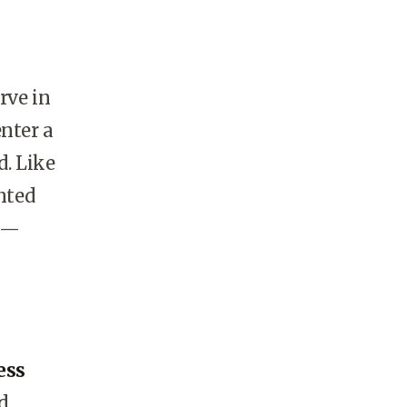
rve in
nter a
d. Like
nted
e—
ess
d