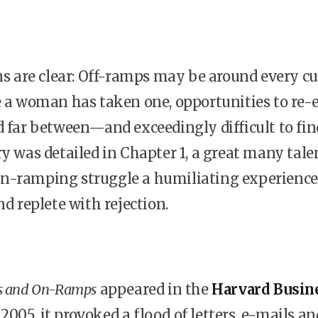
 are clear: Off-ramps may be around every cu
e a woman has taken one, opportunities to re-e
d far between—and exceedingly difficult to fin
ry was detailed in Chapter 1, a great many tale
n-ramping struggle a humiliating experienc
nd replete with rejection.
s and On-Ramps
appeared in the
Harvard Busin
005, it provoked a flood of letters, e-mails an