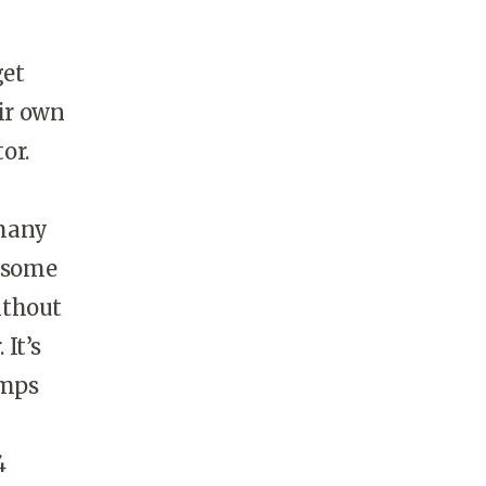
get
eir own
or.
 many
n some
ithout
 It’s
amps
4