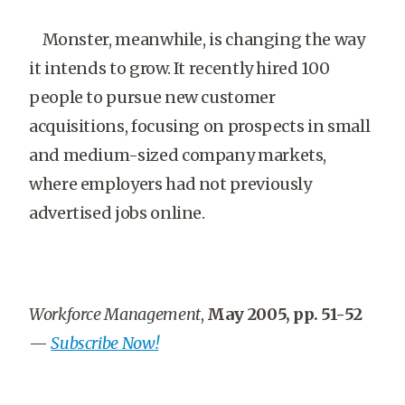
Monster, meanwhile, is changing the way
it intends to grow. It recently hired 100
people to pursue new customer
acquisitions, focusing on prospects in small
and medium-sized company markets,
where employers had not previously
advertised jobs online.
Workforce Management
,
May 2005, pp. 51-52
—
Subscribe Now!