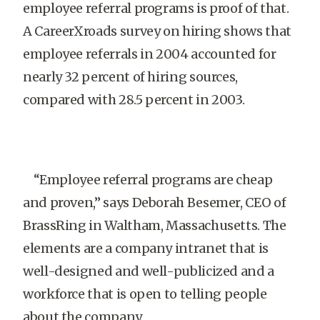
employee referral programs is proof of that.
A CareerXroads survey on hiring shows that
employee referrals in 2004 accounted for
nearly 32 percent of hiring sources,
compared with 28.5 percent in 2003.
“Employee referral programs are cheap
and proven,” says Deborah Besemer, CEO of
BrassRing in Waltham, Massachusetts. The
elements are a company intranet that is
well-designed and well-publicized and a
workforce that is open to telling people
about the company.