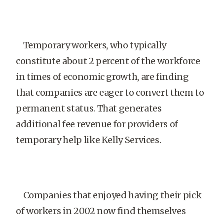
Temporary workers, who typically
constitute about 2 percent of the workforce
in times of economic growth, are finding
that companies are eager to convert them to
permanent status. That generates
additional fee revenue for providers of
temporary help like Kelly Services.
Companies that enjoyed having their pick
of workers in 2002 now find themselves