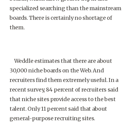
specialized searching than the mainstream
boards. There is certainly no shortage of
them.
Weddle estimates that there are about
30,000 niche boards on the Web. And
recruiters find them extremely useful. In a
recent survey, 84 percent of recruiters said
that niche sites provide access to the best
talent. Only 11 percent said that about
general-purpose recruiting sites.