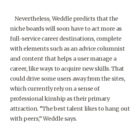
Nevertheless, Weddle predicts that the
niche boards will soon have to act more as
full-service career destinations, complete
with elements such as an advice columnist
and content that helps a user manage a
career, like ways to acquire new skills. That
could drive some users away from the sites,
which currently rely on a sense of
professional kinship as their primary
attraction. “The best talent likes to hang out
with peers,” Weddle says.