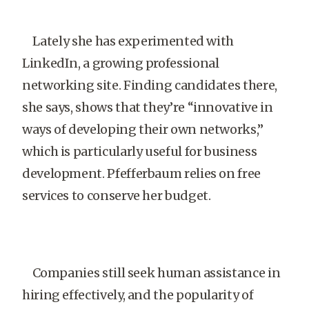
Lately she has experimented with
LinkedIn, a growing professional
networking site. Finding candidates there,
she says, shows that they’re “innovative in
ways of developing their own networks,”
which is particularly useful for business
development. Pfefferbaum relies on free
services to conserve her budget.
Companies still seek human assistance in
hiring effectively, and the popularity of