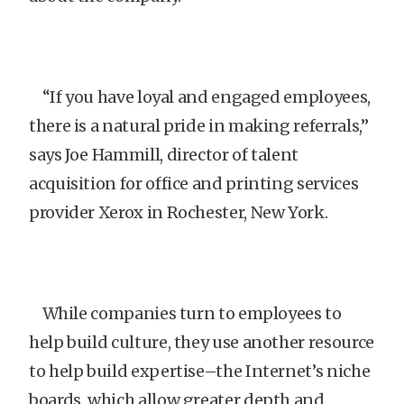
“If you have loyal and engaged employees,
there is a natural pride in making referrals,”
says Joe Hammill, director of talent
acquisition for office and printing services
provider Xerox in Rochester, New York.
While companies turn to employees to
help build culture, they use another resource
to help build expertise–the Internet’s niche
boards, which allow greater depth and