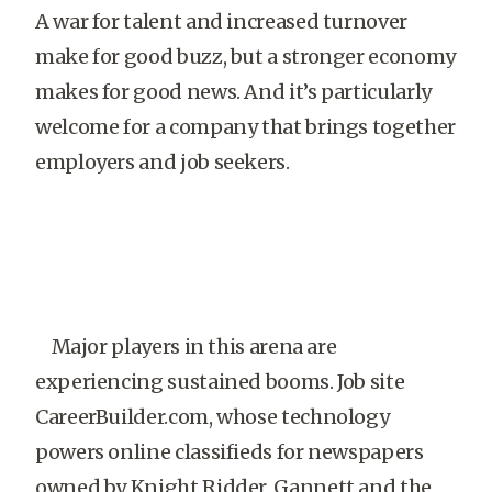
A war for talent and increased turnover
make for good buzz, but a stronger economy
makes for good news. And it’s particularly
welcome for a company that brings together
employers and job seekers.
Major players in this arena are
experiencing sustained booms. Job site
CareerBuilder.com, whose technology
powers online classifieds for newspapers
owned by Knight Ridder, Gannett and the