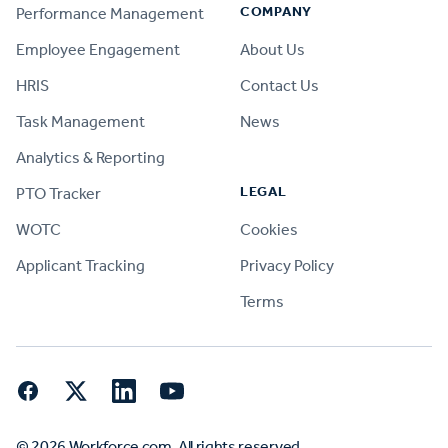
COMPANY
Performance Management
Employee Engagement
About Us
HRIS
Contact Us
Task Management
News
Analytics & Reporting
LEGAL
PTO Tracker
WOTC
Cookies
Applicant Tracking
Privacy Policy
Terms
Facebook
Twitter
LinkedIn
YouTube
© 2026 Workforce.com. All rights reserved.