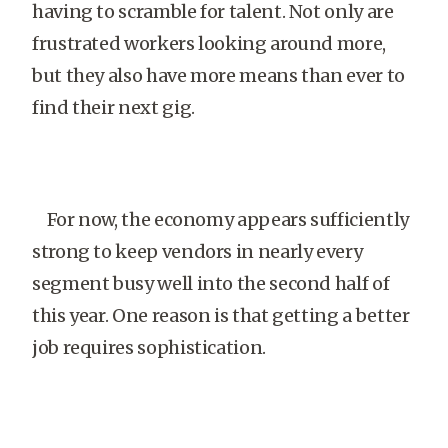
having to scramble for talent. Not only are
frustrated workers looking around more,
but they also have more means than ever to
find their next gig.
For now, the economy appears sufficiently
strong to keep vendors in nearly every
segment busy well into the second half of
this year. One reason is that getting a better
job requires sophistication.