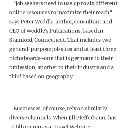
“Job seekers need to use up to six different
online resources to maximize their reach,”
says Peter Weddle, author, consultant and
CEO of Weddle’s Publications, based in
Stamford, Connecticut. That includes two
general-purpose job sites and at least three
niche boards–one that is germane to their
profession, another to their industry and a
third based on geography.
Businesses, of course, rely on similarly
diverse channels. When Jill Pfefferbaum has
to fill openings at travel Web site