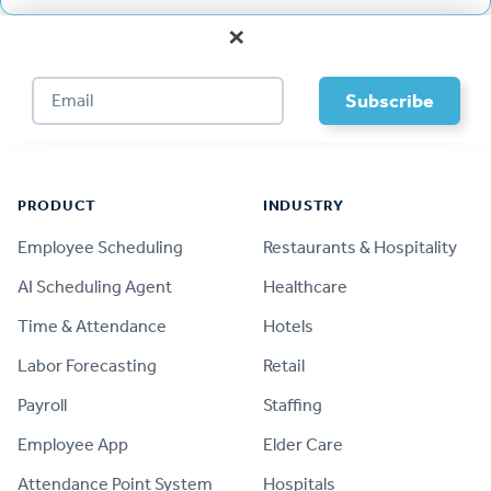
×
Footer
PRODUCT
INDUSTRY
Employee Scheduling
Restaurants & Hospitality
AI Scheduling Agent
Healthcare
Time & Attendance
Hotels
Labor Forecasting
Retail
Payroll
Staffing
Employee App
Elder Care
Attendance Point System
Hospitals