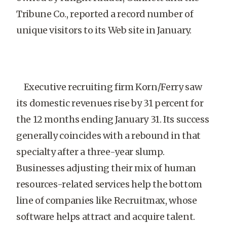
Tribune Co., reported a record number of
unique visitors to its Web site in January.
Executive recruiting firm Korn/Ferry saw
its domestic revenues rise by 31 percent for
the 12 months ending January 31. Its success
generally coincides with a rebound in that
specialty after a three-year slump.
Businesses adjusting their mix of human
resources-related services help the bottom
line of companies like Recruitmax, whose
software helps attract and acquire talent.