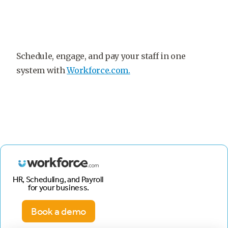
Schedule, engage, and pay your staff in one
system with
Workforce.com.
HR, Scheduling, and Payroll
for your business.
Book a demo