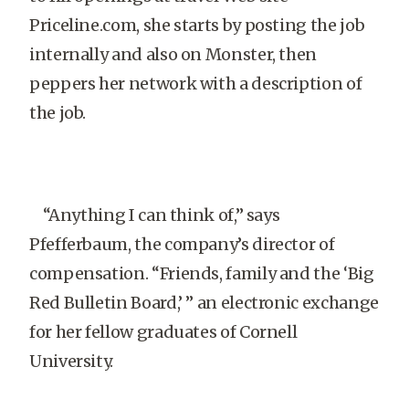
Priceline.com, she starts by posting the job
internally and also on Monster, then
peppers her network with a description of
the job.
“Anything I can think of,” says
Pfefferbaum, the company’s director of
compensation. “Friends, family and the ‘Big
Red Bulletin Board,’ ” an electronic exchange
for her fellow graduates of Cornell
University.