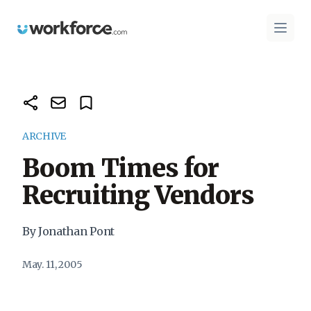
Workforce.com
Open 
ARCHIVE
Boom Times for
Recruiting Vendors
By Jonathan Pont
May. 11, 2005