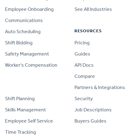
Employee Onboarding
See All Industries
Communications
RESOURCES
Auto Scheduling
Shift Bidding
Pricing
Safety Management
Guides
Worker's Compensation
API Docs
Compare
PRODUCT
Partners & Integrations
Shift Planning
Security
Skills Management
Job Descriptions
Employee Self Service
Buyers Guides
Time Tracking