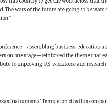
oss this country to get the word across that th
. The wars of the future are going to be wars 
ion.”
conference—assembling business, education a
rs on one stage—reinforced the theme that e
ribute to improving
U.S.
workforce and research
exas Instruments’ Templeton cited his compan