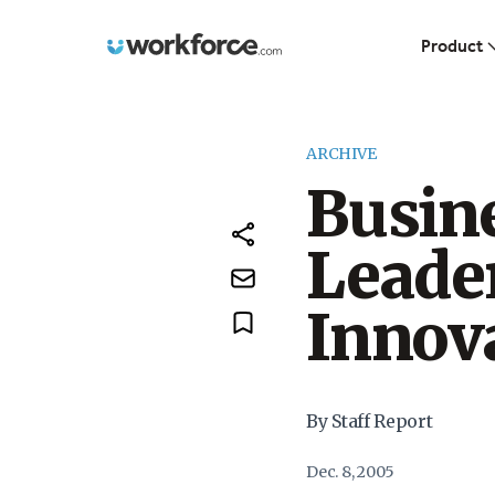
Workforce.com
Product
ARCHIVE
Busine
Leader
Innov
By Staff Report
Dec. 8, 2005