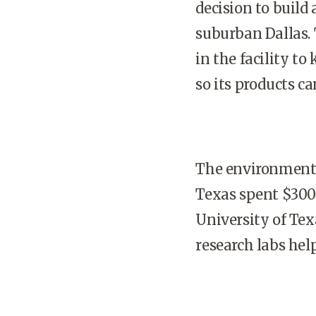
decision to build
suburban
Dallas
.
in the facility t
so its products ca
The environment 
Texas
spent $300 
University
of
Tex
research labs hel