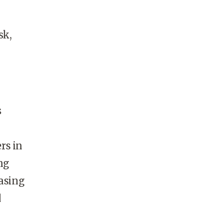
sk,
s
rs in
ng
easing
d