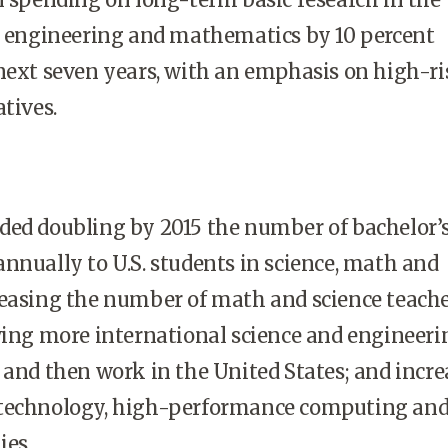
s, engineering and mathematics by 10 percent
next seven years, with an emphasis on high-ri
tives.
ded doubling by 2015 the number of bachelor’
nnually to U.S. students in science, math and
reasing the number of math and science teache
wing more international science and engineeri
 and then work in the United States; and incr
otechnology, high-performance computing an
ies.