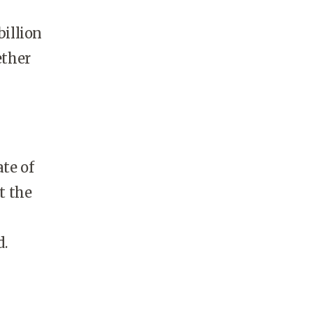
billion
ether
te of
t the
d.