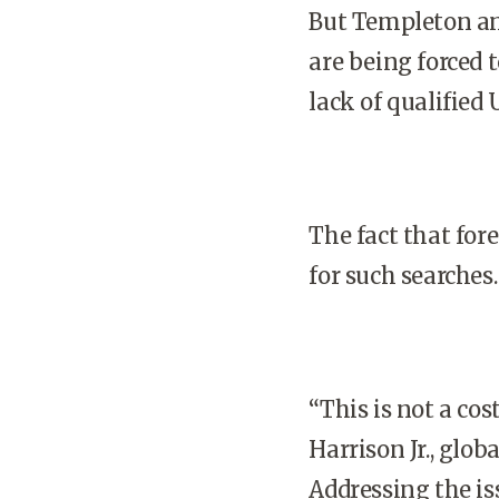
But Templeton an
are being forced t
lack of qualified
U
The fact that for
for such searches.
“This is not a cos
Harrison Jr., glob
Addressing the is