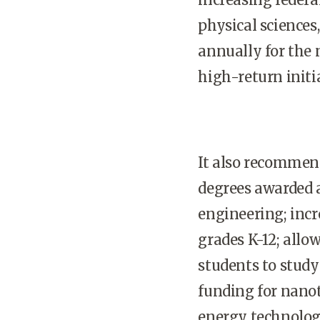
physical science
annually for the 
high-return initia
It also recommen
degrees awarded a
engineering; inc
grades K-12; allo
students to study
funding for nan
energy technolog