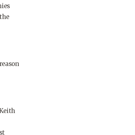
nies
 the
 reason
 Keith
st