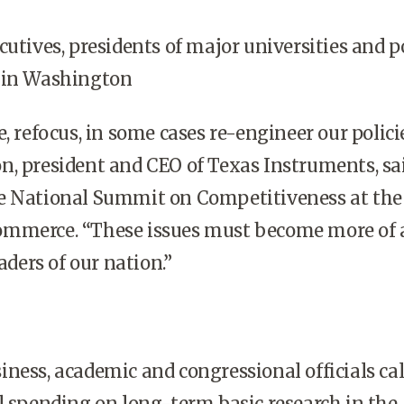
utives, presidents of major universities and p
 in
Washington
, refocus, in some cases re-engineer our policie
n, president and CEO of Texas Instruments, sa
e National Summit on Competitiveness at the 
mmerce. “These issues must become more of 
eaders of our nation.”
ness, academic and congressional officials cal
l spending on long-term basic research in the