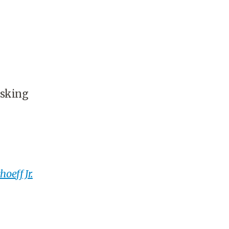
asking
oeff Jr.