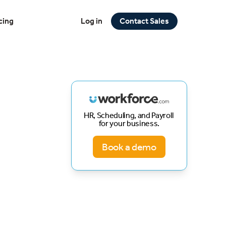
cing
Log in
Contact Sales
HR, Scheduling, and Payroll
for your business.
Book a demo