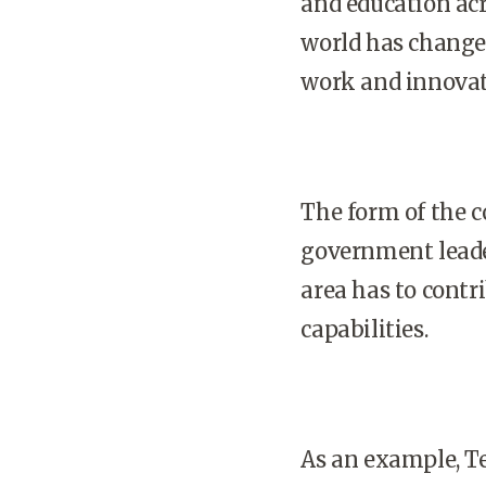
and education acr
world has changed
work and innovat
The form of the 
government leade
area has to cont
capabilities.
As an example, T