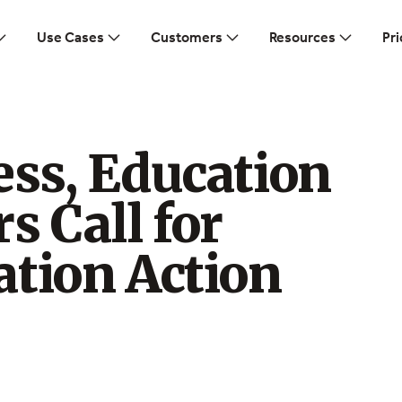
Use Cases
Customers
Resources
Pri
ss, Education
s Call for
ation Action