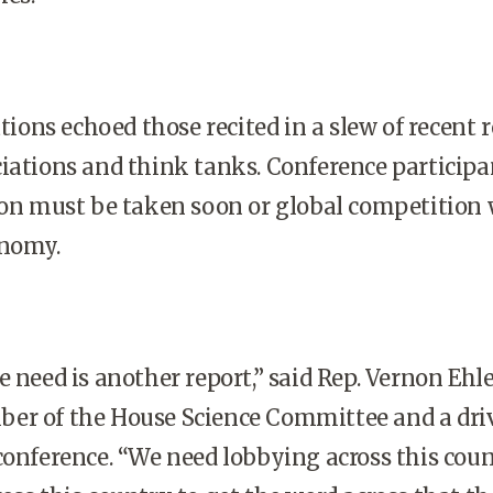
ns echoed those recited in a slew of recent r
iations and think tanks. Conference participa
ion must be taken soon or global competition 
nomy.
 need is another report,” said Rep. Vernon Ehle
er of the House Science Committee and a dri
conference. “We need lobbying across this cou