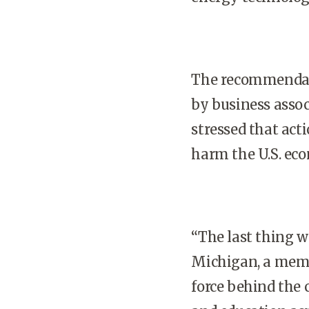
The recommendatio
by business assoc
stressed that act
harm the
U.S.
eco
“The last thing we
Michigan, a memb
force behind the 