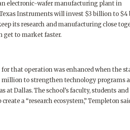
 an electronic-wafer manufacturing plant in
 Texas Instruments will invest $3 billion to $4 
o keep its research and manufacturing close tog
n get to market faster.
for that operation was enhanced when the sta
million to strengthen technology programs a
as
at
Dallas
. The school’s faculty, students and
p create a “research ecosystem,” Templeton sai