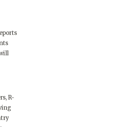
eports
nts
will
rs, R-
ving
ntry