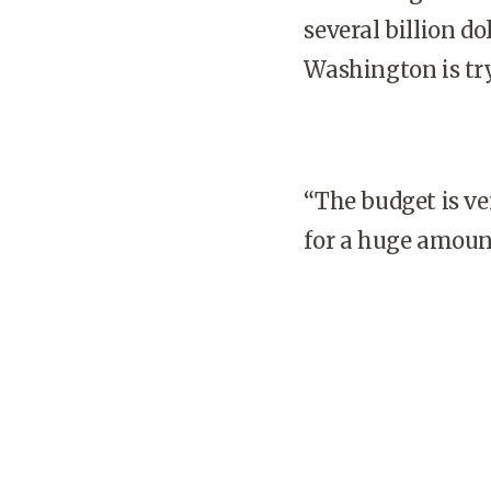
several billion 
Washington
is tr
“The budget is ver
for a huge amount