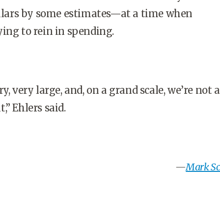
dollars by some estimates—at a time when
ying to rein in spending.
y, very large, and, on a grand scale, we’re not 
,” Ehlers said.
—
Mark Sch