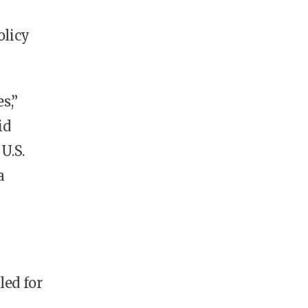
olicy
s,”
id
U.S.
a
led for