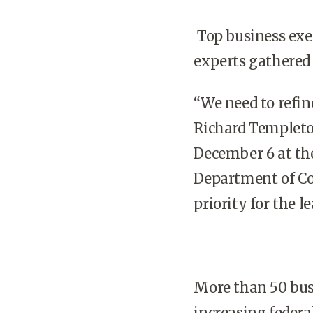
Top business exec
experts gathered
“We need to refine
Richard Templeto
December 6 at th
Department of Co
priority for the l
More than 50 busi
increasing federa