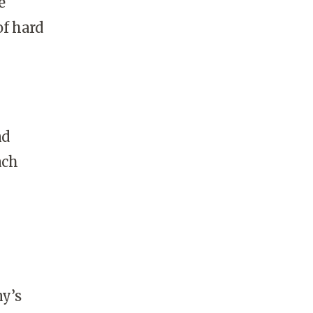
e
of hard
nd
ach
y’s