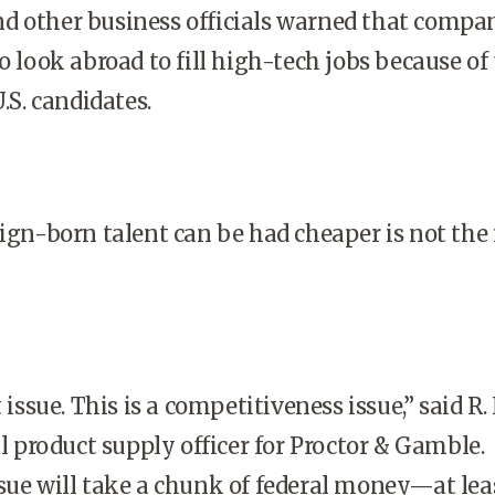
d other business officials warned that compa
o look abroad to fill high-tech jobs because of
.S.
candidates.
eign-born talent can be had cheaper is not the
t issue. This is a competitiveness issue,” said R.
al product supply officer for Proctor & Gamble.
sue will take a chunk of federal money—at lea