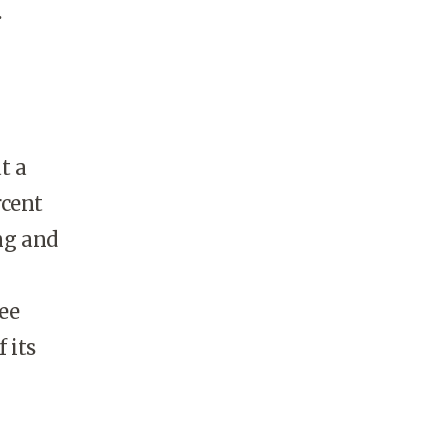
.
t a
rcent
ing and
ee
 its