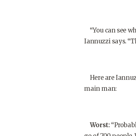
“You can see whe
Iannuzzi says. “T
Here are Iannuzz
main man:
Worst:
“Probabl
go of 700 people.