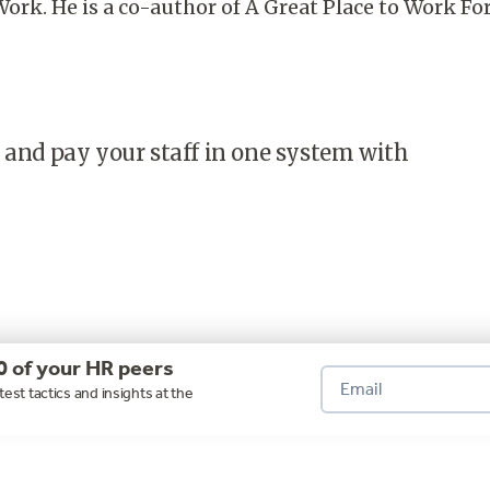
Work. He is a co-author of A Great Place to Work Fo
 and pay your staff in one system with
0 of your HR peers
test tactics and insights at the