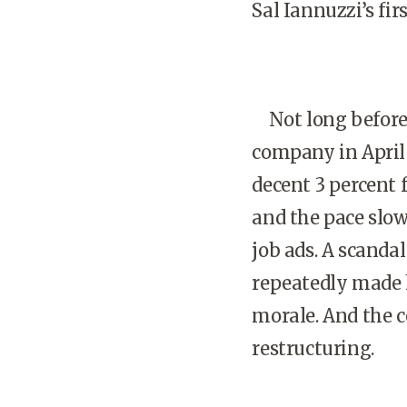
Sal Iannuzzi’s fir
Not long before 
company in April 
decent 3 percent f
and the pace slow
job ads. A scanda
repeatedly made 
morale. And the c
restructuring.