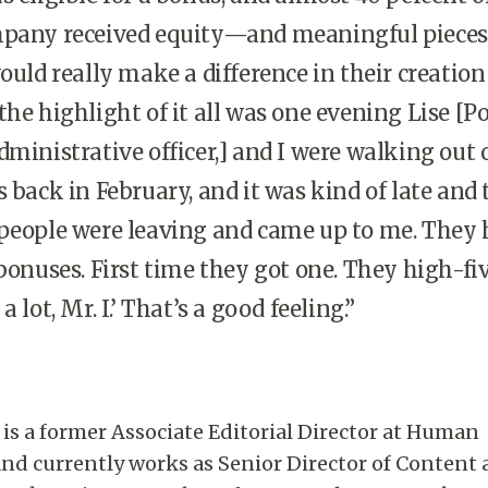
mpany received equity—and meaningful pieces
ould really make a difference in their creation
the highlight of it all was one evening Lise [Po
dministrative officer,] and I were walking out 
s back in February, and it was kind of late and 
 people were leaving and came up to me. They
 bonuses. First time they got one. They high-fi
 lot, Mr. I.’ That’s a good feeling.”
is a former Associate Editorial Director at Human
nd currently works as Senior Director of Content 