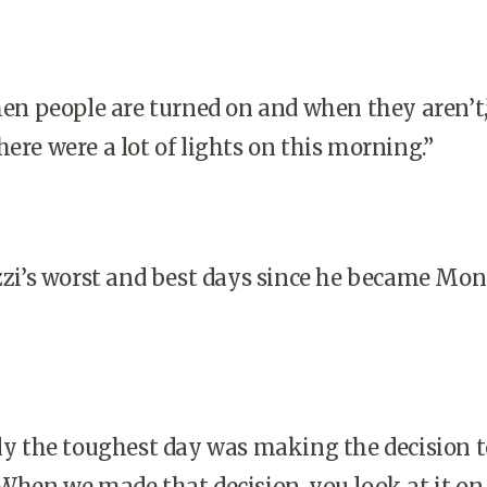
n people are turned on and when they aren’t,
here were a lot of lights on this morning.”
i’s worst and best days since he became Mons
y the toughest day was making the decision to
 When we made that decision, you look at it on