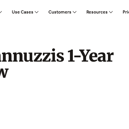
Use Cases
Customers
Resources
Pri
nnuzzis 1-Year
w