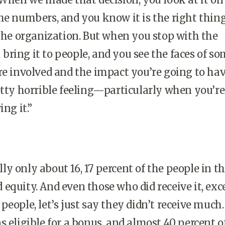
he numbers, and you know it is the right thing
 the organization. But when you stop with the
ring it to people, and you see the faces of so
re involved and the impact you’re going to ha
etty horrible feeling—particularly when you’re
ing it.”
ly only about 16, 17 percent of the people in t
equity. And even those who did receive it, exc
people, let’s just say they didn’t receive much.
s eligible for a bonus, and almost 40 percent o