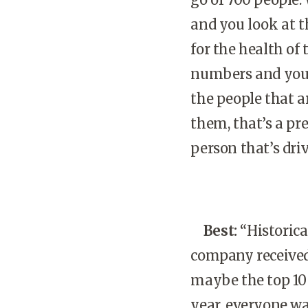
and you look at t
for the health of
numbers and you b
the people that a
them, that’s a pr
person that’s driv
Best:
“Historical
company received 
maybe the top 10 
year, everyone wa