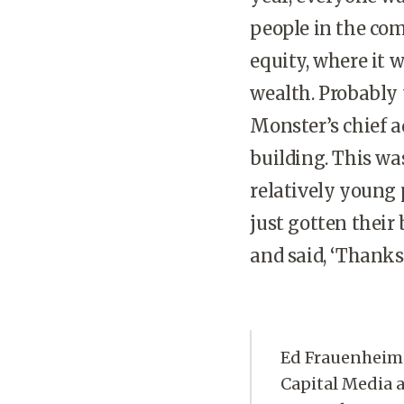
people in the co
equity, where it w
wealth. Probably 
Monster’s chief a
building. This wa
relatively young
just gotten their
and said, ‘Thanks a
Ed Frauenheim 
Capital Media a