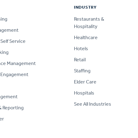
INDUSTRY
ning
Restaurants &
Hospitality
nagement
Healthcare
Self Service
Hotels
king
Retail
nce Management
Staffing
 Engagement
Elder Care
Hospitals
agement
See All Industries
& Reporting
er