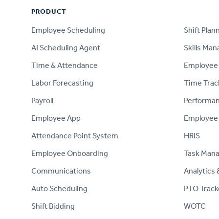
PRODUCT
PRODUCT
Employee Scheduling
Shift Plan
AI Scheduling Agent
Skills Ma
Time & Attendance
Employee 
Labor Forecasting
Time Trac
Payroll
Performa
Employee App
Employee
Attendance Point System
HRIS
Employee Onboarding
Task Man
Communications
Analytics 
Auto Scheduling
PTO Track
Shift Bidding
WOTC