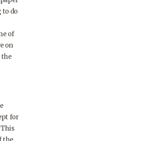
 to do
me of
ve on
 the
he
ept for
 This
f the