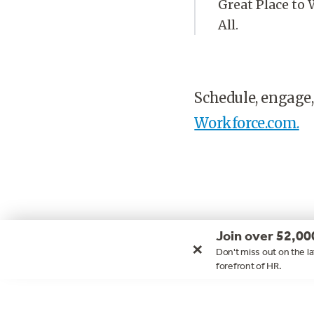
Great Place to 
All.
Schedule, engage,
Workforce.com.
Join over 52,00
×
Don't miss out on the la
forefront of HR.
Footer