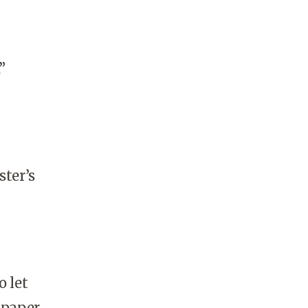
”
ter’s
 let
 paper