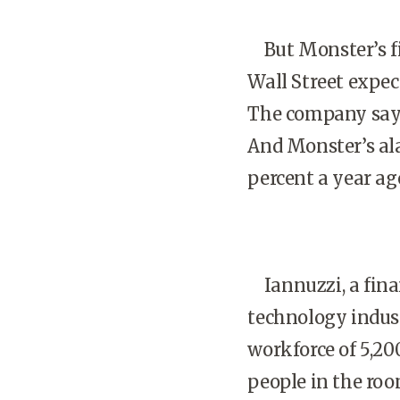
But Monster’s fin
Wall Street expec
The company says 
And Monster’s al
percent a year ag
Iannuzzi, a finan
technology indust
workforce of 5,2
people in the room