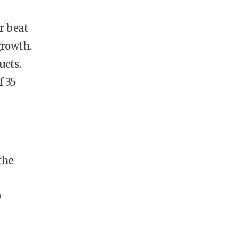
r beat
growth.
ucts.
 35
the
0