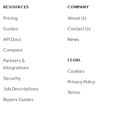
RESOURCES
COMPANY
Pricing
About Us
Guides
Contact Us
API Docs
News
Compare
LEGAL
Partners &
Integrations
Cookies
Security
Privacy Policy
Job Descriptions
Terms
Buyers Guides