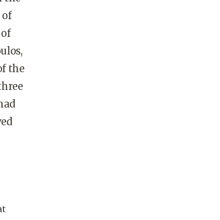
 of
 of
ulos,
of the
three
 had
ved
at