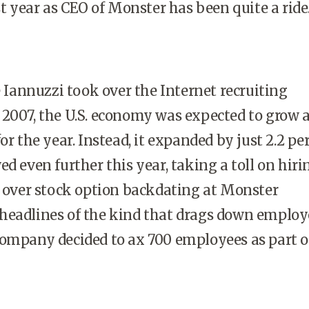
st year as CEO of Monster has been quite a ride
Iannuzzi took over the Internet recruiting
2007, the U.S. economy was expected to grow a
or the year. Instead, it expanded by just 2.2 pe
ed even further this year, taking a toll on hir
l over stock option backdating at Monster
headlines of the kind that drags down employ
ompany decided to ax 700 employees as part of