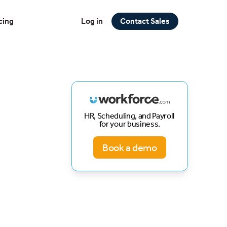
cing
Log in
Contact Sales
HR, Scheduling, and Payroll
for your business.
Book a demo