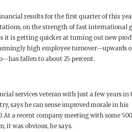
ancial results for the first quarter of this yea
tations, on the strength of fast international 
it is getting quicker at turning out new prod
armingly high employee turnover—upwards of
o—has fallen to about 25 percent.
cial services veteran with just a few years in 
ry, says he can sense improved morale in his
00. At a recent company meeting with some 50
, it was obvious, he says.