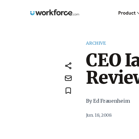
Workforce.com
Product
ARCHIVE
CEO Ia
Revie
By Ed Frauenheim
Jun. 18, 2008