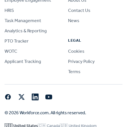
Employee Engagement
About Us
HRIS
Contact Us
Task Management
News
Analytics & Reporting
LEGAL
PTO Tracker
WOTC
Cookies
Applicant Tracking
Privacy Policy
Terms
Facebook
Twitter
LinkedIn
YouTube
© 2026 Workforce.com. All rights reserved.
🇺🇸 United States
🇨🇦 Canada
🇬🇧 United Kingdom