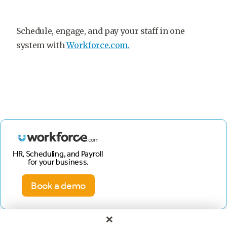
Schedule, engage, and pay your staff in one
system with
Workforce.com.
HR, Scheduling, and Payroll
for your business.
Book a demo
×