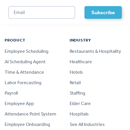
Footer
PRODUCT
INDUSTRY
Employee Scheduling
Restaurants & Hospitality
AI Scheduling Agent
Healthcare
Time & Attendance
Hotels
Labor Forecasting
Retail
Payroll
Staffing
Employee App
Elder Care
Attendance Point System
Hospitals
Employee Onboarding
See All Industries