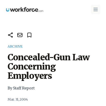
Workforce.com
Open 
ARCHIVE
Concealed-Gun Law
Concerning
Employers
By Staff Report
Mar. 31, 2004