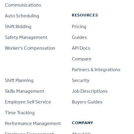
Communications
RESOURCES
Auto Scheduling
Shift Bidding
Pricing
Safety Management
Guides
Worker's Compensation
API Docs
Compare
PRODUCT
Partners & Integrations
Shift Planning
Security
Skills Management
Job Descriptions
Employee Self Service
Buyers Guides
Time Tracking
COMPANY
Performance Management