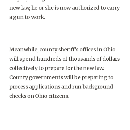
new law, he or she is now authorized to carry
a gun to work.
Meanwhile, county sheriff’s offices in Ohio
will spend hundreds of thousands of dollars
collectively to prepare for the new law.
County governments will be preparing to
process applications and run background
checks on Ohio citizens.