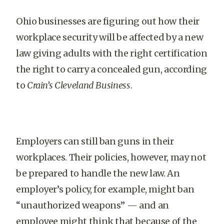
Ohio businesses are figuring out how their
workplace security will be affected by a new
law giving adults with the right certification
the right to carry a concealed gun, according
to
Crain’s Cleveland Business
.
Employers can still ban guns in their
workplaces. Their policies, however, may not
be prepared to handle the new law. An
employer’s policy, for example, might ban
“unauthorized weapons” — and an
employee might think that because of the