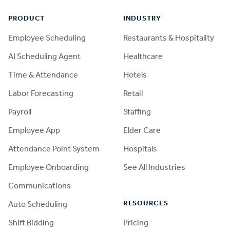
PRODUCT
INDUSTRY
Employee Scheduling
Restaurants & Hospitality
AI Scheduling Agent
Healthcare
Time & Attendance
Hotels
Labor Forecasting
Retail
Payroll
Staffing
Employee App
Elder Care
Attendance Point System
Hospitals
Employee Onboarding
See All Industries
Communications
RESOURCES
Auto Scheduling
Shift Bidding
Pricing