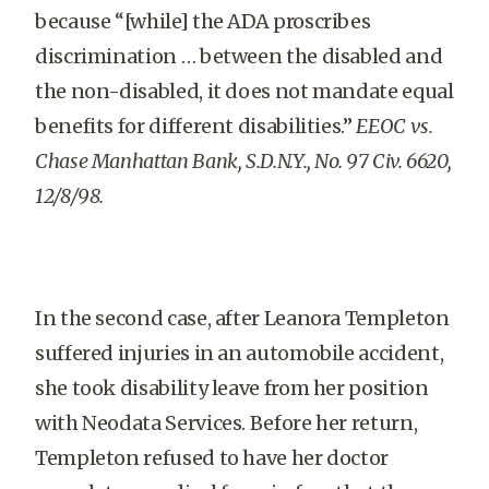
because “[while] the ADA proscribes
discrimination … between the disabled and
the non-disabled, it does not mandate equal
benefits for different disabilities.”
EEOC vs.
Chase Manhattan Bank, S.D.N.Y., No. 97 Civ. 6620,
12/8/98.
In the second case, after Leanora Templeton
suffered injuries in an automobile accident,
she took disability leave from her position
with Neodata Services. Before her return,
Templeton refused to have her doctor