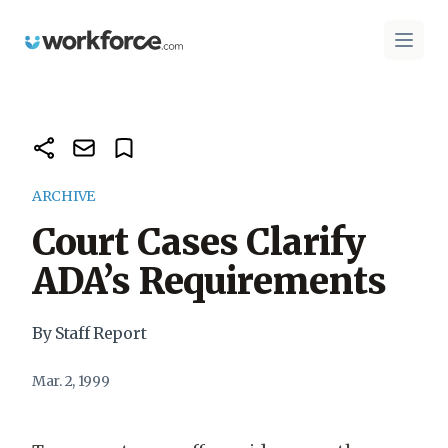
Workforce.com
Open 
ARCHIVE
Court Cases Clarify
ADA’s Requirements
By Staff Report
Mar. 2, 1999