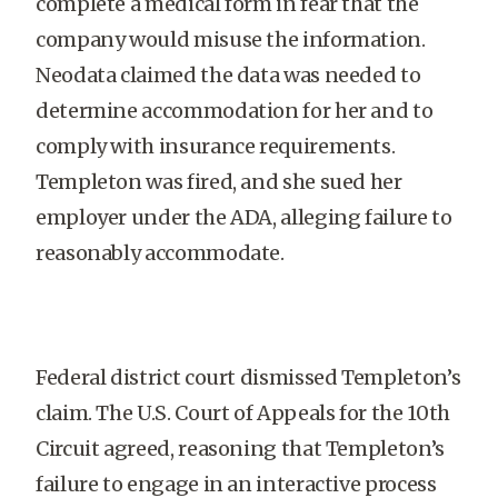
complete a medical form in fear that the
company would misuse the information.
Neodata claimed the data was needed to
determine accommodation for her and to
comply with insurance requirements.
Templeton was fired, and she sued her
employer under the ADA, alleging failure to
reasonably accommodate.
Federal district court dismissed Templeton’s
claim. The U.S. Court of Appeals for the 10th
Circuit agreed, reasoning that Templeton’s
failure to engage in an interactive process