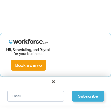
HR, Scheduling, and Payroll
for your business.
Book a demo
×
Footer