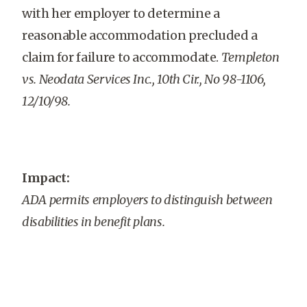
with her employer to determine a
reasonable accommodation precluded a
claim for failure to accommodate.
Templeton
vs. Neodata Services Inc., 10th Cir., No 98-1106,
12/10/98.
Impact:
ADA permits employers to distinguish between
disabilities in benefit plans.