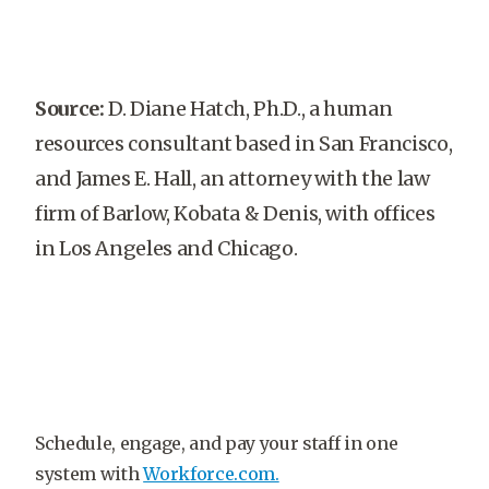
Source:
D. Diane Hatch, Ph.D., a human
resources consultant based in San Francisco,
and James E. Hall, an attorney with the law
firm of Barlow, Kobata & Denis, with offices
in Los Angeles and Chicago.
Schedule, engage, and pay your staff in one
system with
Workforce.com.