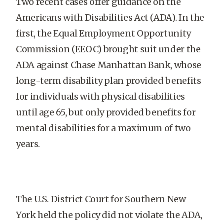
Two recent cases offer guidance on the
Americans with Disabilities Act (ADA). In the
first, the Equal Employment Opportunity
Commission (EEOC) brought suit under the
ADA against Chase Manhattan Bank, whose
long-term disability plan provided benefits
for individuals with physical disabilities
until age 65, but only provided benefits for
mental disabilities for a maximum of two
years.
The U.S. District Court for Southern New
York held the policy did not violate the ADA,