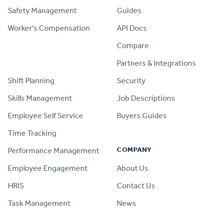
Safety Management
Guides
Worker's Compensation
API Docs
Compare
PRODUCT
Partners & Integrations
Shift Planning
Security
Skills Management
Job Descriptions
Employee Self Service
Buyers Guides
Time Tracking
COMPANY
Performance Management
Employee Engagement
About Us
HRIS
Contact Us
Task Management
News