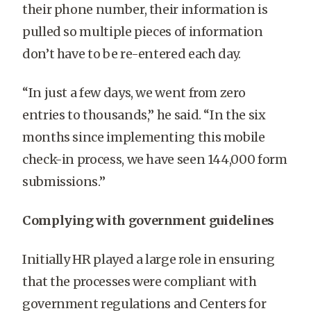
their phone number, their information is
pulled so multiple pieces of information
don’t have to be re-entered each day.
“In just a few days, we went from zero
entries to thousands,” he said. “In the six
months since implementing this mobile
check-in process, we have seen
144,000
form
submissions.”
Complying with government guidelines
Initially HR played a large role in ensuring
that the processes were compliant with
government regulations and Centers for