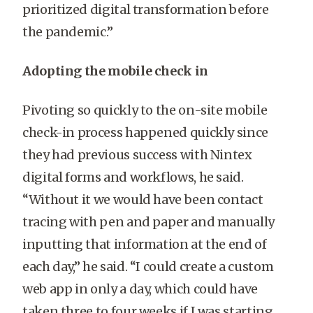
prioritized digital transformation before
the pandemic.”
Adopting the mobile check in
Pivoting so quickly to the on-site mobile
check-in process happened quickly since
they had previous success with Nintex
digital forms and workflows, he said.
“Without it we would have been contact
tracing with pen and paper and manually
inputting that information at the end of
each day,” he said. “I could create a custom
web app in only a day, which could have
taken three to four weeks if I was starting