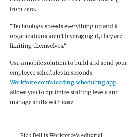
from zero.
“Technology speeds everything up and if
organizations aren’t leveraging it, they are
limiting themselves.”
Use a mobile solution to build and send your
employee schedules in seconds.
Workforce.com’s leading scheduling app
allows you to optimize staffing levels and
manage shifts with ease.
Rick Bell is Workforce’s editorial