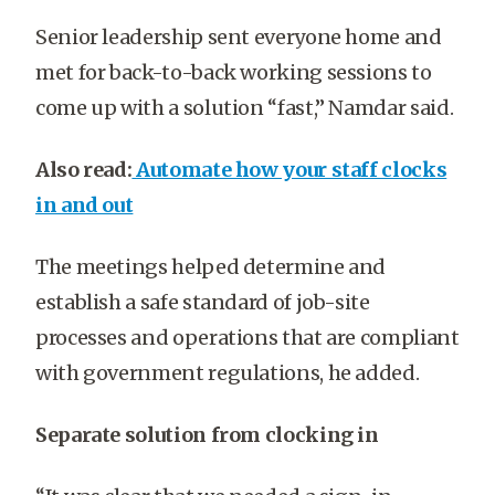
Senior leadership sent everyone home and
met for back-to-back working sessions to
come up with a solution “fast,” Namdar said.
Also read:
Automate how your staff clocks
in and out
The meetings helped determine and
establish a safe standard of job-site
processes and operations that are compliant
with government regulations, he added.
Separate solution from clocking in