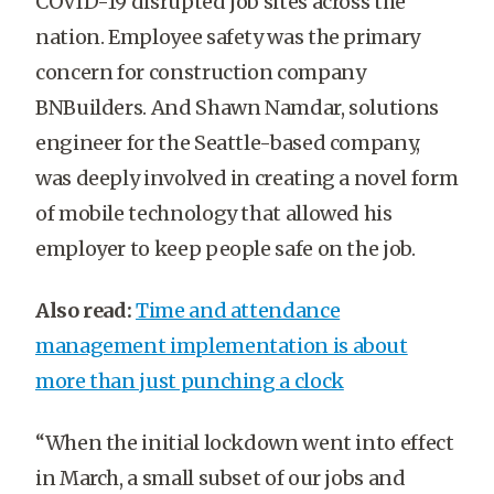
COVID-19 disrupted job sites across the
nation. Employee safety was the primary
concern for construction company
BNBuilders. And Shawn Namdar, solutions
engineer for the Seattle-based company,
was deeply involved in creating a novel form
of mobile technology that allowed his
employer to keep people safe on the job.
Also read:
Time and attendance
management implementation is about
more than just punching a clock
“When the initial lockdown went into effect
in March, a small subset of our jobs and