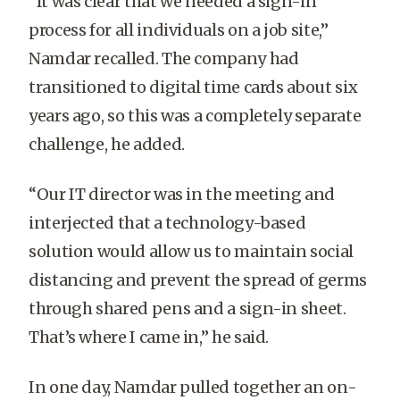
“It was clear that we needed a sign-in
process for all individuals on a job site,”
Namdar recalled. The company had
transitioned to digital time cards about six
years ago, so this was a completely separate
challenge, he added.
“
Our IT director was in the meeting and
interjected that a technology-based
solution would allow us to maintain social
distancing and prevent the spread of germs
through shared pens and a sign-in sheet.
That’s where I came in,” he said.
In one day, Namdar pulled together an on-