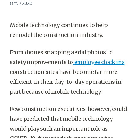
Oct. 7, 2020
Mobile technology continues to help
remodel the construction industry.
From drones snapping aerial photos to
safety improvements to
employee clock ins
,
construction sites have become far more
efficient in their day-to-day operations in
part because of mobile technology.
Few construction executives, however, could
have predicted that mobile technology
would play such an important role as