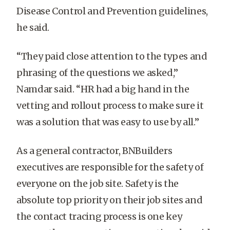
Disease Control and Prevention guidelines,
he said.
“They paid close attention to the types and
phrasing of the questions we asked,”
Namdar said. “HR had a big hand in the
vetting and rollout process to make sure it
was a solution that was easy to use by all.”
A
s a general contractor, BNBuilders
executives are responsible for the safety of
everyone on the job site. Safety is the
absolute top priority on their job sites and
the contact tracing process is one key