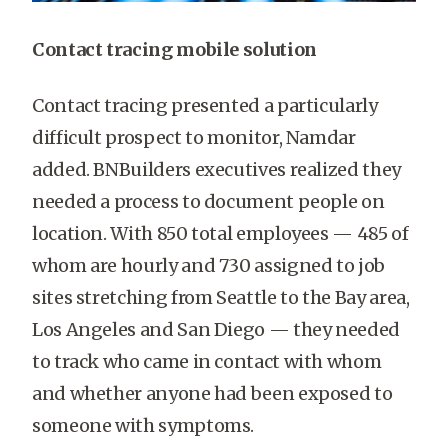
Contact tracing mobile solution
Contact tracing presented a particularly
difficult prospect to monitor, Namdar
added. BNBuilders executives realized they
needed a process to document people on
location. With 850 total employees — 485 of
whom are hourly and 730 assigned to job
sites stretching from Seattle to the Bay area,
Los Angeles and San Diego — they needed
to track who came in contact with whom
and whether anyone had been exposed to
someone with symptoms.