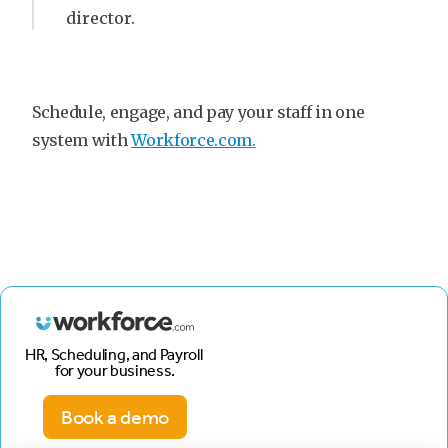
director.
Schedule, engage, and pay your staff in one
system with
Workforce.com.
HR, Scheduling, and Payroll
for your business.
Book a demo