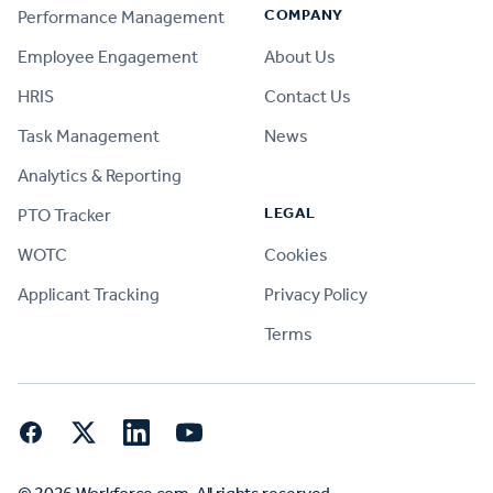
COMPANY
Performance Management
Employee Engagement
About Us
HRIS
Contact Us
Task Management
News
Analytics & Reporting
LEGAL
PTO Tracker
WOTC
Cookies
Applicant Tracking
Privacy Policy
Terms
Facebook
Twitter
LinkedIn
YouTube