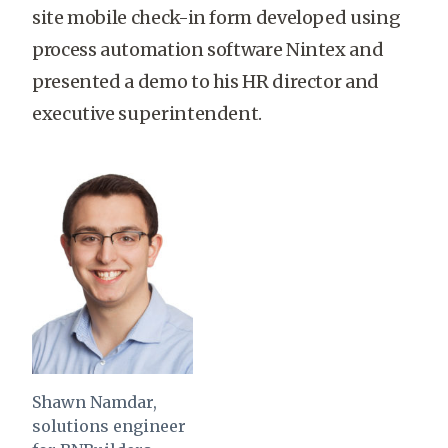
site mobile check-in form developed using
process automation software Nintex and
presented a demo to his HR director and
executive superintendent.
Shawn Namdar,
solutions engineer