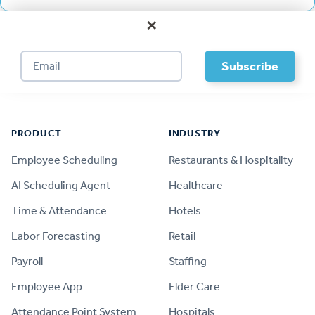
×
Footer
PRODUCT
INDUSTRY
Employee Scheduling
Restaurants & Hospitality
AI Scheduling Agent
Healthcare
Time & Attendance
Hotels
Labor Forecasting
Retail
Payroll
Staffing
Employee App
Elder Care
Attendance Point System
Hospitals