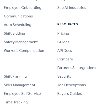
Employee Onboarding
See All Industries
Communications
RESOURCES
Auto Scheduling
Shift Bidding
Pricing
Safety Management
Guides
Worker's Compensation
API Docs
Compare
PRODUCT
Partners & Integrations
Shift Planning
Security
Skills Management
Job Descriptions
Employee Self Service
Buyers Guides
Time Tracking