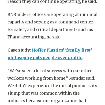
reason they can continue operating, he said.
BNBuilders’ offices are operating at minimal
capacity and serving as a command center
for safety and critical departments such as
IT and accounting, he said.
Case study:
Hoffer Plastics’ ‘family first’
philosophy puts people over profits
.
“We’ve seen a lot of success with our office
workers working from home,” Namdar said.
We didn’t experience the initial productivity
slump that was common within the
industry because our organization had