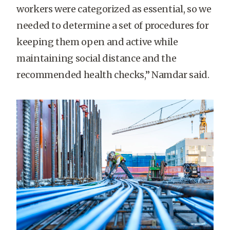
workers were categorized as essential, so we
needed to determine a set of procedures for
keeping them open and active while
maintaining social distance and the
recommended health checks,” Namdar said.