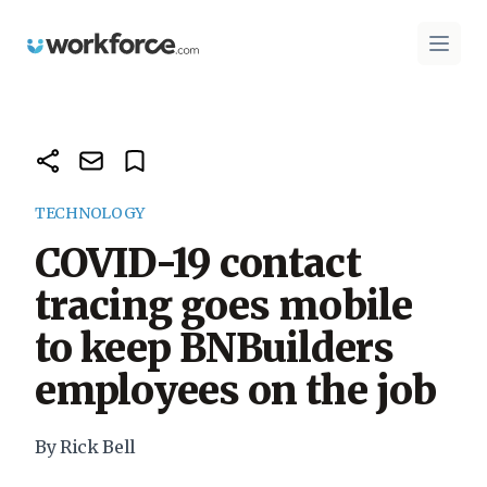
Workforce.com
Open 
TECHNOLOGY
COVID-19 contact
tracing goes mobile
to keep BNBuilders
employees on the job
By Rick Bell