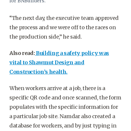
for BNBuilders.
“The next day, the executive team approved
the process and we were off to the races on
the production side,” he said.
Also read:
Building a safety policy was
vital to Shawmut Design and
Construction’s health.
When workers arrive at a job, there is a
specific QR code and once scanned, the form
populates with the specific information for
a particular job site. Namdar also created a
database for workers, and by just typing in