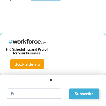
HR, Scheduling, and Payroll
for your business.
Book a demo
×
Footer