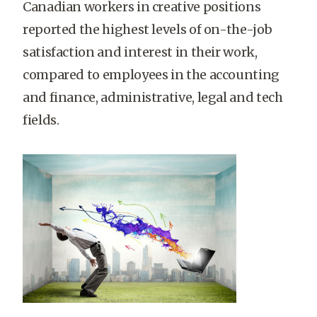
Canadian workers in creative positions
reported the highest levels of on-the-job
satisfaction and interest in their work,
compared to employees in the accounting
and finance, administrative, legal and tech
fields.