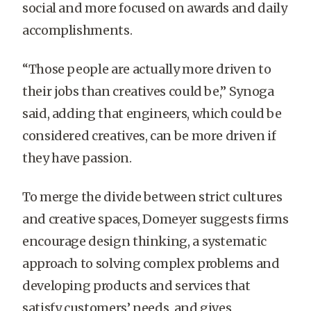
social and more focused on awards and daily
accomplishments.
“Those people are actually more driven to
their jobs than creatives could be,” Synoga
said, adding that engineers, which could be
considered creatives, can be more driven if
they have passion.
To merge the divide between strict cultures
and creative spaces, Domeyer suggests firms
encourage design thinking, a systematic
approach to solving complex problems and
developing products and services that
satisfy customers’ needs, and gives