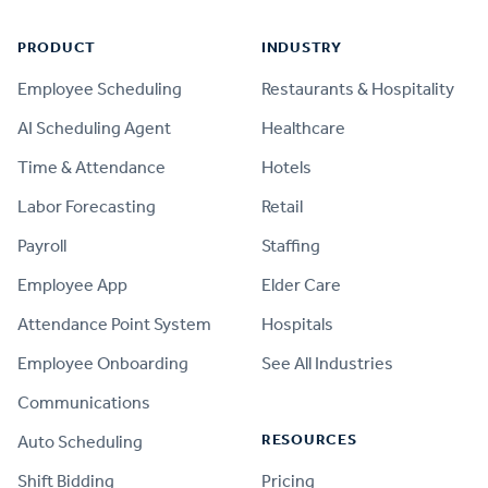
PRODUCT
INDUSTRY
Employee Scheduling
Restaurants & Hospitality
AI Scheduling Agent
Healthcare
Time & Attendance
Hotels
Labor Forecasting
Retail
Payroll
Staffing
Employee App
Elder Care
Attendance Point System
Hospitals
Employee Onboarding
See All Industries
Communications
RESOURCES
Auto Scheduling
Shift Bidding
Pricing