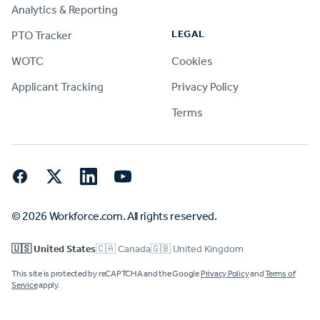
Analytics & Reporting
LEGAL
PTO Tracker
WOTC
Cookies
Applicant Tracking
Privacy Policy
Terms
Facebook
Twitter
LinkedIn
YouTube
© 2026 Workforce.com. All rights reserved.
🇺🇸 United States
🇨🇦 Canada
🇬🇧 United Kingdom
This site is protected by reCAPTCHA and the Google
Privacy Policy
and
Terms of
Service
apply.