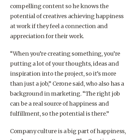
compelling content so he knows the
potential of creatives achieving happiness
at work if they feel a connection and
appreciation for their work.
“When you’re creating something, you’re
putting a lot of your thoughts, ideas and
inspiration into the project, so it’s more
than just a job,” Cerone said, who also has a
background in marketing. “The right job
can be a real source of happiness and
fulfillment, so the potential is there.”
Company culture is a big part of happiness,