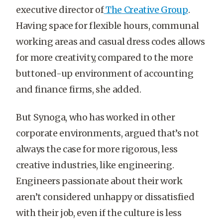
executive director of
The Creative Group
.
Having space for flexible hours, communal
working areas and casual dress codes allows
for more creativity, compared to the more
buttoned-up environment of accounting
and finance firms, she added.
But Synoga, who has worked in other
corporate environments, argued that’s not
always the case for more rigorous, less
creative industries, like engineering.
Engineers passionate about their work
aren’t considered unhappy or dissatisfied
with their job, even if the culture is less