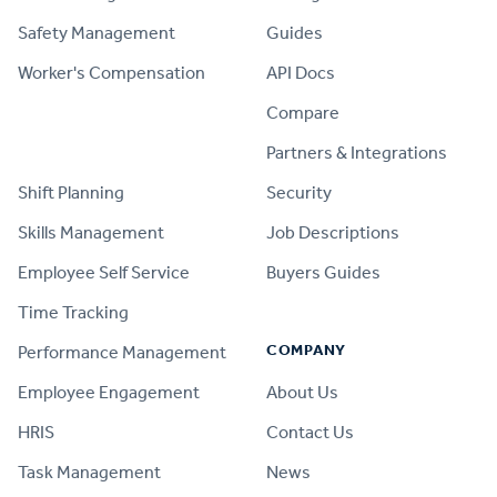
Safety Management
Guides
Worker's Compensation
API Docs
Compare
PRODUCT
Partners & Integrations
Shift Planning
Security
Skills Management
Job Descriptions
Employee Self Service
Buyers Guides
Time Tracking
COMPANY
Performance Management
Employee Engagement
About Us
HRIS
Contact Us
Task Management
News