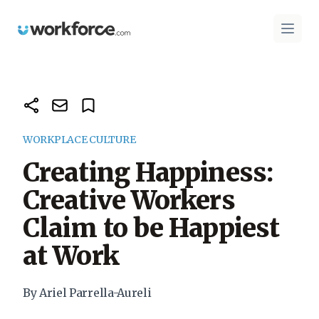
Workforce.com
Open 
WORKPLACE CULTURE
Creating Happiness:
Creative Workers
Claim to be Happiest
at Work
By Ariel Parrella-Aureli