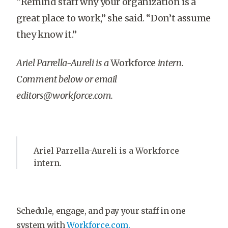
“Remind staff why your organization is a
great place to work,” she said. “Don’t assume
they know it.”
Ariel Parrella-Aureli is a
Workforce
intern.
Comment below or email
editors@workforce.com.
Ariel Parrella-Aureli is a Workforce
intern.
Schedule, engage, and pay your staff in one
system with
Workforce.com.