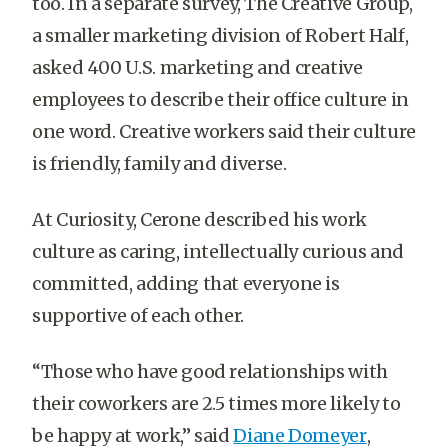
too. In a separate survey, The Creative Group,
a smaller marketing division of Robert Half,
asked 400 U.S. marketing and creative
employees to describe their office culture in
one word. Creative workers said their culture
is friendly, family and diverse.
At Curiosity, Cerone described his work
culture as caring, intellectually curious and
committed, adding that everyone is
supportive of each other.
“Those who have good relationships with
their coworkers are 2.5 times more likely to
be happy at work,” said
Diane Domeyer
,