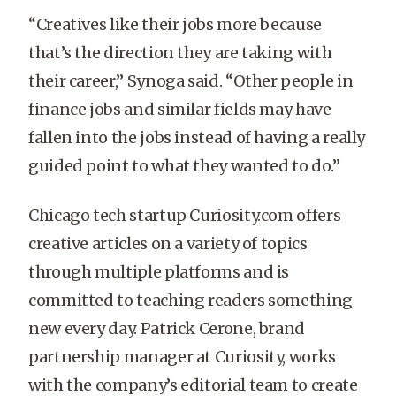
“Creatives like their jobs more because
that’s the direction they are taking with
their career,” Synoga said. “Other people in
finance jobs and similar fields may have
fallen into the jobs instead of having a really
guided point to what they wanted to do.”
Chicago tech startup Curiosity.com offers
creative articles on a variety of topics
through multiple platforms and is
committed to teaching readers something
new every day. Patrick Cerone, brand
partnership manager at Curiosity, works
with the company’s editorial team to create