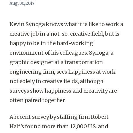
Aug. 30, 2017
Kevin Synoga knows what it is like to work a
creative job in a not-so-creative field, but is
happy to be in the hard-working
environment of his colleagues. Synoga, a
graphic designer at a transportation
engineering firm, sees happiness at work
not solely in creative fields, although
surveys show happiness and creativity are
often paired together.
A recent
survey
by staffing firm Robert
Half’s found more than 12,000 U.S. and