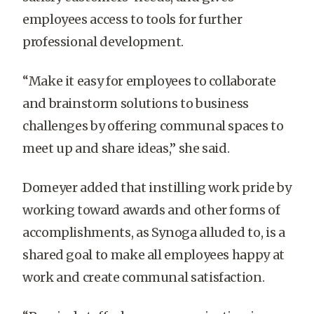
employees access to tools for further
professional development.
“Make it easy for employees to collaborate
and brainstorm solutions to business
challenges by offering communal spaces to
meet up and share ideas,” she said.
Domeyer added that instilling work pride by
working toward awards and other forms of
accomplishments, as Synoga alluded to, is a
shared goal to make all employees happy at
work and create communal satisfaction.