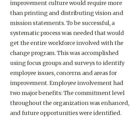
improvement culture would require more
than printing and distributing vision and
mission statements. To be successful, a
systematic process was needed that would
get the entire workforce involved with the
change program. This was accomplished
using focus groups and surveys to identify
employee issues, concerns and areas for
improvement. Employee involvement had
two major benefits: The commitment level
throughout the organization was enhanced,
and future opportunities were identified.