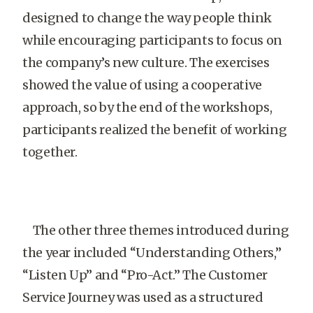
designed to change the way people think
while encouraging participants to focus on
the company’s new culture. The exercises
showed the value of using a cooperative
approach, so by the end of the workshops,
participants realized the benefit of working
together.
The other three themes introduced during
the year included “Understanding Others,”
“Listen Up” and “Pro-Act.” The Customer
Service Journey was used as a structured