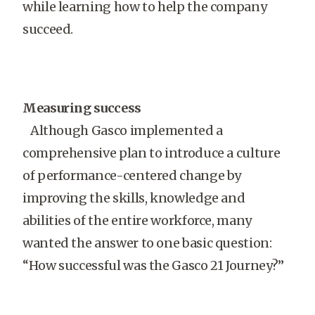
while learning how to help the company
succeed.
Measuring success
Although Gasco implemented a
comprehensive plan to introduce a culture
of performance-centered change by
improving the skills, knowledge and
abilities of the entire workforce, many
wanted the answer to one basic question:
“How successful was the Gasco 21 Journey?”