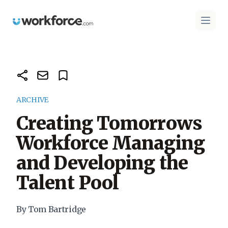
Workforce.com
Open 
ARCHIVE
Creating Tomorrows
Workforce Managing
and Developing the
Talent Pool
By Tom Bartridge