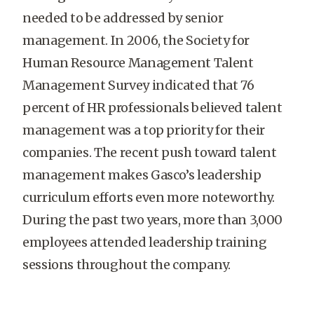
needed to be addressed by senior
management. In 2006, the Society for
Human Resource Management Talent
Management Survey indicated that 76
percent of HR professionals believed talent
management was a top priority for their
companies. The recent push toward talent
management makes Gasco’s leadership
curriculum efforts even more noteworthy.
During the past two years, more than 3,000
employees attended leadership training
sessions throughout the company.