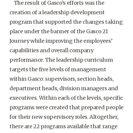
The result of Gasco’s efforts was the
creation of a leadership development
program that supported the changes taking
place under the banner of the Gasco 21
Journey while improving the employees’
capabilities and overall company
performance. The leadership curriculum
targets the five levels of management
within Gasco: supervisors, section heads,
department heads, division managers and
executives. Within each of the levels, specific
programs were created that prepared people
for their new supervisory roles. Altogether,
there are 22 programs available that range