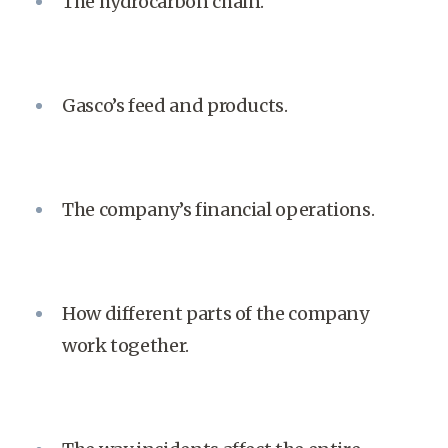
The hydrocarbon chain.
Gasco’s feed and products.
The company’s financial operations.
How different parts of the company
work together.