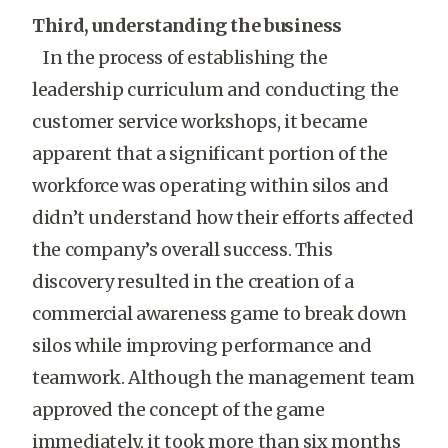
Third, understanding the business
In the process of establishing the
leadership curriculum and conducting the
customer service workshops, it became
apparent that a significant portion of the
workforce was operating within silos and
didn’t understand how their efforts affected
the company’s overall success. This
discovery resulted in the creation of a
commercial awareness game to break down
silos while improving performance and
teamwork. Although the management team
approved the concept of the game
immediately, it took more than six months