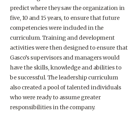
predict where they saw the organization in
five, 10 and 15 years, to ensure that future
competencies were included in the
curriculum. Training and development
activities were then designed to ensure that
Gasco’s supervisors and managers would
have the skills, knowledge and abilities to
be successful. The leadership curriculum
also created a pool of talented individuals
who were ready to assume greater
responsibilities in the company.