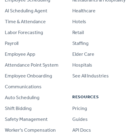
AI Scheduling Agent
Healthcare
Time & Attendance
Hotels
Labor Forecasting
Retail
Payroll
Staffing
Employee App
Elder Care
Attendance Point System
Hospitals
Employee Onboarding
See All Industries
Communications
RESOURCES
Auto Scheduling
Shift Bidding
Pricing
Safety Management
Guides
Worker's Compensation
API Docs