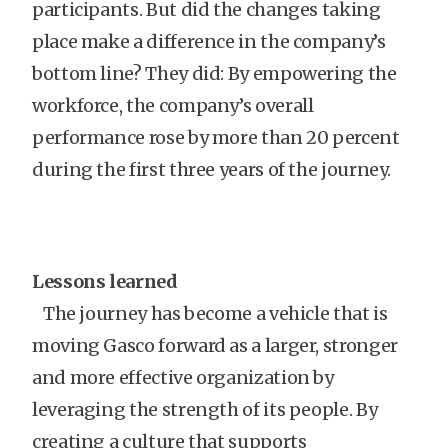
participants. But did the changes taking
place make a difference in the company’s
bottom line? They did: By empowering the
workforce, the company’s overall
performance rose by more than 20 percent
during the first three years of the journey.
Lessons learned
The journey has become a vehicle that is
moving Gasco forward as a larger, stronger
and more effective organization by
leveraging the strength of its people. By
creating a culture that supports