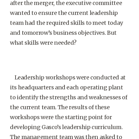
after the merger, the executive committee
wanted to ensure the current leadership
team had the required skills to meet today
and tomorrow’s business objectives. But
what skills were needed?
Leadership workshops were conducted at
its headquarters and each operating plant
to identify the strengths and weaknesses of
the current team. The results of these
workshops were the starting point for
developing Gasco’s leadership curriculum.
The management team was then asked to