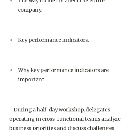
The way incidents affect the entire
company.
Key performance indicators.
Why key performance indicators are
important.
During a half-day workshop, delegates
operating in cross-functional teams analyze
business priorities and discuss challenges