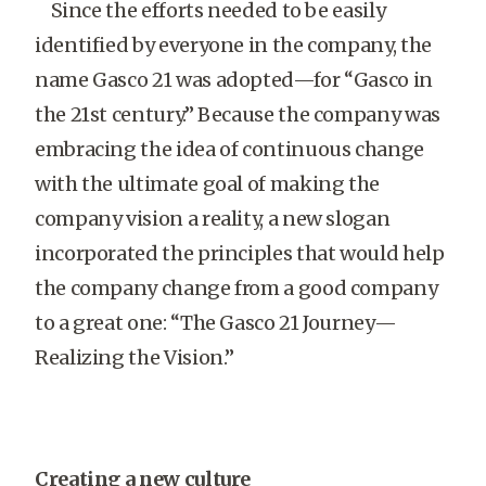
Since the efforts needed to be easily
identified by everyone in the company, the
name Gasco 21 was adopted—for “Gasco in
the 21st century.” Because the company was
embracing the idea of continuous change
with the ultimate goal of making the
company vision a reality, a new slogan
incorporated the principles that would help
the company change from a good company
to a great one: “The Gasco 21 Journey—
Realizing the Vision.”
Creating a new culture