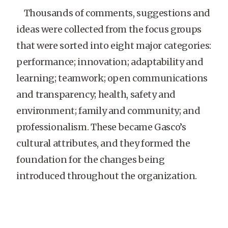
Thousands of comments, suggestions and
ideas were collected from the focus groups
that were sorted into eight major categories:
performance; innovation; adaptability and
learning; teamwork; open communications
and transparency; health, safety and
environment; family and community; and
professionalism. These became Gasco’s
cultural attributes, and they formed the
foundation for the changes being
introduced throughout the organization.