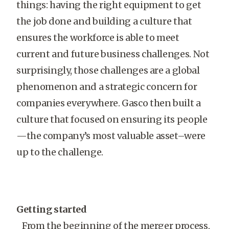
things: having the right equipment to get
the job done and building a culture that
ensures the workforce is able to meet
current and future business challenges. Not
surprisingly, those challenges are a global
phenomenon and a strategic concern for
companies everywhere. Gasco then built a
culture that focused on ensuring its people
—the company’s most valuable asset–were
up to the challenge.
Getting started
From the beginning of the merger process,