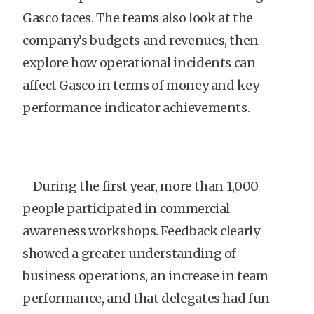
Gasco faces. The teams also look at the
company’s budgets and revenues, then
explore how operational incidents can
affect Gasco in terms of money and key
performance indicator achievements.
During the first year, more than 1,000
people participated in commercial
awareness workshops. Feedback clearly
showed a greater understanding of
business operations, an increase in team
performance, and that delegates had fun