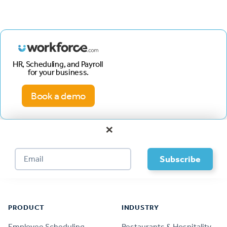
HR, Scheduling, and Payroll
for your business.
Book a demo
×
Footer
PRODUCT
INDUSTRY
Employee Scheduling
Restaurants & Hospitality