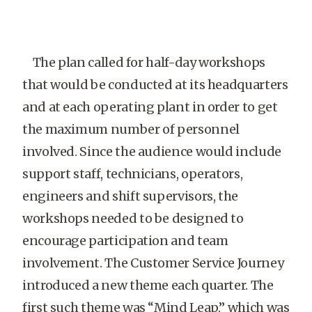
The plan called for half-day workshops
that would be conducted at its headquarters
and at each operating plant in order to get
the maximum number of personnel
involved. Since the audience would include
support staff, technicians, operators,
engineers and shift supervisors, the
workshops needed to be designed to
encourage participation and team
involvement. The Customer Service Journey
introduced a new theme each quarter. The
first such theme was “Mind Leap,” which was