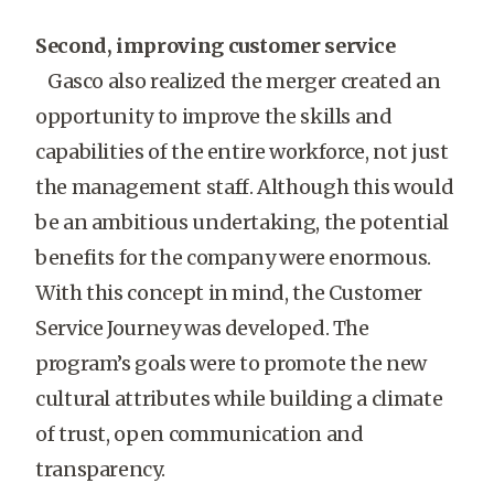
Second, improving customer service
Gasco also realized the merger created an
opportunity to improve the skills and
capabilities of the entire workforce, not just
the management staff. Although this would
be an ambitious undertaking, the potential
benefits for the company were enormous.
With this concept in mind, the Customer
Service Journey was developed. The
program’s goals were to promote the new
cultural attributes while building a climate
of trust, open communication and
transparency.