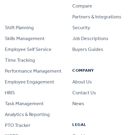
Compare
PRODUCT
Partners & Integrations
Shift Planning
Security
Skills Management
Job Descriptions
Employee Self Service
Buyers Guides
Time Tracking
COMPANY
Performance Management
Employee Engagement
About Us
HRIS
Contact Us
Task Management
News
Analytics & Reporting
LEGAL
PTO Tracker