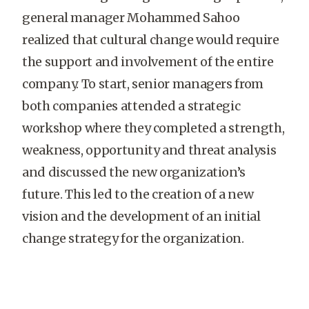
general manager Mohammed Sahoo
realized that cultural change would require
the support and involvement of the entire
company. To start, senior managers from
both companies attended a strategic
workshop where they completed a strength,
weakness, opportunity and threat analysis
and discussed the new organization’s
future. This led to the creation of a new
vision and the development of an initial
change strategy for the organization.