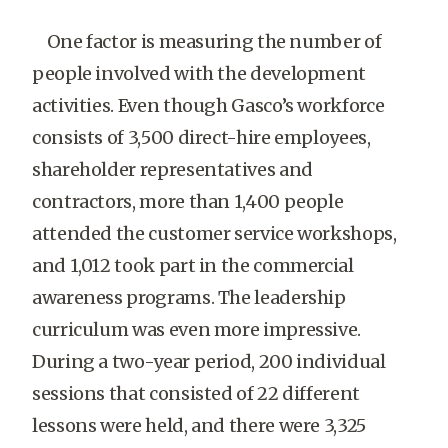
One factor is measuring the number of
people involved with the development
activities. Even though Gasco’s workforce
consists of 3,500 direct-hire employees,
shareholder representatives and
contractors, more than 1,400 people
attended the customer service workshops,
and 1,012 took part in the commercial
awareness programs. The leadership
curriculum was even more impressive.
During a two-year period, 200 individual
sessions that consisted of 22 different
lessons were held, and there were 3,325