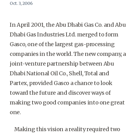
Oct. 3, 2006
In April 2001, the Abu Dhabi Gas Co. and Abu
Dhabi Gas Industries Ltd. merged to form
Gasco, one of the largest gas-processing
companies in the world. The new company, a
joint-venture partnership between Abu
Dhabi National Oil Co., Shell, Total and
Partex, provided Gasco a chance to look
toward the future and discover ways of
making two good companies into one great
one.
Making this vision a reality required two