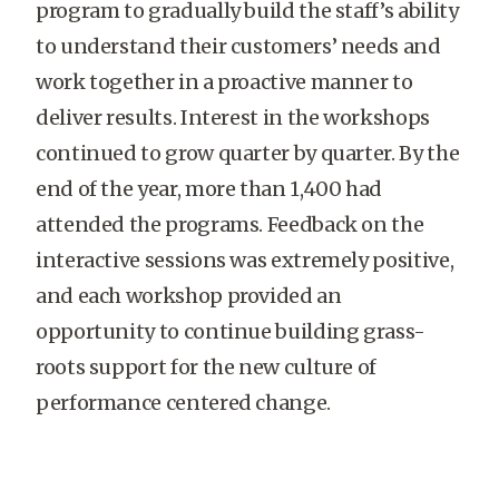
program to gradually build the staff’s ability
to understand their customers’ needs and
work together in a proactive manner to
deliver results. Interest in the workshops
continued to grow quarter by quarter. By the
end of the year, more than 1,400 had
attended the programs. Feedback on the
interactive sessions was extremely positive,
and each workshop provided an
opportunity to continue building grass-
roots support for the new culture of
performance centered change.