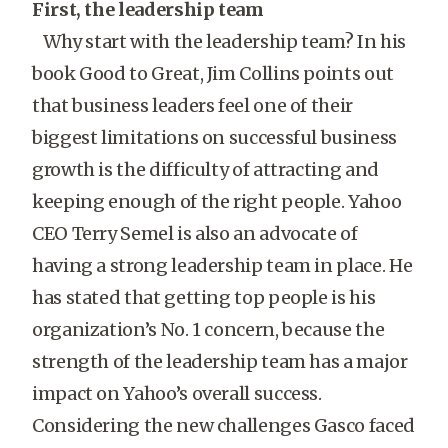
First, the leadership team
Why start with the leadership team? In his
book Good to Great, Jim Collins points out
that business leaders feel one of their
biggest limitations on successful business
growth is the difficulty of attracting and
keeping enough of the right people. Yahoo
CEO Terry Semel is also an advocate of
having a strong leadership team in place. He
has stated that getting top people is his
organization’s No. 1 concern, because the
strength of the leadership team has a major
impact on Yahoo’s overall success.
Considering the new challenges Gasco faced