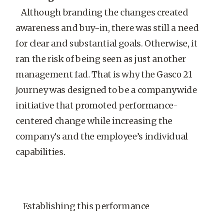
Although branding the changes created
awareness and buy-in, there was still a need
for clear and substantial goals. Otherwise, it
ran the risk of being seen as just another
management fad. That is why the Gasco 21
Journey was designed to be a companywide
initiative that promoted performance-
centered change while increasing the
company’s and the employee’s individual
capabilities.
Establishing this performance