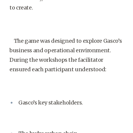
to create.
The game was designed to explore Gasco’s
business and operational environment.
During the workshops the facilitator
ensured each participant understood:
Gasco’s key stakeholders.