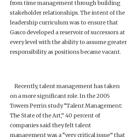
from time management through building
stakeholder relationships. The intent of the
leadership curriculum was to ensure that
Gasco developed a reservoir of successors at
every level with the ability to assume greater
responsibility as positions became vacant.
Recently, talent management has taken
on a more significant role. In the 2005
Towers Perrin study “Talent Management:
The State of the Art,” 40 percent of
companies said they felt talent
management was a “very critical issue” that