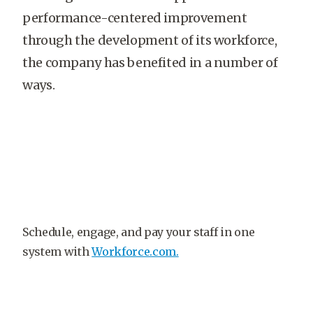
performance-centered improvement
through the development of its workforce,
the company has benefited in a number of
ways.
Schedule, engage, and pay your staff in one
system with
Workforce.com.