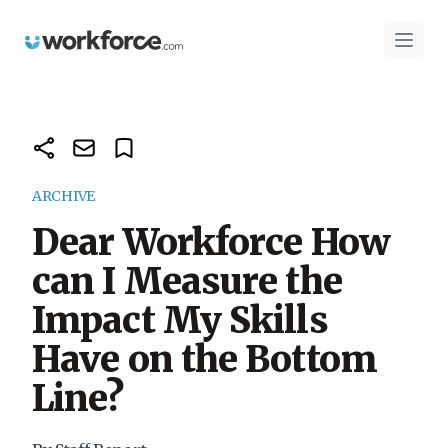
Workforce.com
Open 
ARCHIVE
Dear Workforce How
can I Measure the
Impact My Skills
Have on the Bottom
Line?