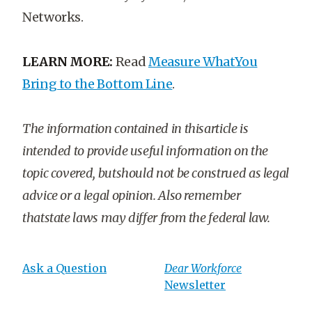
Networks.
LEARN MORE:
Read
Measure WhatYou
Bring to the Bottom Line
.
The information contained in thisarticle is
intended to provide useful information on the
topic covered, butshould not be construed as legal
advice or a legal opinion. Also remember
thatstate laws may differ from the federal law.
Ask a Question
Dear Workforce
Newsletter