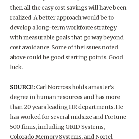
then all the easy cost savings will have been
realized. A better approach would be to
develop a long-term workforce strategy
with measurable goals that go way beyond
cost avoidance. Some of thei ssues noted
above could be good starting points. Good
luck.
SOURCE:
Carl Norcross holds amaster’s
degree in human resources and has more
than 20 years leading HR departments. He
has worked for several midsize and Fortune
500 firms, including GRID Systems,
Colorado Memory Systems, and Nortel