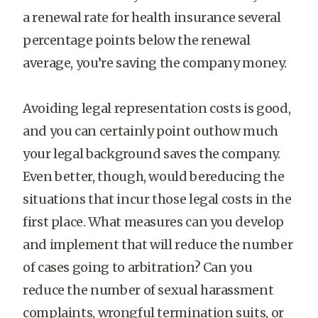
a renewal rate for health insurance several
percentage points below the renewal
average, you’re saving the company money.
Avoiding legal representation costs is good,
and you can certainly point outhow much
your legal background saves the company.
Even better, though, would bereducing the
situations that incur those legal costs in the
first place. What measures can you develop
and implement that will reduce the number
of cases going to arbitration? Can you
reduce the number of sexual harassment
complaints, wrongful termination suits, or