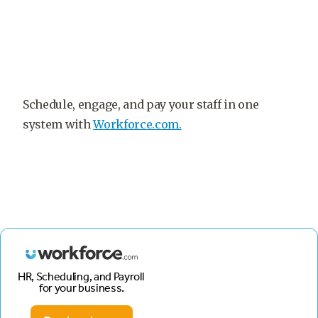
Schedule, engage, and pay your staff in one
system with
Workforce.com.
HR, Scheduling, and Payroll
for your business.