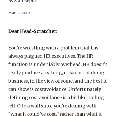
By Staff Report
Mar. 12, 2003
Dear Head-Scratcher:
You’re wrestling with a problem that has
always plagued HR executives. The HR
function is undeniably overhead. HR doesn’t
really produce anything; it isa cost of doing
business, in the view of some, and the best it
can show is costavoidance. Unfortunately,
defining cost avoidance is a bit like nailing
Jell-O to a wall since you’re dealing with
“what it could’ve cost,” rather than what it