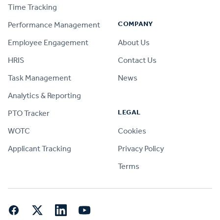
Time Tracking
COMPANY
Performance Management
Employee Engagement
About Us
HRIS
Contact Us
Task Management
News
Analytics & Reporting
LEGAL
PTO Tracker
WOTC
Cookies
Applicant Tracking
Privacy Policy
Terms
Facebook
Twitter
LinkedIn
YouTube