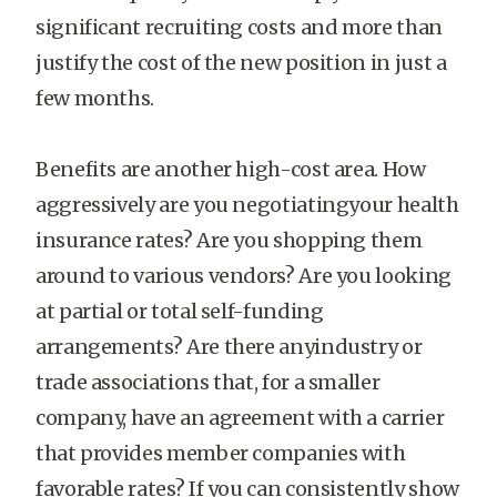
significant recruiting costs and more than
justify the cost of the new position in just a
few months.
Benefits are another high-cost area. How
aggressively are you negotiatingyour health
insurance rates? Are you shopping them
around to various vendors? Are you looking
at partial or total self-funding
arrangements? Are there anyindustry or
trade associations that, for a smaller
company, have an agreement with a carrier
that provides member companies with
favorable rates? If you can consistently show