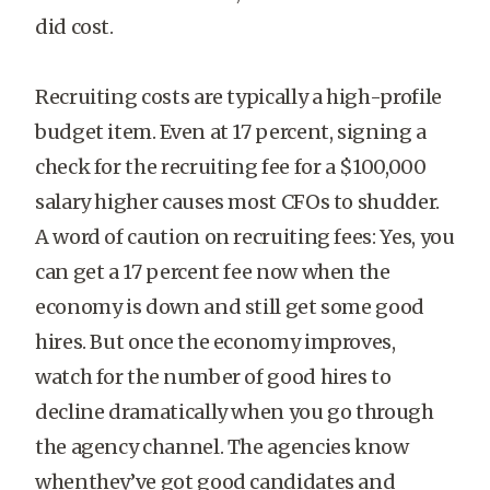
did cost.
Recruiting costs are typically a high-profile
budget item. Even at 17 percent, signing a
check for the recruiting fee for a $100,000
salary higher causes most CFOs to shudder.
A word of caution on recruiting fees: Yes, you
can get a 17 percent fee now when the
economy is down and still get some good
hires. But once the economy improves,
watch for the number of good hires to
decline dramatically when you go through
the agency channel. The agencies know
whenthey’ve got good candidates and