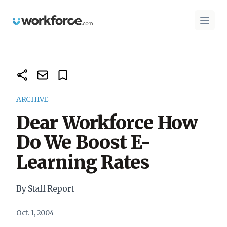
Workforce.com
Open 
ARCHIVE
Dear Workforce How
Do We Boost E-
Learning Rates
By Staff Report
Oct. 1, 2004