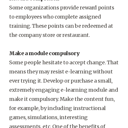
Some organizations provide reward points
to employees who complete assigned
training. These points can be redeemed at
the company store or restaurant.
Make a module compulsory
Some people hesitate to accept change. That
means they may resist e-learning without
ever trying it. Develop or purchase a small,
extremely engaging e-learning module and
make it compulsory. Make the content fun,
for example, by including instructional
games, simulations, interesting
assessments, etc. One of the benefits of