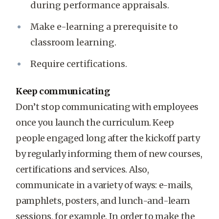
during performance appraisals.
Make e-learning a prerequisite to
classroom learning.
Require certifications.
Keep communicating
Don’t stop communicating with employees
once you launch the curriculum. Keep
people engaged long after the kickoff party
by regularly informing them of new courses,
certifications and services. Also,
communicate in a variety of ways: e-mails,
pamphlets, posters, and lunch-and-learn
sessions, for example. In order to make the