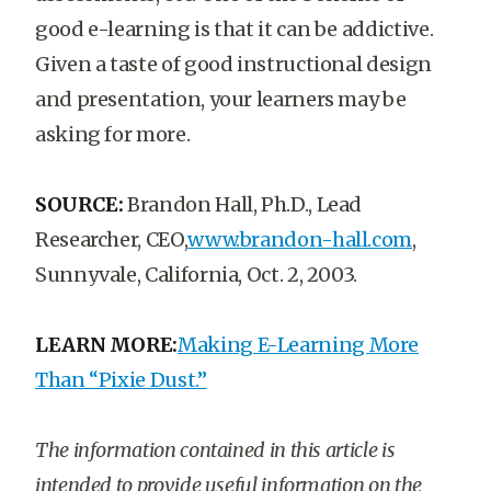
good e-learning is that it can be addictive.
Given a taste of good instructional design
and presentation, your learners may be
asking for more.
SOURCE:
Brandon Hall, Ph.D., Lead
Researcher, CEO,
www.brandon-hall.com
,
Sunnyvale, California, Oct. 2, 2003.
LEARN MORE:
Making E-Learning More
Than “Pixie Dust.”
The information contained in this article is
intended to provide useful information on the