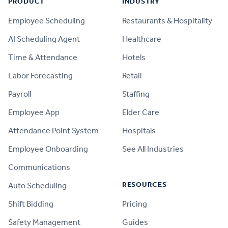
PRODUCT
INDUSTRY
Employee Scheduling
Restaurants & Hospitality
AI Scheduling Agent
Healthcare
Time & Attendance
Hotels
Labor Forecasting
Retail
Payroll
Staffing
Employee App
Elder Care
Attendance Point System
Hospitals
Employee Onboarding
See All Industries
Communications
RESOURCES
Auto Scheduling
Shift Bidding
Pricing
Safety Management
Guides