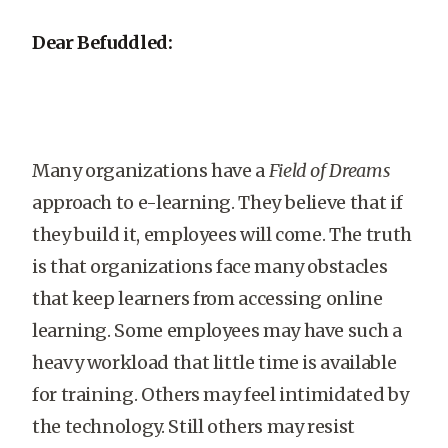
Dear Befuddled:
Many organizations have a
Field of Dreams
approach to e-learning. They believe that if
they build it, employees will come. The truth
is that organizations face many obstacles
that keep learners from accessing online
learning. Some employees may have such a
heavy workload that little time is available
for training. Others may feel intimidated by
the technology. Still others may resist