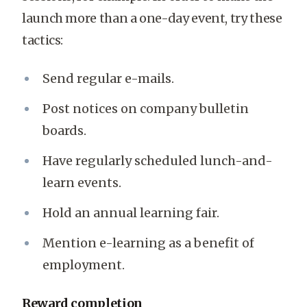
launch more than a one-day event, try these
tactics:
Send regular e-mails.
Post notices on company bulletin
boards.
Have regularly scheduled lunch-and-
learn events.
Hold an annual learning fair.
Mention e-learning as a benefit of
employment.
Reward completion