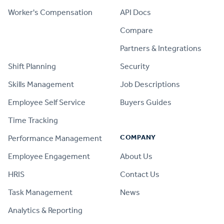
Worker's Compensation
API Docs
Compare
PRODUCT
Partners & Integrations
Shift Planning
Security
Skills Management
Job Descriptions
Employee Self Service
Buyers Guides
Time Tracking
COMPANY
Performance Management
Employee Engagement
About Us
HRIS
Contact Us
Task Management
News
Analytics & Reporting