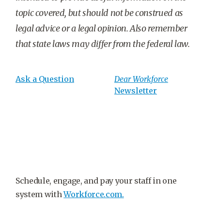
topic covered, but should not be construed as
legal advice or a legal opinion. Also remember
that state laws may differ from the federal law.
Ask a Question
Dear Workforce
Newsletter
Schedule, engage, and pay your staff in one
system with
Workforce.com.