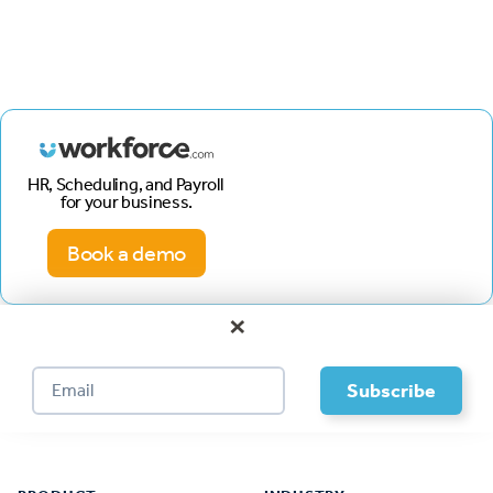
HR, Scheduling, and Payroll
for your business.
Book a demo
×
Footer