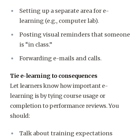
Setting up a separate area for e-
learning (e.g., computer lab).
Posting visual reminders that someone
is “in class.”
Forwarding e-mails and calls.
Tie e-learning to consequences
Let learners know how important e-
learning is by tying course usage or
completion to performance reviews. You
should:
Talk about training expectations