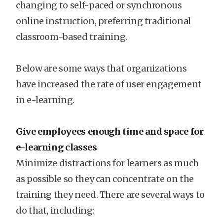
changing to self-paced or synchronous
online instruction, preferring traditional
classroom-based training.
Below are some ways that organizations
have increased the rate of user engagement
in e-learning.
Give employees enough time and space for
e-learning classes
Minimize distractions for learners as much
as possible so they can concentrate on the
training they need. There are several ways to
do that, including: