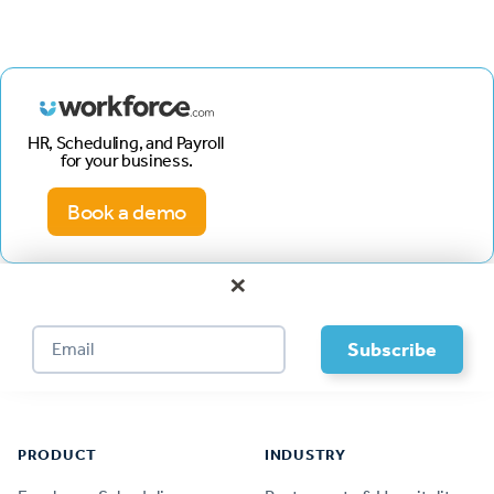
HR, Scheduling, and Payroll
for your business.
Book a demo
×
Footer
PRODUCT
INDUSTRY