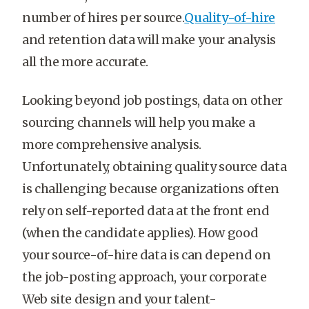
number of hires per source.
Quality-of-hire
and retention data will make your analysis
all the more accurate.
Looking beyond job postings, data on other
sourcing channels will help you make a
more comprehensive analysis.
Unfortunately, obtaining quality source data
is challenging because organizations often
rely on self-reported data at the front end
(when the candidate applies). How good
your source-of-hire data is can depend on
the job-posting approach, your corporate
Web site design and your talent-