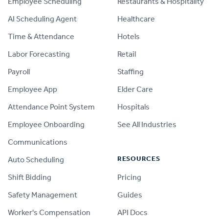
Employee Scheduling
Restaurants & Hospitality
AI Scheduling Agent
Healthcare
Time & Attendance
Hotels
Labor Forecasting
Retail
Payroll
Staffing
Employee App
Elder Care
Attendance Point System
Hospitals
Employee Onboarding
See All Industries
Communications
RESOURCES
Auto Scheduling
Shift Bidding
Pricing
Safety Management
Guides
Worker's Compensation
API Docs