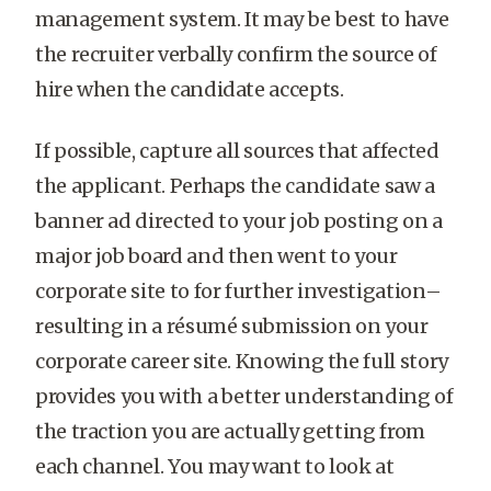
management system. It may be best to have
the recruiter verbally confirm the source of
hire when the candidate accepts.
If possible, capture all sources that affected
the applicant. Perhaps the candidate saw a
banner ad directed to your job posting on a
major job board and then went to your
corporate site to for further investigation–
resulting in a résumé submission on your
corporate career site. Knowing the full story
provides you with a better understanding of
the traction you are actually getting from
each channel. You may want to look at