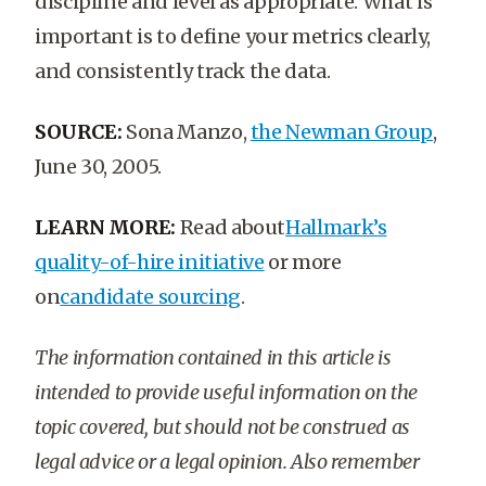
discipline and level as appropriate. What is
important is to define your metrics clearly,
and consistently track the data.
SOURCE:
Sona Manzo,
the Newman Group
,
June 30, 2005.
LEARN MORE:
Read about
Hallmark’s
quality-of-hire initiative
or more
on
candidate sourcing
.
The information contained in this article is
intended to provide useful information on the
topic covered, but should not be construed as
legal advice or a legal opinion. Also remember