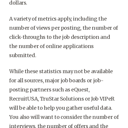
dollars.
A variety of metrics apply, including the
number of views per posting, the number of
click-throughs to the job description and
the number of online applications
submitted.
While these statistics may not be available
for all sources, major job boards or job-
posting partners such as eQuest,
RecruitUSA, TruStar Solutions or Job VIPeR
will be able to help you gather useful data.
You also will want to consider the number of
interviews, the number of offers and the