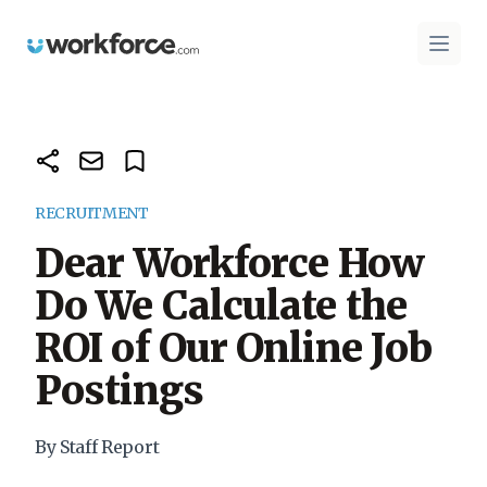
Workforce.com
Open 
RECRUITMENT
Dear Workforce How
Do We Calculate the
ROI of Our Online Job
Postings
By Staff Report