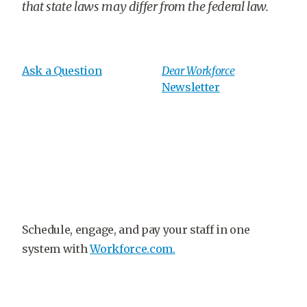
that state laws may differ from the federal law.
Ask a Question
Dear Workforce
Newsletter
Schedule, engage, and pay your staff in one
system with
Workforce.com.