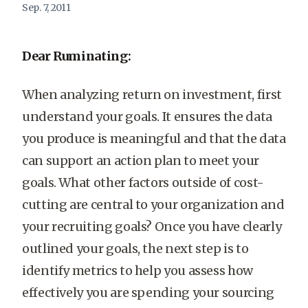
Sep. 7, 2011
Dear Ruminating:
When analyzing return on investment, first
understand your goals. It ensures the data
you produce is meaningful and that the data
can support an action plan to meet your
goals. What other factors outside of cost-
cutting are central to your organization and
your recruiting goals? Once you have clearly
outlined your goals, the next step is to
identify metrics to help you assess how
effectively you are spending your sourcing