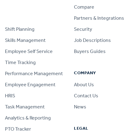
Compare
PRODUCT
Partners & Integrations
Shift Planning
Security
Skills Management
Job Descriptions
Employee Self Service
Buyers Guides
Time Tracking
COMPANY
Performance Management
Employee Engagement
About Us
HRIS
Contact Us
Task Management
News
Analytics & Reporting
LEGAL
PTO Tracker