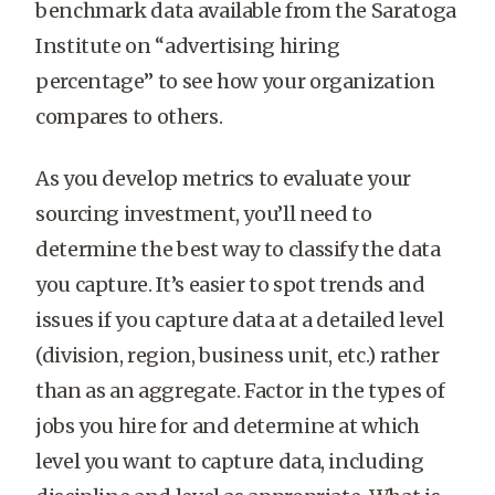
benchmark data available from the Saratoga
Institute on “advertising hiring
percentage” to see how your organization
compares to others.
As you develop metrics to evaluate your
sourcing investment, you’ll need to
determine the best way to classify the data
you capture. It’s easier to spot trends and
issues if you capture data at a detailed level
(division, region, business unit, etc.) rather
than as an aggregate. Factor in the types of
jobs you hire for and determine at which
level you want to capture data, including