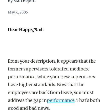
By Staff Report
May. 6, 2005
Dear Happy/Sad:
From your description, it appears that the
former supervisors tolerated mediocre
performance, while your new supervisors
have higher standards. Now that the
employees are back from leave, you must
address the gap in
performance
. That’s both
good and bad news.