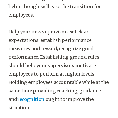
helm, though, will ease the transition for
employees.
Help your new supervisors set clear
expectations, establish performance
measures and reward/recognize good
performance. Establishing ground rules
should help your supervisors motivate
employees to perform at higher levels.
Holding employees accountable while at the
same time providing coaching, guidance
and
recognition
ought to improve the
situation.