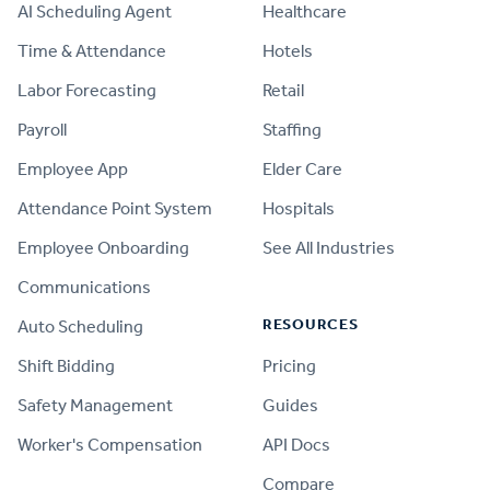
AI Scheduling Agent
Healthcare
Time & Attendance
Hotels
Labor Forecasting
Retail
Payroll
Staffing
Employee App
Elder Care
Attendance Point System
Hospitals
Employee Onboarding
See All Industries
Communications
RESOURCES
Auto Scheduling
Shift Bidding
Pricing
Safety Management
Guides
Worker's Compensation
API Docs
Compare