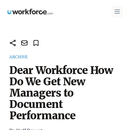
Workforce.com
Open 
ARCHIVE
Dear Workforce How
Do We Get New
Managers to
Document
Performance