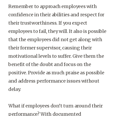
Remember to approach employees with
confidence in their abilities and respect for
their trustworthiness. If you expect
employees to fail, they will. It also is possible
that the employees did not get along with
their former supervisor, causing their
motivational levels to suffer. Give them the
benefit of the doubt and focus on the
positive. Provide as much praise as possible
and address performance issues without
delay.
What if employees don’t turn around their
performance? With documented