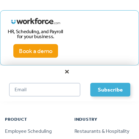
HR, Scheduling, and Payroll
for your business.
Book a demo
×
Footer
PRODUCT
INDUSTRY
Employee Scheduling
Restaurants & Hospitality