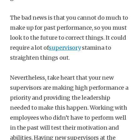
The bad news is that you cannot do much to
make up for past performance, so you must
look to the future to correct things. It could
require a lot of
supervisory
stamina to
straighten things out.
Nevertheless, take heart that your new
supervisors are making high performance a
priority and providing the leadership
needed to make this happen. Working with
employees who didn’t have to perform well
in the past will test their motivation and
abilities. Having new supervisors at the