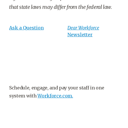
that state laws may differ from the federal law.
Ask a Question
Dear Workforce
Newsletter
Schedule, engage, and pay your staff in one
system with
Workforce.com.