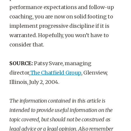
performance expectations and follow-up
coaching, you are now on solid footing to
implement progressive discipline if it is
warranted. Hopefully, you won’t have to
consider that.
SOURCE:
Patsy Svare, managing
director,
The Chatfield Group
, Glenview,
Illinois, July 2, 2004.
The information contained in this article is
intended to provide useful information on the
topic covered, but should not be construed as
legal advice or a legal opinion. Also remember