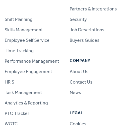
PRODUCT
Partners & Integrations
Shift Planning
Security
Skills Management
Job Descriptions
Employee Self Service
Buyers Guides
Time Tracking
COMPANY
Performance Management
Employee Engagement
About Us
HRIS
Contact Us
Task Management
News
Analytics & Reporting
LEGAL
PTO Tracker
WOTC
Cookies