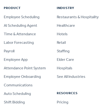
PRODUCT
INDUSTRY
Employee Scheduling
Restaurants & Hospitality
AI Scheduling Agent
Healthcare
Time & Attendance
Hotels
Labor Forecasting
Retail
Payroll
Staffing
Employee App
Elder Care
Attendance Point System
Hospitals
Employee Onboarding
See All Industries
Communications
RESOURCES
Auto Scheduling
Shift Bidding
Pricing