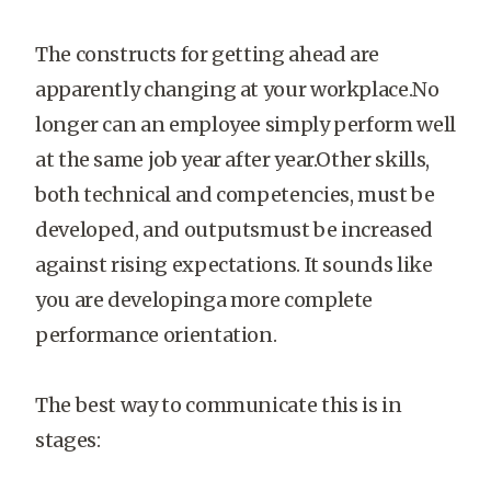
The constructs for getting ahead are
apparently changing at your workplace.No
longer can an employee simply perform well
at the same job year after year.Other skills,
both technical and competencies, must be
developed, and outputsmust be increased
against rising expectations. It sounds like
you are developinga more complete
performance orientation.
The best way to communicate this is in
stages: