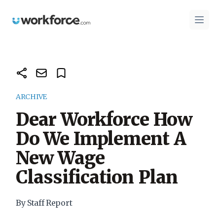
Workforce.com
Open 
ARCHIVE
Dear Workforce How
Do We Implement A
New Wage
Classification Plan
By Staff Report