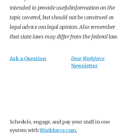
intended to provide usefulinformation on the
topic covered, but should not be construed as
legal advice ora legal opinion. Also remember
that state laws may differ from the federal law.
Ask a Question
Dear Workforce
Newsletter
Schedule, engage, and pay your staff in one
system with
Workforce.com.