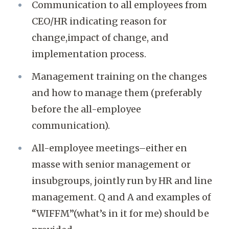
Communication to all employees from
CEO/HR indicating reason for
change,impact of change, and
implementation process.
Management training on the changes
and how to manage them (preferably
before the all-employee
communication).
All-employee meetings–either en
masse with senior management or
insubgroups, jointly run by HR and line
management. Q and A and examples of
“WIFFM”(what’s in it for me) should be