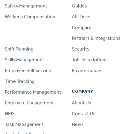
Safety Management
Guides
Worker's Compensation
API Docs
Compare
PRODUCT
Partners & Integrations
Shift Planning
Security
Skills Management
Job Descriptions
Employee Self Service
Buyers Guides
Time Tracking
COMPANY
Performance Management
Employee Engagement
About Us
HRIS
Contact Us
Task Management
News