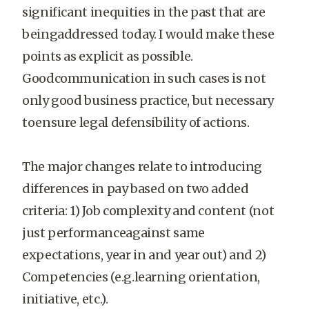
significant inequities in the past that are
beingaddressed today. I would make these
points as explicit as possible.
Goodcommunication in such cases is not
only good business practice, but necessary
toensure legal defensibility of actions.
The major changes relate to introducing
differences in pay based on two added
criteria: 1) Job complexity and content (not
just performanceagainst same
expectations, year in and year out) and 2)
Competencies (e.g.learning orientation,
initiative, etc.).