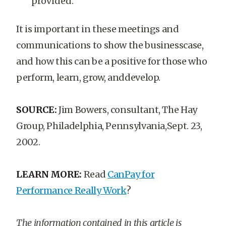
provided.
It is important in these meetings and
communications to show the businesscase,
and how this can be a positive for those who
perform, learn, grow, anddevelop.
SOURCE:
Jim Bowers, consultant, The Hay
Group, Philadelphia, Pennsylvania,Sept. 23,
2002.
LEARN MORE:
Read
CanPay for
Performance Really Work
?
The information contained in this article is