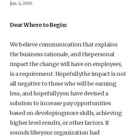
Jun. 4, 2003
Dear Where to Begin:
We believe communication that explains
the business rationale, and thepersonal
impact the change will have on employees,
is a requirement. Hopefullythe impact is not
all negative to those who will be earning
less, and hopefullyyou have devised a
solution to increase pay opportunities
based on developingmore skills, achieving
higher level results, or other factors. It
sounds likeyour organization had