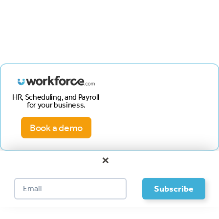
HR, Scheduling, and Payroll
for your business.
Book a demo
×
Footer