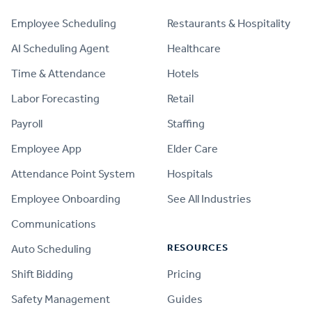
Employee Scheduling
Restaurants & Hospitality
AI Scheduling Agent
Healthcare
Time & Attendance
Hotels
Labor Forecasting
Retail
Payroll
Staffing
Employee App
Elder Care
Attendance Point System
Hospitals
Employee Onboarding
See All Industries
Communications
RESOURCES
Auto Scheduling
Shift Bidding
Pricing
Safety Management
Guides