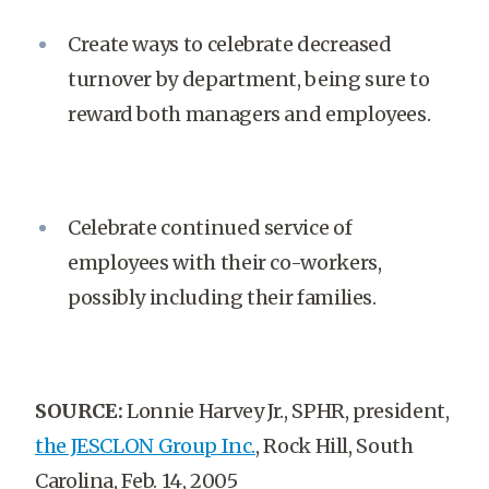
Create ways to celebrate decreased
turnover by department, being sure to
reward both managers and employees.
Celebrate continued service of
employees with their co-workers,
possibly including their families.
SOURCE:
Lonnie Harvey Jr., SPHR, president,
the JESCLON Group Inc.
, Rock Hill, South
Carolina, Feb. 14, 2005