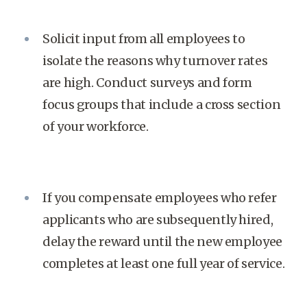
Solicit input from all employees to
isolate the reasons why turnover rates
are high. Conduct surveys and form
focus groups that include a cross section
of your workforce.
If you compensate employees who refer
applicants who are subsequently hired,
delay the reward until the new employee
completes at least one full year of service.