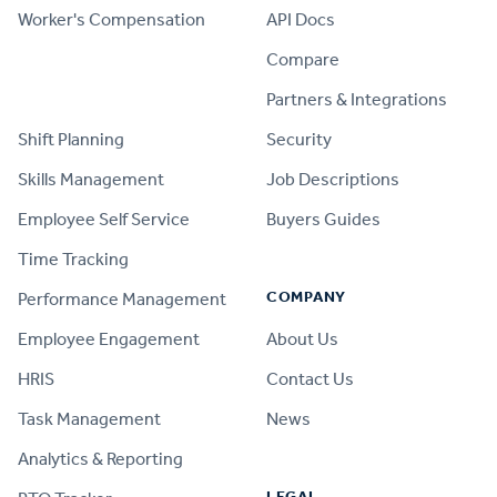
Worker's Compensation
API Docs
Compare
PRODUCT
Partners & Integrations
Shift Planning
Security
Skills Management
Job Descriptions
Employee Self Service
Buyers Guides
Time Tracking
COMPANY
Performance Management
Employee Engagement
About Us
HRIS
Contact Us
Task Management
News
Analytics & Reporting
LEGAL