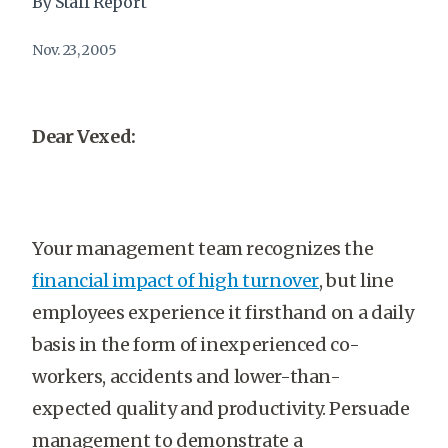
By Staff Report
Nov. 23, 2005
Dear Vexed:
Your management team recognizes the
financial impact of high turnover
, but line
employees experience it firsthand on a daily
basis in the form of inexperienced co-
workers, accidents and lower-than-
expected quality and productivity. Persuade
management to demonstrate a