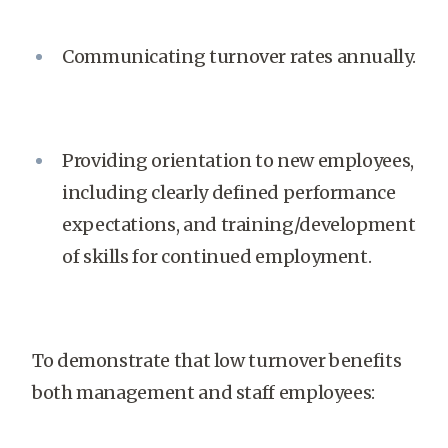
Communicating turnover rates annually.
Providing orientation to new employees,
including clearly defined performance
expectations, and training/development
of skills for continued employment.
To demonstrate that low turnover benefits
both management and staff employees: