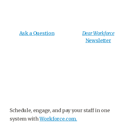
Ask a Question
Dear Workforce
Newsletter
Schedule, engage, and pay your staff in one
system with
Workforce.com.