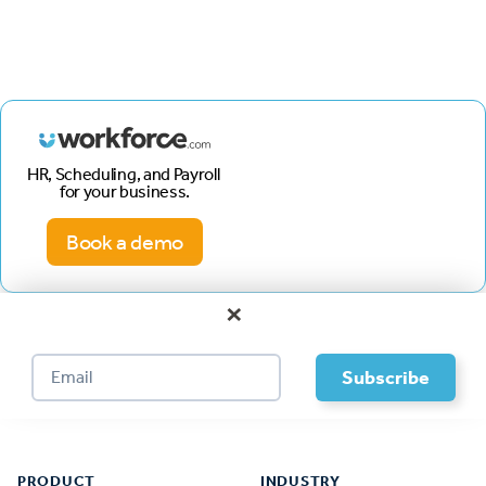
HR, Scheduling, and Payroll
for your business.
Book a demo
×
Footer
PRODUCT
INDUSTRY