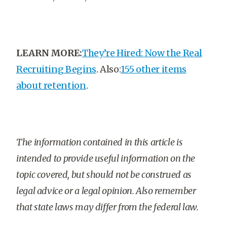
LEARN MORE:
They’re Hired: Now the Real
Recruiting Begins
. Also:
155 other items
about retention
.
The information contained in this article is
intended to provide useful information on the
topic covered, but should not be construed as
legal advice or a legal opinion. Also remember
that state laws may differ from the federal law.