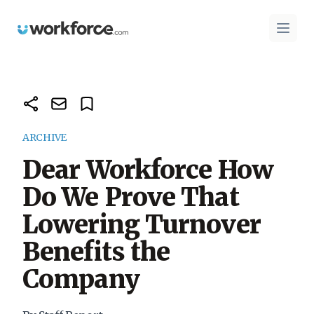
Workforce.com
Open 
ARCHIVE
Dear Workforce How
Do We Prove That
Lowering Turnover
Benefits the
Company