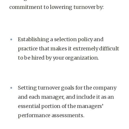
commitment to lowering turnover by:
Establishing a selection policy and
practice that makes it extremely difficult
to be hired by your organization.
Setting turnover goals for the company
and each manager, and include it as an
essential portion of the managers’
performance assessments.