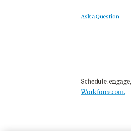
Ask a Question
Schedule, engage,
Workforce.com.