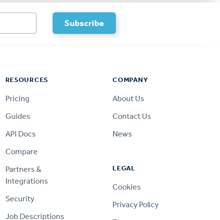
RESOURCES
COMPANY
Pricing
About Us
Guides
Contact Us
API Docs
News
Compare
LEGAL
Partners &
Integrations
Cookies
Security
Privacy Policy
Job Descriptions