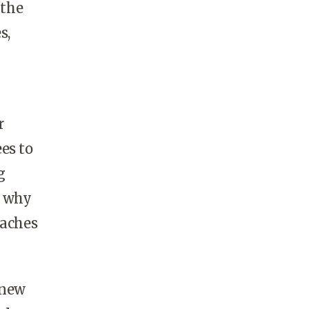
 the
s,
r
es to
g
e why
oaches
 new