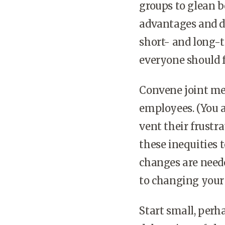
groups to glean b
advantages and di
short- and long-t
everyone should f
Convene joint mee
employees. (You a
vent their frustr
these inequities 
changes are neede
to changing your 
Start small, perh