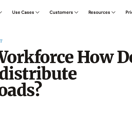
Use Cases
Customers
Resources
Pri
T
Workforce How D
distribute
oads?