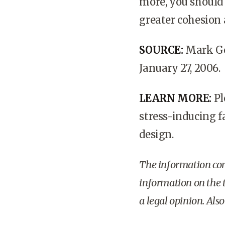
more, you should
greater cohesion
SOURCE:
Mark Go
January 27, 2006.
LEARN MORE:
Pl
stress-inducing fa
design.
The information cont
information on the t
a legal opinion. Als