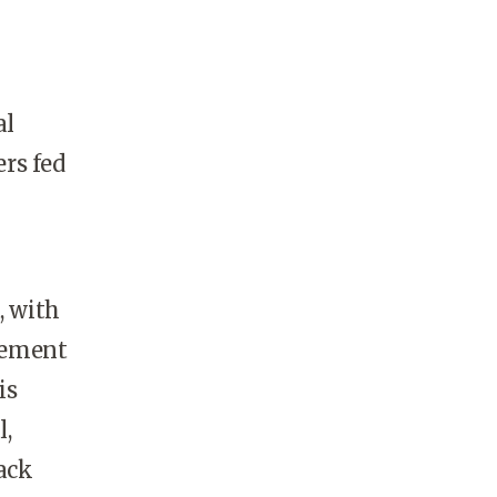
al
ers fed
, with
gement
is
l,
ack