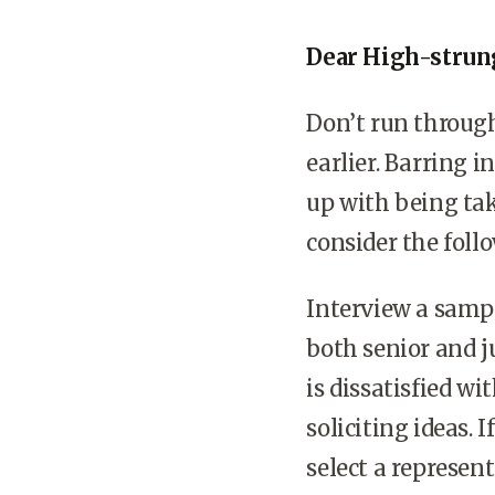
Dear High-strun
Don’t run through
earlier. Barring i
up with being tak
consider the foll
Interview a sampl
both senior and 
is dissatisfied wi
soliciting ideas. 
select a represen