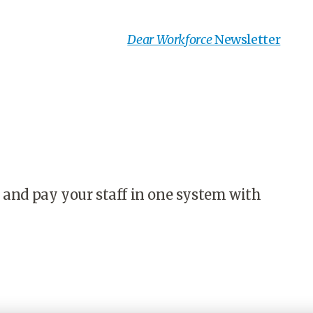
Dear Workforce
Newsletter
 and pay your staff in one system with