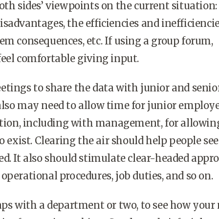
oth sides’ viewpoints on the current situation:
sadvantages, the efficiencies and inefficiencie
em consequences, etc. If using a group forum,
eel comfortable giving input.
tings to share the data with junior and senio
lso may need to allow time for junior employe
ation, including with management, for allowin
to exist. Clearing the air should help people se
d. It also should stimulate clear-headed appr
operational procedures, job duties, and so on.
aps with a department or two, to see how your