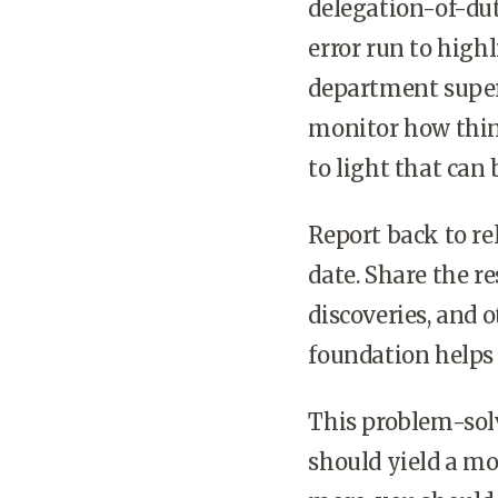
delegation-of-dut
error run to high
department super
monitor how thin
to light that can 
Report back to re
date. Share the re
discoveries, and 
foundation helps
This problem-sol
should yield a mo