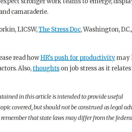
 expect stronger work teams to emerge, displ
 and camaraderie.
rkin, LICSW,
The Stress Doc
, Washington, D.C.,
ease read how
HR’s push for productivity
may l
ctors. Also,
thoughts
on job stress as it relates
ained in this article is intended to provide useful
opic covered, but should not be construed as legal ad
o remember that state laws may differ from the federal