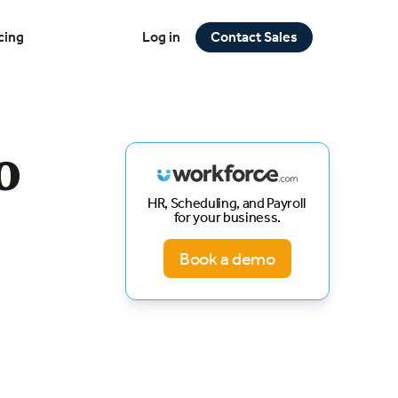
cing
Log in
Contact Sales
o
HR, Scheduling, and Payroll
for your business.
Book a demo