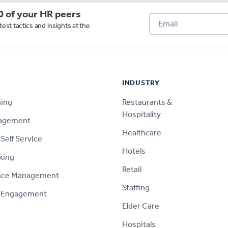
0 of your HR peers
test tactics and insights at the
INDUSTRY
ning
Restaurants &
Hospitality
nagement
Healthcare
Self Service
Hotels
king
Retail
nce Management
Staffing
 Engagement
Elder Care
Hospitals