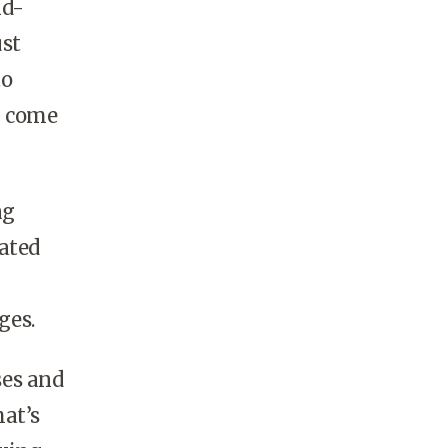
nd-
ust
to
l come
ng
pated
ges.
ses and
hat’s