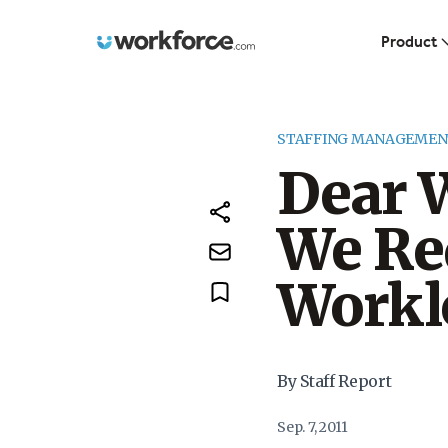
Workforce.com
Product
STAFFING MANAGEMEN
Dear 
We Re
Workl
By Staff Report
Sep. 7, 2011