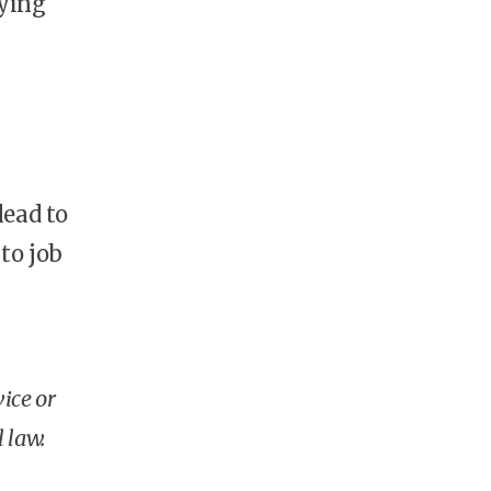
aying
ead to
 to job
vice or
 law.