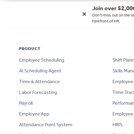
Join over 52,00
×
Don't miss out on the la
forefront of HR.
Footer
PRODUCT
PRODUCT
Employee Scheduling
Shift Plan
AI Scheduling Agent
Skills Ma
Time & Attendance
Employee 
Labor Forecasting
Time Trac
Payroll
Performa
Employee App
Employee
Attendance Point System
HRIS