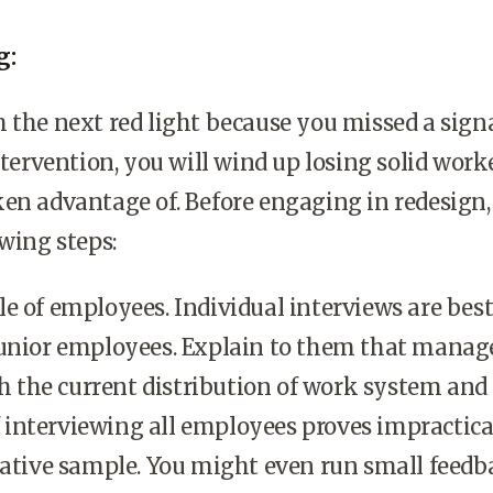
g:
 the next red light because you missed a sign
ntervention, you will wind up losing solid work
en advantage of. Before engaging in redesign,
owing steps:
e of employees. Individual interviews are best
junior employees. Explain to them that mana
th the current distribution of work system and 
If interviewing all employees proves impractica
tative sample. You might even run small feedb