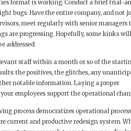
ies format is working. Conduct a brief trial-a
light bugs. Have the entire company, and not j
visors, meet regularly with senior managers 
gs are progressing. Hopefully, some kinks wil
be addressed.
levant staff within a month or so of the starti
sults: the positives, the glitches, any unantici
other notable information. Laying a proper
 your employees support the operational chan
ving process democratizes operational proces
re current and productive redesign system. W