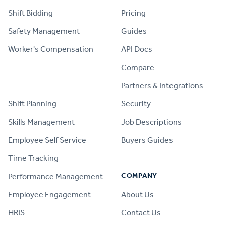
Shift Bidding
Pricing
Safety Management
Guides
Worker's Compensation
API Docs
Compare
PRODUCT
Partners & Integrations
Shift Planning
Security
Skills Management
Job Descriptions
Employee Self Service
Buyers Guides
Time Tracking
COMPANY
Performance Management
Employee Engagement
About Us
HRIS
Contact Us