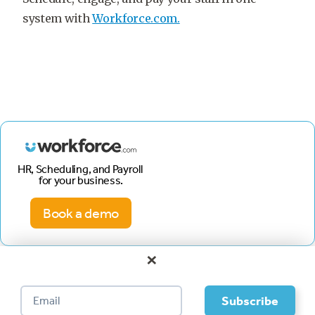
system with
Workforce.com.
HR, Scheduling, and Payroll
for your business.
Book a demo
×