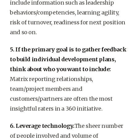
include information such as leadership
behaviors/competencies, learning agility,
risk of turnover, readiness for next position
and so on.
5. If the primary goal is to gather feedback
to build individual development plans,
think about who you want to include:
Matrix reporting relationships,
team/project members and
customers/partners are often the most
insightful raters in a 360 initiative.
6. Leverage technology.
The sheer number
of people involved and volume of