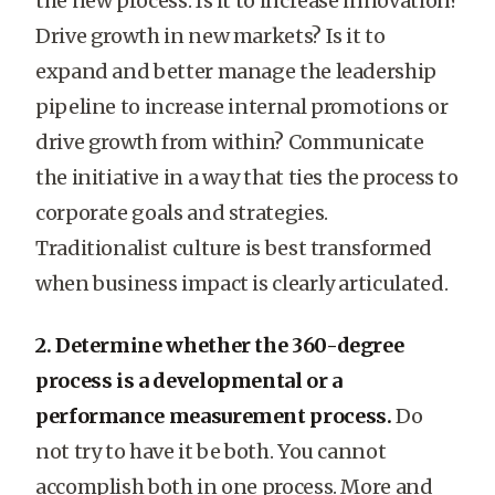
the new process. Is it to increase innovation?
Drive growth in new markets? Is it to
expand and better manage the leadership
pipeline to increase internal promotions or
drive growth from within? Communicate
the initiative in a way that ties the process to
corporate goals and strategies.
Traditionalist culture is best transformed
when business impact is clearly articulated.
2. Determine whether the 360-degree
process is a developmental or a
performance measurement process.
Do
not try to have it be both. You cannot
accomplish both in one process. More and