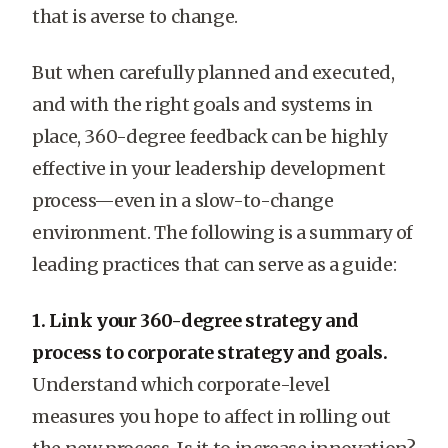
that is averse to change.
But when carefully planned and executed,
and with the right goals and systems in
place, 360-degree feedback can be highly
effective in your leadership development
process—even in a slow-to-change
environment. The following is a summary of
leading practices that can serve as a guide:
1. Link your 360-degree strategy and
process to corporate strategy and goals.
Understand which corporate-level
measures you hope to affect in rolling out