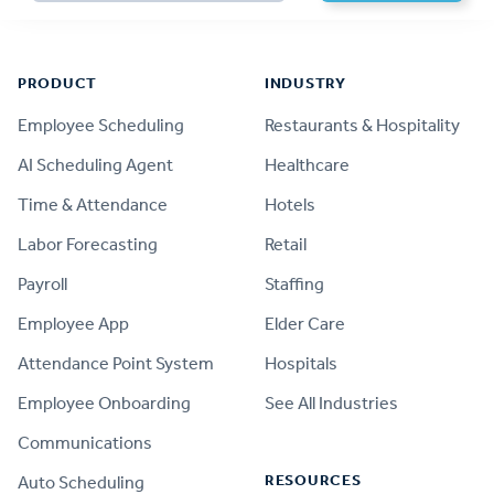
Footer
PRODUCT
INDUSTRY
Employee Scheduling
Restaurants & Hospitality
AI Scheduling Agent
Healthcare
Time & Attendance
Hotels
Labor Forecasting
Retail
Payroll
Staffing
Employee App
Elder Care
Attendance Point System
Hospitals
Employee Onboarding
See All Industries
Communications
RESOURCES
Auto Scheduling