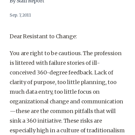
By Staff Report
Sep. 7, 2011
Dear Resistant to Change:
You are right to be cautious. The profession
is littered with failure stories of ill-
conceived 360-degree feedback. Lack of
clarity of purpose, too little planning, too
much data entry, too little focus on
organizational change and communication
—these are the common pitfalls that will
sink a 360 initiative. These risks are
especially high in a culture of traditionalism