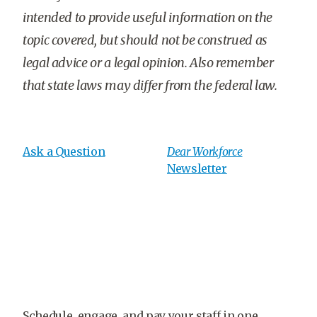
intended to provide useful information on the
topic covered, but should not be construed as
legal advice or a legal opinion. Also remember
that state laws may differ from the federal law.
Ask a Question
Dear Workforce
Newsletter
Schedule, engage, and pay your staff in one