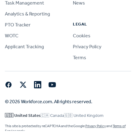
Task Management
News
Analytics & Reporting
LEGAL
PTO Tracker
WOTC
Cookies
Applicant Tracking
Privacy Policy
Terms
Facebook
Twitter
LinkedIn
YouTube
© 2026 Workforce.com. All rights reserved.
🇺🇸 United States
🇨🇦 Canada
🇬🇧 United Kingdom
This site is protected by reCAPTCHA and the Google
Privacy Policy
and
Terms of
Service
apply.