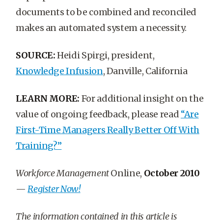
documents to be combined and reconciled
makes an automated system a necessity.
SOURCE:
Heidi Spirgi, president,
Knowledge Infusion
, Danville, California
LEARN MORE:
For additional insight on the
value of ongoing feedback, please read
“Are
First-Time Managers Really Better Off With
Training?”
Workforce Management
Online,
October 2010
—
Register Now!
The information contained in this article is