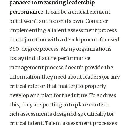
panacea to measuring leadership
performance.
It can be a crucial element,
but it won’t suffice on its own. Consider
implementing a talent assessment process
in conjunction with a development-focused
360-degree process. Many organizations
today find that the performance
management process doesn’t provide the
information they need about leaders (or any
critical role for that matter) to properly
develop and plan for the future. To address
this, they are putting into place content-
rich assessments designed specifically for
critical talent. Talent assessment processes