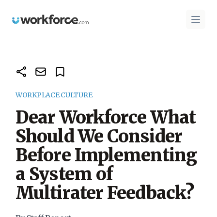
Workforce.com
Open 
WORKPLACE CULTURE
Dear Workforce What
Should We Consider
Before Implementing
a System of
Multirater Feedback?