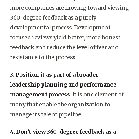
more companies are moving toward viewing
360-degree feedback as a purely
developmental process. Development-
focused reviews yield better, more honest
feedback and reduce the level of fear and
resistance to the process.
3. Position it as part of a broader
leadership planning and performance
management process.
It is one element of
many that enable the organization to
manage its talent pipeline.
4. Don’t view 360-degree feedback as a