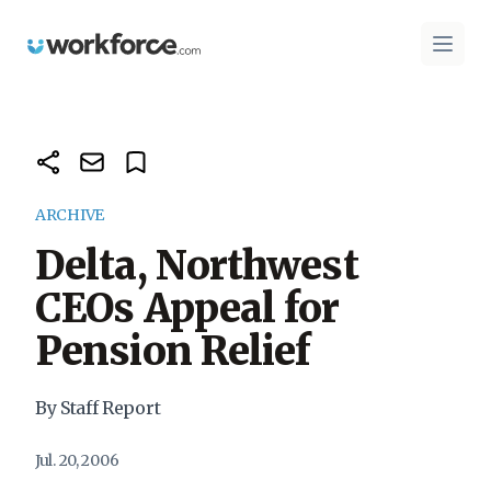
Workforce.com
Open 
ARCHIVE
Delta, Northwest
CEOs Appeal for
Pension Relief
By Staff Report
Jul. 20, 2006