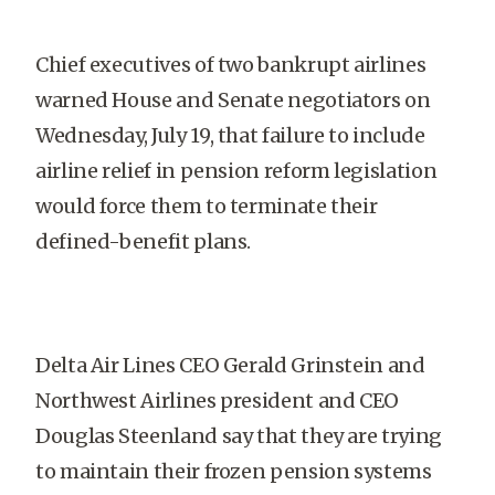
Chief executives of two bankrupt airlines
warned House and Senate negotiators on
Wednesday, July 19, that failure to include
airline relief in pension reform legislation
would force them to terminate their
defined-benefit plans.
Delta Air Lines CEO Gerald Grinstein and
Northwest Airlines president and CEO
Douglas Steenland say that they are trying
to maintain their frozen pension systems