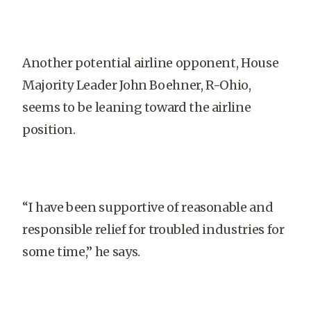
Another potential airline opponent, House
Majority Leader John Boehner, R-Ohio,
seems to be leaning toward the airline
position.
“I have been supportive of reasonable and
responsible relief for troubled industries for
some time,” he says.