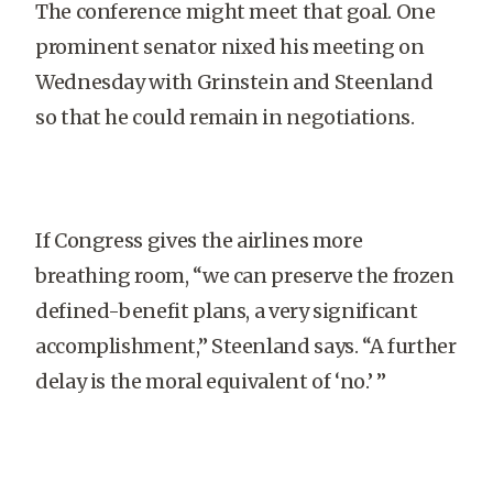
The conference might meet that goal. One
prominent senator nixed his meeting on
Wednesday with Grinstein and Steenland
so that he could remain in negotiations.
If Congress gives the airlines more
breathing room, “we can preserve the frozen
defined-benefit plans, a very significant
accomplishment,” Steenland says. “A further
delay is the moral equivalent of ‘no.’ ”