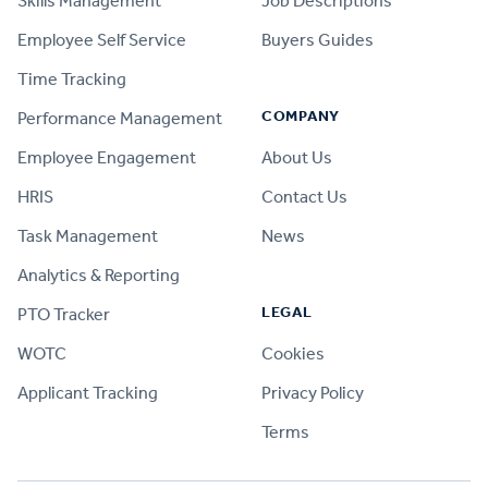
Skills Management
Job Descriptions
Employee Self Service
Buyers Guides
Time Tracking
COMPANY
Performance Management
Employee Engagement
About Us
HRIS
Contact Us
Task Management
News
Analytics & Reporting
LEGAL
PTO Tracker
WOTC
Cookies
Applicant Tracking
Privacy Policy
Terms