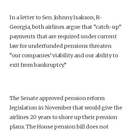
In a letter to Sen. Johnny Isakson, R-
Georgia, both airlines argue that “catch-up”
payments that are required under current
law for underfunded pensions threaten
“our companies’ viability and our ability to
exit from bankruptcy.”
The Senate approved pension reform
legislation in November that would give the
airlines 20 years to shore up their pension
plans. The House pension bill does not