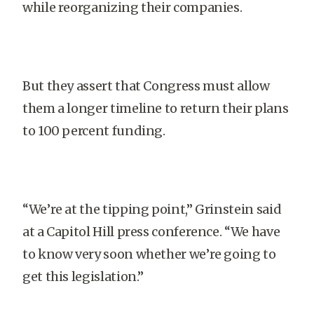
while reorganizing their companies.
But they assert that Congress must allow
them a longer timeline to return their plans
to 100 percent funding.
“We’re at the tipping point,” Grinstein said
at a Capitol Hill press conference. “We have
to know very soon whether we’re going to
get this legislation.”