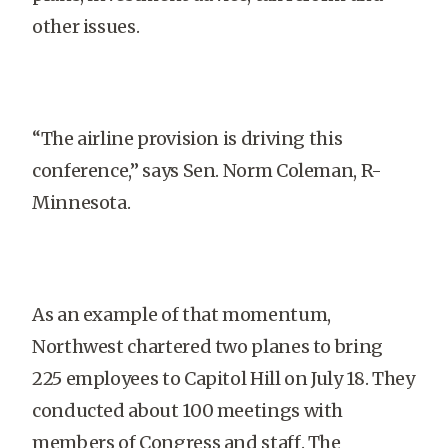
other issues.
“The airline provision is driving this
conference,” says Sen. Norm Coleman, R-
Minnesota.
As an example of that momentum,
Northwest chartered two planes to bring
225 employees to Capitol Hill on July 18. They
conducted about 100 meetings with
members of Congress and staff. The