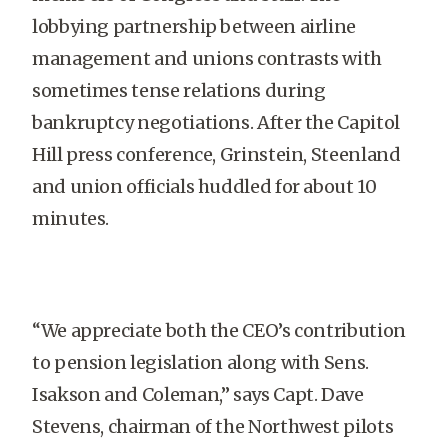
lobbying partnership between airline
management and unions contrasts with
sometimes tense relations during
bankruptcy negotiations. After the Capitol
Hill press conference, Grinstein, Steenland
and union officials huddled for about 10
minutes.
“We appreciate both the CEO’s contribution
to pension legislation along with Sens.
Isakson and Coleman,” says Capt. Dave
Stevens, chairman of the Northwest pilots