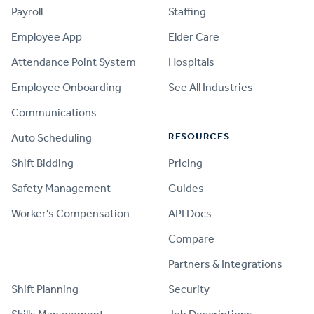
Payroll
Staffing
Employee App
Elder Care
Attendance Point System
Hospitals
Employee Onboarding
See All Industries
Communications
RESOURCES
Auto Scheduling
Shift Bidding
Pricing
Safety Management
Guides
Worker's Compensation
API Docs
Compare
PRODUCT
Partners & Integrations
Shift Planning
Security