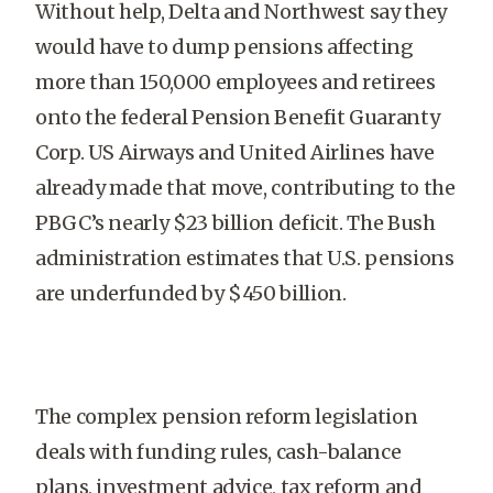
Without help, Delta and Northwest say they
would have to dump pensions affecting
more than 150,000 employees and retirees
onto the federal Pension Benefit Guaranty
Corp. US Airways and United Airlines have
already made that move, contributing to the
PBGC’s nearly $23 billion deficit. The Bush
administration estimates that U.S. pensions
are underfunded by $450 billion.
The complex pension reform legislation
deals with funding rules, cash-balance
plans, investment advice, tax reform and