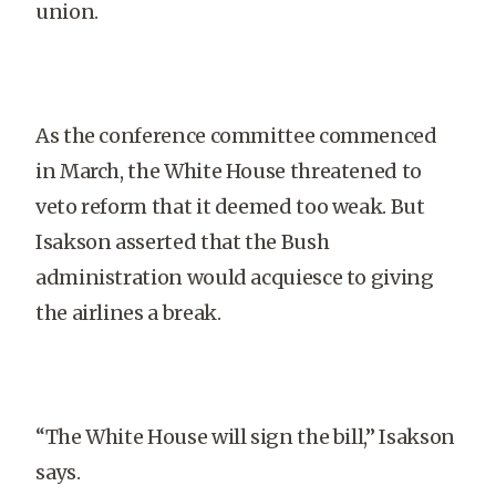
union.
As the conference committee commenced
in March, the White House threatened to
veto reform that it deemed too weak. But
Isakson asserted that the Bush
administration would acquiesce to giving
the airlines a break.
“The White House will sign the bill,” Isakson
says.