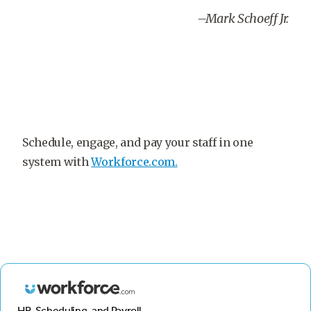
–Mark Schoeff Jr.
Schedule, engage, and pay your staff in one
system with
Workforce.com.
HR, Scheduling, and Payroll