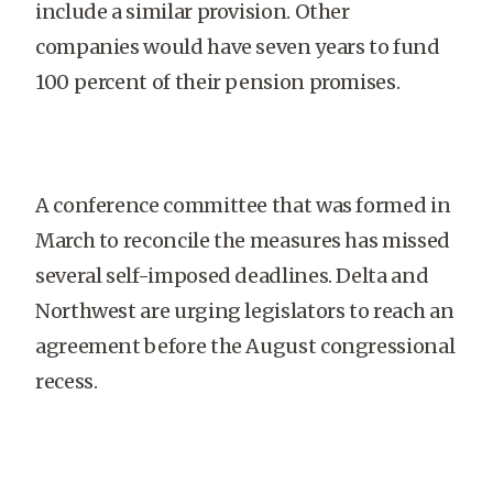
include a similar provision. Other
companies would have seven years to fund
100 percent of their pension promises.
A conference committee that was formed in
March to reconcile the measures has missed
several self-imposed deadlines. Delta and
Northwest are urging legislators to reach an
agreement before the August congressional
recess.