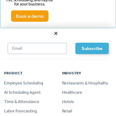
for your business.
Book a demo
×
Footer
PRODUCT
INDUSTRY
Employee Scheduling
Restaurants & Hospitality
AI Scheduling Agent
Healthcare
Time & Attendance
Hotels
Labor Forecasting
Retail