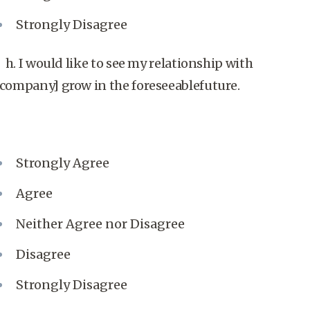
Strongly Disagree
h. I would like to see my relationship with
[company] grow in the foreseeablefuture.
Strongly Agree
Agree
Neither Agree nor Disagree
Disagree
Strongly Disagree