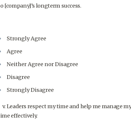
to [company]’s longterm success.
Strongly Agree
Agree
Neither Agree nor Disagree
Disagree
Strongly Disagree
v. Leaders respect my time and help me manage m
time effectively.