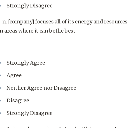
Strongly Disagree
n. [company] focuses all of its energy and resources
in areas where it can bethe best.
Strongly Agree
Agree
Neither Agree nor Disagree
Disagree
Strongly Disagree