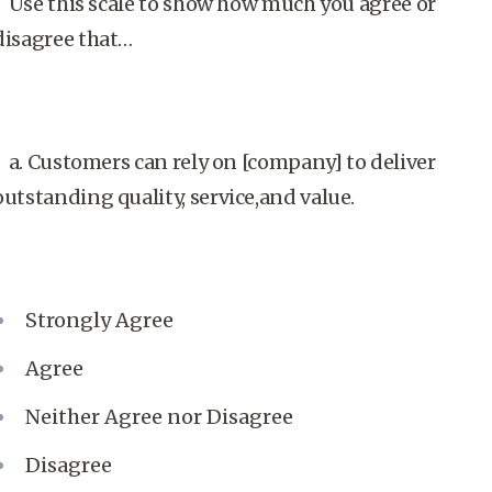
Use this scale to show how much you agree or
disagree that…
a. Customers can rely on [company] to deliver
outstanding quality, service,and value.
Strongly Agree
Agree
Neither Agree nor Disagree
Disagree