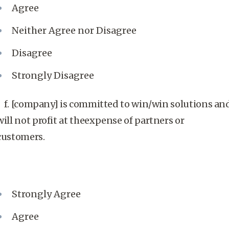
Agree
Neither Agree nor Disagree
Disagree
Strongly Disagree
f. [company] is committed to win/win solutions an
will not profit at theexpense of partners or
customers.
Strongly Agree
Agree