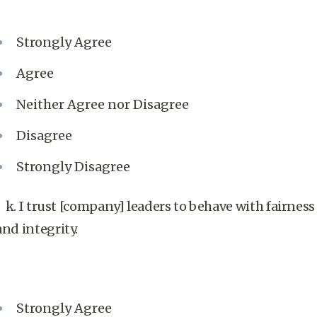
Strongly Agree
Agree
Neither Agree nor Disagree
Disagree
Strongly Disagree
k. I trust [company] leaders to behave with fairness
and integrity.
Strongly Agree