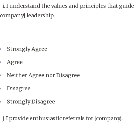
i. I understand the values and principles that guide
[company] leadership.
Strongly Agree
Agree
Neither Agree nor Disagree
Disagree
Strongly Disagree
j. I provide enthusiastic referrals for [company].