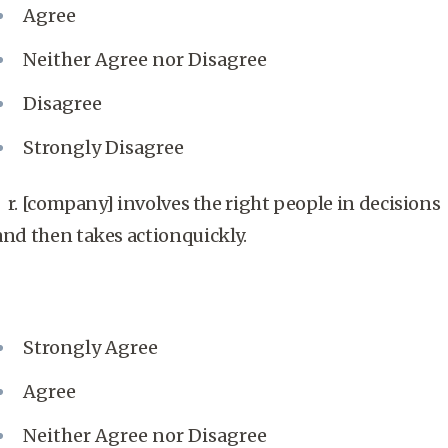
Agree
Neither Agree nor Disagree
Disagree
Strongly Disagree
r. [company] involves the right people in decisions
and then takes actionquickly.
Strongly Agree
Agree
Neither Agree nor Disagree