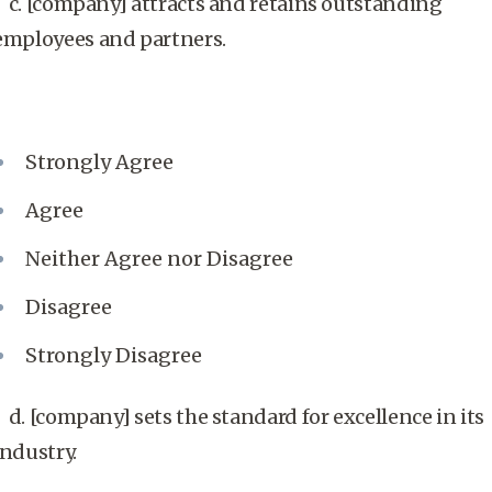
c. [company] attracts and retains outstanding
employees and partners.
Strongly Agree
Agree
Neither Agree nor Disagree
Disagree
Strongly Disagree
d. [company] sets the standard for excellence in its
industry.