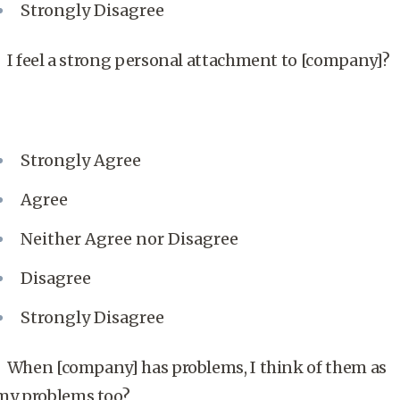
Strongly Disagree
I feel a strong personal attachment to [company]?
Strongly Agree
Agree
Neither Agree nor Disagree
Disagree
Strongly Disagree
When [company] has problems, I think of them as
my problems too?