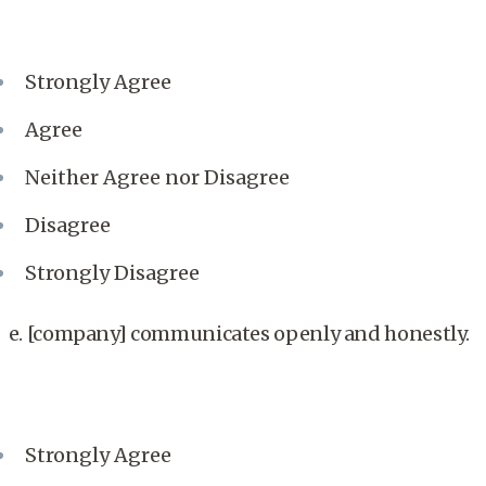
Strongly Agree
Agree
Neither Agree nor Disagree
Disagree
Strongly Disagree
e. [company] communicates openly and honestly.
Strongly Agree