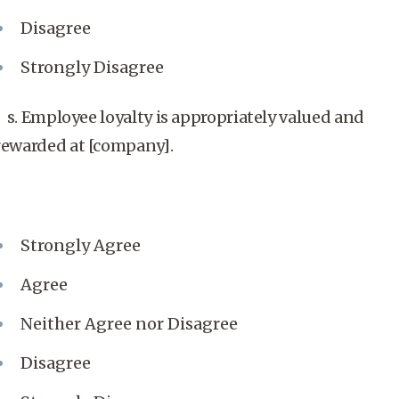
Disagree
Strongly Disagree
s. Employee loyalty is appropriately valued and
rewarded at [company].
Strongly Agree
Agree
Neither Agree nor Disagree
Disagree