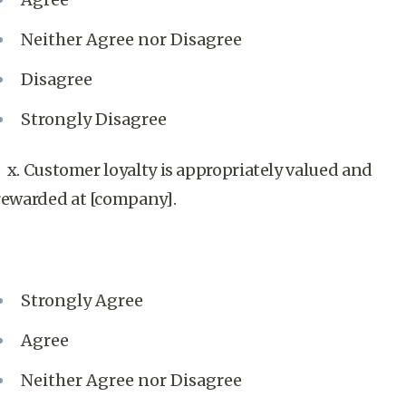
Neither Agree nor Disagree
Disagree
Strongly Disagree
x. Customer loyalty is appropriately valued and
rewarded at [company].
Strongly Agree
Agree
Neither Agree nor Disagree