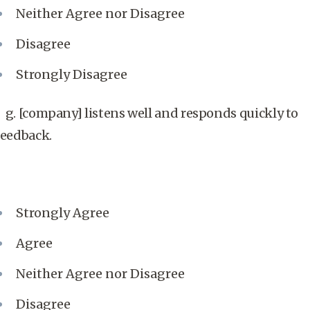
Neither Agree nor Disagree
Disagree
Strongly Disagree
g. [company] listens well and responds quickly to
feedback.
Strongly Agree
Agree
Neither Agree nor Disagree
Disagree