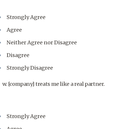
Strongly Agree
Agree
Neither Agree nor Disagree
Disagree
Strongly Disagree
w. [company] treats me like a real partner.
Strongly Agree
Agree