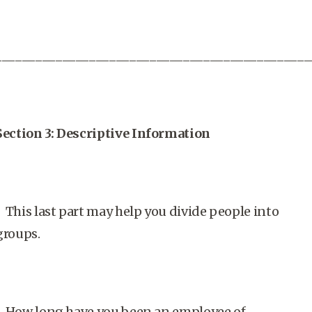
_______________________________________________
Section 3: Descriptive Information
This last part may help you divide people into
groups.
How long have you been an employee of