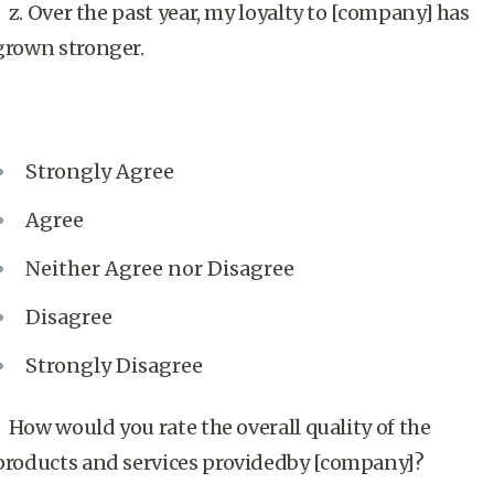
z. Over the past year, my loyalty to [company] has
grown stronger.
Strongly Agree
Agree
Neither Agree nor Disagree
Disagree
Strongly Disagree
How would you rate the overall quality of the
products and services providedby [company]?