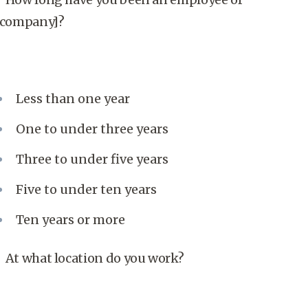
[company]?
Less than one year
One to under three years
Three to under five years
Five to under ten years
Ten years or more
At what location do you work?