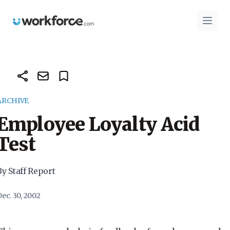
Workforce.com
Open 
ARCHIVE
Employee Loyalty Acid
Test
By Staff Report
ec. 30, 2002