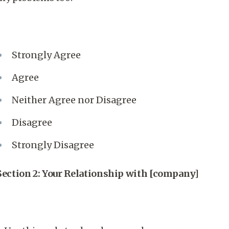
Strongly Agree
Agree
Neither Agree nor Disagree
Disagree
Strongly Disagree
Section 2: Your Relationship with [company]