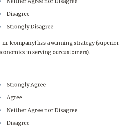
Neither Agree nor Disagree
Disagree
Strongly Disagree
m. [company] has a winning strategy (superior
economics in serving ourcustomers).
Strongly Agree
Agree
Neither Agree nor Disagree
Disagree