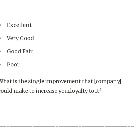
Excellent
Very Good
Good Fair
Poor
What is the single improvement that [company]
could make to increase yourloyalty to it?
_______________________________________________