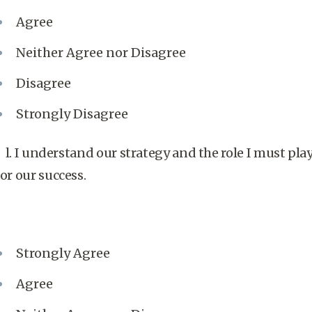
Agree
Neither Agree nor Disagree
Disagree
Strongly Disagree
l. I understand our strategy and the role I must pla
for our success.
Strongly Agree
Agree