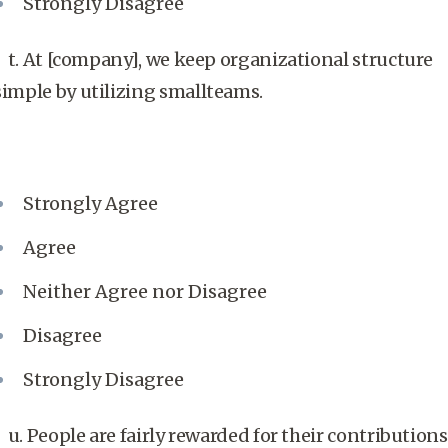
Strongly Disagree
t. At [company], we keep organizational structure
simple by utilizing smallteams.
Strongly Agree
Agree
Neither Agree nor Disagree
Disagree
Strongly Disagree
u. People are fairly rewarded for their contributions