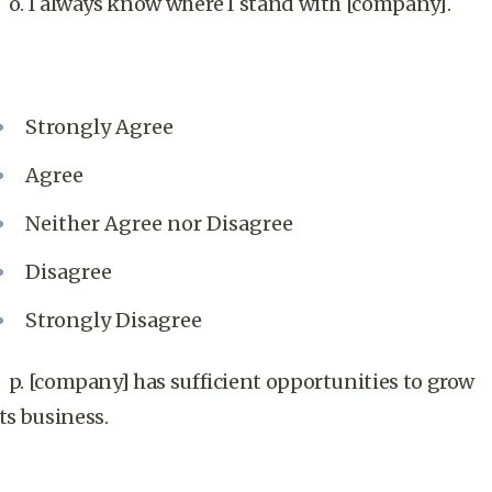
o. I always know where I stand with [company].
Strongly Agree
Agree
Neither Agree nor Disagree
Disagree
Strongly Disagree
p. [company] has sufficient opportunities to grow
its business.