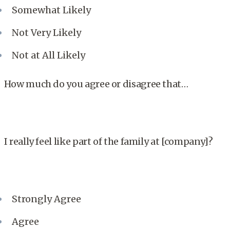
Somewhat Likely
Not Very Likely
Not at All Likely
How much do you agree or disagree that…
I really feel like part of the family at [company]?
Strongly Agree
Agree