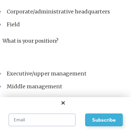
Corporate/administrative headquarters
Field
What is your position?
Executive/upper management
Middle management
Supervisor
×
Individual contributor
This material is used by permission of
Bain & Company