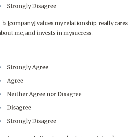
Strongly Disagree
b. [company] values my relationship, really cares
about me, and invests in mysuccess.
Strongly Agree
Agree
Neither Agree nor Disagree
Disagree
Strongly Disagree