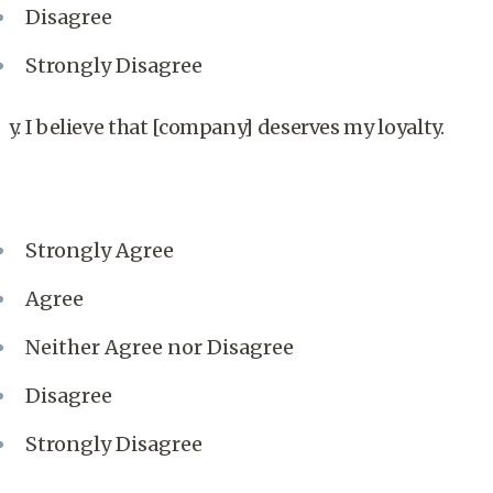
Disagree
Strongly Disagree
y. I believe that [company] deserves my loyalty.
Strongly Agree
Agree
Neither Agree nor Disagree
Disagree
Strongly Disagree