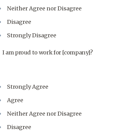
Neither Agree nor Disagree
Disagree
Strongly Disagree
I am proud to work for [company]?
Strongly Agree
Agree
Neither Agree nor Disagree
Disagree