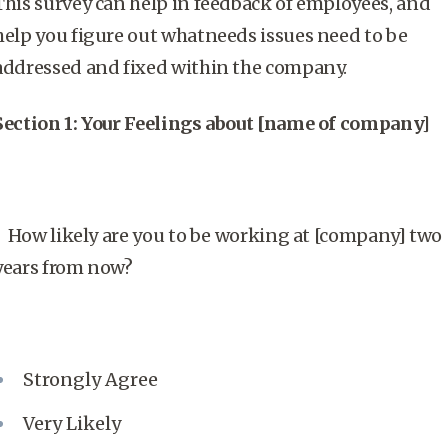
This survey can help in feedback of employees, and
help you figure out whatneeds issues need to be
addressed and fixed within the company.
Section 1: Your Feelings about [name of company]
How likely are you to be working at [company] two
years from now?
Strongly Agree
Very Likely