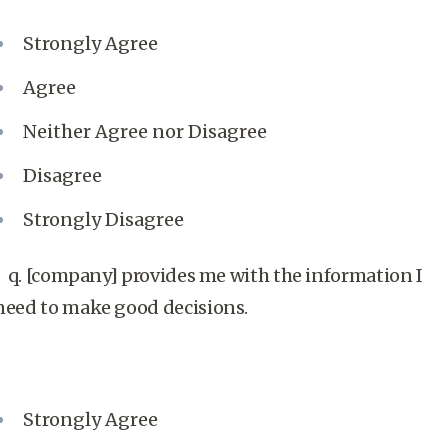
Strongly Agree
Agree
Neither Agree nor Disagree
Disagree
Strongly Disagree
q. [company] provides me with the information I
need to make good decisions.
Strongly Agree