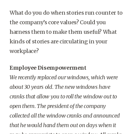
What do you do when stories run counter to
the company’s core values? Could you
harness them to make them useful? What
kinds of stories are circulating in your
workplace?
Employee Disempowerment
We recently replaced our windows, which were
about 30 years old. The new windows have
cranks that allow you to roll the window out to
open them. The president of the company
collected all the window cranks and announced
that he would hand them out on days when it