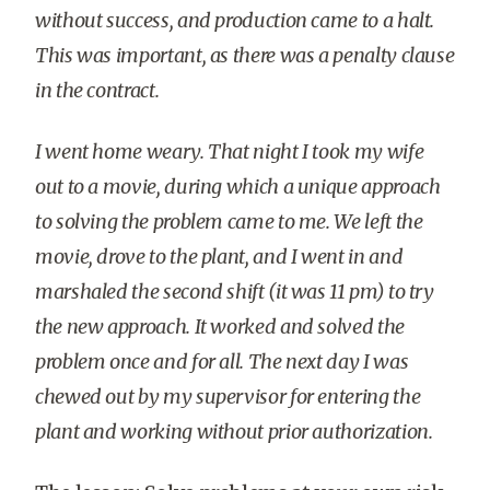
without success, and production came to a halt.
This was important, as there was a penalty clause
in the contract.
I went home weary. That night I took my wife
out to a movie, during which a unique approach
to solving the problem came to me. We left the
movie, drove to the plant, and I went in and
marshaled the second shift (it was 11 pm) to try
the new approach. It worked and solved the
problem once and for all. The next day I was
chewed out by my supervisor for entering the
plant and working without prior authorization.