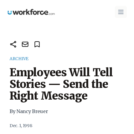
Workforce.com
Open 
ARCHIVE
Employees Will Tell
Stories — Send the
Right Message
By Nancy Breuer
Dec. 1, 1998