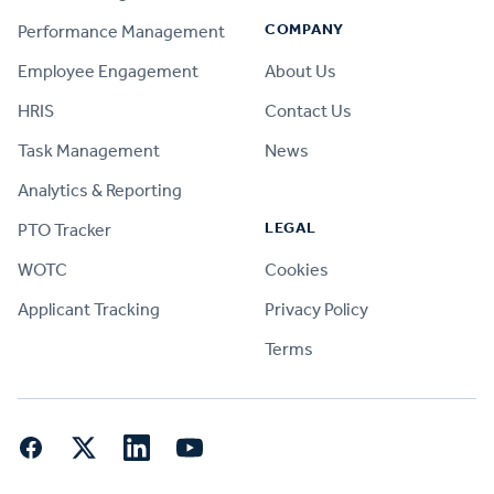
COMPANY
Performance Management
Employee Engagement
About Us
HRIS
Contact Us
Task Management
News
Analytics & Reporting
LEGAL
PTO Tracker
WOTC
Cookies
Applicant Tracking
Privacy Policy
Terms
Facebook
Twitter
LinkedIn
YouTube