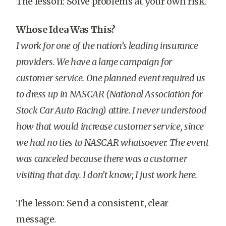
The lesson: Solve problems at your own risk.
Whose Idea Was This?
I work for one of the nation’s leading insurance
providers. We have a large campaign for
customer service. One planned event required us
to dress up in NASCAR (National Association for
Stock Car Auto Racing) attire. I never understood
how that would increase customer service, since
we had no ties to NASCAR whatsoever. The event
was canceled because there was a customer
visiting that day. I don’t know; I just work here.
The lesson: Send a consistent, clear
message.