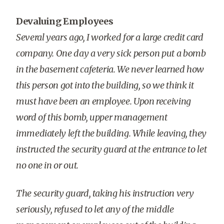
Devaluing Employees
Several years ago, I worked for a large credit card
company. One day a very sick person put a bomb
in the basement cafeteria. We never learned how
this person got into the building, so we think it
must have been an employee. Upon receiving
word of this bomb, upper management
immediately left the building. While leaving, they
instructed the security guard at the entrance to let
no one in or out.
The security guard, taking his instruction very
seriously, refused to let any of the middle