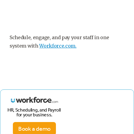
Schedule, engage, and pay your staff in one
system with
Workforce.com.
HR, Scheduling, and Payroll
for your business.
Book a demo