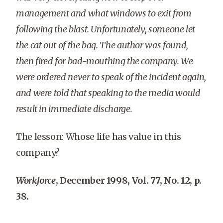
management and what windows to exit from
following the blast. Unfortunately, someone let
the cat out of the bag. The author was found,
then fired for bad-mouthing the company. We
were ordered never to speak of the incident again,
and were told that speaking to the media would
result in immediate discharge.
The lesson: Whose life has value in this
company?
Workforce
, December 1998, Vol. 77, No. 12, p.
38.