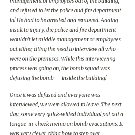
management or employees out of the building,
and refused to let the police and fire department
in! He had to be arrested and removed. Adding
insult to injury, the police and fire department
wouldn’t let middle management or employees
out either, citing the need to interview all who
were on the premises. While this interviewing
process was going on, the bomb squad was
defusing the bomb — inside the building!
Once it was defused and everyone was
interviewed, we were allowed to leave. The next
day, some very quick-witted individual put out a
tongue-in-cheek memo on bomb evacuations. It
was very clever, citing how to step over