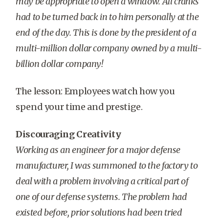
may be appropriate to open a window. All cranks
had to be turned back in to him personally at the
end of the day. This is done by the president of a
multi-million dollar company owned by a multi-
billion dollar company!
The lesson: Employees watch how you
spend your time and prestige.
Discouraging Creativity
Working as an engineer for a major defense
manufacturer, I was summoned to the factory to
deal with a problem involving a critical part of
one of our defense systems. The problem had
existed before, prior solutions had been tried