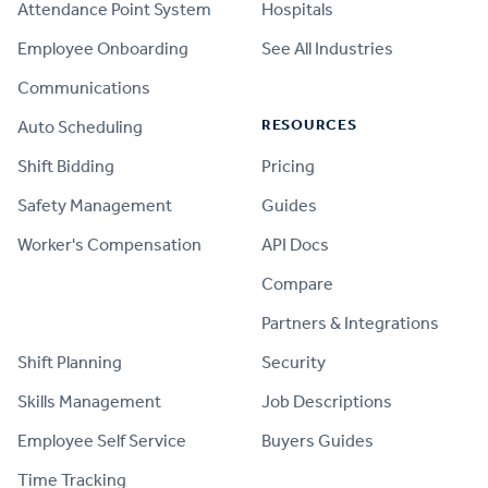
Attendance Point System
Hospitals
Employee Onboarding
See All Industries
Communications
RESOURCES
Auto Scheduling
Shift Bidding
Pricing
Safety Management
Guides
Worker's Compensation
API Docs
Compare
PRODUCT
Partners & Integrations
Shift Planning
Security
Skills Management
Job Descriptions
Employee Self Service
Buyers Guides
Time Tracking