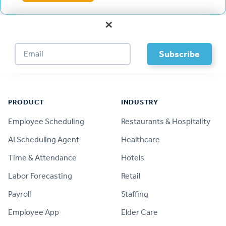
×
Footer
PRODUCT
INDUSTRY
Employee Scheduling
Restaurants & Hospitality
AI Scheduling Agent
Healthcare
Time & Attendance
Hotels
Labor Forecasting
Retail
Payroll
Staffing
Employee App
Elder Care