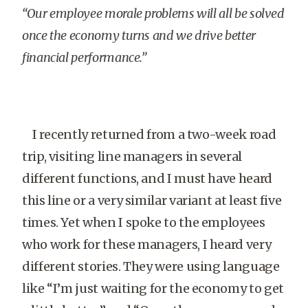
“Our employee morale problems will all be solved
once the economy turns and we drive better
financial performance.”
I recently returned from a two-week road
trip, visiting line managers in several
different functions, and I must have heard
this line or a very similar variant at least five
times. Yet when I spoke to the employees
who work for these managers, I heard very
different stories. They were using language
like “I’m just waiting for the economy to get