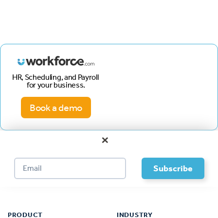
HR, Scheduling, and Payroll
for your business.
Book a demo
×
Footer
PRODUCT
INDUSTRY