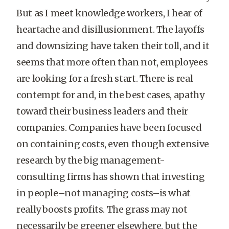
But as I meet knowledge workers, I hear of
heartache and disillusionment. The layoffs
and downsizing have taken their toll, and it
seems that more often than not, employees
are looking for a fresh start. There is real
contempt for and, in the best cases, apathy
toward their business leaders and their
companies. Companies have been focused
on containing costs, even though extensive
research by the big management-
consulting firms has shown that investing
in people–not managing costs–is what
really boosts profits. The grass may not
necessarily be greener elsewhere, but the