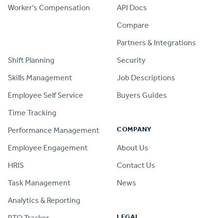
Worker's Compensation
API Docs
Compare
PRODUCT
Partners & Integrations
Shift Planning
Security
Skills Management
Job Descriptions
Employee Self Service
Buyers Guides
Time Tracking
COMPANY
Performance Management
Employee Engagement
About Us
HRIS
Contact Us
Task Management
News
Analytics & Reporting
LEGAL
PTO Tracker