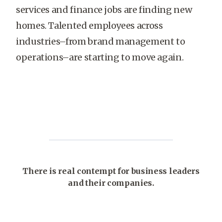
services and finance jobs are finding new
homes. Talented employees across
industries–from brand management to
operations–are starting to move again.
There is real contempt for business leaders
and their companies.