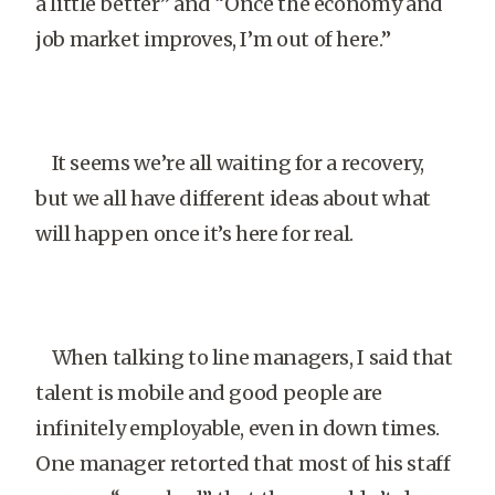
a little better” and “Once the economy and
job market improves, I’m out of here.”
It seems we’re all waiting for a recovery,
but we all have different ideas about what
will happen once it’s here for real.
When talking to line managers, I said that
talent is mobile and good people are
infinitely employable, even in down times.
One manager retorted that most of his staff