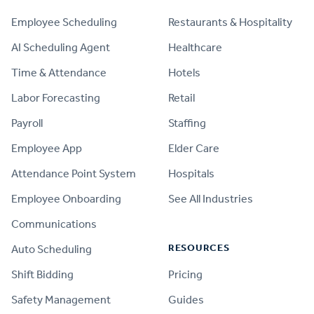
Employee Scheduling
Restaurants & Hospitality
AI Scheduling Agent
Healthcare
Time & Attendance
Hotels
Labor Forecasting
Retail
Payroll
Staffing
Employee App
Elder Care
Attendance Point System
Hospitals
Employee Onboarding
See All Industries
Communications
RESOURCES
Auto Scheduling
Shift Bidding
Pricing
Safety Management
Guides