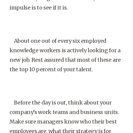
impulse is to see if it is.
About one out of every six employed
knowledge workers is actively looking for a
new job. Rest assured that most of these are
the top 10 percent of your talent.
Before the day is out, think about your
company’s work teams and business units.
Make sure managers know who their best
employees are, what their strategy is for