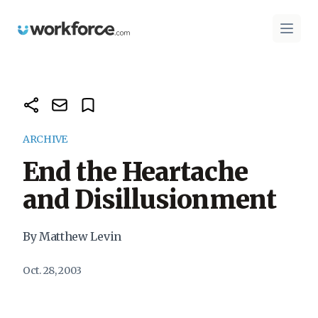
Workforce.com
Open 
ARCHIVE
End the Heartache
and Disillusionment
By Matthew Levin
Oct. 28, 2003