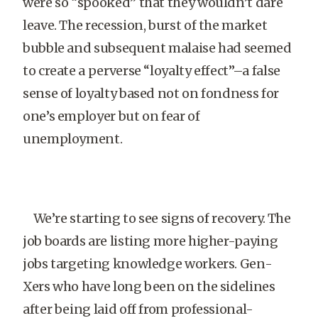
were so “spooked” that they wouldn’t dare
leave. The recession, burst of the market
bubble and subsequent malaise had seemed
to create a perverse “loyalty effect”–a false
sense of loyalty based not on fondness for
one’s employer but on fear of
unemployment.
We’re starting to see signs of recovery. The
job boards are listing more higher-paying
jobs targeting knowledge workers. Gen-
Xers who have long been on the sidelines
after being laid off from professional-