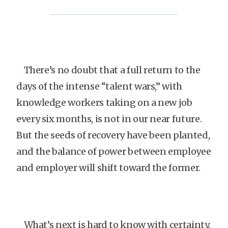
There’s no doubt that a full return to the
days of the intense “talent wars,” with
knowledge workers taking on a new job
every six months, is not in our near future.
But the seeds of recovery have been planted,
and the balance of power between employee
and employer will shift toward the former.
What’s next is hard to know with certainty.