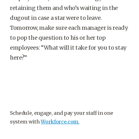
retaining them and who’s waiting in the
dugout in case a star were to leave.
Tomorrow, make sure each manager is ready
to pop the question to his or her top
employees: “What will it take for you to stay
here?”
Schedule, engage, and pay your staff in one
system with
Workforce.com.