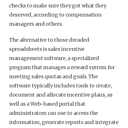
checks to make sure they got what they
deserved, according to compensation
managers and others.
The alternative to those dreaded
spreadsheets is sales incentive
management software, a specialized
program that manages a reward system for
meeting sales quotas and goals. The
software typically includes tools to create,
document and allocate incentive plans, as
well as a Web-based portal that
administrators can use to access the
information, generate reports and integrate