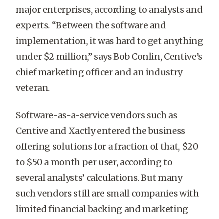
major enterprises, according to analysts and
experts. “Between the software and
implementation, it was hard to get anything
under $2 million,” says Bob Conlin, Centive’s
chief marketing officer and an industry
veteran.
Software-as-a-service vendors such as
Centive and Xactly entered the business
offering solutions for a fraction of that, $20
to $50 a month per user, according to
several analysts’ calculations. But many
such vendors still are small companies with
limited financial backing and marketing