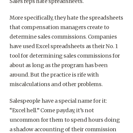
Sales reps hate spreadsheets.
More specifically, they hate the spreadsheets
that compensation managers create to
determine sales commissions. Companies
have used Excel spreadsheets as their No. 1
tool for determining sales commissions for
about as long as the program has been
around. But the practice is rife with
miscalculations and other problems.
Salespeople have a special name for it:
“Excel hell.” Come payday, it’s not
uncommon for them to spend hours doing
a shadow accounting of their commission