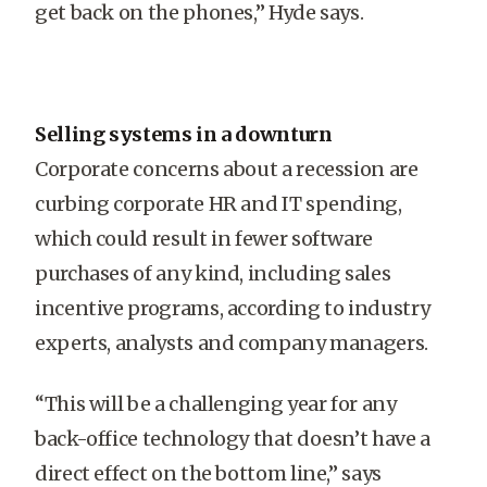
get back on the phones,” Hyde says.
Selling systems in a downturn
Corporate concerns about a recession are
curbing corporate HR and IT spending,
which could result in fewer software
purchases of any kind, including sales
incentive programs, according to industry
experts, analysts and company managers.
“This will be a challenging year for any
back-office technology that doesn’t have a
direct effect on the bottom line,” says