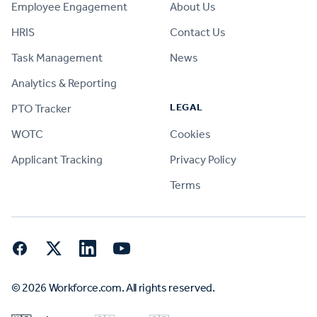
Employee Engagement
About Us
HRIS
Contact Us
Task Management
News
Analytics & Reporting
LEGAL
PTO Tracker
WOTC
Cookies
Applicant Tracking
Privacy Policy
Terms
Facebook
Twitter
LinkedIn
YouTube
© 2026 Workforce.com. All rights reserved.