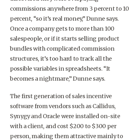
commissions anywhere from 3 percent to 10
percent, “so it’s real money,” Dunne says.
Once a company gets to more than 100
salespeople, or if it starts selling product
bundles with complicated commission
structures, it’s too hard to track all the
possible variables in spreadsheets. “It
becomes a nightmare,” Dunne says.
The first generation of sales incentive
software from vendors such as Callidus,
Synygy and Oracle were installed on-site
with a client, and cost $200 to $300 per
person, making them attractive mainly to