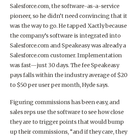
Salesforce.com, the software-as-a-service
pioneer, so he didn’t need convincing that it
was the way to go. He tapped Xactly because
the company’s software is integrated into
Salesforce.com and Speakeasy was already a
Salesforce.com customer. Implementation
was fast—just 30 days. The fee Speakeasy
pays falls within the industry average of $20
to $50 per user per month, Hyde says.
Figuring commissions has been easy, and
sales reps use the software to see how close
they are to trigger points that would bump
up their commissions, “and if they care, they