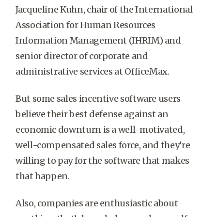
Jacqueline Kuhn, chair of the International
Association for Human Resources
Information Management (IHRIM) and
senior director of corporate and
administrative services at OfficeMax.
But some sales incentive software users
believe their best defense against an
economic downturn is a well-motivated,
well-compensated sales force, and they’re
willing to pay for the software that makes
that happen.
Also, companies are enthusiastic about