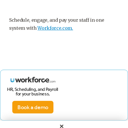
Schedule, engage, and pay your staff in one
system with
Workforce.com.
HR, Scheduling, and Payroll
for your business.
Book a demo
×