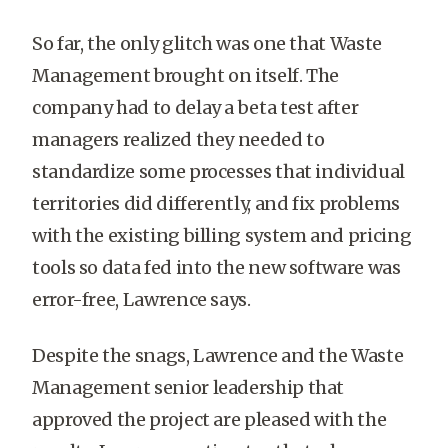
So far, the only glitch was one that Waste
Management brought on itself. The
company had to delay a beta test after
managers realized they needed to
standardize some processes that individual
territories did differently, and fix problems
with the existing billing system and pricing
tools so data fed into the new software was
error-free, Lawrence says.
Despite the snags, Lawrence and the Waste
Management senior leadership that
approved the project are pleased with the