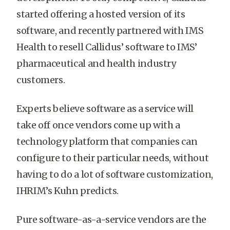
started offering a hosted version of its
software, and recently partnered with IMS
Health to resell Callidus’ software to IMS’
pharmaceutical and health industry
customers.
Experts believe software as a service will
take off once vendors come up with a
technology platform that companies can
configure to their particular needs, without
having to do a lot of software customization,
IHRIM’s Kuhn predicts.
Pure software-as-a-service vendors are the