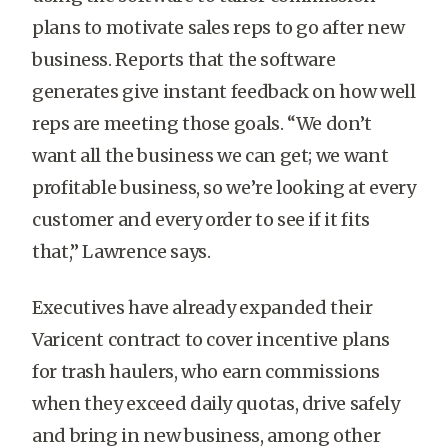
plans to motivate sales reps to go after new
business. Reports that the software
generates give instant feedback on how well
reps are meeting those goals. “We don’t
want all the business we can get; we want
profitable business, so we’re looking at every
customer and every order to see if it fits
that,” Lawrence says.
Executives have already expanded their
Varicent contract to cover incentive plans
for trash haulers, who earn commissions
when they exceed daily quotas, drive safely
and bring in new business, among other