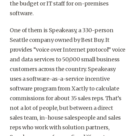
the budget or IT staff for on-premises
software.
One of them is Speakeasy, a 330-person
Seattle company owned by Best Buy. It
provides “voice over Internet protocol” voice
and data services to 50,000 small business
customers across the country. Speakeasy
uses a software-as-a-service incentive
software program from Xactly to calculate
commissions for about 35 sales reps. That’s
not a lot of people, but between a direct
sales team, in-house salespeople and sales
reps who work with solution partners,