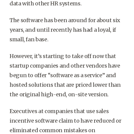
data with other HR systems.
The software has been around for about six
years, and until recently has had a loyal, if
small, fan base.
However, it’s starting to take off now that
startup companies and other vendors have
begun to offer “software as a service” and
hosted solutions that are priced lower than
the original high-end, on-site version.
Executives at companies that use sales
incentive software claim to have reduced or
eliminated common mistakes on