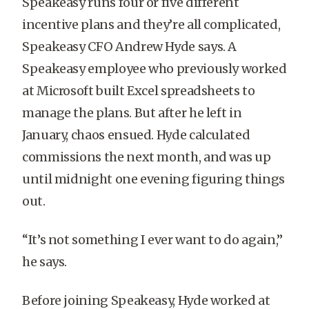
Speakeasy runs four or five different
incentive plans and they’re all complicated,
Speakeasy CFO Andrew Hyde says. A
Speakeasy employee who previously worked
at Microsoft built Excel spreadsheets to
manage the plans. But after he left in
January, chaos ensued. Hyde calculated
commissions the next month, and was up
until midnight one evening figuring things
out.
“It’s not something I ever want to do again,”
he says.
Before joining Speakeasy, Hyde worked at