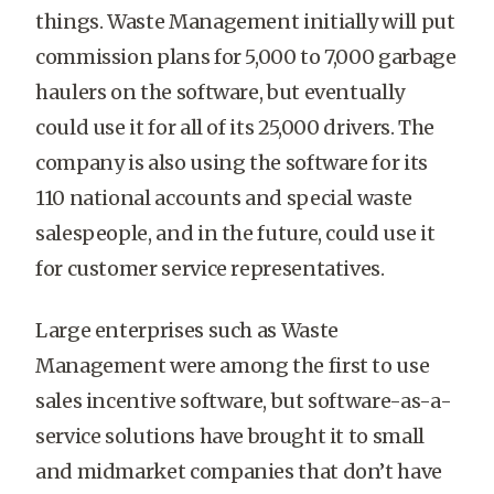
things. Waste Management initially will put
commission plans for 5,000 to 7,000 garbage
haulers on the software, but eventually
could use it for all of its 25,000 drivers. The
company is also using the software for its
110 national accounts and special waste
salespeople, and in the future, could use it
for customer service representatives.
Large enterprises such as Waste
Management were among the first to use
sales incentive software, but software-as-a-
service solutions have brought it to small
and midmarket companies that don’t have