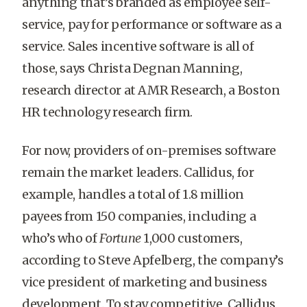
anything that’s branded as employee self-
service, pay for performance or software as a
service. Sales incentive software is all of
those, says Christa Degnan Manning,
research director at AMR Research, a Boston
HR technology research firm.
For now, providers of on-premises software
remain the market leaders. Callidus, for
example, handles a total of 1.8 million
payees from 150 companies, including a
who’s who of
Fortune
1,000 customers,
according to Steve Apfelberg, the company’s
vice president of marketing and business
development. To stay competitive, Callidus