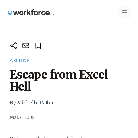
Workforce.com
Open 
ARCHIVE
Escape from Excel
Hell
By Michelle Rafter
Mar. 6, 2008