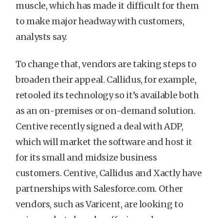
muscle, which has made it difficult for them
to make major headway with customers,
analysts say.
To change that, vendors are taking steps to
broaden their appeal. Callidus, for example,
retooled its technology so it’s available both
as an on-premises or on-demand solution.
Centive recently signed a deal with ADP,
which will market the software and host it
for its small and midsize business
customers. Centive, Callidus and Xactly have
partnerships with Salesforce.com. Other
vendors, such as Varicent, are looking to