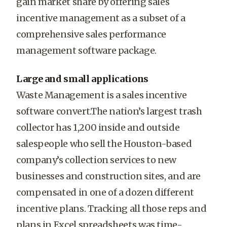
gain market share by offering sales
incentive management as a subset of a
comprehensive sales performance
management software package.
Large and small applications
Waste Management is a sales incentive
software convert.The nation’s largest trash
collector has 1,200 inside and outside
salespeople who sell the Houston-based
company’s collection services to new
businesses and construction sites, and are
compensated in one of a dozen different
incentive plans. Tracking all those reps and
plans in Excel spreadsheets was time-