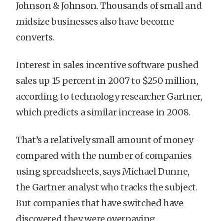
Johnson & Johnson. Thousands of small and
midsize businesses also have become
converts.
Interest in sales incentive software pushed
sales up 15 percent in 2007 to $250 million,
according to technology researcher Gartner,
which predicts a similar increase in 2008.
That’s a relatively small amount of money
compared with the number of companies
using spreadsheets, says Michael Dunne,
the Gartner analyst who tracks the subject.
But companies that have switched have
discovered they were overpaying