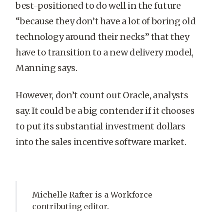
best-positioned to do well in the future
“because they don’t have a lot of boring old
technology around their necks” that they
have to transition to a new delivery model,
Manning says.
However, don’t count out Oracle, analysts
say. It could be a big contender if it chooses
to put its substantial investment dollars
into the sales incentive software market.
Michelle Rafter is a Workforce
contributing editor.