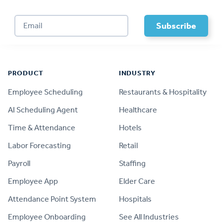
Footer
PRODUCT
INDUSTRY
Employee Scheduling
Restaurants & Hospitality
AI Scheduling Agent
Healthcare
Time & Attendance
Hotels
Labor Forecasting
Retail
Payroll
Staffing
Employee App
Elder Care
Attendance Point System
Hospitals
Employee Onboarding
See All Industries