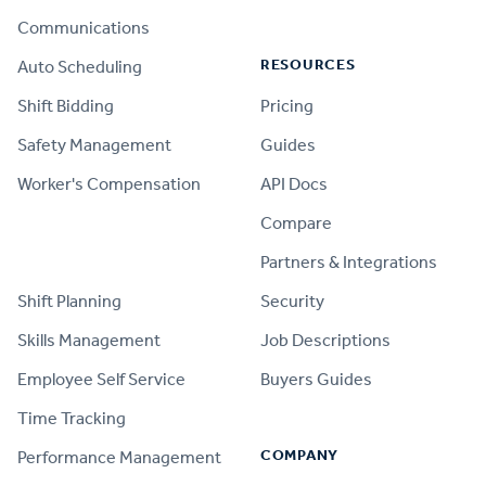
Communications
RESOURCES
Auto Scheduling
Shift Bidding
Pricing
Safety Management
Guides
Worker's Compensation
API Docs
Compare
PRODUCT
Partners & Integrations
Shift Planning
Security
Skills Management
Job Descriptions
Employee Self Service
Buyers Guides
Time Tracking
COMPANY
Performance Management