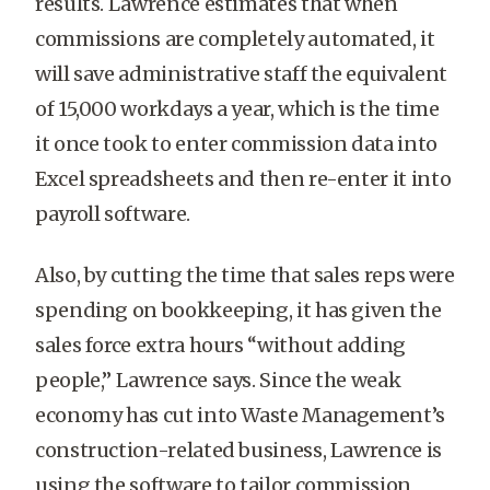
results. Lawrence estimates that when
commissions are completely automated, it
will save administrative staff the equivalent
of 15,000 workdays a year, which is the time
it once took to enter commission data into
Excel spreadsheets and then re-enter it into
payroll software.
Also, by cutting the time that sales reps were
spending on bookkeeping, it has given the
sales force extra hours “without adding
people,” Lawrence says. Since the weak
economy has cut into Waste Management’s
construction-related business, Lawrence is
using the software to tailor commission