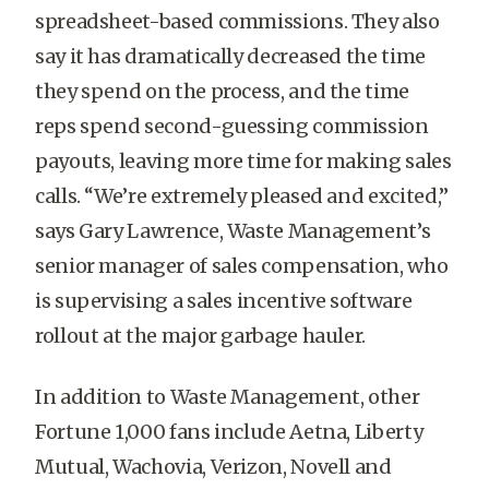
spreadsheet-based commissions. They also
say it has dramatically decreased the time
they spend on the process, and the time
reps spend second-guessing commission
payouts, leaving more time for making sales
calls. “We’re extremely pleased and excited,”
says Gary Lawrence, Waste Management’s
senior manager of sales compensation, who
is supervising a sales incentive software
rollout at the major garbage hauler.
In addition to Waste Management, other
Fortune 1,000 fans include Aetna, Liberty
Mutual, Wachovia, Verizon, Novell and