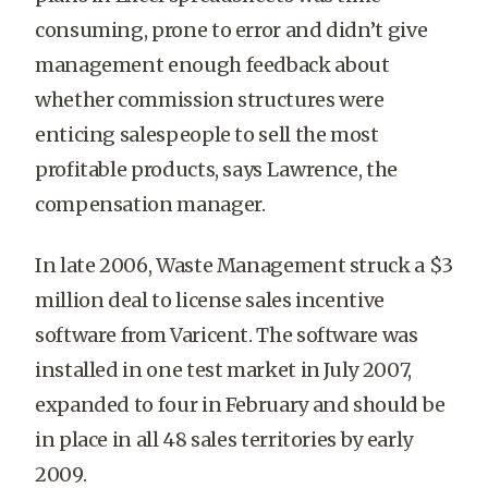
consuming, prone to error and didn’t give
management enough feedback about
whether commission structures were
enticing salespeople to sell the most
profitable products, says Lawrence, the
compensation manager.
In late 2006, Waste Management struck a $3
million deal to license sales incentive
software from Varicent. The software was
installed in one test market in July 2007,
expanded to four in February and should be
in place in all 48 sales territories by early
2009.