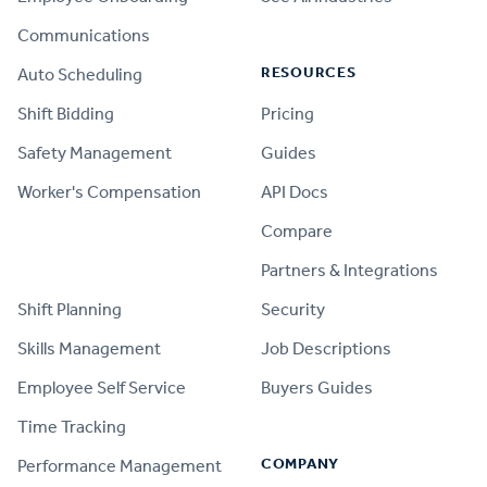
Communications
RESOURCES
Auto Scheduling
Shift Bidding
Pricing
Safety Management
Guides
Worker's Compensation
API Docs
Compare
PRODUCT
Partners & Integrations
Shift Planning
Security
Skills Management
Job Descriptions
Employee Self Service
Buyers Guides
Time Tracking
COMPANY
Performance Management