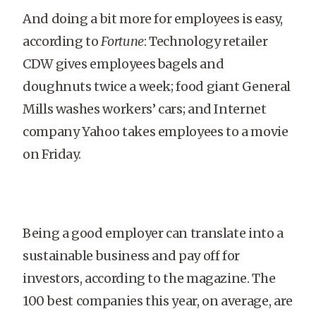
And doing a bit more for employees is easy,
according to
Fortune
: Technology retailer
CDW gives employees bagels and
doughnuts twice a week; food giant General
Mills washes workers’ cars; and Internet
company Yahoo takes employees to a movie
on Friday.
Being a good employer can translate into a
sustainable business and pay off for
investors, according to the magazine. The
100 best companies this year, on average, are