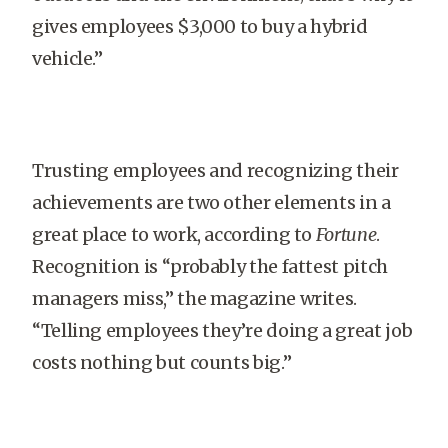
gives employees $3,000 to buy a hybrid
vehicle.”
Trusting employees and recognizing their
achievements are two other elements in a
great place to work, according to
Fortune
.
Recognition is “probably the fattest pitch
managers miss,” the magazine writes.
“Telling employees they’re doing a great job
costs nothing but counts big.”