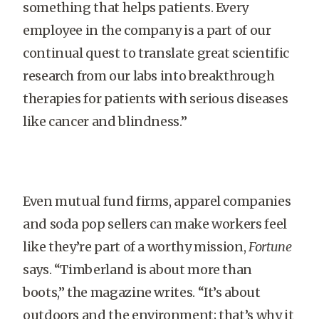
something that helps patients. Every
employee in the company is a part of our
continual quest to translate great scientific
research from our labs into breakthrough
therapies for patients with serious diseases
like cancer and blindness.”
Even mutual fund firms, apparel com­panies
and soda pop sellers can make workers feel
like they’re part of a worthy mission,
Fortune
says. “Timberland is about more than
boots,” the magazine writes. “It’s about
outdoors and the environment; that’s why it