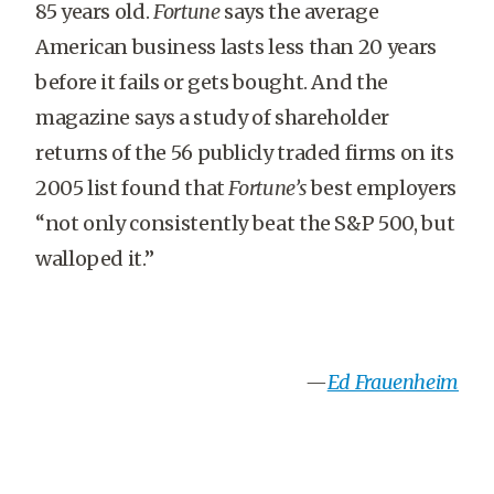
85 years old.
Fortune
says the average
American business lasts less than 20 years
before it fails or gets bought. And the
magazine says a study of shareholder
returns of the 56 publicly traded firms on its
2005 list found that
Fortune’s
best employers
“not only consistently beat the S&P 500, but
walloped it.”
—
Ed Frauenheim