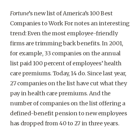
Fortune
’s new list of America’s 100 Best
Companies to Work For notes an interesting
trend: Even the most employee-friendly
firms are trimming back benefits. In 2001,
for example, 33 companies on the annual
list paid 100 percent of employees’ health
care premiums. Today, 14 do. Since last year,
27 companies on the list have cut what they
pay in health care premiums. And the
number of companies on the list offering a
defined-benefit pension to new employees
has dropped from 40 to 27 in three years.