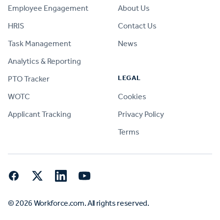
Employee Engagement
About Us
HRIS
Contact Us
Task Management
News
Analytics & Reporting
LEGAL
PTO Tracker
WOTC
Cookies
Applicant Tracking
Privacy Policy
Terms
Facebook
Twitter
LinkedIn
YouTube
© 2026 Workforce.com. All rights reserved.