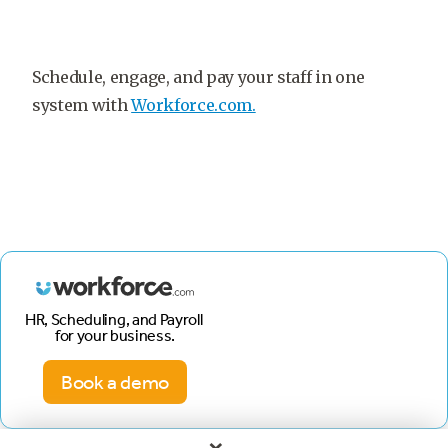
Schedule, engage, and pay your staff in one
system with
Workforce.com.
HR, Scheduling, and Payroll
for your business.
Book a demo