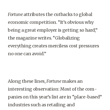
Fortune
attributes the cutbacks to global
economic competition. “It’s obvious why
being a great employer is getting so hard,”
the magazine writes. “Globalizing
everything creates merciless cost pressures
no one can avoid.”
Along these lines,
Fortune
makes an
interesting observation: Most of the com­
panies on this year’s list are in “place-based”
industries such as retailing and