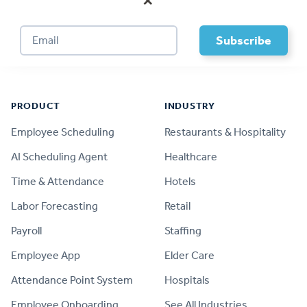
×
Footer
PRODUCT
INDUSTRY
Employee Scheduling
Restaurants & Hospitality
AI Scheduling Agent
Healthcare
Time & Attendance
Hotels
Labor Forecasting
Retail
Payroll
Staffing
Employee App
Elder Care
Attendance Point System
Hospitals
Employee Onboarding
See All Industries