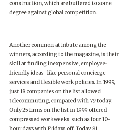
construction, which are buffered to some
degree against global competition.
Another common attribute among the
winners, according to the magazine, is their
skill at finding inexpensive, employee-
friendly ideas–like personal con­cierge
services and flexible work policies. In 1999,
just 18 companies on the list allowed
telecommuting, compared with 79 today.
Only 25 firms on the list in 1999 offered
compressed workweeks, such as four 10-
hour days with Fridays off. Today, 81