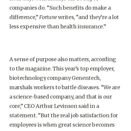
companies do. “Such benefits do make a
difference,”
Fortune
writes, “and they’re a lot
less expensive than health insurance.”
A sense of purpose also matters, according
to the magazine. This year’s top employer,
biotechnology company Gen­entech,
marshals workers to battle diseases. “We are
a science-based company, and that is our
core,” CEO Arthur Levinson said in a
statement. “But the real job satisfaction for
employees is when great science becomes