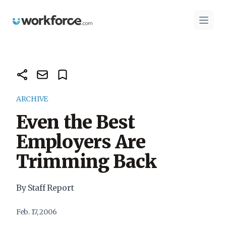
Workforce.com
Open 
ARCHIVE
Even the Best
Employers Are
Trimming Back
By Staff Report
Feb. 17, 2006