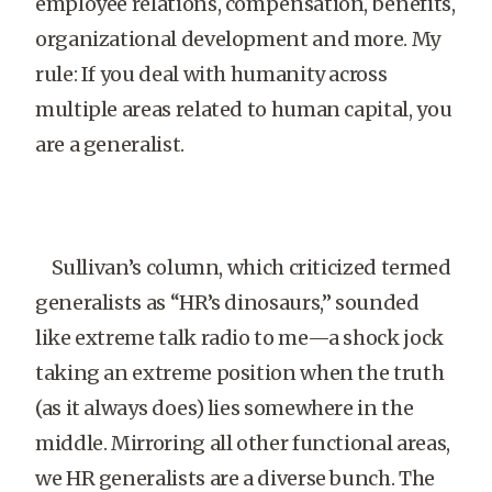
employee relations, compensation, benefits,
organizational development and more. My
rule: If you deal with humanity across
multiple areas related to human capital, you
are a generalist.
Sullivan’s column, which criticized termed
generalists as “HR’s dinosaurs,” sounded
like extreme talk radio to me—a shock jock
taking an extreme position when the truth
(as it always does) lies somewhere in the
middle. Mirroring all other functional areas,
we HR generalists are a diverse bunch. The