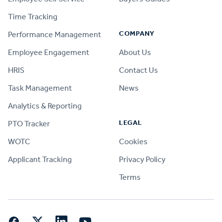
Time Tracking
COMPANY
Performance Management
Employee Engagement
About Us
HRIS
Contact Us
Task Management
News
Analytics & Reporting
LEGAL
PTO Tracker
WOTC
Cookies
Applicant Tracking
Privacy Policy
Terms
Facebook
Twitter
LinkedIn
YouTube