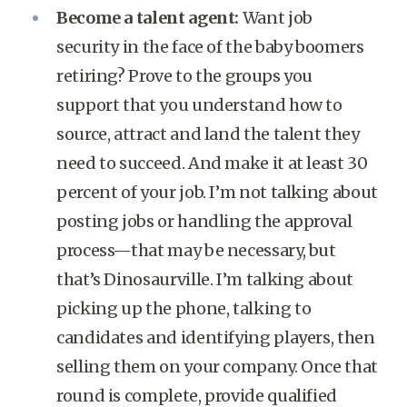
Become a talent agent:
Want job
security in the face of the baby boomers
retiring? Prove to the groups you
support that you understand how to
source, attract and land the talent they
need to succeed. And make it at least 30
percent of your job. I’m not talking about
posting jobs or handling the approval
process—that may be necessary, but
that’s Dinosaurville. I’m talking about
picking up the phone, talking to
candidates and identifying players, then
selling them on your company. Once that
round is complete, provide qualified