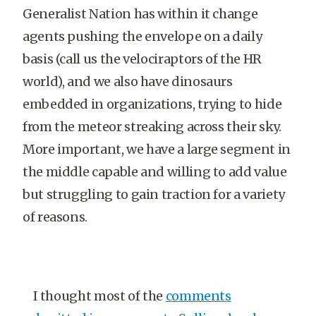
Generalist Nation has within it change
agents pushing the envelope on a daily
basis (call us the velociraptors of the HR
world), and we also have dinosaurs
embedded in organizations, trying to hide
from the meteor streaking across their sky.
More important, we have a large segment in
the middle capable and willing to add value
but struggling to gain traction for a variety
of reasons.
I thought most of the
comments