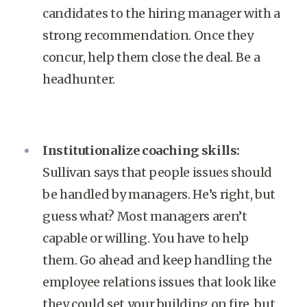
candidates to the hiring manager with a
strong recommendation. Once they
concur, help them close the deal. Be a
headhunter.
Institutionalize coaching skills:
Sullivan says that people issues should
be handled by managers. He’s right, but
guess what? Most managers aren’t
capable or willing. You have to help
them. Go ahead and keep handling the
employee relations issues that look like
they could set your building on fire, but