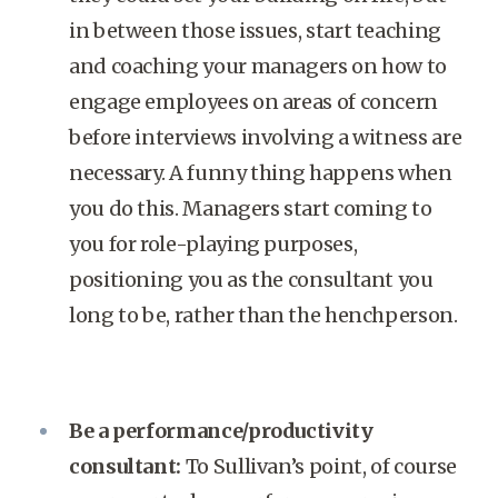
in between those issues, start teaching
and coaching your managers on how to
engage employees on areas of concern
before interviews involving a witness are
necessary. A funny thing happens when
you do this. Managers start coming to
you for role-playing purposes,
positioning you as the consultant you
long to be, rather than the henchperson.
Be a performance/productivity
consultant:
To Sullivan’s point, of course