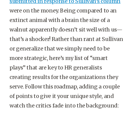
submitted in response to Sullivan’s column
were on the money. Being compared to an
extinct animal with a brain the size of a
walnut apparently doesn’t sit well with us—
that’s a shocker! Rather than rant at Sullivan
or generalize that we simply need to be
more strategic, here’s my list of “smart
plays” that are key to HR generalists
creating results for the organizations they
serve. Follow this roadmap, adding a couple
of points to give it your unique style, and
watch the critics fade into the background: