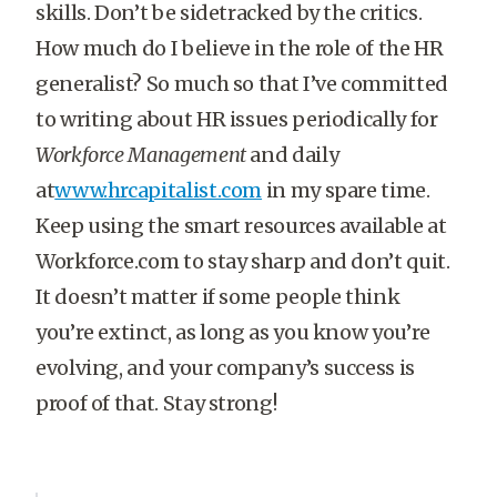
skills. Don’t be sidetracked by the critics.
How much do I believe in the role of the HR
generalist? So much so that I’ve committed
to writing about HR issues periodically for
Workforce Management
and daily
at
www.hrcapitalist.com
in my spare time.
Keep using the smart resources available at
Workforce.com to stay sharp and don’t quit.
It doesn’t matter if some people think
you’re extinct, as long as you know you’re
evolving, and your company’s success is
proof of that. Stay strong!