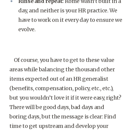
Rinse and repeat:
Rome wasn’t built in a
day, and neither is your HR practice. We
have to work on it every day to ensure we
evolve.
Of course, you have to get to these value
areas while balancing the thousand other
items expected out of an HR generalist
(benefits, compensation, policy, etc., etc.),
but you wouldn’t love it if it were easy, right?
There will be good days, bad days and
boring days, but the message is clear: Find
time to get upstream and develop your