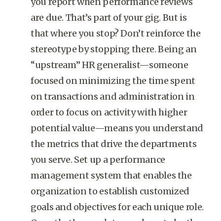
you report when performance reviews
are due. That’s part of your gig. But is
that where you stop? Don’t reinforce the
stereotype by stopping there. Being an
“upstream” HR generalist—someone
focused on minimizing the time spent
on transactions and administration in
order to focus on activity with higher
potential value—means you understand
the metrics that drive the departments
you serve. Set up a performance
management system that enables the
organization to establish customized
goals and objectives for each unique role.