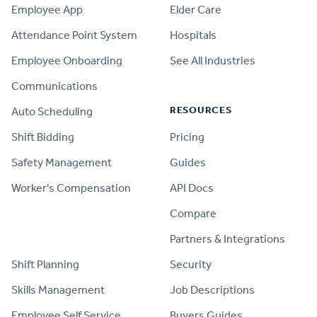
Employee App
Elder Care
Attendance Point System
Hospitals
Employee Onboarding
See All Industries
Communications
RESOURCES
Auto Scheduling
Shift Bidding
Pricing
Safety Management
Guides
Worker's Compensation
API Docs
Compare
PRODUCT
Partners & Integrations
Shift Planning
Security
Skills Management
Job Descriptions
Employee Self Service
Buyers Guides