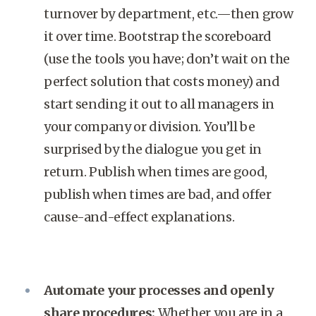
turnover by department, etc.—then grow
it over time. Bootstrap the scoreboard
(use the tools you have; don’t wait on the
perfect solution that costs money) and
start sending it out to all managers in
your company or division. You’ll be
surprised by the dialogue you get in
return. Publish when times are good,
publish when times are bad, and offer
cause-and-effect explanations.
Automate your processes and openly
share procedures:
Whether you are in a