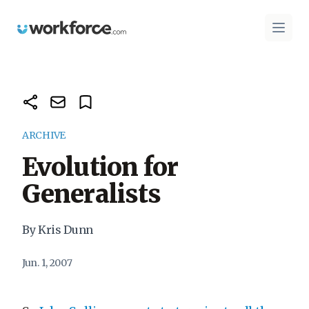
Workforce.com
Open 
ARCHIVE
Evolution for
Generalists
By Kris Dunn
Jun. 1, 2007