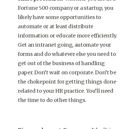
Fortune 500 company or a startup, you
likely have some opportunities to
automate or at least distribute
information or educate more efficiently.
Get an intranet going, automate your
forms and do whatever else you need to
get out of the business of handling
paper. Don’t wait on corporate. Don’t be
the chokepoint for getting things done
related to your HR practice. You’ll need
the time to do other things.