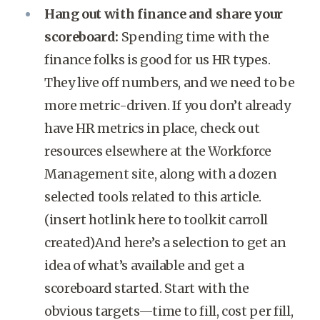
Hang out with finance and share your
scoreboard:
Spending time with the
finance folks is good for us HR types.
They live off numbers, and we need to be
more metric-driven. If you don’t already
have HR metrics in place, check out
resources elsewhere at the Workforce
Management site, along with a dozen
selected tools related to this article.
(insert hotlink here to toolkit carroll
created)And here’s a selection to get an
idea of what’s available and get a
scoreboard started. Start with the
obvious targets—time to fill, cost per fill,