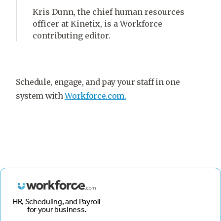
Kris Dunn, the chief human resources
officer at Kinetix, is a Workforce
contributing editor.
Schedule, engage, and pay your staff in one
system with
Workforce.com.
HR, Scheduling, and Payroll
for your business.