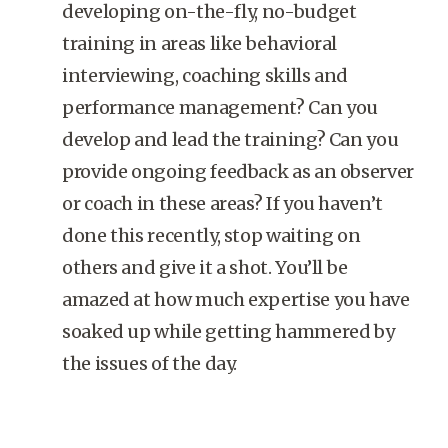
developing on-the-fly, no-budget
training in areas like behavioral
interviewing, coaching skills and
performance management? Can you
develop and lead the training? Can you
provide ongoing feedback as an observer
or coach in these areas? If you haven’t
done this recently, stop waiting on
others and give it a shot. You’ll be
amazed at how much expertise you have
soaked up while getting hammered by
the issues of the day.