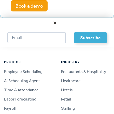
Book a demo
×
Footer
PRODUCT
INDUSTRY
Employee Scheduling
Restaurants & Hospitality
AI Scheduling Agent
Healthcare
Time & Attendance
Hotels
Labor Forecasting
Retail
Payroll
Staffing