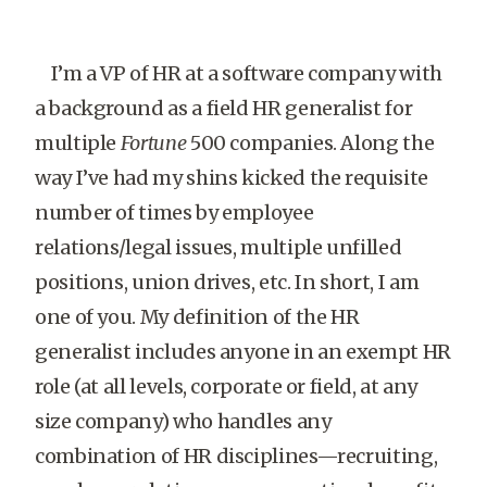
I’m a VP of HR at a software company with
a background as a field HR generalist for
multiple
Fortune
500 companies. Along the
way I’ve had my shins kicked the requisite
number of times by employee
relations/legal issues, multiple unfilled
positions, union drives, etc. In short, I am
one of you. My definition of the HR
generalist includes anyone in an exempt HR
role (at all levels, corporate or field, at any
size company) who handles any
combination of HR disciplines—recruiting,