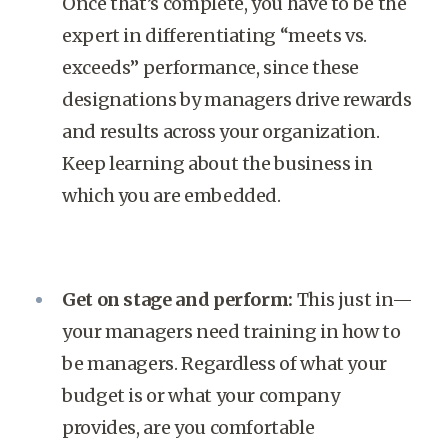
Once that’s complete, you have to be the
expert in differentiating “meets vs.
exceeds” performance, since these
designations by managers drive rewards
and results across your organization.
Keep learning about the business in
which you are embedded.
Get on stage and perform:
This just in—
your managers need training in how to
be managers. Regardless of what your
budget is or what your company
provides, are you comfortable