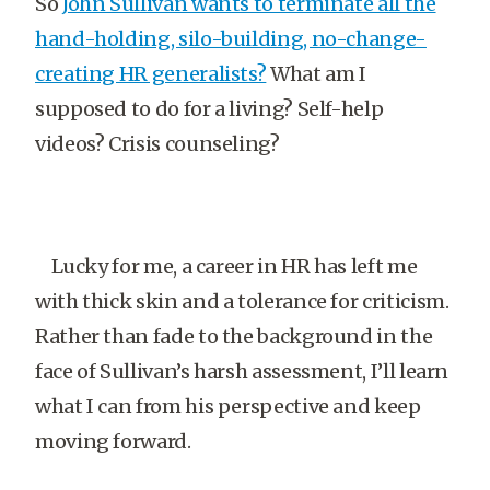
So
John Sullivan wants to terminate all the
hand-holding, silo-building, no-change-
creating HR generalists?
What am I
supposed to do for a living? Self-help
videos? Crisis counseling?
Lucky for me, a career in HR has left me
with thick skin and a tolerance for criticism.
Rather than fade to the background in the
face of Sullivan’s harsh assessment, I’ll learn
what I can from his perspective and keep
moving forward.