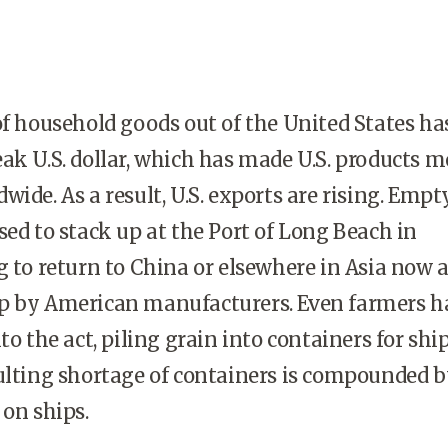
household goods out of the United States ha
ak U.S. dollar, which has made U.S. products m
ide. As a result, U.S. exports are rising. Empt
sed to stack up at the Port of Long Beach in
g to return to China or elsewhere in Asia now 
p by American manufacturers. Even farmers h
nto the act, piling grain into containers for sh
ulting shortage of containers is compounded b
 on ships.