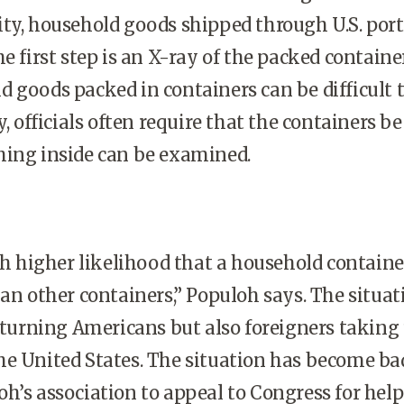
ty, house­hold goods shipped through U.S. port
e first step is an X-ray of the packed container
 goods packed in containers can be difficult 
y, officials often require that the containers be
hing inside can be examined.
higher likelihood that a house­hold container
han other containers,” Populoh says. The situat
returning Americans but also foreigners taking
he United States. The situation has become ba
h’s association to appeal to Congress for he