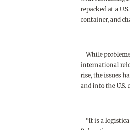
repacked at a U.S.
container, and cha
While problems 
international rel
rise, the issues 
and into the U.S.
“It is a logistica