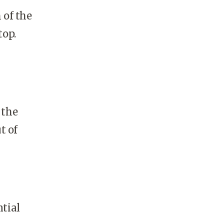
 of the
top.
 the
t of
ntial