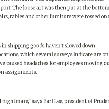
 port. The loose art was then put at the bottom
irs, tables and other furniture were tossed on 
in shipping goods haven’t slowed down
ocations, which several surveys indicate are on
have caused headaches for employees moving ou
 on assignments.
l nightmare,” says Earl Lee, president of Prude