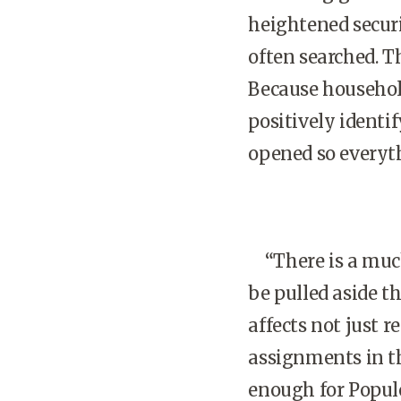
heightened securi
often searched. Th
Because household
positively identif
opened so everyt
“There is a much 
be pulled aside t
affects not just 
assignments in t
enough for Populo