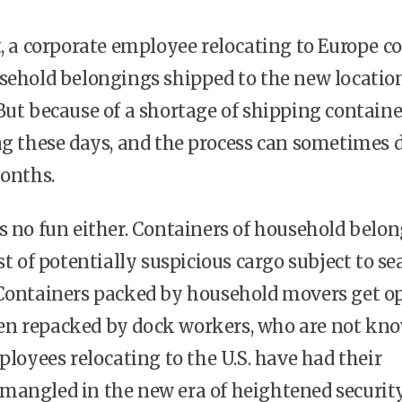
t, a corporate employee relocating to Europe c
sehold belongings shipped to the new locatio
But because of a shortage of shipping container
ng these days, and the process can sometimes 
months.
o fun either. Containers of household belon
st of potentially suspicious cargo subject to se
 Containers packed by household movers get o
n re­packed by dock workers, who are not kno
ployees relocating to the U.S. have had their
mangled in the new era of heightened security