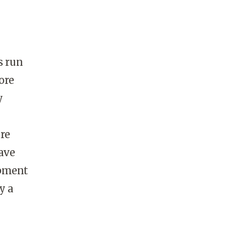
s run
ore
y
are
ave
ipment
y a