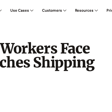
Use Cases
Customers
Resources
Pri
 Workers Face
ches Shipping