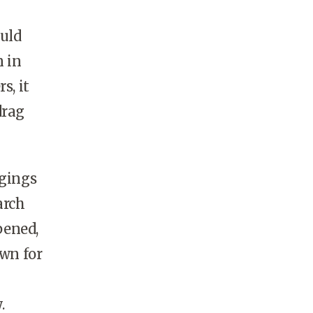
ould
n in
s, it
drag
gings
arch
pened,
wn for
.