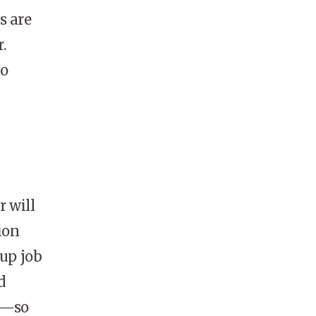
s are
.
to
 will
ion
 up job
d
lp—so