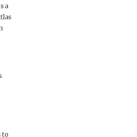
s a
tlas
n
s
 to