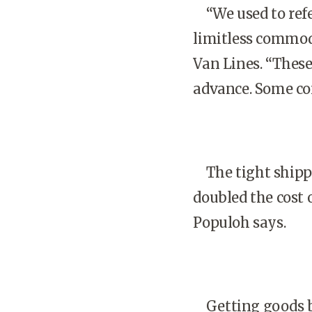
“We used to refer
limitless commodi
Van Lines. “These
advance. Some co
The tight shippin
doubled the cost 
Populoh says.
Getting goods ba