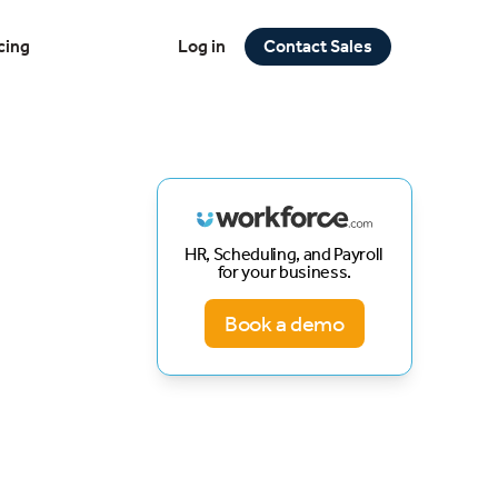
cing
Log in
Contact Sales
HR, Scheduling, and Payroll
for your business.
Book a demo