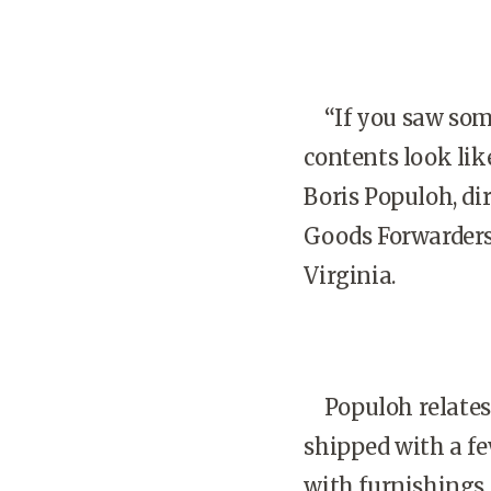
“If you saw some
contents look lik
Boris Populoh, di
Goods Forwarders 
Virginia.
Populoh relates 
shipped with a fe
with furnishings