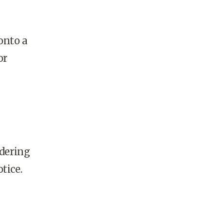
onto a
or
y
rdering
tice.