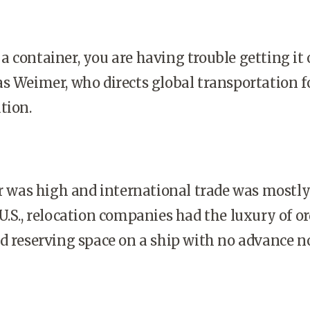
a container, you are having trouble getting it 
s Wei­mer, who directs global transportation f
tion.
was high and international trade was mostl
U.S., relocation companies had the luxury of o
d reserving space on a ship with no advance no