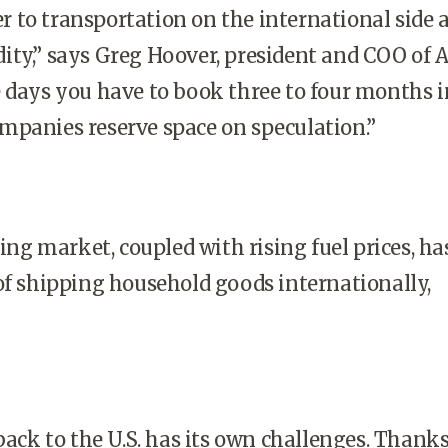
 to transportation on the international side a
ty,” says Greg Hoover, president and COO of A
 days you have to book three to four months i
mpanies reserve space on speculation.”
g market, coupled with rising fuel prices, ha
of shipping household goods internationally,
ck to the U.S. has its own challenges. Thanks