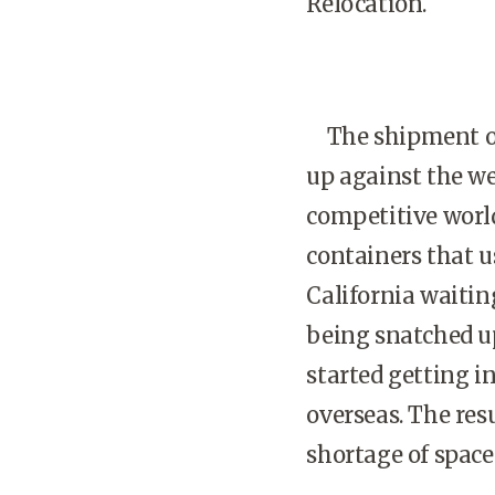
Relocation.
The shipment of 
up against the we
competitive worldw
containers that u
California waitin
being snatched u
started getting i
overseas. The res
shortage of space