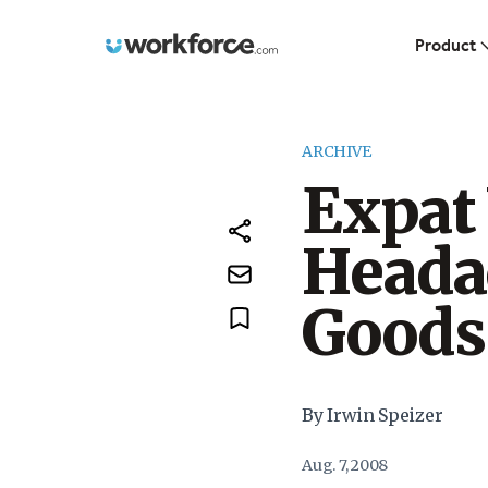
Workforce.com
Product
ARCHIVE
Expat
Heada
Goods
By Irwin Speizer
Aug. 7, 2008