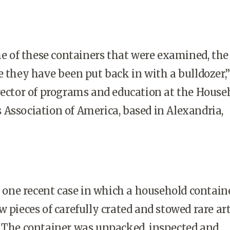
 of these containers that were examined, the
e they have been put back in with a bulldozer,”
rector of programs and education at the House
Association of America, based in Alexandria,
one recent case in which a household contain
w pieces of carefully crated and stowed rare ar
. The container was unpacked, inspected and