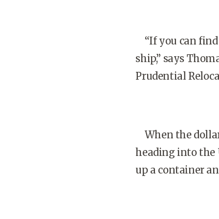
“If you can find 
ship,” says Thoma
Prudential Reloca
When the dollar 
heading into the 
up a container an