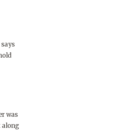
 says
hold
er was
t along