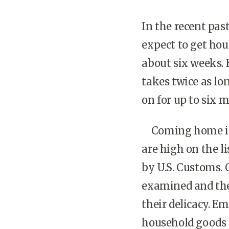
In the recent pas
expect to get hou
about six weeks. 
takes twice as lo
on for up to six 
Coming home is n
are high on the li
by U.S. Customs.
examined and the
their delicacy. Em
household goods 