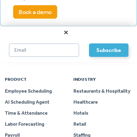
Book a demo
×
Footer
PRODUCT
INDUSTRY
Employee Scheduling
Restaurants & Hospitality
AI Scheduling Agent
Healthcare
Time & Attendance
Hotels
Labor Forecasting
Retail
Payroll
Staffing