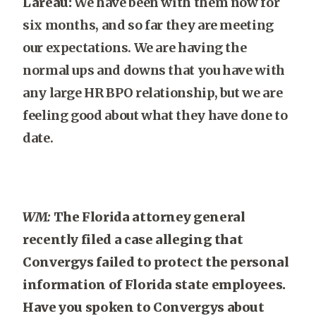
Lareau:
We have been with them now for
six months, and so far they are meeting
our expectations. We are having the
normal ups and downs that you have with
any large HR BPO relationship, but we are
feeling good about what they have done to
date.
WM:
The Florida attorney general
recently filed a case alleging that
Convergys failed to protect the personal
information of Florida state employees.
Have you spoken to Convergys about