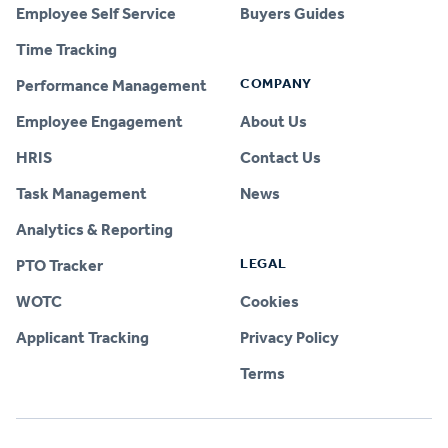
Employee Self Service
Buyers Guides
Time Tracking
COMPANY
Performance Management
Employee Engagement
About Us
HRIS
Contact Us
Task Management
News
Analytics & Reporting
LEGAL
PTO Tracker
WOTC
Cookies
Applicant Tracking
Privacy Policy
Terms