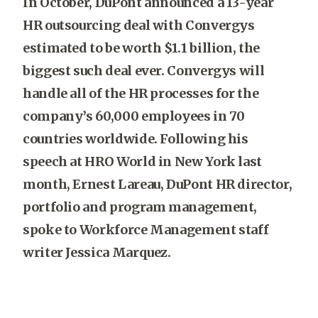
In October, DuPont announced a 13-year
HR outsourcing deal with Convergys
estimated to be worth $1.1 billion, the
biggest such deal ever. Convergys will
handle all of the HR processes for the
company’s 60,000 employees in 70
countries worldwide. Following his
speech at HRO World in New York last
month, Ernest Lareau, DuPont HR director,
portfolio and program management,
spoke to Workforce Management staff
writer Jessica Marquez.