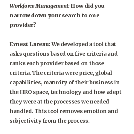
Workforce Management:
How did you
narrow down your search to one
provider?
Ernest Lareau:
We developed a tool that
asks questions based on five criteria and
ranks each provider based on those
criteria. The criteria were price, global
capabilities, maturity of their business in
the HRO space, technology and how adept
they were at the processes we needed
handled. This tool removes emotion and
subjectivity from the process.