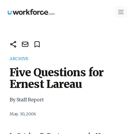
Workforce.com
Open 
ARCHIVE
Five Questions for
Ernest Lareau
By Staff Report
May. 30, 2006