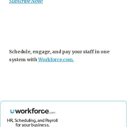
Subscribe Now!
Schedule, engage, and pay your staff in one
system with
Workforce.com.
HR, Scheduling, and Payroll
for your business.