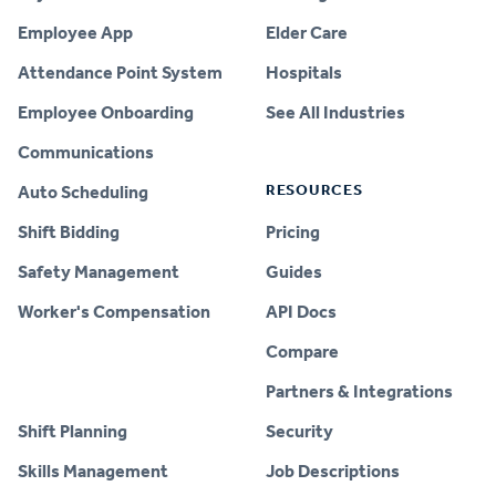
Employee App
Elder Care
Attendance Point System
Hospitals
Employee Onboarding
See All Industries
Communications
RESOURCES
Auto Scheduling
Shift Bidding
Pricing
Safety Management
Guides
Worker's Compensation
API Docs
Compare
PRODUCT
Partners & Integrations
Shift Planning
Security
Skills Management
Job Descriptions