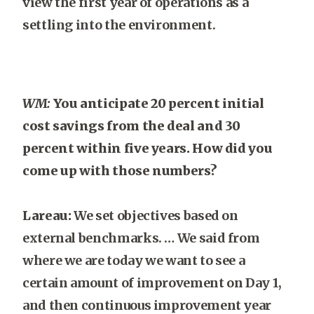
view the first year of operations as a
settling into the environment.
WM:
You anticipate 20 percent initial
cost savings from the deal and 30
percent within five years. How did you
come up with those numbers?
Lareau:
We set objectives based on
external benchmarks. … We said from
where we are today we want to see a
certain amount of improvement on Day 1,
and then continuous improvement year