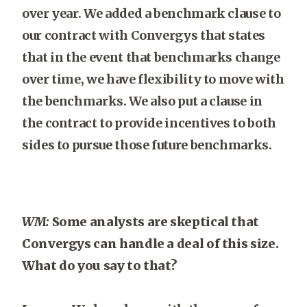
over year. We added a benchmark clause to
our contract with Convergys that states
that in the event that benchmarks change
over time, we have flexibility to move with
the benchmarks. We also put a clause in
the contract to provide incentives to both
sides to pursue those future benchmarks.
WM:
Some analysts are skeptical that
Convergys can handle a deal of this size.
What do you say to that?