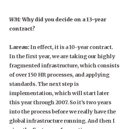
WM:
Why did you decide on a 13-year
contract?
Lareau:
In effect, it is a 10-year contract.
In the first year, we are taking our highly
fragmented infrastructure, which consists
of over 150 HR processes, and applying
standards. The next step is
implementation, which will start later
this year through 2007. So it’s two years
into the process before we really have the
global infrastructure running. And then I