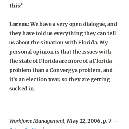
this?
Lareau:
We have a very open dialogue, and
they have told us everything they can tell
us about the situation with Florida. My
personal opinion is that the issues with
the state of Florida are more of a Florida
problem than a Convergys problem, and
it’s an election year, so they are getting
sucked in.
Workforce Management
,
May 22, 2006, p. 7
—