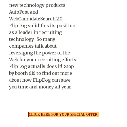
new technology products,
AutoPost and
WebCandidateSearch 2.0,
FlipDog solidifies its position
as a leader in recruiting
technology. So many
companies talk about
leveraging the power of the
Web for your recruiting efforts.
FlipDog actually does it! Stop
by booth 616 to find out more
about how FlipDog can save
you time and money all year.