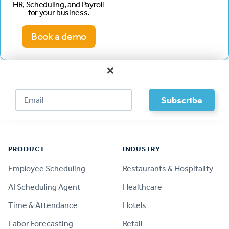
HR, Scheduling, and Payroll
for your business.
Book a demo
×
Footer
PRODUCT
INDUSTRY
Employee Scheduling
Restaurants & Hospitality
AI Scheduling Agent
Healthcare
Time & Attendance
Hotels
Labor Forecasting
Retail