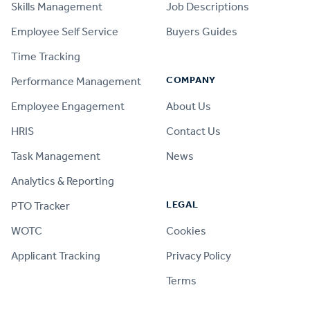
Skills Management
Job Descriptions
Employee Self Service
Buyers Guides
Time Tracking
COMPANY
Performance Management
Employee Engagement
About Us
HRIS
Contact Us
Task Management
News
Analytics & Reporting
LEGAL
PTO Tracker
WOTC
Cookies
Applicant Tracking
Privacy Policy
Terms