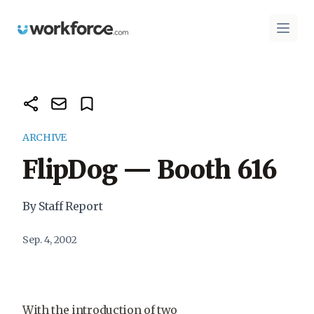
Workforce.com
Open 
ARCHIVE
FlipDog — Booth 616
By Staff Report
Sep. 4, 2002
With the introduction of two