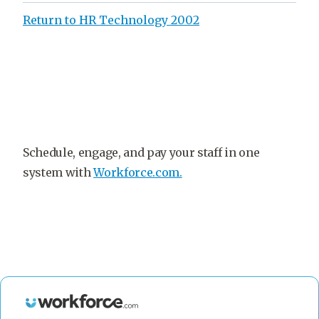
Return to HR Technology 2002
Schedule, engage, and pay your staff in one
system with
Workforce.com.