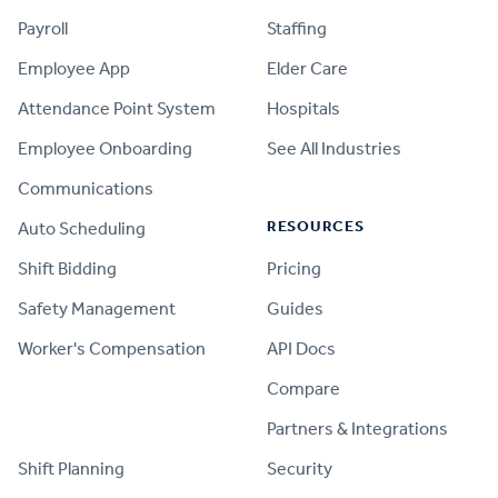
Payroll
Staffing
Employee App
Elder Care
Attendance Point System
Hospitals
Employee Onboarding
See All Industries
Communications
RESOURCES
Auto Scheduling
Shift Bidding
Pricing
Safety Management
Guides
Worker's Compensation
API Docs
Compare
PRODUCT
Partners & Integrations
Shift Planning
Security