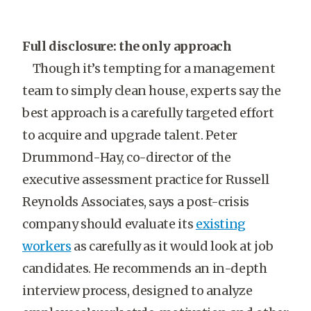
Full disclosure: the only approach
Though it’s tempting for a management
team to simply clean house, experts say the
best approach is a carefully targeted effort
to acquire and upgrade talent. Peter
Drummond-Hay, co-director of the
executive assessment practice for Russell
Reynolds Associates, says a post-crisis
company should evaluate its
existing
workers
as carefully as it would look at job
candidates. He recommends an in-depth
interview process, designed to analyze