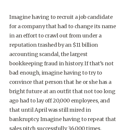
Imagine having to recruit a job candidate
for a company that had to change its name
in an effort to crawl out from under a
reputation trashed by an $11 billion
accounting scandal, the largest
bookkeeping fraud in history. If that’s not
bad enough, imagine having to try to
convince that person that he or she has a
bright future at an outfit that not too long
ago had to lay off 20,000 employees, and
that until April was still mired in
bankruptcy. Imagine having to repeat that
sales pitch successfully 36,000 times.