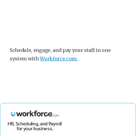
Schedule, engage, and pay your staff in one
system with
Workforce.com.
HR, Scheduling, and Payroll
for your business.