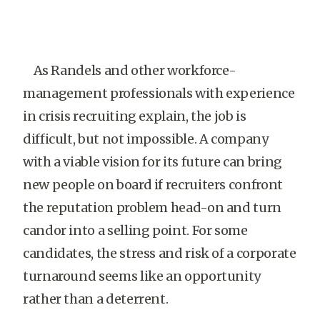
As Randels and other workforce-
management professionals with experience
in crisis recruiting explain, the job is
difficult, but not impossible. A company
with a viable vision for its future can bring
new people on board if recruiters confront
the reputation problem head-on and turn
candor into a selling point. For some
candidates, the stress and risk of a corporate
turnaround seems like an opportunity
rather than a deterrent.