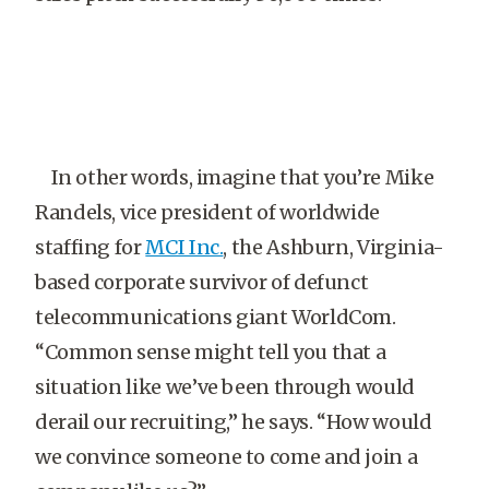
In other words, imagine that you’re Mike
Randels, vice president of worldwide
staffing for
MCI Inc.
, the Ashburn, Virginia-
based corporate survivor of defunct
telecommunications giant WorldCom.
“Common sense might tell you that a
situation like we’ve been through would
derail our recruiting,” he says. “How would
we convince someone to come and join a