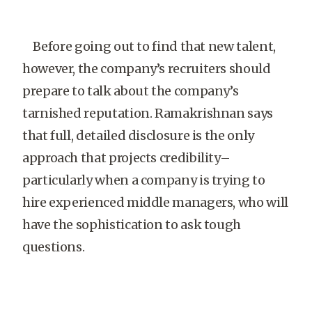
Before going out to find that new talent,
however, the company’s recruiters should
prepare to talk about the company’s
tarnished reputation. Ramakrishnan says
that full, detailed disclosure is the only
approach that projects credibility–
particularly when a company is trying to
hire experienced middle managers, who will
have the sophistication to ask tough
questions.