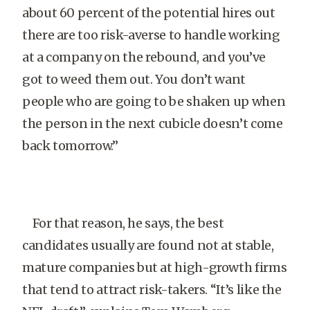
about 60 percent of the potential hires out
there are too risk-averse to handle working
at a company on the rebound, and you’ve
got to weed them out. You don’t want
people who are going to be shaken up when
the person in the next cubicle doesn’t come
back tomorrow.”
For that reason, he says, the best
candidates usually are found not at stable,
mature companies but at high-growth firms
that tend to attract risk-takers. “It’s like the