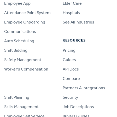
Employee App
Elder Care
Attendance Point System
Hospitals
Employee Onboarding
See All Industries
Communications
RESOURCES
Auto Scheduling
Shift Bidding
Pricing
Safety Management
Guides
Worker's Compensation
API Docs
Compare
PRODUCT
Partners & Integrations
Shift Planning
Security
Skills Management
Job Descriptions
Employee Self Service
Buyers Guides