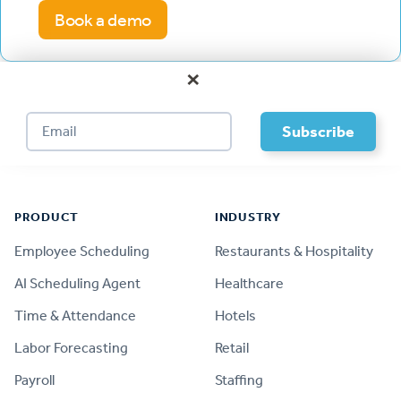
Book a demo
×
Footer
PRODUCT
INDUSTRY
Employee Scheduling
Restaurants & Hospitality
AI Scheduling Agent
Healthcare
Time & Attendance
Hotels
Labor Forecasting
Retail
Payroll
Staffing