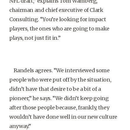
NFL draft,” explains Tom Wamberg,
chairman and chief executive of Clark
Consulting. “You’re looking for impact
players, the ones who are going to make
plays, not just fit in.”
Randels agrees. “We interviewed some
people who were put off by the situation,
didn’t have that desire to be a bit of a
pioneer,” he says. “We didn’t keep going
after those people because, frankly, they
wouldn’t have done well in our new culture
anyway.”