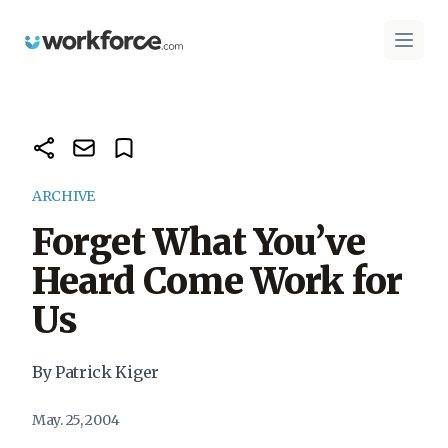
Workforce.com
Open 
ARCHIVE
Forget What You’ve
Heard Come Work for
Us
By Patrick Kiger
May. 25, 2004