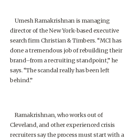
Umesh Ramakrishnan is managing
director of the New York-based executive
search firm Christian & Timbers. “MCI has
done a tremendous job of rebuilding their
brand–from a recruiting standpoint,” he
says. “The scandal really has been left
behind.”
Ramakrishnan, who works out of
Cleveland, and other experienced crisis
recruiters say the process must start with a