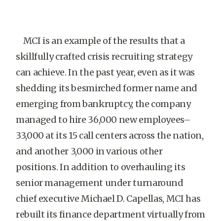
MCI is an example of the results that a
skillfully crafted crisis recruiting strategy
can achieve. In the past year, even as it was
shedding its besmirched former name and
emerging from bankruptcy, the company
managed to hire 36,000 new employees–
33,000 at its 15 call centers across the nation,
and another 3,000 in various other
positions. In addition to overhauling its
senior management under turnaround
chief executive Michael D. Capellas, MCI has
rebuilt its finance department virtually from