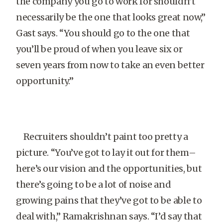
the company you go to work for shouldn’t
necessarily be the one that looks great now,”
Gast says. “You should go to the one that
you’ll be proud of when you leave six or
seven years from now to take an even better
opportunity.”
Recruiters shouldn’t paint too pretty a
picture. “You’ve got to lay it out for them–
here’s our vision and the opportunities, but
there’s going to be a lot of noise and
growing pains that they’ve got to be able to
deal with,” Ramakrishnan says. “I’d say that