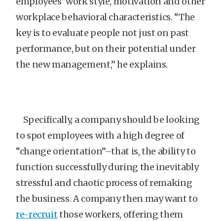
employees’ work style, motivation and other
workplace behavioral characteristics. “The
key is to evaluate people not just on past
performance, but on their potential under
the new management,” he explains.
Specifically, a company should be looking
to spot employees with a high degree of
“change orientation”–that is, the ability to
function successfully during the inevitably
stressful and chaotic process of remaking
the business. A company then may want to
re-recruit
those workers, offering them