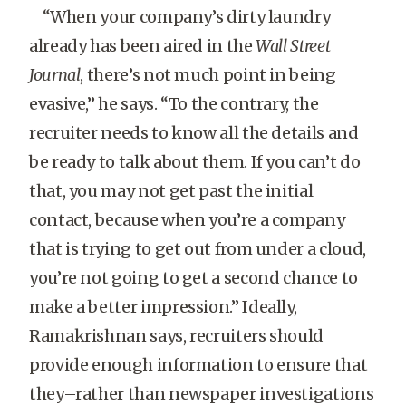
“When your company’s dirty laundry
already has been aired in the
Wall Street
Journal
, there’s not much point in being
evasive,” he says. “To the contrary, the
recruiter needs to know all the details and
be ready to talk about them. If you can’t do
that, you may not get past the initial
contact, because when you’re a company
that is trying to get out from under a cloud,
you’re not going to get a second chance to
make a better impression.” Ideally,
Ramakrishnan says, recruiters should
provide enough information to ensure that
they–rather than newspaper investigations