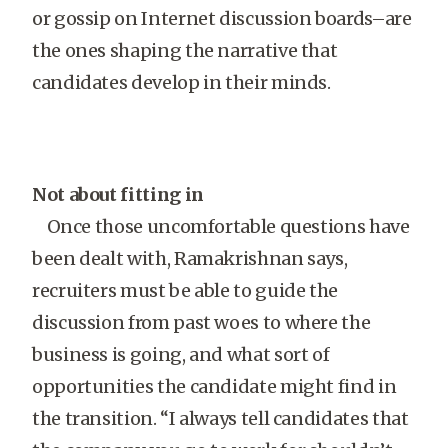
or gossip on Internet discussion boards–are
the ones shaping the narrative that
candidates develop in their minds.
Not about fitting in
Once those uncomfortable questions have
been dealt with, Ramakrishnan says,
recruiters must be able to guide the
discussion from past woes to where the
business is going, and what sort of
opportunities the candidate might find in
the transition. “I always tell candidates that