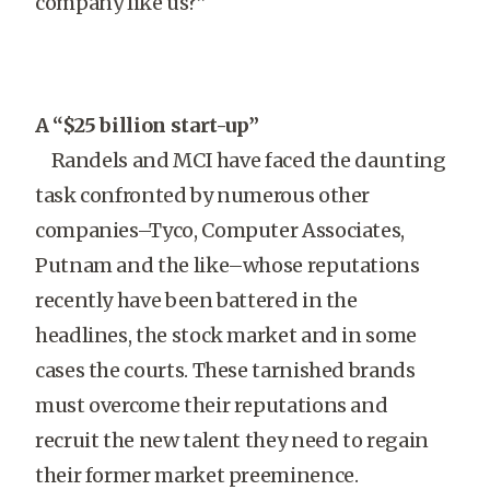
company like us?”
A “$25 billion start-up”
Randels and MCI have faced the daunting
task confronted by numerous other
companies–Tyco, Computer Associates,
Putnam and the like–whose reputations
recently have been battered in the
headlines, the stock market and in some
cases the courts. These tarnished brands
must overcome their reputations and
recruit the new talent they need to regain
their former market preeminence.