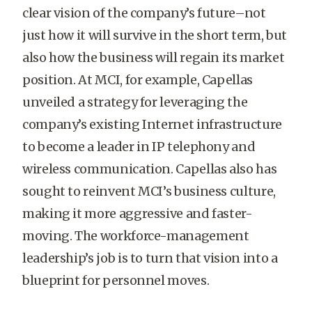
clear vision of the company’s future–not
just how it will survive in the short term, but
also how the business will regain its market
position. At MCI, for example, Capellas
unveiled a strategy for leveraging the
company’s existing Internet infrastructure
to become a leader in IP telephony and
wireless communication. Capellas also has
sought to reinvent MCI’s business culture,
making it more aggressive and faster-
moving. The workforce-management
leadership’s job is to turn that vision into a
blueprint for personnel moves.