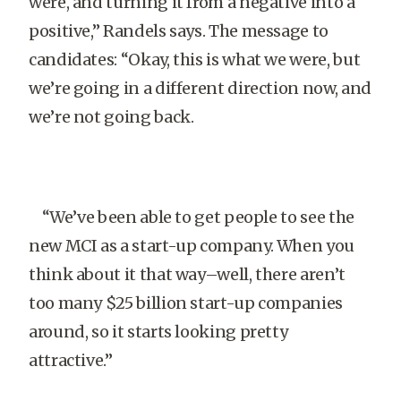
were, and turning it from a negative into a
positive,” Randels says. The message to
candidates: “Okay, this is what we were, but
we’re going in a different direction now, and
we’re not going back.
“We’ve been able to get people to see the
new MCI as a start-up company. When you
think about it that way–well, there aren’t
too many $25 billion start-up companies
around, so it starts looking pretty
attractive.”