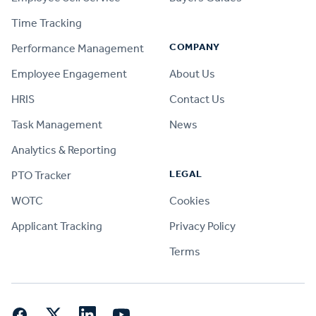
Time Tracking
COMPANY
Performance Management
Employee Engagement
About Us
HRIS
Contact Us
Task Management
News
Analytics & Reporting
LEGAL
PTO Tracker
WOTC
Cookies
Applicant Tracking
Privacy Policy
Terms
Facebook
Twitter
LinkedIn
YouTube