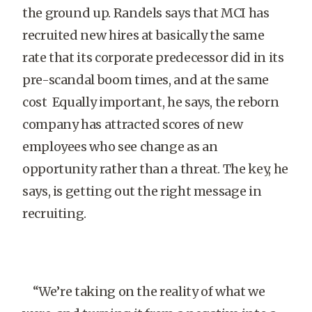
the ground up. Randels says that MCI has
recruited new hires at basically the same
rate that its corporate predecessor did in its
pre-scandal boom times, and at the same
cost Equally important, he says, the reborn
company has attracted scores of new
employees who see change as an
opportunity rather than a threat. The key, he
says, is getting out the right message in
recruiting.
“We’re taking on the reality of what we