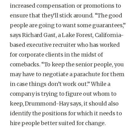
increased compensation or promotions to
ensure that they’ll stick around. “The good
people are going to want some guarantees,”
says Richard Gast, a Lake Forest, California-
based executive recruiter who has worked
for corporate clients in the midst of
comebacks. “To keep the senior people, you
may have to negotiate a parachute for them
in case things don’t work out.” While a
company is trying to figure out whom to
keep, Drummond-Hay says, it should also
identify the positions for which it needs to
hire people better suited for change.