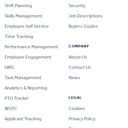
Shift Planning
Security
Skills Management
Job Descriptions
Employee Self Service
Buyers Guides
Time Tracking
COMPANY
Performance Management
Employee Engagement
About Us
HRIS
Contact Us
Task Management
News
Analytics & Reporting
LEGAL
PTO Tracker
WOTC
Cookies
Applicant Tracking
Privacy Policy