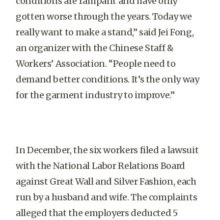
conditions are rampant and have only
gotten worse through the years. Today we
really want to make a stand,” said Jei Fong,
an organizer with the Chinese Staff &
Workers’ Association. “People need to
demand better conditions. It’s the only way
for the garment industry to improve.”
In December, the six workers filed a lawsuit
with the National Labor Relations Board
against Great Wall and Silver Fashion, each
run by a husband and wife. The complaints
alleged that the employers deducted 5