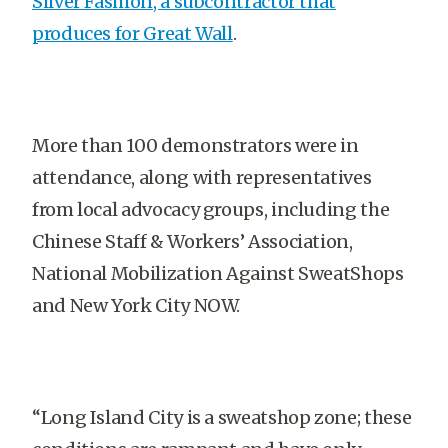
Silver Fashion, a subcontractor that
produces for Great Wall
.
More than 100 demonstrators were in
attendance, along with representatives
from local advocacy groups, including the
Chinese Staff & Workers’ Association,
National Mobilization Against SweatShops
and New York City NOW.
“Long Island City is a sweatshop zone; these