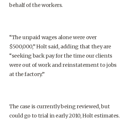
behalf of the workers.
“The unpaid wages alone were over
$500,000,” Holt said, adding that they are
“seeking back pay for the time our clients
were out of work and reinstatement to jobs
at the factory.”
The case is currently being reviewed, but
could go to trial in early 2010, Holt estimates.