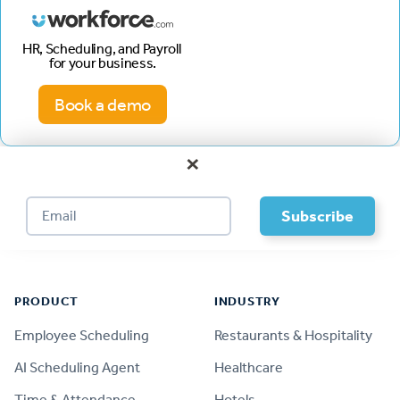
HR, Scheduling, and Payroll
for your business.
Book a demo
×
Footer
PRODUCT
INDUSTRY
Employee Scheduling
Restaurants & Hospitality
AI Scheduling Agent
Healthcare
Time & Attendance
Hotels