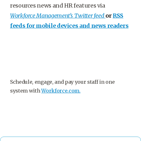
resources news and HR features via
Workforce Management’s Twitter feed
or
RSS
feeds for mobile devices and news readers
Schedule, engage, and pay your staff in one
system with
Workforce.com.