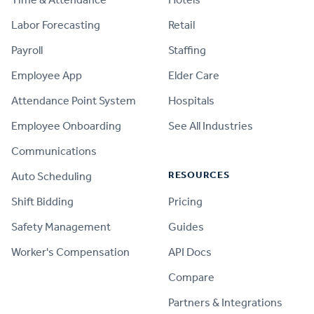
Labor Forecasting
Retail
Payroll
Staffing
Employee App
Elder Care
Attendance Point System
Hospitals
Employee Onboarding
See All Industries
Communications
RESOURCES
Auto Scheduling
Shift Bidding
Pricing
Safety Management
Guides
Worker's Compensation
API Docs
Compare
PRODUCT
Partners & Integrations