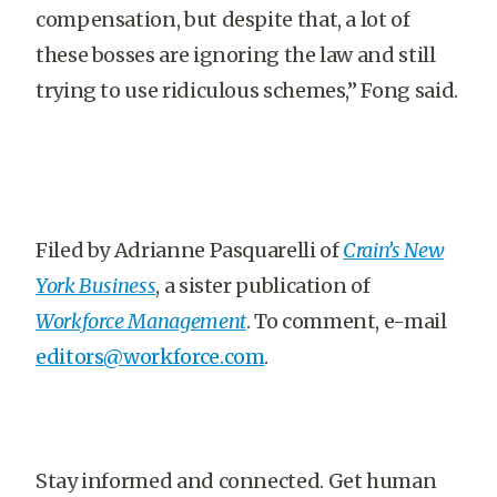
compensation, but despite that, a lot of
these bosses are ignoring the law and still
trying to use ridiculous schemes,” Fong said.
Filed by Adrianne Pasquarelli of
Crain’s New
York Business
, a sister publication of
Workforce Management
. To comment, e-mail
editors@workforce.com
.
Stay informed and connected. Get human