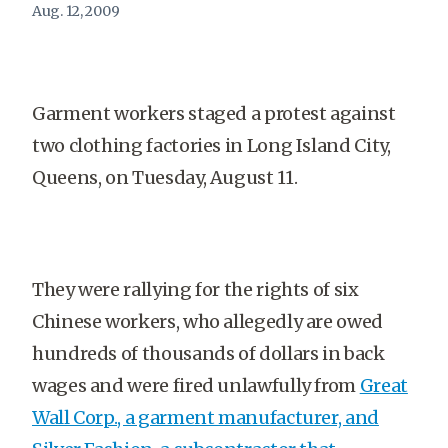
Aug. 12, 2009
Garment workers staged a protest against
two clothing factories in Long Island City,
Queens, on Tuesday, August 11.
They were rallying for the rights of six
Chinese workers, who allegedly are owed
hundreds of thousands of dollars in back
wages and were fired unlawfully from
Great
Wall Corp., a garment manufacturer, and