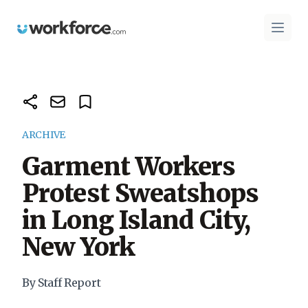
Workforce.com
Open 
ARCHIVE
Garment Workers
Protest Sweatshops
in Long Island City,
New York
By Staff Report