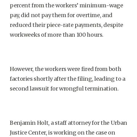
percent from the workers’ minimum-wage
pay, did not pay them for overtime, and
reduced their piece-rate payments, despite
workweeks of more than 100 hours.
However, the workers were fired from both
factories shortly after the filing, leading to a
second lawsuit for wrongful termination.
Benjamin Holt, a staff attorney for the Urban
Justice Center, is working on the case on