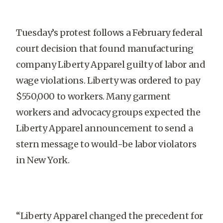
Tuesday’s protest follows a February federal
court decision that found manufacturing
company Liberty Apparel guilty of labor and
wage violations. Liberty was ordered to pay
$550,000 to workers. Many garment
workers and advocacy groups expected the
Liberty Apparel announcement to send a
stern message to would-be labor violators
in New York.
“Liberty Apparel changed the precedent for