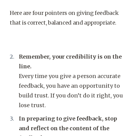
Here are four pointers on giving feedback
that is correct, balanced and appropriate.
Remember, your credibility is on the
line.
Every time you give a person accurate
feedback, you have an opportunity to
build trust. If you don’t do it right, you
lose trust.
In preparing to give feedback, stop
and reflect on the content of the