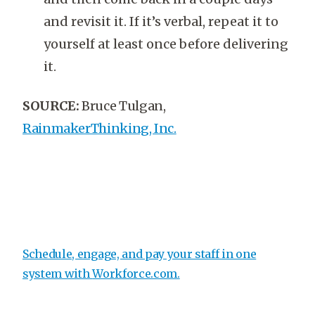
and revisit it. If it’s verbal, repeat it to
yourself at least once before delivering
it.
SOURCE:
Bruce Tulgan,
RainmakerThinking, Inc.
Schedule, engage, and pay your staff in one
system with
Workforce.com.