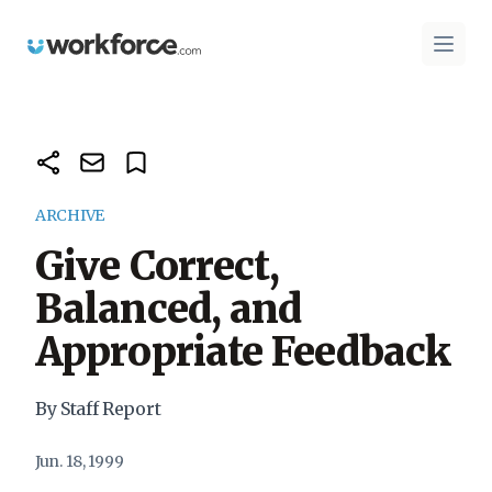
Workforce.com
Open 
ARCHIVE
Give Correct,
Balanced, and
Appropriate Feedback
By Staff Report
Jun. 18, 1999