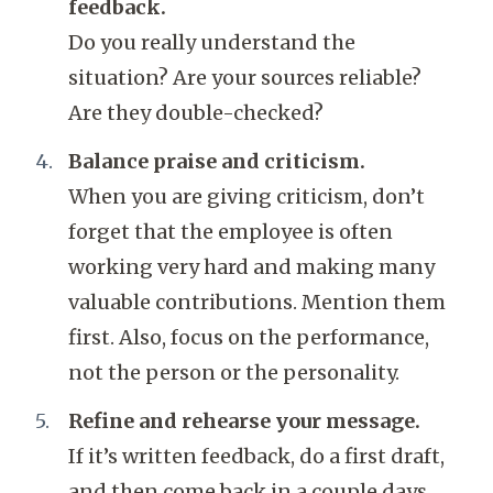
feedback.
Do you really understand the
situation? Are your sources reliable?
Are they double-checked?
Balance praise and criticism.
When you are giving criticism, don’t
forget that the employee is often
working very hard and making many
valuable contributions. Mention them
first. Also, focus on the performance,
not the person or the personality.
Refine and rehearse your message.
If it’s written feedback, do a first draft,
and then come back in a couple days