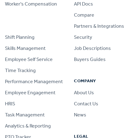
Worker's Compensation
API Docs
Compare
PRODUCT
Partners & Integrations
Shift Planning
Security
Skills Management
Job Descriptions
Employee Self Service
Buyers Guides
Time Tracking
COMPANY
Performance Management
Employee Engagement
About Us
HRIS
Contact Us
Task Management
News
Analytics & Reporting
LEGAL
PTO Tracker