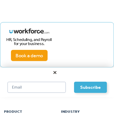
HR, Scheduling, and Payroll
for your business.
Book a demo
×
Footer
PRODUCT
INDUSTRY