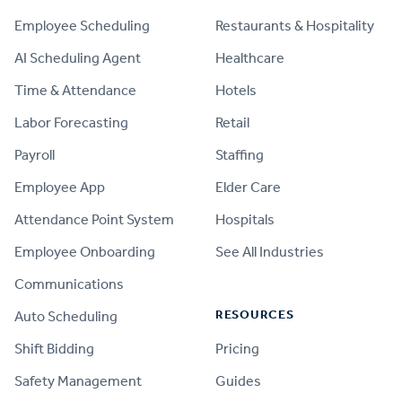
Employee Scheduling
Restaurants & Hospitality
AI Scheduling Agent
Healthcare
Time & Attendance
Hotels
Labor Forecasting
Retail
Payroll
Staffing
Employee App
Elder Care
Attendance Point System
Hospitals
Employee Onboarding
See All Industries
Communications
RESOURCES
Auto Scheduling
Shift Bidding
Pricing
Safety Management
Guides