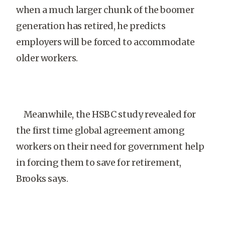
when a much larger chunk of the boomer
generation has retired, he predicts
employers will be forced to accommodate
older workers.
Meanwhile, the HSBC study revealed for
the first time global agreement among
workers on their need for government help
in forcing them to save for retirement,
Brooks says.