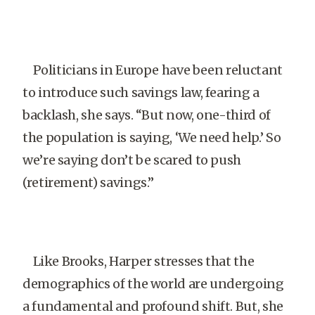
Politicians in Europe have been reluctant
to introduce such savings law, fearing a
backlash, she says. “But now, one-third of
the population is saying, ‘We need help.’ So
we’re saying don’t be scared to push
(retirement) savings.”
Like Brooks, Harper stresses that the
demographics of the world are undergoing
a fundamental and profound shift. But, she