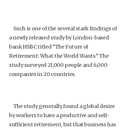
Such is one of the several stark findings of
a newly released study by London-based
bank HSBC titled “The Future of
Retirement: What the World Wants.” The
study surveyed 21,000 people and 6,000
companies in 20 countries.
The study generally found a global desire
by workers to have a productive and self-
sufficient retirement, but that business has