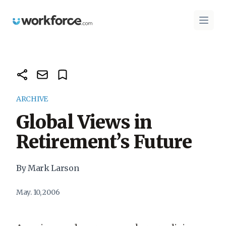
Workforce.com
Open 
ARCHIVE
Global Views in
Retirement’s Future
By Mark Larson
May. 10, 2006