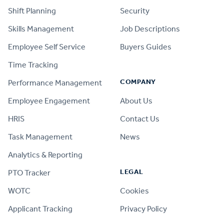
Shift Planning
Security
Skills Management
Job Descriptions
Employee Self Service
Buyers Guides
Time Tracking
COMPANY
Performance Management
Employee Engagement
About Us
HRIS
Contact Us
Task Management
News
Analytics & Reporting
LEGAL
PTO Tracker
WOTC
Cookies
Applicant Tracking
Privacy Policy