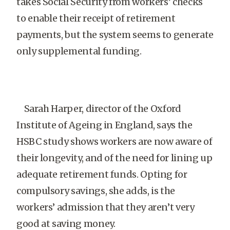
takes Social Security from workers’ checks
to enable their receipt of retirement
payments, but the system seems to generate
only supplemental funding.
Sarah Harper, director of the Oxford
Institute of Ageing in England, says the
HSBC study shows workers are now aware of
their longevity, and of the need for lining up
adequate retirement funds. Opting for
compulsory savings, she adds, is the
workers’ admission that they aren’t very
good at saving money.