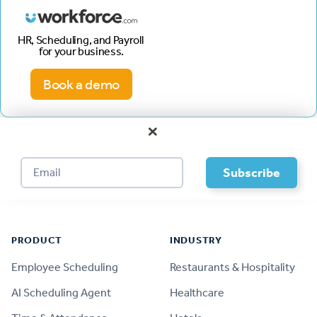
HR, Scheduling, and Payroll
for your business.
Book a demo
×
Footer
PRODUCT
INDUSTRY
Employee Scheduling
Restaurants & Hospitality
AI Scheduling Agent
Healthcare