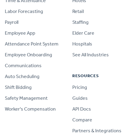
Time & Attendance
Hotels
Labor Forecasting
Retail
Payroll
Staffing
Employee App
Elder Care
Attendance Point System
Hospitals
Employee Onboarding
See All Industries
Communications
RESOURCES
Auto Scheduling
Shift Bidding
Pricing
Safety Management
Guides
Worker's Compensation
API Docs
Compare
PRODUCT
Partners & Integrations