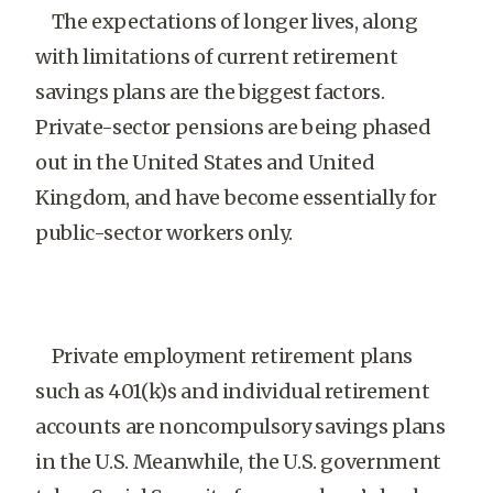
The expectations of longer lives, along
with limitations of current retirement
savings plans are the biggest factors.
Private-sector pensions are being phased
out in the United States and United
Kingdom, and have become essentially for
public-sector workers only.
Private employment retirement plans
such as 401(k)s and individual retirement
accounts are noncompulsory savings plans
in the U.S. Meanwhile, the U.S. government