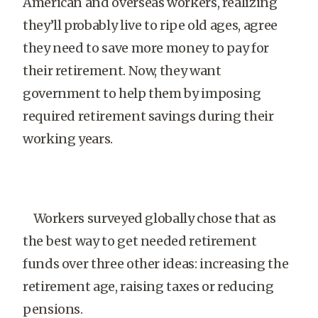
American and overseas workers, realizing
they’ll probably live to ripe old ages, agree
they need to save more money to pay for
their retirement. Now, they want
government to help them by imposing
required retirement savings during their
working years.
Workers surveyed globally chose that as
the best way to get needed retirement
funds over three other ideas: increasing the
retirement age, raising taxes or reducing
pensions.