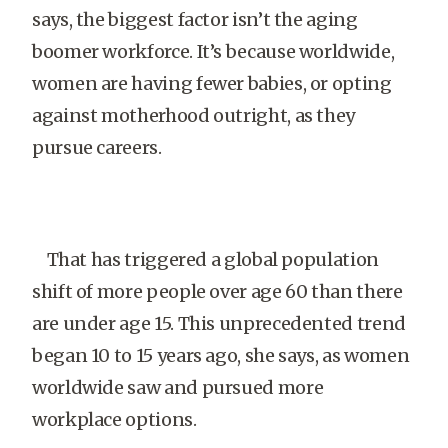
says, the biggest factor isn’t the aging
boomer workforce. It’s because worldwide,
women are having fewer babies, or opting
against motherhood outright, as they
pursue careers.
That has triggered a global population
shift of more people over age 60 than there
are under age 15. This unprecedented trend
began 10 to 15 years ago, she says, as women
worldwide saw and pursued more
workplace options.