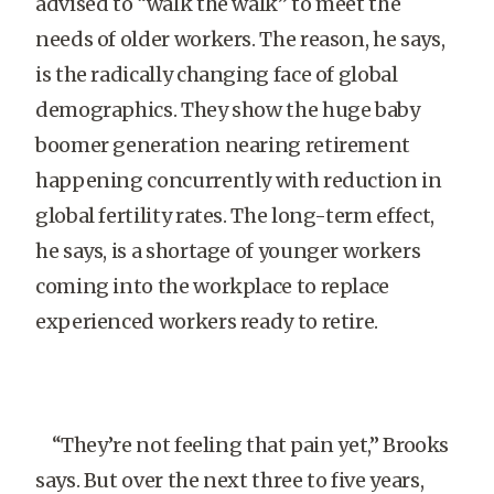
advised to “walk the walk” to meet the
needs of older workers. The reason, he says,
is the radically changing face of global
demographics. They show the huge baby
boomer generation nearing retirement
happening concurrently with reduction in
global fertility rates. The long-term effect,
he says, is a shortage of younger workers
coming into the workplace to replace
experienced workers ready to retire.
“They’re not feeling that pain yet,” Brooks
says. But over the next three to five years,