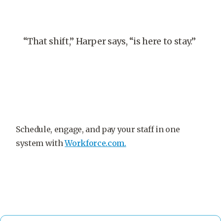
“That shift,” Harper says, “is here to stay.”
Schedule, engage, and pay your staff in one
system with
Workforce.com.