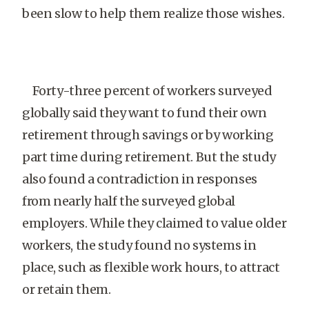
been slow to help them realize those wishes.
Forty-three percent of workers surveyed
globally said they want to fund their own
retirement through savings or by working
part time during retirement. But the study
also found a contradiction in responses
from nearly half the surveyed global
employers. While they claimed to value older
workers, the study found no systems in
place, such as flexible work hours, to attract
or retain them.