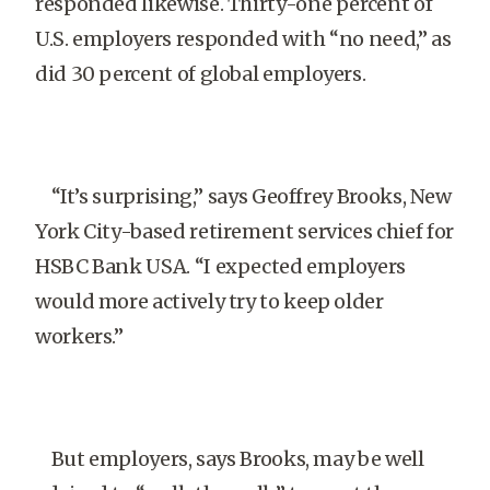
responded likewise. Thirty-one percent of
U.S. employers responded with “no need,” as
did 30 percent of global employers.
“It’s surprising,” says Geoffrey Brooks, New
York City-based retirement services chief for
HSBC Bank USA. “I expected employers
would more actively try to keep older
workers.”
But employers, says Brooks, may be well