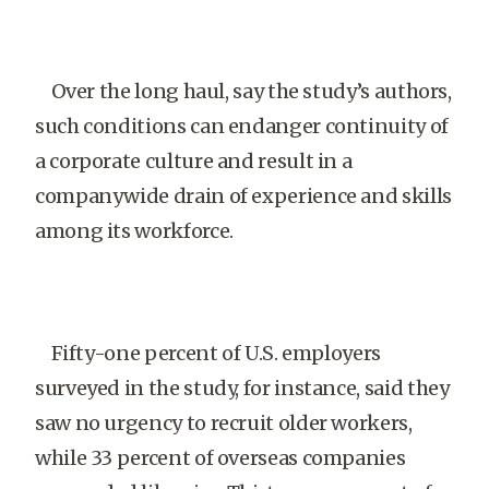
Over the long haul, say the study’s authors,
such conditions can endanger continuity of
a corporate culture and result in a
companywide drain of experience and skills
among its workforce.
Fifty-one percent of U.S. employers
surveyed in the study, for instance, said they
saw no urgency to recruit older workers,
while 33 percent of overseas companies