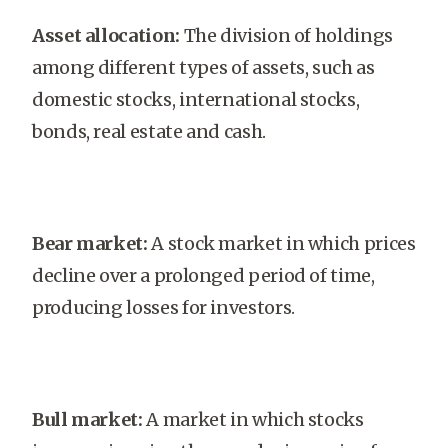
Asset allocation:
The division of holdings
among different types of assets, such as
domestic stocks, international stocks,
bonds, real estate and cash.
Bear market:
A stock market in which prices
decline over a prolonged period of time,
producing losses for investors.
Bull market:
A market in which stocks