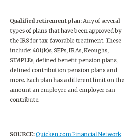
Qualified retirement plan:
Any of several
types of plans that have been approved by
the IRS for tax-favorable treatment. These
include: 401(k)s, SEPs, IRAs, Keoughs,
SIMPLEs, defined benefit pension plans,
defined contribution pension plans and
more. Each plan has a different limit on the
amount an employee and employer can
contribute.
SOURCE:
Quicken.com Financial Network