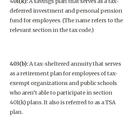
4
01(k):
A savings plan that serves as a tax-
deferred investment and personal pension
fund for employees. (The name refers to the
relevant section in the tax code.)
403(b):
A tax-sheltered annuity that serves
as a retirement plan for employees of tax-
exempt organizations and public schools
who aren’t able to participate in section
401(k) plans. It also is referred to as a TSA
plan.