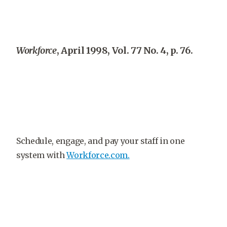
Workforce
, April 1998, Vol. 77 No. 4, p. 76.
Schedule, engage, and pay your staff in one
system with
Workforce.com.