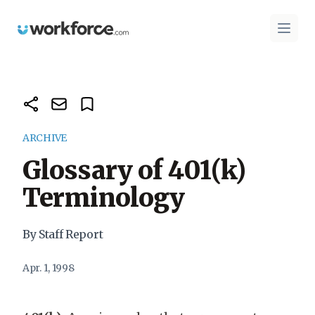
Workforce.com
Open 
ARCHIVE
Glossary of 401(k)
Terminology
By Staff Report
Apr. 1, 1998