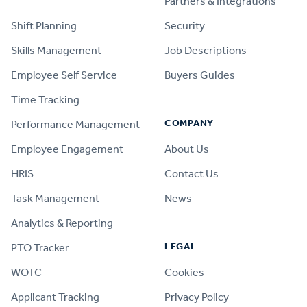
Partners & Integrations
Shift Planning
Security
Skills Management
Job Descriptions
Employee Self Service
Buyers Guides
Time Tracking
COMPANY
Performance Management
Employee Engagement
About Us
HRIS
Contact Us
Task Management
News
Analytics & Reporting
LEGAL
PTO Tracker
WOTC
Cookies
Applicant Tracking
Privacy Policy