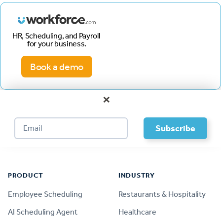
HR, Scheduling, and Payroll
for your business.
Book a demo
×
Footer
PRODUCT
INDUSTRY
Employee Scheduling
Restaurants & Hospitality
AI Scheduling Agent
Healthcare