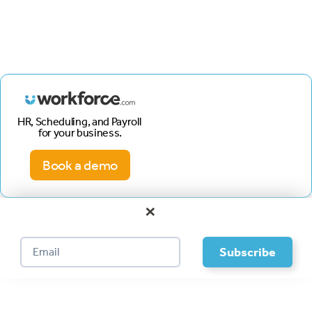
HR, Scheduling, and Payroll
for your business.
Book a demo
×
Footer