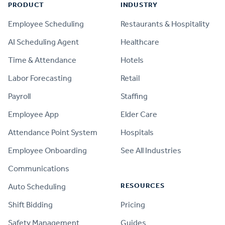
PRODUCT
INDUSTRY
Employee Scheduling
Restaurants & Hospitality
AI Scheduling Agent
Healthcare
Time & Attendance
Hotels
Labor Forecasting
Retail
Payroll
Staffing
Employee App
Elder Care
Attendance Point System
Hospitals
Employee Onboarding
See All Industries
Communications
RESOURCES
Auto Scheduling
Shift Bidding
Pricing
Safety Management
Guides