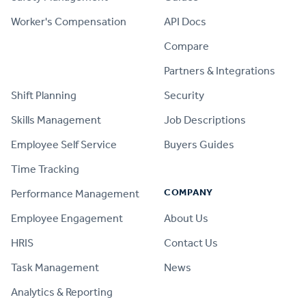
Worker's Compensation
API Docs
Compare
PRODUCT
Partners & Integrations
Shift Planning
Security
Skills Management
Job Descriptions
Employee Self Service
Buyers Guides
Time Tracking
COMPANY
Performance Management
Employee Engagement
About Us
HRIS
Contact Us
Task Management
News
Analytics & Reporting