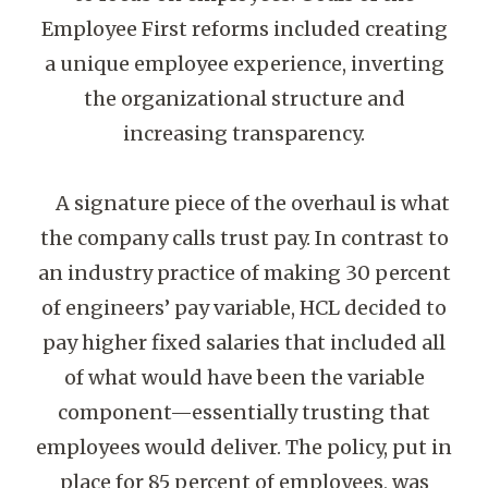
Employee First reforms included creating
a unique employee experience, inverting
the organizational structure and
increasing transparency.
A signature piece of the overhaul is what
the company calls trust pay. In contrast to
an industry practice of making 30 percent
of engineers’ pay variable, HCL decided to
pay higher fixed salaries that included all
of what would have been the variable
component—essentially trusting that
employees would deliver. The policy, put in
place for 85 percent of employees, was