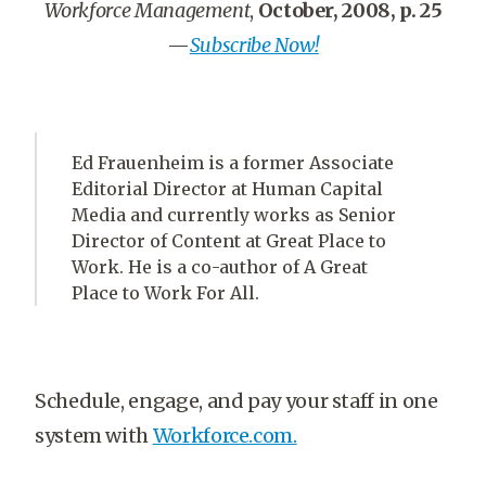
Workforce Management
,
October, 2008, p. 25
—
Subscribe Now!
Ed Frauenheim is a former Associate
Editorial Director at Human Capital
Media and currently works as Senior
Director of Content at Great Place to
Work. He is a co-author of A Great
Place to Work For All.
Schedule, engage, and pay your staff in one
system with
Workforce.com.