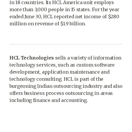
in 18 countries. Its HCL America unit employs
more than 3,000 people in 15 states. For the year
ended June 30, HCL reported net income of $280
million on revenue of $1.9 billion.
HCL Technologies
sells a variety of information
technology services, such as custom software
development, application maintenance and
technology consulting. HCL is part of the
burgeoning Indian outsourcing industry and also
offers business process outsourcing in areas
including finance and accounting.