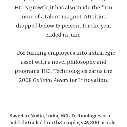
HCL’s growth, it has also made the firm
more of a talent magnet. Attrition
dropped below 15 percent for the year
ended in June.
For turning employees into a strategic
asset with a novel philosophy and
programs, HCL Technologies earns the
2008
Optimas Award
for Innovation.
Based in Nodia, India,
HCL Technologies is a
publicly traded firm that employs 49,800 people