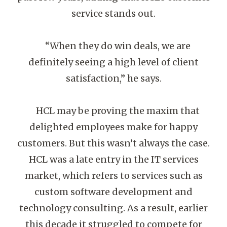
service stands out.
“When they do win deals, we are
definitely seeing a high level of client
satisfaction,” he says.
HCL may be proving the maxim that
delighted employees make for happy
customers. But this wasn’t always the case.
HCL was a late entry in the IT services
market, which refers to services such as
custom software development and
technology consulting. As a result, earlier
this decade it struggled to compete for