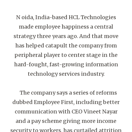
N oida, India-based HCL Technologies
made employee happiness a central
strategy three years ago. And that move
has helped catapult the company from
peripheral player to center stage in the
hard-fought, fast-growing information
technology services industry.
The company says a series of reforms
dubbed Employee First, including better
communication with CEO Vineet Nayar
and a pay scheme giving more income
security to workers, has curtailed attrition