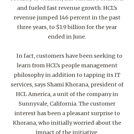
and fueled fast revenue growth. HCL’s
revenue jumped 146 percent in the past
three years, to $1.9 billion for the year
ended in June.
In fact, customers have been seeking to
learn from HCL’s people management
philosophy in addition to tapping its IT
services, says Shami Khorana, president of
HCL America, a unit of the company in
Sunnyvale, California. The customer
interest has been a pleasant surprise to
Khorana, who initially worried about the
impact of the initiative.