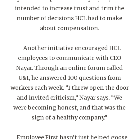
intended to increase trust and trim the
number of decisions HCL had to make
about compensation.
Another initiative encouraged HCL
employees to communicate with CEO
Nayar. Through an online forum called
U&I, he answered 100 questions from
workers each week. “I threw open the door
and invited criticism,” Nayar says. “We
were becoming honest, and that was the
sign of a healthy company.”
Employee First hasn’t just helped goose