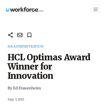
Workforce.com
Open 
HR ADMINISTRATION
HCL Optimas Award
Winner for
Innovation
By Ed Frauenheim
Sep. 7, 2011