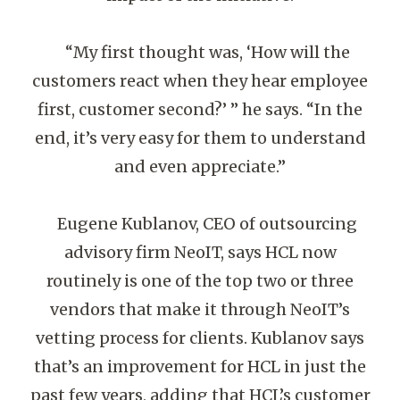
“My first thought was, ‘How will the
customers react when they hear employee
first, customer second?’ ” he says. “In the
end, it’s very easy for them to understand
and even appreciate.”
Eugene Kublanov, CEO of outsourcing
advisory firm NeoIT, says HCL now
routinely is one of the top two or three
vendors that make it through NeoIT’s
vetting process for clients. Kublanov says
that’s an improvement for HCL in just the
past few years, adding that HCL’s customer