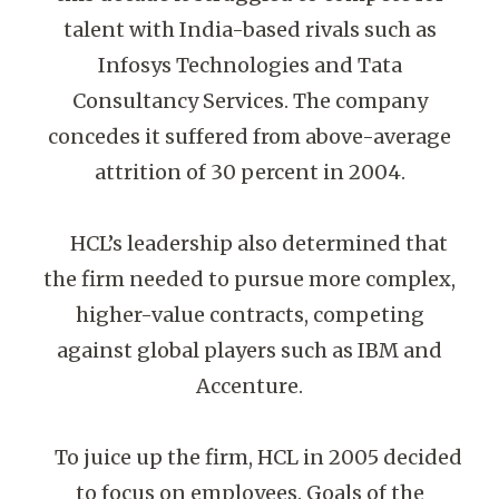
talent with India-based rivals such as
Infosys Technologies and Tata
Consultancy Services. The company
concedes it suffered from above-average
attrition of 30 percent in 2004.
HCL’s leadership also determined that
the firm needed to pursue more complex,
higher-value contracts, competing
against global players such as IBM and
Accenture.
To juice up the firm, HCL in 2005 decided
to focus on employees. Goals of the