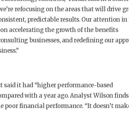
e’re refocusing on the areas that will drive gr
nsistent, predictable results. Our attention in
 on accelerating the growth of the benefits
onsulting businesses, and redefining our app
iness.”
tt said it had “higher performance-based
mpared with a year ago. Analyst Wilson finds
e poor financial performance. “It doesn’t make