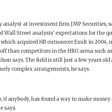
y analyst at investment firm JMP Securities, s
of Wall Street analysts’ expectations for the qu
 which acquired HR outsourcer Exult in 2004,
 off than competitors in the HRO arena such a
son says. The field is still just a few years old
ely complex arrangements, he says.
ho, if anybody, has found a way to make money
he says.