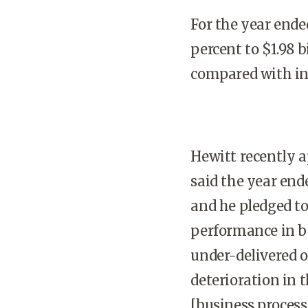
For the year ende
percent to $1.98 bi
compared with inc
Hewitt recently a
said the year en
and he pledged to
performance in be
under-delivered on
deterioration in 
[business process