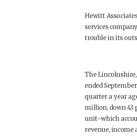
Hewitt Associate
services company 
trouble in its out
The Lincolnshire,
ended September 3
quarter a year ag
million, down 43 
unit–which accoun
revenue, income an