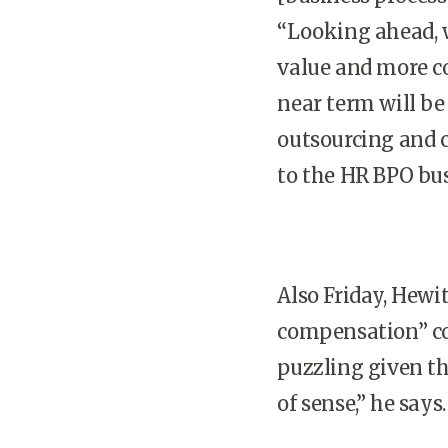
“Looking ahead, w
value and more co
near term will be
outsourcing and c
to the HR BPO bus
Also Friday, Hewi
compensation” co
puzzling given th
of sense,” he says.