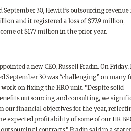
d September 30, Hewitt’s outsourcing revenue f
llion and it registered a loss of $77.9 million,
ome of $177 million in the prior year.
ppointed a new CEO, Russell Fradin. On Friday,
ded September 30 was “challenging” on many fr
 work on fixing the HRO unit. “Despite solid
nefits outsourcing and consulting, we signifi
 our financial objectives for the year, reflecti
the expected profitability of some of our HR BP
 outsourcing] contracts,” Fradin said in a stat