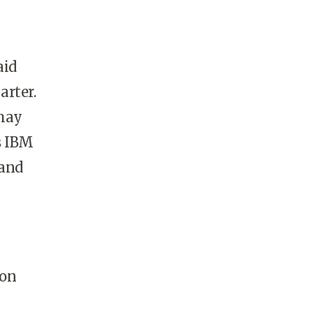
aid
arter.
 may
s IBM
 and
 on