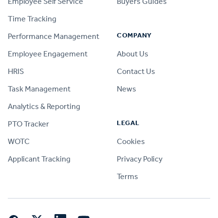
Employee Self Service
Buyers Guides
Time Tracking
COMPANY
Performance Management
Employee Engagement
About Us
HRIS
Contact Us
Task Management
News
Analytics & Reporting
LEGAL
PTO Tracker
WOTC
Cookies
Applicant Tracking
Privacy Policy
Terms