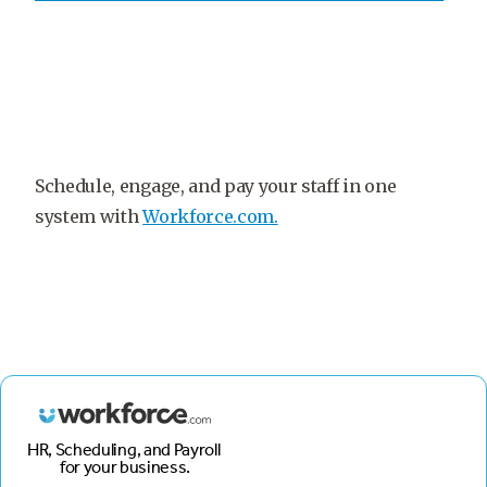
Schedule, engage, and pay your staff in one
system with
Workforce.com.
HR, Scheduling, and Payroll
for your business.