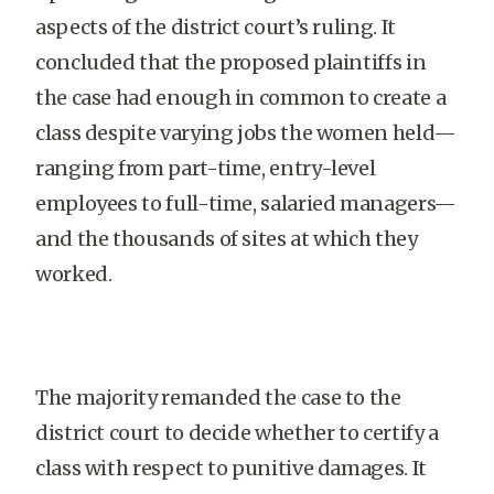
aspects of the district court’s ruling. It
concluded that the proposed plaintiffs in
the case had enough in common to create a
class despite varying jobs the women held—
ranging from part-time, entry-level
employees to full-time, salaried managers—
and the thousands of sites at which they
worked.
The majority remanded the case to the
district court to decide whether to certify a
class with respect to punitive damages. It