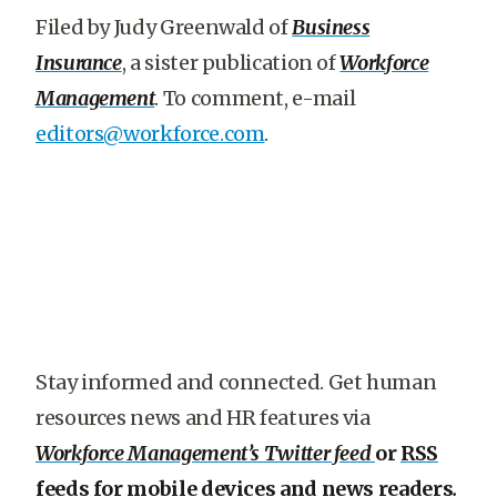
Filed by Judy Greenwald of
Business
Insurance
, a sister publication of
Workforce
Management
. To comment, e-mail
editors@workforce.com
.
Stay informed and connected. Get human
resources news and HR features via
Workforce Management’s Twitter feed
or
RSS
feeds for mobile devices and news readers
.