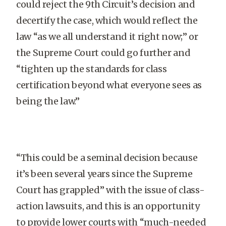
could reject the 9th Circuit’s decision and
decertify the case, which would reflect the
law “as we all understand it right now;” or
the Supreme Court could go further and
“tighten up the standards for class
certification beyond what everyone sees as
being the law.”
“This could be a seminal decision because
it’s been several years since the Supreme
Court has grappled” with the issue of class-
action lawsuits, and this is an opportunity
to provide lower courts with “much-needed