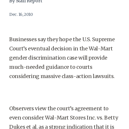
By Staff Report
Dec. 16, 2010
Businesses say they hope the U.S. Supreme
Court’s eventual decision in the Wal-Mart
gender discrimination case will provide
much-needed guidance to courts
considering massive class-action lawsuits.
Observers view the court’s agreement to
even consider Wal-Mart Stores Inc. vs. Betty
Dukes et al. as a strong indication that it is