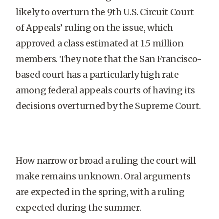
likely to overturn the 9th U.S. Circuit Court
of Appeals’ ruling on the issue, which
approved a class estimated at 1.5 million
members. They note that the San Francisco-
based court has a particularly high rate
among federal appeals courts of having its
decisions overturned by the Supreme Court.
How narrow or broad a ruling the court will
make remains unknown. Oral arguments
are expected in the spring, with a ruling
expected during the summer.