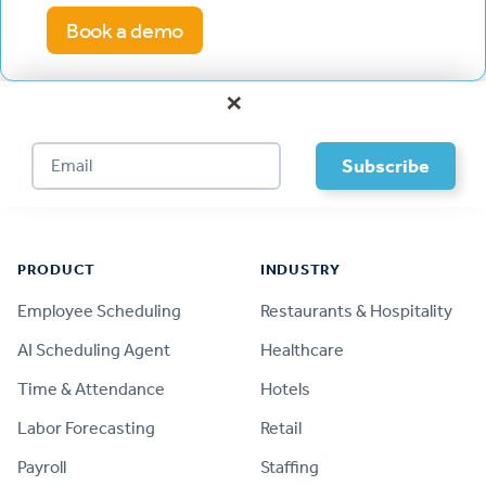
Book a demo
×
Footer
PRODUCT
INDUSTRY
Employee Scheduling
Restaurants & Hospitality
AI Scheduling Agent
Healthcare
Time & Attendance
Hotels
Labor Forecasting
Retail
Payroll
Staffing