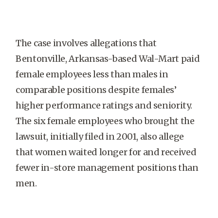
The case involves allegations that
Bentonville, Arkansas-based Wal-Mart paid
female employees less than males in
comparable positions despite females’
higher performance ratings and seniority.
The six female employees who brought the
lawsuit, initially filed in 2001, also allege
that women waited longer for and received
fewer in-store management positions than
men.