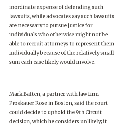
inordinate expense of defending such
lawsuits, while advocates say such lawsuits
are necessary to pursue justice for
individuals who otherwise might not be
able to recruit attorneys to represent them
individually because of the relatively small
sum each case likely would involve.
Mark Batten, a partner with law firm
Proskauer Rose in Boston, said the court
could decide to uphold the 9th Circuit
decision, which he considers unlikely; it