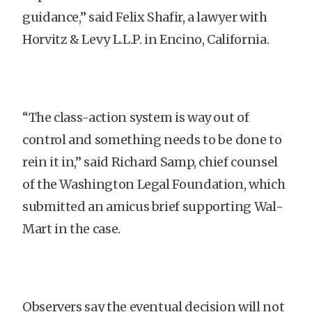
guidance,” said Felix Shafir, a lawyer with
Horvitz & Levy L.L.P. in Encino, California.
“The class-action system is way out of
control and something needs to be done to
rein it in,” said Richard Samp, chief counsel
of the Washington Legal Foundation, which
submitted an amicus brief supporting Wal-
Mart in the case.
Observers say the eventual decision will not