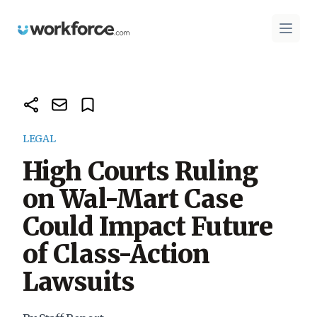
Workforce.com
Open 
LEGAL
High Courts Ruling
on Wal-Mart Case
Could Impact Future
of Class-Action
Lawsuits