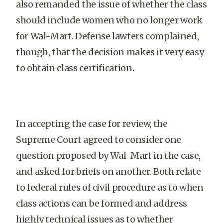
also remanded the issue of whether the class
should include women who no longer work
for Wal-Mart. Defense lawters complained,
though, that the decision makes it very easy
to obtain class certification.
In accepting the case for review, the
Supreme Court agreed to consider one
question proposed by Wal-Mart in the case,
and asked for briefs on another. Both relate
to federal rules of civil procedure as to when
class actions can be formed and address
highly technical issues as to whether