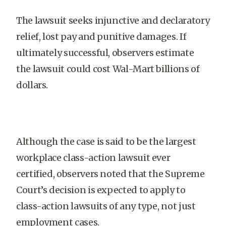
The lawsuit seeks injunctive and declaratory
relief, lost pay and punitive damages. If
ultimately successful, observers estimate
the lawsuit could cost Wal-Mart billions of
dollars.
Although the case is said to be the largest
workplace class-action lawsuit ever
certified, observers noted that the Supreme
Court’s decision is expected to apply to
class-action lawsuits of any type, not just
employment cases.