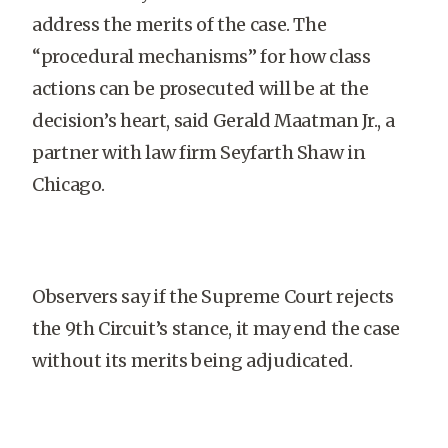
address the merits of the case. The
“procedural mechanisms” for how class
actions can be prosecuted will be at the
decision’s heart, said Gerald Maatman Jr., a
partner with law firm Seyfarth Shaw in
Chicago.
Observers say if the Supreme Court rejects
the 9th Circuit’s stance, it may end the case
without its merits being adjudicated.