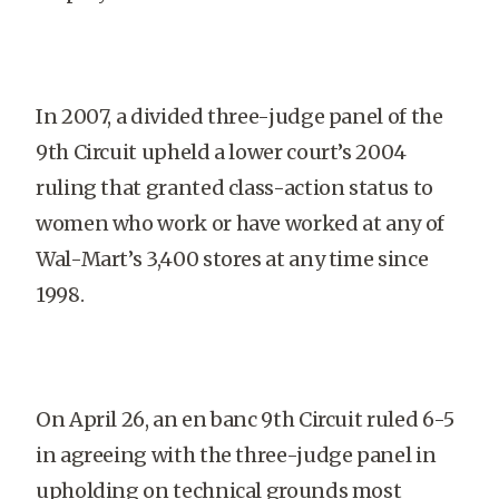
In 2007, a divided three-judge panel of the
9th Circuit upheld a lower court’s 2004
ruling that granted class-action status to
women who work or have worked at any of
Wal-Mart’s 3,400 stores at any time since
1998.
On April 26, an en banc 9th Circuit ruled 6-5
in agreeing with the three-judge panel in
upholding on technical grounds most