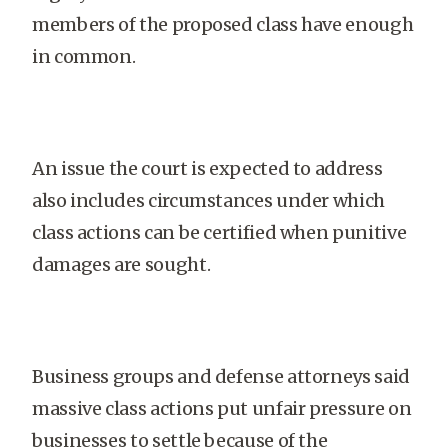
members of the proposed class have enough
in common.
An issue the court is expected to address
also includes circumstances under which
class actions can be certified when punitive
damages are sought.
Business groups and defense attorneys said
massive class actions put unfair pressure on
businesses to settle because of the