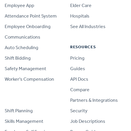
Employee App
Elder Care
Attendance Point System
Hospitals
Employee Onboarding
See All Industries
Communications
RESOURCES
Auto Scheduling
Shift Bidding
Pricing
Safety Management
Guides
Worker's Compensation
API Docs
Compare
PRODUCT
Partners & Integrations
Shift Planning
Security
Skills Management
Job Descriptions