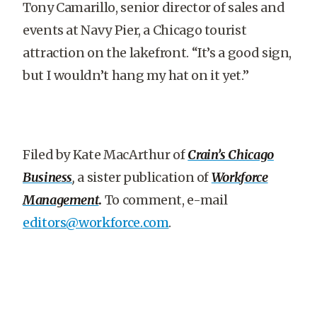
Tony Camarillo, senior director of sales and
events at Navy Pier, a Chicago tourist
attraction on the lakefront. “It’s a good sign,
but I wouldn’t hang my hat on it yet.”
Filed by Kate MacArthur of
Crain’s Chicago
Business
,
a sister publication of
Workforce
Management
.
To comment, e-mail
editors@workforce.com
.