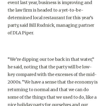
event last year, business is improving and
the law firm is headed to a yet-to-be-
determined local restaurant for this year’s
party, said Bill Rudnick, managing partner
of DLA Piper.
“We’re dipping our toe back in that water,”
he said, noting that the party will be low-
key compared with the excesses of the mid-
2000s. “We have a sense that the economy is
returning to normal and that we can do
some of the things that we used to do, like a
nice holiday party for ourselves and our