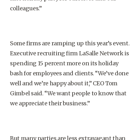
colleagues.”
Some firms are ramping up this year’s event.
Executive recruiting firm LaSalle Network is
spending 15 percent more on its holiday
bash for employees and clients. “We’ve done
well and we’re happy about it,” CEO Tom
Gimbel said. “We want people to know that
we appreciate their business.”
But many parties are less extravagant than