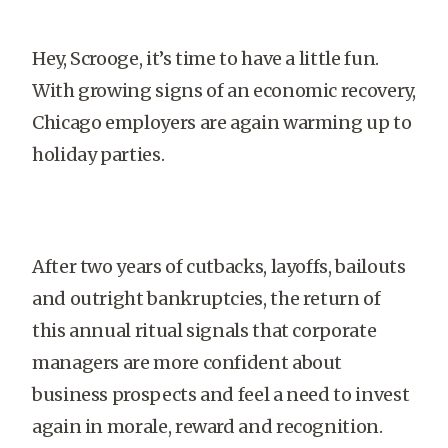
Hey, Scrooge, it’s time to have a little fun.
With growing signs of an economic recovery,
Chicago employers are again warming up to
holiday parties.
After two years of cutbacks, layoffs, bailouts
and outright bankruptcies, the return of
this annual ritual signals that corporate
managers are more confident about
business prospects and feel a need to invest
again in morale, reward and recognition.