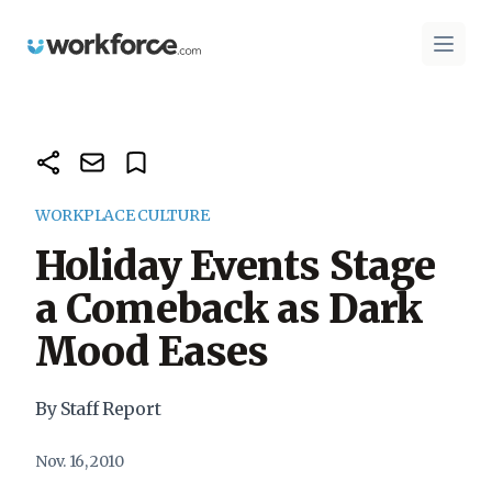
Workforce.com
Open 
WORKPLACE CULTURE
Holiday Events Stage
a Comeback as Dark
Mood Eases
By Staff Report
Nov. 16, 2010