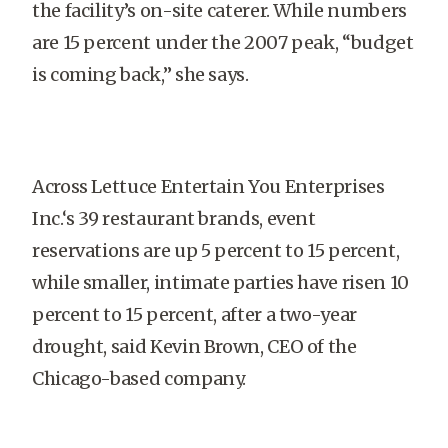
the facility’s on-site caterer. While numbers
are 15 percent under the 2007 peak, “budget
is coming back,” she says.
Across Lettuce Entertain You Enterprises
Inc.‘s 39 restaurant brands, event
reservations are up 5 percent to 15 percent,
while smaller, intimate parties have risen 10
percent to 15 percent, after a two-year
drought, said Kevin Brown, CEO of the
Chicago-based company.