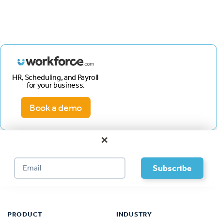
HR, Scheduling, and Payroll
for your business.
Book a demo
×
Footer
PRODUCT
INDUSTRY