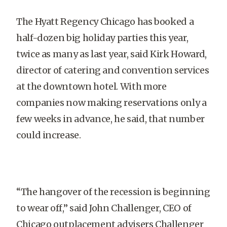
The Hyatt Regency Chicago has booked a
half-dozen big holiday parties this year,
twice as many as last year, said Kirk Howard,
director of catering and convention services
at the downtown hotel. With more
companies now making reservations only a
few weeks in advance, he said, that number
could increase.
“The hangover of the recession is beginning
to wear off,” said John Challenger, CEO of
Chicago outplacement advisers Challenger