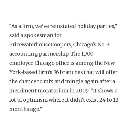
“As a firm, we’ve reinstated holiday parties,”
said a spokesman for
PricewaterhouseCoopers, Chicago’s No. 3
accounting partnership. The 1,700-
employee Chicago office is among the New
York-based firm’s 76 branches that will offer
the chance to mix and mingle again after a
merriment moratorium in 2009. “It shows a
lot of optimism where it didn’t exist 24 to 12
months ago.”