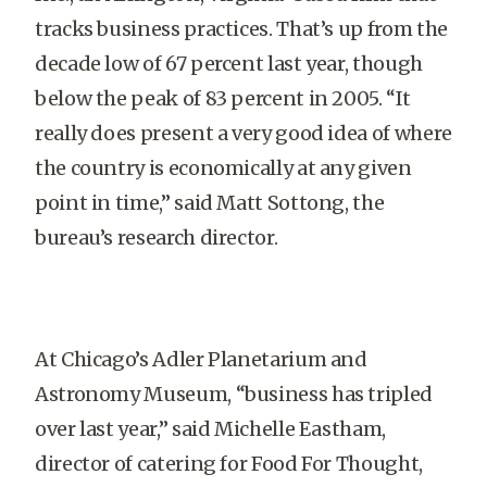
tracks business practices. That’s up from the
decade low of 67 percent last year, though
below the peak of 83 percent in 2005. “It
really does present a very good idea of where
the country is economically at any given
point in time,” said Matt Sottong, the
bureau’s research director.
At Chicago’s Adler Planetarium and
Astronomy Museum, “business has tripled
over last year,” said Michelle Eastham,
director of catering for Food For Thought,