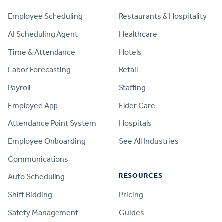
Employee Scheduling
Restaurants & Hospitality
AI Scheduling Agent
Healthcare
Time & Attendance
Hotels
Labor Forecasting
Retail
Payroll
Staffing
Employee App
Elder Care
Attendance Point System
Hospitals
Employee Onboarding
See All Industries
Communications
RESOURCES
Auto Scheduling
Shift Bidding
Pricing
Safety Management
Guides