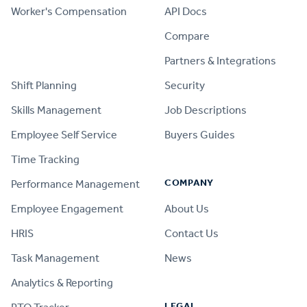
Worker's Compensation
API Docs
Compare
PRODUCT
Partners & Integrations
Shift Planning
Security
Skills Management
Job Descriptions
Employee Self Service
Buyers Guides
Time Tracking
COMPANY
Performance Management
Employee Engagement
About Us
HRIS
Contact Us
Task Management
News
Analytics & Reporting
LEGAL