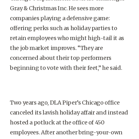
Gray & Christmas Inc. He sees more
companies playing a defensive game:
offering perks such as holiday parties to
retain employees who might high-tail it as
the job market improves. “They are
concerned about their top performers
beginning to vote with their feet,” he said.
Two years ago, DLA Piper’s Chicago office
canceled its lavish holiday affair and instead
hosted a potluck at the office of 450
employees. After another bring-your-own