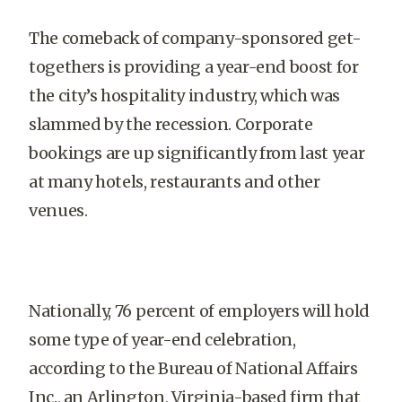
The comeback of company-sponsored get-
togethers is providing a year-end boost for
the city’s hospitality industry, which was
slammed by the recession. Corporate
bookings are up significantly from last year
at many hotels, restaurants and other
venues.
Nationally, 76 percent of employers will hold
some type of year-end celebration,
according to the Bureau of National Affairs
Inc., an Arlington, Virginia-based firm that