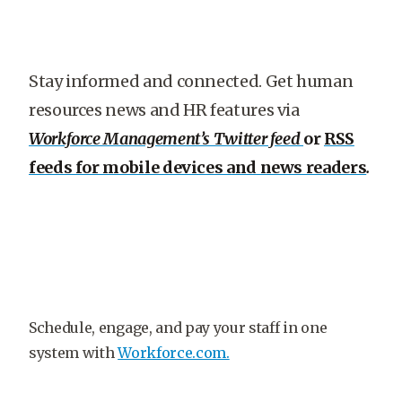
Stay informed and connected. Get human
resources news and HR features via
Workforce Management’s Twitter feed
or
RSS
feeds for mobile devices and news readers
.
Schedule, engage, and pay your staff in one
system with
Workforce.com.