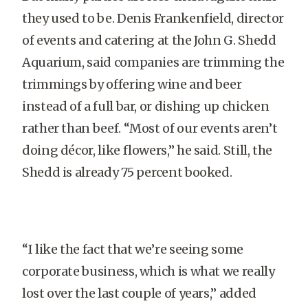
they used to be. Denis Frankenfield, director
of events and catering at the John G. Shedd
Aquarium, said companies are trimming the
trimmings by offering wine and beer
instead of a full bar, or dishing up chicken
rather than beef. “Most of our events aren’t
doing décor, like flowers,” he said. Still, the
Shedd is already 75 percent booked.
“I like the fact that we’re seeing some
corporate business, which is what we really
lost over the last couple of years,” added