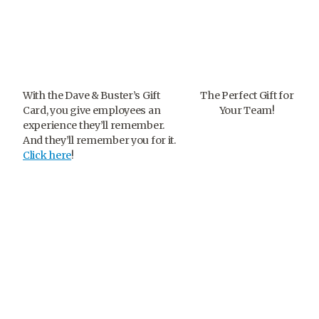
With the Dave & Buster’s Gift
The Perfect Gift for
Card, you give employees an
Your Team!
experience they’ll remember.
And they’ll remember you for it.
Click here
!