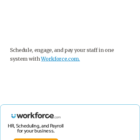
Schedule, engage, and pay your staff in one
system with
Workforce.com.
HR, Scheduling, and Payroll
for your business.