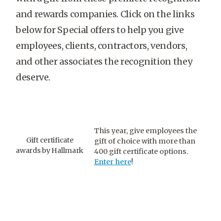
and rewards companies. Click on the links
below for Special offers to help you give
employees, clients, contractors, vendors,
and other associates the recognition they
deserve.
This year, give employees the
Gift certificate
gift of choice with more than
awards by Hallmark
400 gift certificate options.
Enter here
!