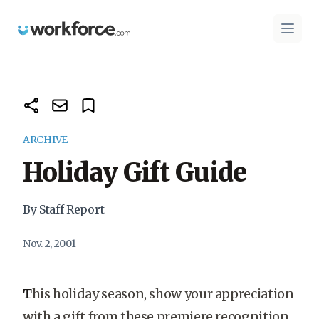
Workforce.com
Open 
ARCHIVE
Holiday Gift Guide
By Staff Report
Nov. 2, 2001
T
his holiday season, show your appreciation
with a gift from these premiere recognition