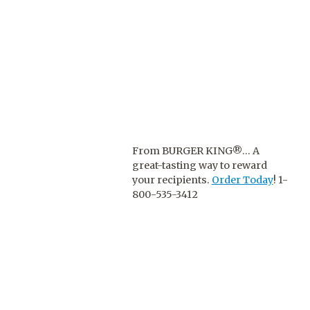
From BURGER KING®… A
great-tasting way to reward
your recipients.
Order Today
! 1-
800-535-3412