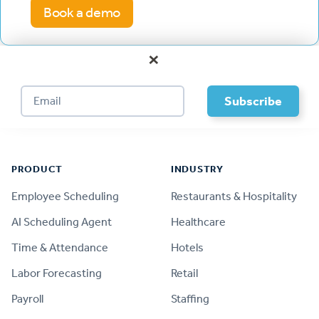
Book a demo
×
Footer
PRODUCT
INDUSTRY
Employee Scheduling
Restaurants & Hospitality
AI Scheduling Agent
Healthcare
Time & Attendance
Hotels
Labor Forecasting
Retail
Payroll
Staffing