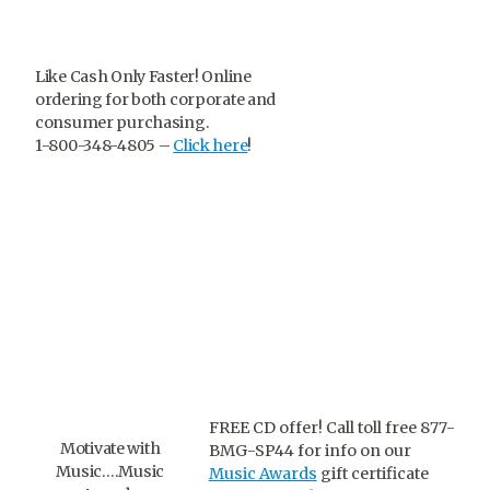
Like Cash Only Faster! Online
ordering for both corporate and
consumer purchasing.
1-800-348-4805 –
Click here
!
FREE CD offer! Call toll free 877-
Motivate with
BMG-SP44 for info on our
Music….Music
Music Awards
gift certificate