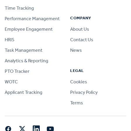
Time Tracking
COMPANY
Performance Management
Employee Engagement
About Us
HRIS
Contact Us
Task Management
News
Analytics & Reporting
LEGAL
PTO Tracker
WOTC
Cookies
Applicant Tracking
Privacy Policy
Terms
Facebook
Twitter
LinkedIn
YouTube