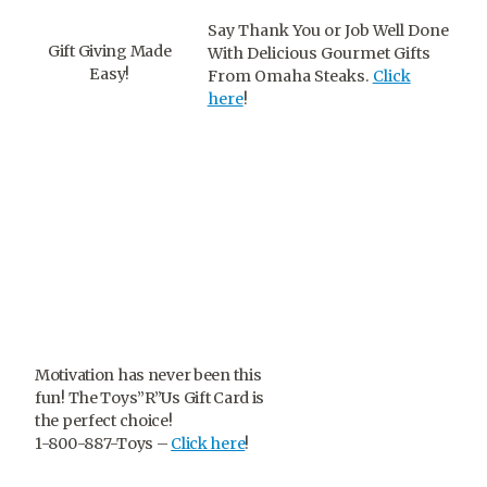
Say Thank You or Job Well Done
Gift Giving Made
With Delicious Gourmet Gifts
Easy!
From Omaha Steaks.
Click
here
!
Motivation has never been this
fun! The Toys”R”Us Gift Card is
the perfect choice!
1-800-887-Toys –
Click here
!