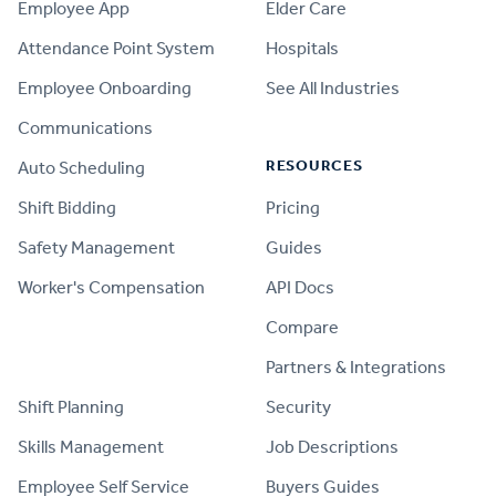
Employee App
Elder Care
Attendance Point System
Hospitals
Employee Onboarding
See All Industries
Communications
RESOURCES
Auto Scheduling
Shift Bidding
Pricing
Safety Management
Guides
Worker's Compensation
API Docs
Compare
PRODUCT
Partners & Integrations
Shift Planning
Security
Skills Management
Job Descriptions
Employee Self Service
Buyers Guides