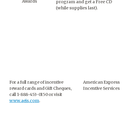
Awards
program and get a Free CD
(while supplies last).
For a full range of incentive
American Express
reward cards and Gift Cheques,
Incentive Services
call 1-888-453-0150 or visit
www.aeis.com
.