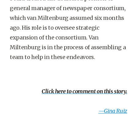
general manager of newspaper consortium,
which van Miltenburg assumed six months
ago. His role is to oversee strategic
expansion of the consortium. Van
Miltenburg is in the process of assembling a
team to help in these endeavors.
Click here to comment on this story.
—Gina Ruiz