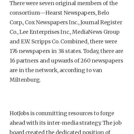
There were seven original members of the
consortium—Hearst Newspapers, Belo
Corp., Cox Newspapers Inc., Journal Register
Co., Lee Enterprises Inc., MediaNews Group
and E.W. Scripps Co. Combined, there were
176 newspapers in 38 states. Today, there are
16 partners and upwards of 260 newspapers
are in the network, according to van
Miltenburg.
HotJobs is committing resources to forge
ahead with its inter-media strategy. The job
board created the dedicated position of