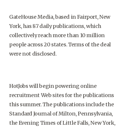
GateHouse Media, based in
Fairport
,
New
York
, has 87 daily publications, which
collectively reach more than 10 million
people across 20 states. Terms of the deal
were not disclosed.
HotJobs will begin powering online
recruitment Web sites for the publications
this summer. The publications include the
Standard Journal of Milton, Pennsylvania,
the Evening Times of Little Falls,
New York
,