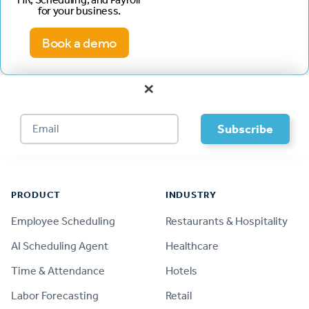
for your business.
Book a demo
×
Footer
PRODUCT
INDUSTRY
Employee Scheduling
Restaurants & Hospitality
AI Scheduling Agent
Healthcare
Time & Attendance
Hotels
Labor Forecasting
Retail