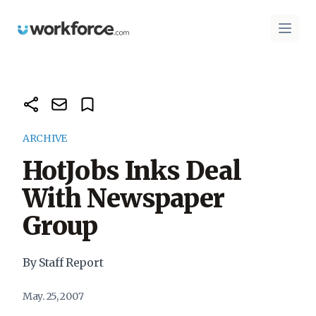
Workforce.com
Open 
ARCHIVE
HotJobs Inks Deal
With Newspaper
Group
By Staff Report
May. 25, 2007