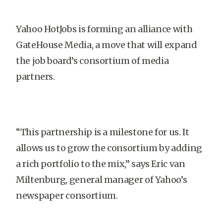
Yahoo HotJobs is forming an alliance with
GateHouse Media, a move that will expand
the job board’s consortium of media
partners.
“This partnership is a milestone for us. It
allows us to grow the consortium by adding
a rich portfolio to the mix,” says Eric van
Miltenburg, general manager of Yahoo’s
newspaper consortium.