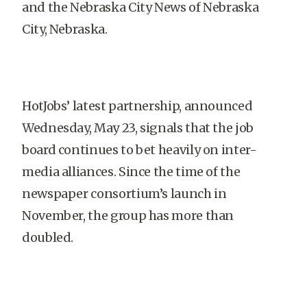
and the Nebraska City News of Nebraska
City, Nebraska.
HotJobs’ latest partnership, announced
Wednesday, May 23, signals that the job
board continues to bet heavily on inter-
media alliances. Since the time of the
newspaper consortium’s launch in
November, the group has more than
doubled.