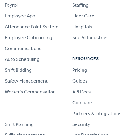
Payroll
Staffing
Employee App
Elder Care
Attendance Point System
Hospitals
Employee Onboarding
See All Industries
Communications
RESOURCES
Auto Scheduling
Shift Bidding
Pricing
Safety Management
Guides
Worker's Compensation
API Docs
Compare
PRODUCT
Partners & Integrations
Shift Planning
Security