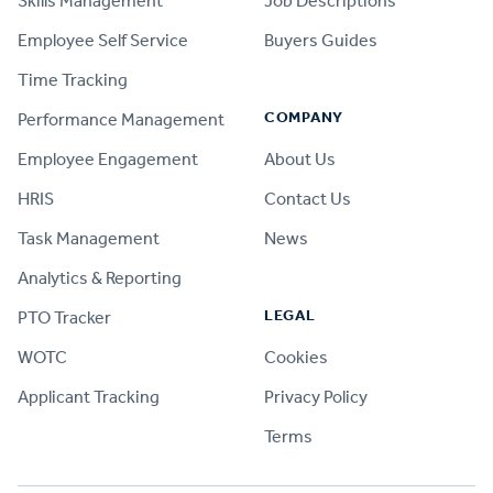
Skills Management
Job Descriptions
Employee Self Service
Buyers Guides
Time Tracking
COMPANY
Performance Management
Employee Engagement
About Us
HRIS
Contact Us
Task Management
News
Analytics & Reporting
LEGAL
PTO Tracker
WOTC
Cookies
Applicant Tracking
Privacy Policy
Terms