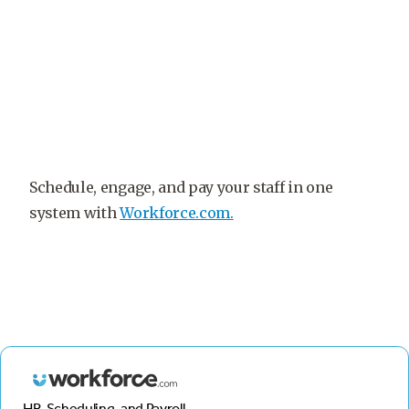
Schedule, engage, and pay your staff in one
system with
Workforce.com.
HR, Scheduling, and Payroll