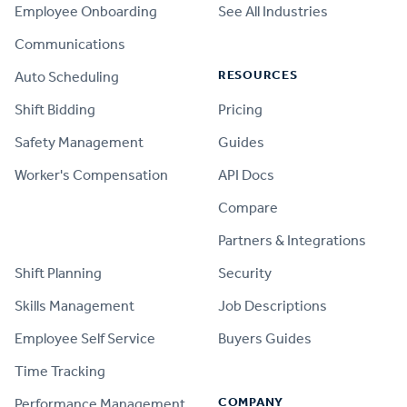
Employee Onboarding
See All Industries
Communications
RESOURCES
Auto Scheduling
Shift Bidding
Pricing
Safety Management
Guides
Worker's Compensation
API Docs
Compare
PRODUCT
Partners & Integrations
Shift Planning
Security
Skills Management
Job Descriptions
Employee Self Service
Buyers Guides
Time Tracking
COMPANY
Performance Management