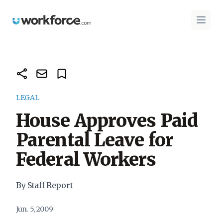
Workforce.com
Open 
LEGAL
House Approves Paid
Parental Leave for
Federal Workers
By Staff Report
Jun. 5, 2009