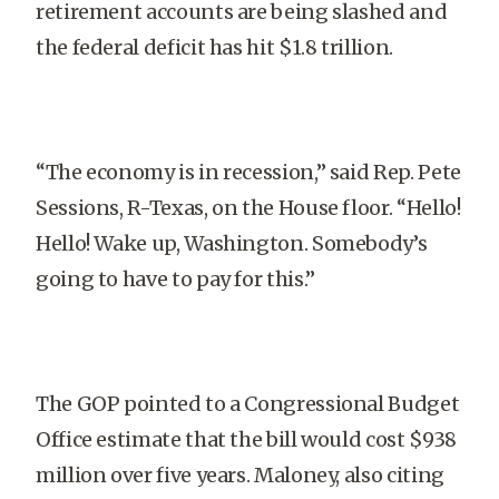
retirement accounts are being slashed and
the federal deficit has hit $1.8 trillion.
“The economy is in recession,” said Rep. Pete
Sessions, R-Texas, on the House floor. “Hello!
Hello! Wake up, Washington. Somebody’s
going to have to pay for this.”
The GOP pointed to a Congressional Budget
Office estimate that the bill would cost $938
million over five years. Maloney, also citing