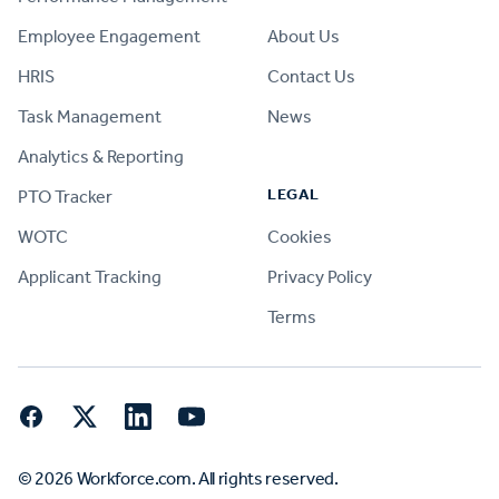
Employee Engagement
About Us
HRIS
Contact Us
Task Management
News
Analytics & Reporting
LEGAL
PTO Tracker
WOTC
Cookies
Applicant Tracking
Privacy Policy
Terms
Facebook
Twitter
LinkedIn
YouTube
© 2026 Workforce.com. All rights reserved.