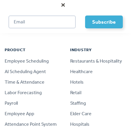
×
Footer
PRODUCT
INDUSTRY
Employee Scheduling
Restaurants & Hospitality
AI Scheduling Agent
Healthcare
Time & Attendance
Hotels
Labor Forecasting
Retail
Payroll
Staffing
Employee App
Elder Care
Attendance Point System
Hospitals