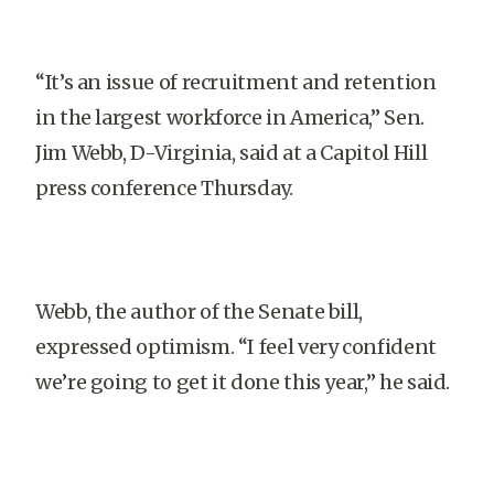
“It’s an issue of recruitment and retention
in the largest workforce in America,” Sen.
Jim Webb, D-Virginia, said at a Capitol Hill
press conference Thursday.
Webb, the author of the Senate bill,
expressed optimism. “I feel very confident
we’re going to get it done this year,” he said.