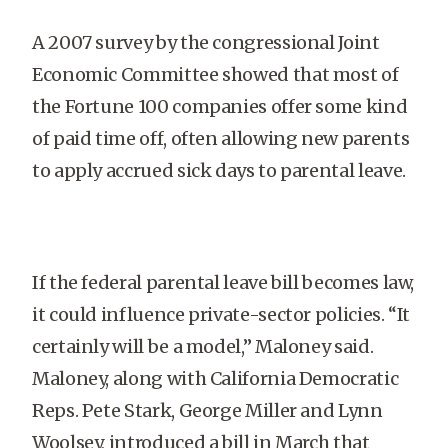
A 2007 survey by the congressional Joint
Economic Committee showed that most of
the Fortune 100 companies offer some kind
of paid time off, often allowing new parents
to apply accrued sick days to parental leave.
If the federal parental leave bill becomes law,
it could influence private-sector policies. “It
certainly will be a model,” Maloney said.
Maloney, along with California Democratic
Reps. Pete Stark, George Miller and Lynn
Woolsey, introduced a bill in March that