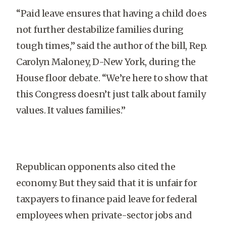
“Paid leave ensures that having a child does
not further destabilize families during
tough times,” said the author of the bill, Rep.
Carolyn Maloney, D-New York, during the
House floor debate. “We’re here to show that
this Congress doesn’t just talk about family
values. It values families.”
Republican opponents also cited the
economy. But they said that it is unfair for
taxpayers to finance paid leave for federal
employees when private-sector jobs and