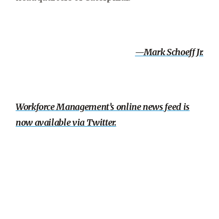
—Mark Schoeff Jr.
Workforce Management’s online news feed is
now available via Twitter.