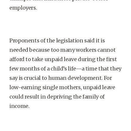
employers.
Proponents of the legislation said it is
needed because too many workers cannot
afford to take unpaid leave during the first
few months of a child’s life—a time that they
say is crucial to human development. For
low-earning single mothers, unpaid leave
could result in depriving the family of
income.