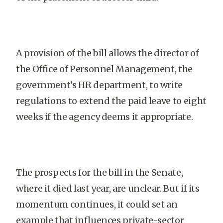
A provision of the bill allows the director of
the Office of Personnel Management, the
government’s HR department, to write
regulations to extend the paid leave to eight
weeks if the agency deems it appropriate.
The prospects for the bill in the Senate,
where it died last year, are unclear. But if its
momentum continues, it could set an
example that influences private-sector