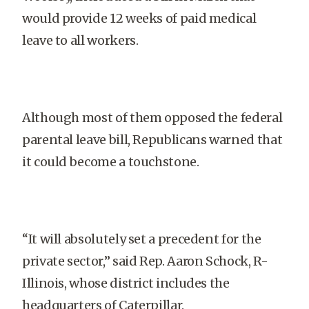
would provide 12 weeks of paid medical
leave to all workers.
Although most of them opposed the federal
parental leave bill, Republicans warned that
it could become a touchstone.
“It will absolutely set a precedent for the
private sector,” said Rep. Aaron Schock, R-
Illinois, whose district includes the
headquarters of Caterpillar.