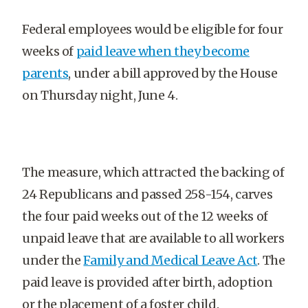
Federal employees would be eligible for four
weeks of
paid leave when they become
parents
, under a bill approved by the House
on Thursday night, June 4.
The measure, which attracted the backing of
24 Republicans and passed 258-154, carves
the four paid weeks out of the 12 weeks of
unpaid leave that are available to all workers
under the
Family and Medical Leave Act
. The
paid leave is provided after birth, adoption
or the placement of a foster child.