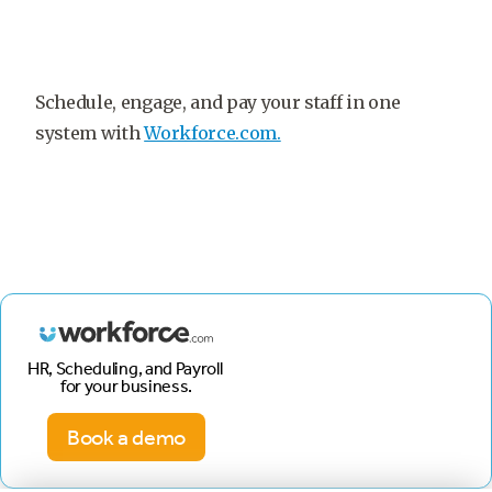
Schedule, engage, and pay your staff in one
system with
Workforce.com.
HR, Scheduling, and Payroll
for your business.
Book a demo