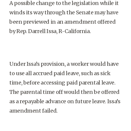
A possible change to the legislation while it
winds its way through the Senate may have
been previewed in an amendment offered
by Rep. Darrell Issa, R-California.
Under Issa’s provision, a worker would have
to use all accrued paid leave, such as sick
time, before accessing paid parental leave.
The parental time off would then be offered
as a repayable advance on future leave. Issa’s
amendment failed.