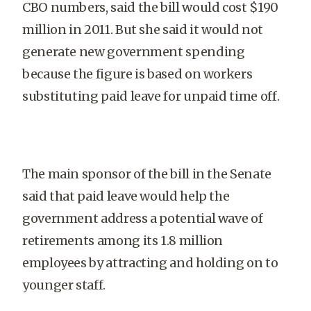
CBO numbers, said the bill would cost $190
million in 2011. But she said it would not
generate new government spending
because the figure is based on workers
substituting paid leave for unpaid time off.
The main sponsor of the bill in the Senate
said that paid leave would help the
government address a potential wave of
retirements among its 1.8 million
employees by attracting and holding on to
younger staff.