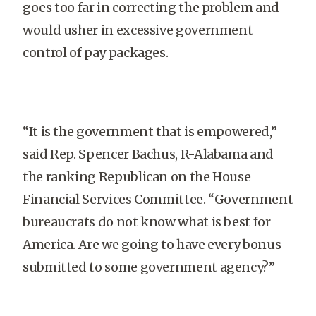
goes too far in correcting the problem and
would usher in excessive government
control of pay packages.
“It is the government that is empowered,”
said Rep. Spencer Bachus, R-Alabama and
the ranking Republican on the House
Financial Services Committee. “Government
bureaucrats do not know what is best for
America. Are we going to have every bonus
submitted to some government agency?”