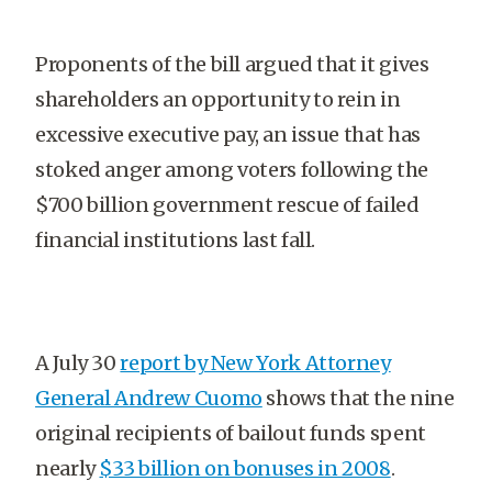
Proponents of the bill argued that it gives
shareholders an opportunity to rein in
excessive executive pay, an issue that has
stoked anger among voters following the
$700 billion government rescue of failed
financial institutions last fall.
A July 30
report by New York Attorney
General Andrew Cuomo
shows that the nine
original recipients of bailout funds spent
nearly
$33 billion on bonuses in 2008
.