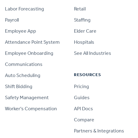
Labor Forecasting
Retail
Payroll
Staffing
Employee App
Elder Care
Attendance Point System
Hospitals
Employee Onboarding
See All Industries
Communications
RESOURCES
Auto Scheduling
Shift Bidding
Pricing
Safety Management
Guides
Worker's Compensation
API Docs
Compare
PRODUCT
Partners & Integrations