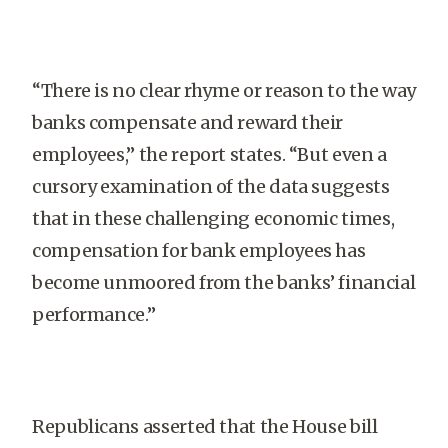
“There is no clear rhyme or reason to the way
banks compensate and reward their
employees,” the report states. “But even a
cursory examination of the data suggests
that in these challenging economic times,
compensation for bank employees has
become unmoored from the banks’ financial
performance.”
Republicans asserted that the House bill