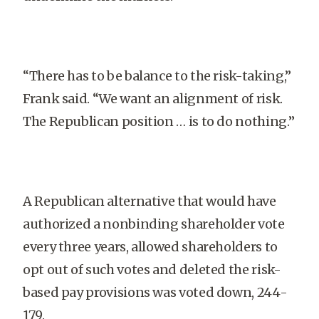
“There has to be balance to the risk-taking,”
Frank said. “We want an alignment of risk.
The Republican position … is to do nothing.”
A Republican alternative that would have
authorized a nonbinding shareholder vote
every three years, allowed shareholders to
opt out of such votes and deleted the risk-
based pay provisions was voted down, 244-
179.