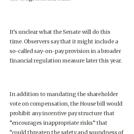
It’s unclear what the Senate will do this
time. Observers say that it might include a
so-called say-on-pay provision in a broader
financial regulation measure later this year.
In addition to mandating the shareholder
vote on compensation, the House bill would
prohibit any incentive pay structure that
“encourages inappropriate risks” that
“could threaten the safety and soundness of