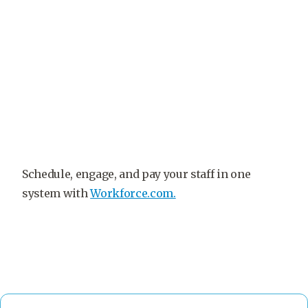
Schedule, engage, and pay your staff in one
system with
Workforce.com.