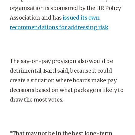
organization is sponsored by the HR Policy
Association and has
issued its own
recommendations for addressing risk
.
The say-on-pay provision also would be
detrimental, Bartl said, because it could
create a situation where boards make pay
decisions based on what package is likely to
draw the most votes.
“That may not be in the best long-term