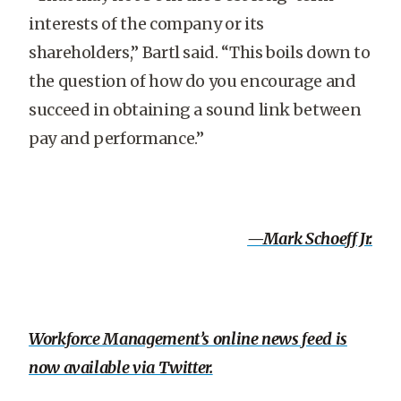
interests of the company or its
shareholders,” Bartl said. “This boils down to
the question of how do you encourage and
succeed in obtaining a sound link between
pay and performance.”
—Mark Schoeff Jr.
Workforce Management’s online news feed is
now available via Twitter.