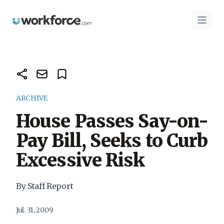
Workforce.com
Open 
ARCHIVE
House Passes Say-on-
Pay Bill, Seeks to Curb
Excessive Risk
By Staff Report
Jul. 31, 2009