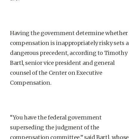
Having the government determine whether
compensation is inappropriately risky sets a
dangerous precedent, according to Timothy
Bartl, senior vice president and general
counsel of the Center on Executive
Compensation.
“You have the federal government
superseding the judgment of the
compensation committee,” said Bartl, whose