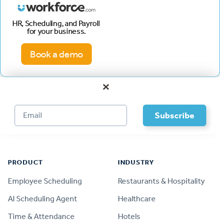
HR, Scheduling, and Payroll
for your business.
Book a demo
×
Footer
PRODUCT
INDUSTRY
Employee Scheduling
Restaurants & Hospitality
AI Scheduling Agent
Healthcare
Time & Attendance
Hotels