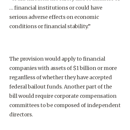
… financial institutions or could have
serious adverse effects on economic
conditions or financial stability.”
The provision would apply to financial
companies with assets of $1 billion or more
regardless of whether they have accepted
federal bailout funds. Another part of the
bill would require corporate compensation
committees to be composed of independent
directors.