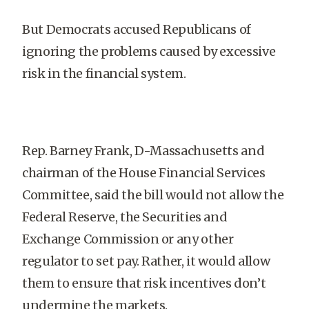
But Democrats accused Republicans of
ignoring the problems caused by excessive
risk in the financial system.
Rep. Barney Frank, D-Massachusetts and
chairman of the House Financial Services
Committee, said the bill would not allow the
Federal Reserve, the Securities and
Exchange Commission or any other
regulator to set pay. Rather, it would allow
them to ensure that risk incentives don’t
undermine the markets.