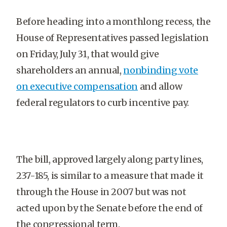
Before heading into a monthlong recess, the
House of Representatives passed legislation
on Friday, July 31, that would give
shareholders an annual,
nonbinding vote
on executive compensation
and allow
federal regulators to curb incentive pay.
The bill, approved largely along party lines,
237-185, is similar to a measure that made it
through the House in 2007 but was not
acted upon by the Senate before the end of
the congressional term.