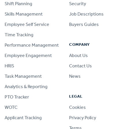
Shift Planning
Security
Skills Management
Job Descriptions
Employee Self Service
Buyers Guides
Time Tracking
COMPANY
Performance Management
Employee Engagement
About Us
HRIS
Contact Us
Task Management
News
Analytics & Reporting
LEGAL
PTO Tracker
WOTC
Cookies
Applicant Tracking
Privacy Policy
Terms