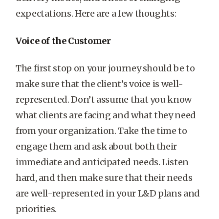
expectations. Here are a few thoughts:
Voice of the Customer
The first stop on your journey should be to
make sure that the client’s voice is well-
represented. Don’t assume that you know
what clients are facing and what they need
from your organization. Take the time to
engage them and ask about both their
immediate and anticipated needs. Listen
hard, and then make sure that their needs
are well-represented in your L&D plans and
priorities.