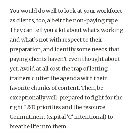
You would do well to look at your workforce
as clients, too, albeit the non-paying type.
They can tell you a lot about what’s working
and what’s not with respect to their
preparation, and identify some needs that
paying clients haven’t even thought about
yet. Avoid at all cost the trap of letting
trainers clutter the agenda with their
favorite chunks of content. Then, be
exceptionally well-prepared to fight for the
right L&D priorities and the resource
Commitment (capital ‘C’ intentional) to
breathe life into them.