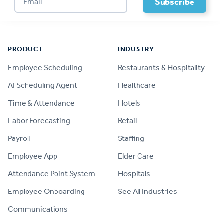
Footer
PRODUCT
INDUSTRY
Employee Scheduling
Restaurants & Hospitality
AI Scheduling Agent
Healthcare
Time & Attendance
Hotels
Labor Forecasting
Retail
Payroll
Staffing
Employee App
Elder Care
Attendance Point System
Hospitals
Employee Onboarding
See All Industries
Communications