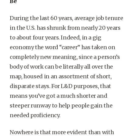
Be
During the last 60 years, average job tenure
in the U.S. has shrunk from nearly 20 years
to about four years. Indeed, in a gig
economy the word “career” has taken on
completely new meaning, since a person’s
body of work can be literally all over the
map, housed in an assortment of short,
disparate stays. For L&D purposes, that
means you’ve got a much shorter and
steeper runway to help people gain the
needed proficiency.
Nowhere is that more evident than with