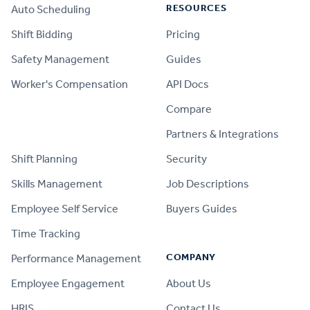
RESOURCES
Auto Scheduling
Shift Bidding
Pricing
Safety Management
Guides
Worker's Compensation
API Docs
Compare
PRODUCT
Partners & Integrations
Shift Planning
Security
Skills Management
Job Descriptions
Employee Self Service
Buyers Guides
Time Tracking
COMPANY
Performance Management
Employee Engagement
About Us
HRIS
Contact Us