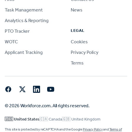
Task Management
News
Analytics & Reporting
LEGAL
PTO Tracker
WOTC
Cookies
Applicant Tracking
Privacy Policy
Terms
Facebook
Twitter
LinkedIn
YouTube
© 2026 Workforce.com. All rights reserved.
🇺🇸 United States
🇨🇦 Canada
🇬🇧 United Kingdom
This site is protected by reCAPTCHA and the Google
Privacy Policy
and
Terms of