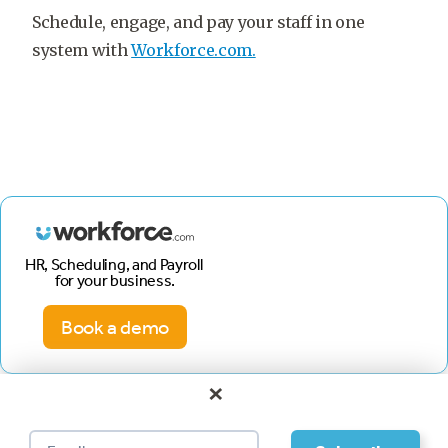
Schedule, engage, and pay your staff in one
system with
Workforce.com.
HR, Scheduling, and Payroll
for your business.
Book a demo
×