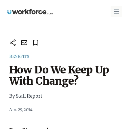
Workforce.com
Open 
BENEFITS
How Do We Keep Up
With Change?
By Staff Report
Apr. 29, 2014