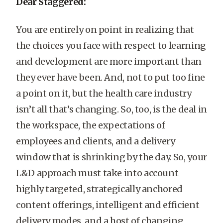
Dear Staggered:
You are entirely on point in realizing that
the choices you face with respect to learning
and development are more important than
they ever have been. And, not to put too fine
a point on it, but the health care industry
isn’t all that’s changing. So, too, is the deal in
the workspace, the expectations of
employees and clients, and a delivery
window that is shrinking by the day. So, your
L&D approach must take into account
highly targeted, strategically anchored
content offerings, intelligent and efficient
delivery modes, and a host of changing