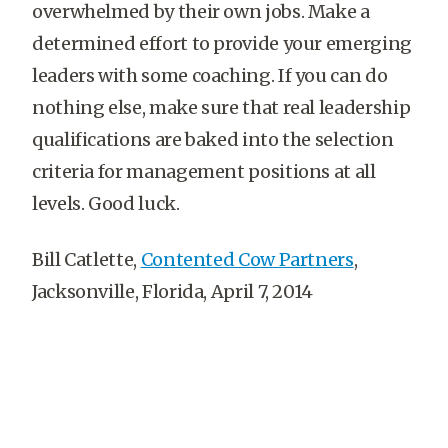
overwhelmed by their own jobs. Make a
determined effort to provide your emerging
leaders with some coaching. If you can do
nothing else, make sure that real leadership
qualifications are baked into the selection
criteria for management positions at all
levels. Good luck.
Bill Catlette,
Contented Cow Partners
,
Jacksonville, Florida, April 7, 2014