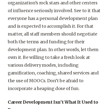
organization’s rock stars and other centers
of influence seriously involved. See to it that
everyone has a personal development plan
and is expected to accomplish it. For that
matter, all staff members should negotiate
both the terms and funding for their
development plan. In other words, let them
own it. Be willing to take a fresh look at
various delivery modes, including
gamification, coaching, shared services and
the use of MOOCs. Don’t be afraid to
incorporate a heaping dose of fun.
Career Development Isn’t What It Used to