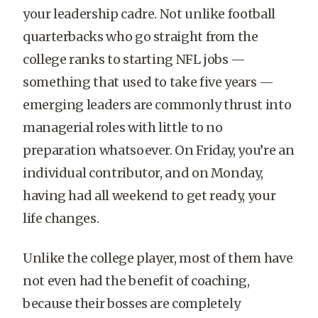
your leadership cadre. Not unlike football
quarterbacks who go straight from the
college ranks to starting NFL jobs —
something that used to take five years —
emerging leaders are commonly thrust into
managerial roles with little to no
preparation whatsoever. On Friday, you’re an
individual contributor, and on Monday,
having had all weekend to get ready, your
life changes.
Unlike the college player, most of them have
not even had the benefit of coaching,
because their bosses are completely