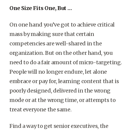
One Size Fits One, But …
On one hand you’ve got to achieve critical
mass by making sure that certain
competencies are well-shared in the
organization. But on the other hand, you
need to do a fair amount of micro-targeting.
People will no longer endure, let alone
embrace or pay for, learning content that is
poorly designed, delivered in the wrong
mode or at the wrong time, or attempts to
treat everyone the same.
Find a way to get senior executives, the