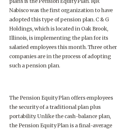
plans is the Pension Equity Plan. RJR
Nabisco was the first organization to have
adopted this type of pension plan. C & G
Holdings, which is located in Oak Brook,
Illinois, is implementing the plan for its
salaried employees this month. Three other
companies are in the process of adopting
such a pension plan.
The Pension Equity Plan offers employees
the security of a traditional plan plus
portability. Unlike the cash-balance plan,
the Pension Equity Plan is a final-average