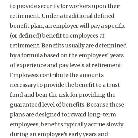
to provide security for workers upon their
retirement. Under a traditional defined-
benefit plan, an employer will pay a specific
(or defined) benefit to employees at
retirement. Benefits usually are determined
by a formula based on the employees’ years
of experience and pay levels at retirement.
Employees contribute the amounts
necessary to provide the benefit to a trust
fund and bear the risk for providing the
guaranteed level of benefits. Because these
plans are designed to reward long-term
employees, benefits typically accrue slowly
during an employee’s early years and