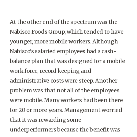
At the other end of the spectrum was the
Nabisco Foods Group, which tended to have
younger, more mobile workers. Although
Nabisco’s salaried employees had a cash-
balance plan that was designed for a mobile
work force, record keeping and
administrative costs were steep. Another
problem was that not all of the employees
were mobile. Many workers had been there
×
for 20 or more years. Management worried
that it was rewarding some
underperformers because the benefit was