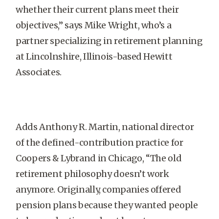
whether their current plans meet their
objectives,” says Mike Wright, who’s a
partner specializing in retirement planning
at Lincolnshire, Illinois-based Hewitt
Associates.
Adds Anthony R. Martin, national director
of the defined-contribution practice for
Coopers & Lybrand in Chicago, “The old
retirement philosophy doesn’t work
anymore. Originally, companies offered
pension plans because they wanted people