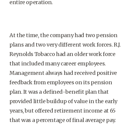
entire operation.
At the time, the company had two pension
plans and two very different work forces. R.J.
Reynolds Tobacco had an older work force
that included many career employees.
Management always had received positive
feedback from employees on its pension
plan. It was a defined-benefit plan that
provided little buildup of value in the early
years, but offered retirement income at 65
that was a percentage of final average pay.