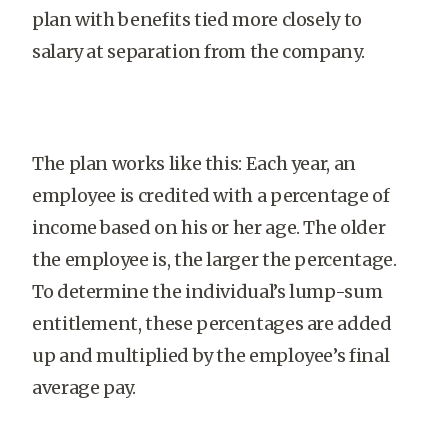
plan with benefits tied more closely to
salary at separation from the company.
The plan works like this: Each year, an
employee is credited with a percentage of
income based on his or her age. The older
the employee is, the larger the percentage.
To determine the individual’s lump-sum
entitlement, these percentages are added
up and multiplied by the employee’s final
average pay.