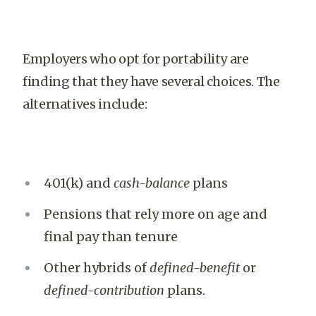
Employers who opt for portability are
finding that they have several choices. The
alternatives include:
401(k) and
cash-balance
plans
Pensions that rely more on age and
final pay than tenure
Other hybrids of
defined-benefit
or
defined-contribution
plans.