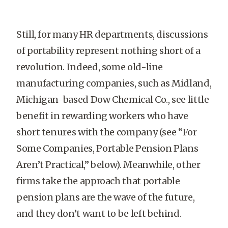
Still, for many HR departments, discussions
of portability represent nothing short of a
revolution. Indeed, some old-line
manufacturing companies, such as Midland,
Michigan-based Dow Chemical Co., see little
benefit in rewarding workers who have
short tenures with the company (see “For
Some Companies, Portable Pension Plans
Aren’t Practical,” below). Meanwhile, other
firms take the approach that portable
pension plans are the wave of the future,
and they don’t want to be left behind.