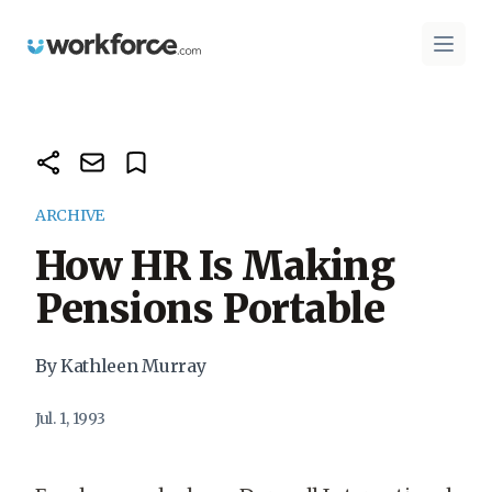
Workforce.com
Open 
ARCHIVE
How HR Is Making
Pensions Portable
By Kathleen Murray
Jul. 1, 1993