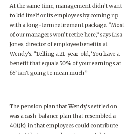
At the same time, management didn’t want
to kid itself or its employees by coming up
with a long-term retirement package. “Most
of our managers won’t retire here,” says Lisa
Jones, director of employee benefits at
Wendy’s. “Telling a 21-year-old, ‘You have a
benefit that equals 50% of your earnings at
65’ isn’t going to mean much.”
The pension plan that Wendy’s settled on
was a cash-balance plan that resembled a
401(k), in that employees could contribute