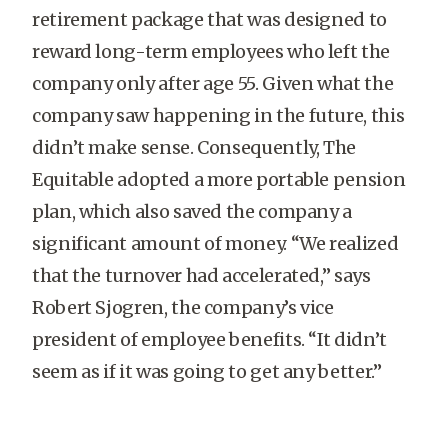
retirement package that was designed to
reward long-term employees who left the
company only after age 55. Given what the
company saw happening in the future, this
didn’t make sense. Consequently, The
Equitable adopted a more portable pension
plan, which also saved the company a
significant amount of money. “We realized
that the turnover had accelerated,” says
Robert Sjogren, the company’s vice
president of employee benefits. “It didn’t
seem as if it was going to get any better.”