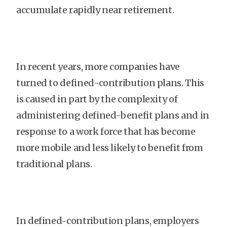
accumulate rapidly near retirement.
In recent years, more companies have
turned to defined-contribution plans. This
is caused in part by the complexity of
administering defined-benefit plans and in
response to a work force that has become
more mobile and less likely to benefit from
traditional plans.
In defined-contribution plans, employers