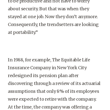
to be productive and not have to worry
about security. But that was when they
stayed at one job. Now they don’t anymore.
Consequently, the trendsetters are looking
at portability.”
In 1988, for example, The Equitable Life
Insurance Company in New York City
redesigned its pension plan after
discovering through a review of its actuarial
assumptions that only 8% of its employees
were expected to retire with the company.
At the time, the company was offering a