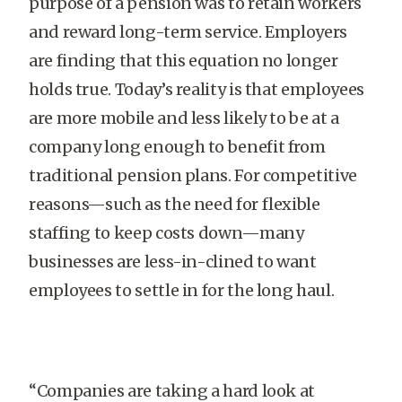
purpose of a pension was to retain workers
and reward long-term service. Employers
are finding that this equation no longer
holds true. Today’s reality is that employees
are more mobile and less likely to be at a
company long enough to benefit from
traditional pension plans. For competitive
reasons—such as the need for flexible
staffing to keep costs down—many
businesses are less-in-clined to want
employees to settle in for the long haul.
“Companies are taking a hard look at