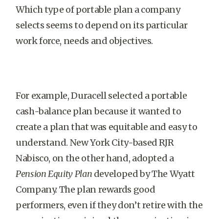
Which type of portable plan a company
selects seems to depend on its particular
work force, needs and objectives.
For example, Duracell selected a portable
cash-balance plan because it wanted to
create a plan that was equitable and easy to
understand. New York City-based RJR
Nabisco, on the other hand, adopted a
Pension Equity Plan
developed by The Wyatt
Company. The plan rewards good
performers, even if they don’t retire with the