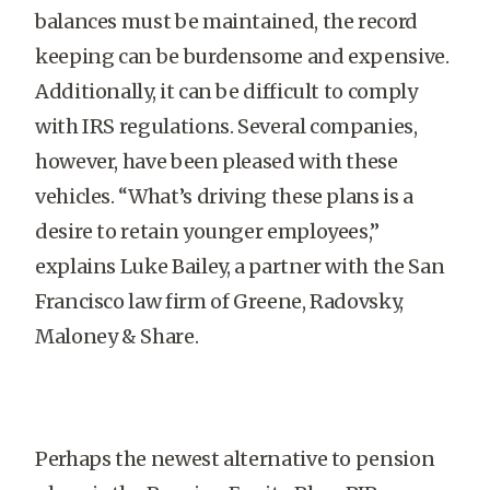
balances must be maintained, the record
keeping can be burdensome and expensive.
Additionally, it can be difficult to comply
with IRS regulations. Several companies,
however, have been pleased with these
vehicles. “What’s driving these plans is a
desire to retain younger employees,”
explains Luke Bailey, a partner with the San
Francisco law firm of Greene, Radovsky,
Maloney & Share.
Perhaps the newest alternative to pension