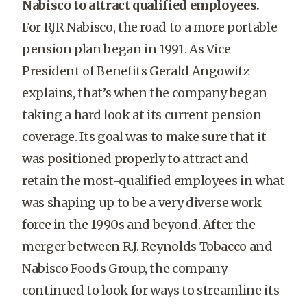
Nabisco to attract qualified employees.
For RJR Nabisco, the road to a more portable
pension plan began in 1991. As Vice
President of Benefits Gerald Angowitz
explains, that’s when the company began
taking a hard look at its current pension
coverage. Its goal was to make sure that it
was positioned properly to attract and
retain the most-qualified employees in what
was shaping up to be a very diverse work
force in the 1990s and beyond. After the
merger between R.J. Reynolds Tobacco and
Nabisco Foods Group, the company
continued to look for ways to streamline its