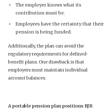
The employer knows what its
contribution must be.
Employees have the certainty that their
pension is being funded.
Additionally, the plan can avoid the
regulatory requirements for defined-
benefit plans. One drawback is that
employers must maintain individual
account balances.
A portable pension plan positions RJR