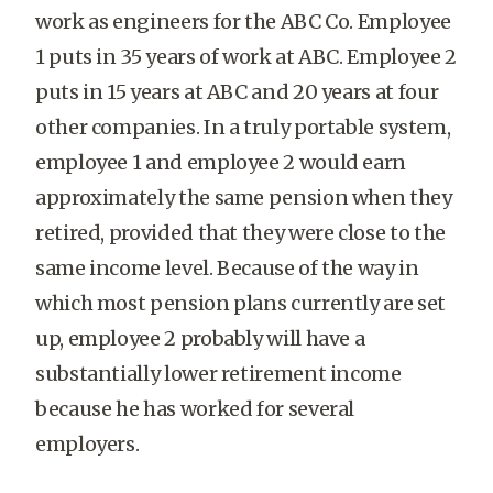
work as engineers for the ABC Co. Employee
1 puts in 35 years of work at ABC. Employee 2
puts in 15 years at ABC and 20 years at four
other companies. In a truly portable system,
employee 1 and employee 2 would earn
approximately the same pension when they
retired, provided that they were close to the
same income level. Because of the way in
which most pension plans currently are set
up, employee 2 probably will have a
substantially lower retirement income
because he has worked for several
employers.