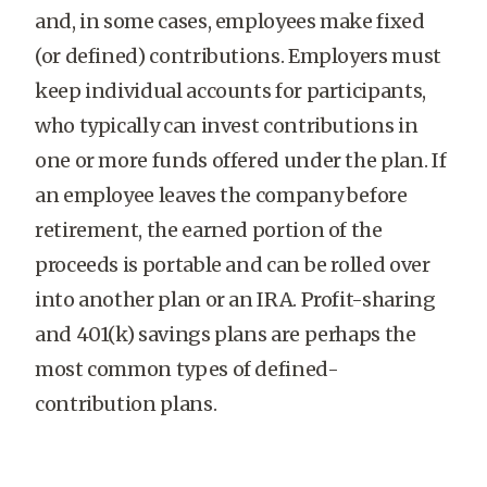
and, in some cases, employees make fixed
(or defined) contributions. Employers must
keep individual accounts for participants,
who typically can invest contributions in
one or more funds offered under the plan. If
an employee leaves the company before
retirement, the earned portion of the
proceeds is portable and can be rolled over
into another plan or an IRA. Profit-sharing
and 401(k) savings plans are perhaps the
most common types of defined-
contribution plans.