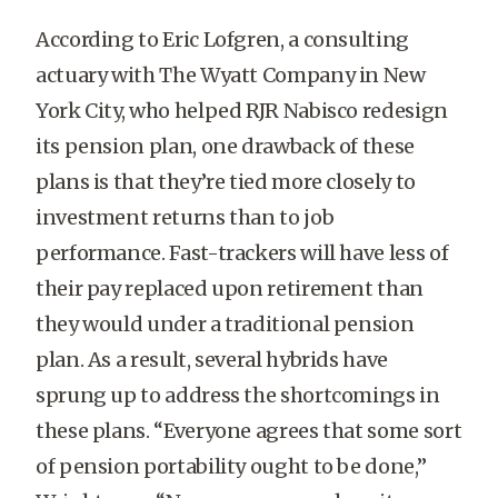
According to Eric Lofgren, a consulting
actuary with The Wyatt Company in New
York City, who helped RJR Nabisco redesign
its pension plan, one drawback of these
plans is that they’re tied more closely to
investment returns than to job
performance. Fast-trackers will have less of
their pay replaced upon retirement than
they would under a traditional pension
plan. As a result, several hybrids have
sprung up to address the shortcomings in
these plans. “Everyone agrees that some sort
of pension portability ought to be done,”