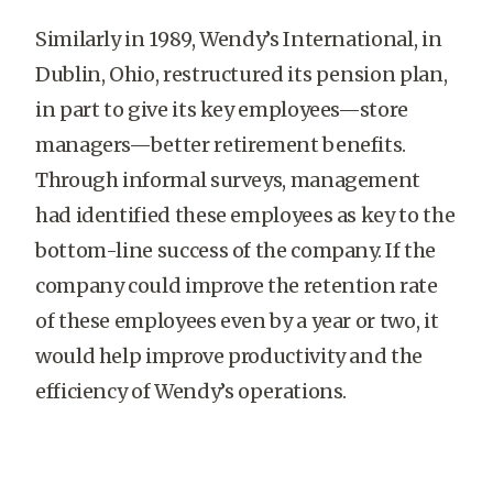
Similarly in 1989, Wendy’s International, in
Dublin, Ohio, restructured its pension plan,
in part to give its key employees—store
managers—better retirement benefits.
Through informal surveys, management
had identified these employees as key to the
bottom-line success of the company. If the
company could improve the retention rate
of these employees even by a year or two, it
would help improve productivity and the
efficiency of Wendy’s operations.