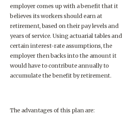
employer comes up with a benefit that it
believes its workers should earn at
retirement, based on their pay levels and
years of service. Using actuarial tables and
certain interest-rate assumptions, the
employer then backs into the amount it
would have to contribute annually to
accumulate the benefit by retirement.
The advantages of this plan are: