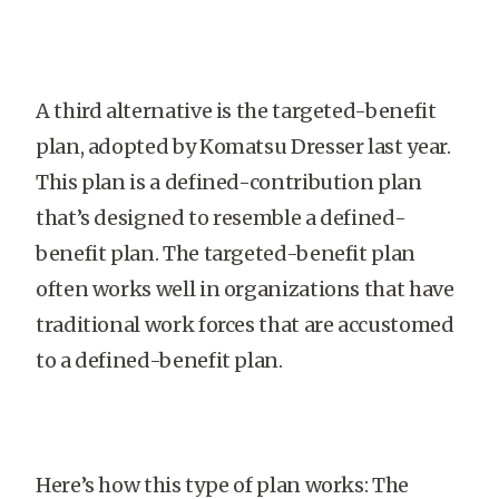
A third alternative is the targeted-benefit
plan, adopted by Komatsu Dresser last year.
This plan is a defined-contribution plan
that’s designed to resemble a defined-
benefit plan. The targeted-benefit plan
often works well in organizations that have
traditional work forces that are accustomed
to a defined-benefit plan.
Here’s how this type of plan works: The