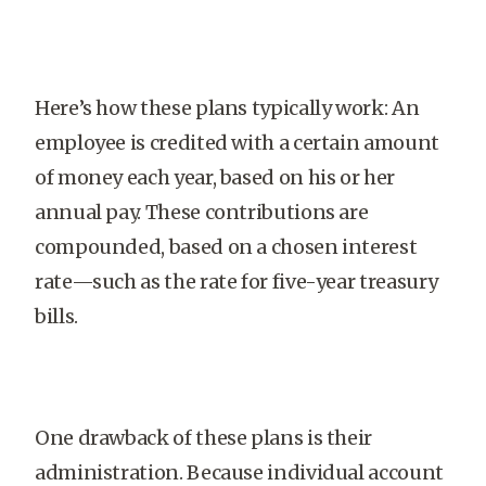
Here’s how these plans typically work: An
employee is credited with a certain amount
of money each year, based on his or her
annual pay. These contributions are
compounded, based on a chosen interest
rate—such as the rate for five-year treasury
bills.
One drawback of these plans is their
administration. Because individual account