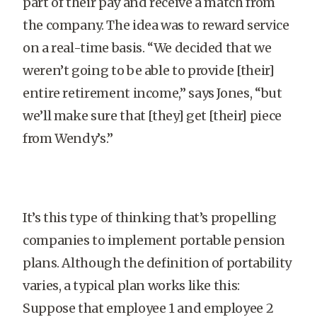
part of their pay and receive a match from
the company. The idea was to reward service
on a real-time basis. “We decided that we
weren’t going to be able to provide [their]
entire retirement income,” says Jones, “but
we’ll make sure that [they] get [their] piece
from Wendy’s.”
It’s this type of thinking that’s propelling
companies to implement portable pension
plans. Although the definition of portability
varies, a typical plan works like this:
Suppose that employee 1 and employee 2