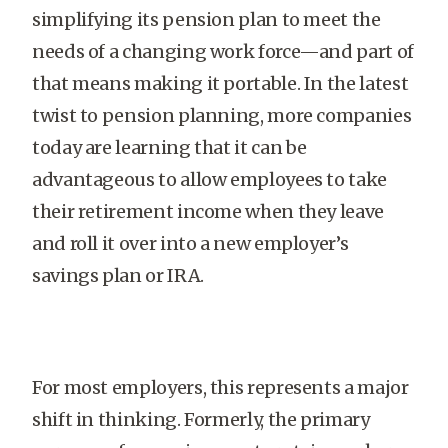
simplifying its pension plan to meet the
needs of a changing work force—and part of
that means making it portable. In the latest
twist to pension planning, more companies
today are learning that it can be
advantageous to allow employees to take
their retirement income when they leave
and roll it over into a new employer’s
savings plan or IRA.
For most employers, this represents a major
shift in thinking. Formerly, the primary