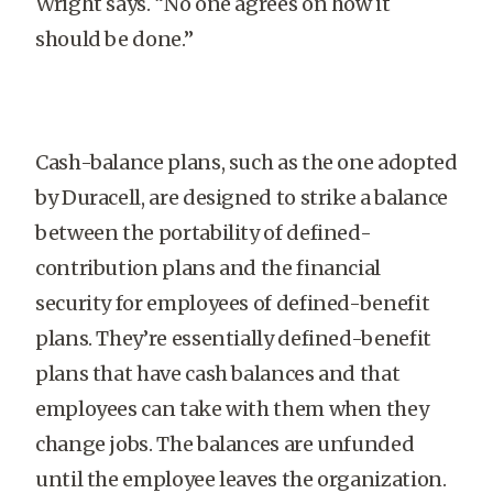
Wright says. “No one agrees on how it
should be done.”
Cash-balance plans, such as the one adopted
by Duracell, are designed to strike a balance
between the portability of defined-
contribution plans and the financial
security for employees of defined-benefit
plans. They’re essentially defined-benefit
plans that have cash balances and that
employees can take with them when they
change jobs. The balances are unfunded
until the employee leaves the organization.