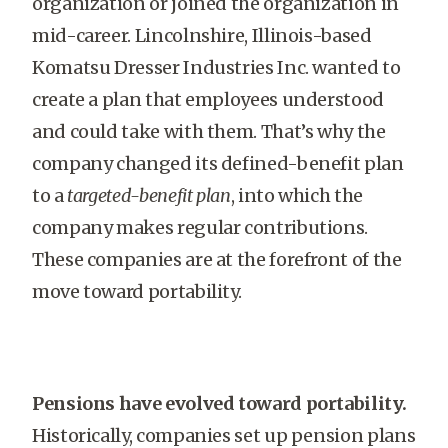
organization or joined the organization in
mid-career. Lincolnshire, Illinois-based
Komatsu Dresser Industries Inc. wanted to
create a plan that employees understood
and could take with them. That’s why the
company changed its defined-benefit plan
to a
targeted-benefit plan
, into which the
company makes regular contributions.
These companies are at the forefront of the
move toward portability.
Pensions have evolved toward portability.
Historically, companies set up pension plans