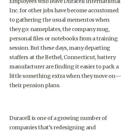
Employees who leave Duracell International
Inc. for other jobs have become accustomed
to gathering the usual mementos when
they go: nameplates, the company mug,
personal files or notebooks from a training
session. But these days, many departing
staffers at the Bethel, Connecticut, battery
manufacturer are finding it easier to pack a
little something extra when they move on—
their pension plans.
Duracell is one of a growing number of
companies that’s redesigning and