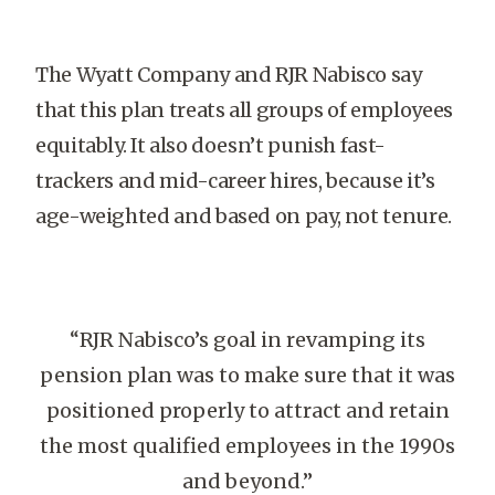
The Wyatt Company and RJR Nabisco say
that this plan treats all groups of employees
equitably. It also doesn’t punish fast-
trackers and mid-career hires, because it’s
age-weighted and based on pay, not tenure.
“RJR Nabisco’s goal in revamping its
pension plan was to make sure that it was
positioned properly to attract and retain
the most qualified employees in the 1990s
and beyond.”