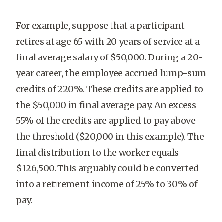
For example, suppose that a participant
retires at age 65 with 20 years of service at a
final average salary of $50,000. During a 20-
year career, the employee accrued lump-sum
credits of 220%. These credits are applied to
the $50,000 in final average pay. An excess
55% of the credits are applied to pay above
the threshold ($20,000 in this example). The
final distribution to the worker equals
$126,500. This arguably could be converted
into a retirement income of 25% to 30% of
pay.