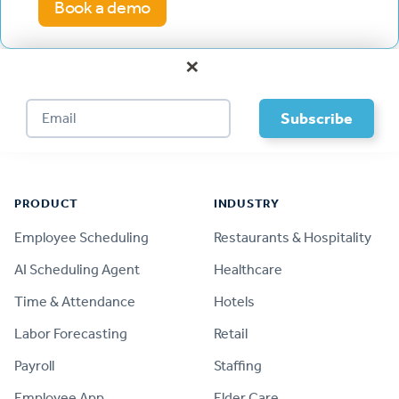
Book a demo
×
Footer
PRODUCT
INDUSTRY
Employee Scheduling
Restaurants & Hospitality
AI Scheduling Agent
Healthcare
Time & Attendance
Hotels
Labor Forecasting
Retail
Payroll
Staffing
Employee App
Elder Care