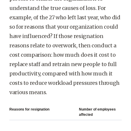
understand the true causes of loss. For
example, of the 27 who left last year, who did
so for reasons that your organization could
have influenced? If those resignation
reasons relate to overwork, then conduct a
cost comparison: how much does it cost to
replace staff and retrain new people to full
productivity, compared with how much it
costs to reduce workload pressures through
various means.
Reasons for resignation
Number of employees
affected