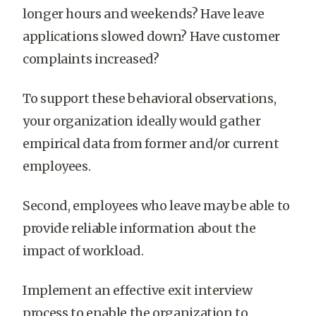
longer hours and weekends? Have leave
applications slowed down? Have customer
complaints increased?
To support these behavioral observations,
your organization ideally would gather
empirical data from former and/or current
employees.
Second, employees who leave may be able to
provide reliable information about the
impact of workload.
Implement an effective exit interview
process to enable the organization to