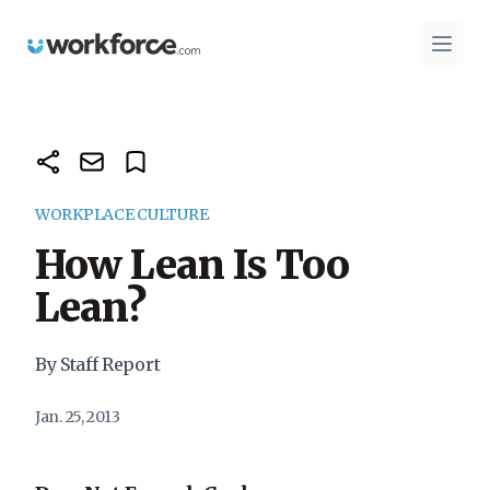
Workforce.com
Open 
WORKPLACE CULTURE
How Lean Is Too
Lean?
By Staff Report
Jan. 25, 2013