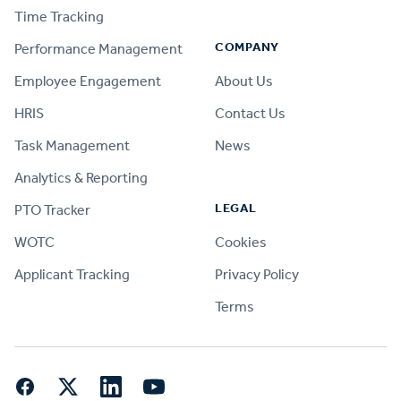
Time Tracking
COMPANY
Performance Management
Employee Engagement
About Us
HRIS
Contact Us
Task Management
News
Analytics & Reporting
LEGAL
PTO Tracker
WOTC
Cookies
Applicant Tracking
Privacy Policy
Terms
Facebook
Twitter
LinkedIn
YouTube