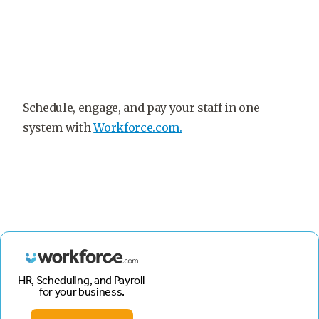
Schedule, engage, and pay your staff in one
system with
Workforce.com.
HR, Scheduling, and Payroll
for your business.