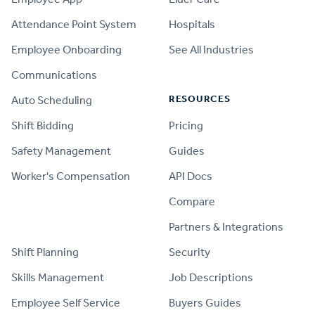
Attendance Point System
Hospitals
Employee Onboarding
See All Industries
Communications
RESOURCES
Auto Scheduling
Shift Bidding
Pricing
Safety Management
Guides
Worker's Compensation
API Docs
Compare
PRODUCT
Partners & Integrations
Shift Planning
Security
Skills Management
Job Descriptions
Employee Self Service
Buyers Guides