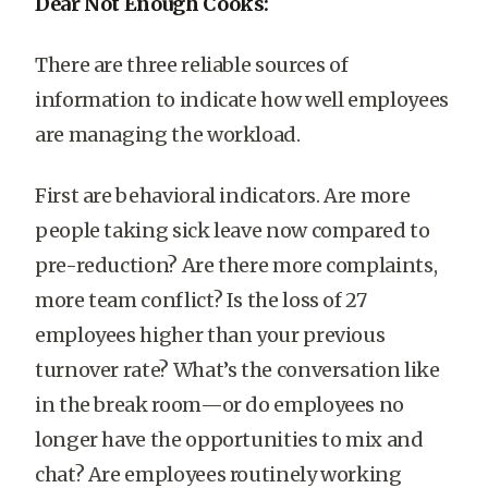
Dear Not Enough Cooks:
There are three reliable sources of
information to indicate how well employees
are managing the workload.
First are behavioral indicators. Are more
people taking sick leave now compared to
pre-reduction? Are there more complaints,
more team conflict? Is the loss of 27
employees higher than your previous
turnover rate? What’s the conversation like
in the break room—or do employees no
longer have the opportunities to mix and
chat? Are employees routinely working