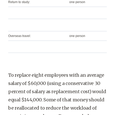
Return to study:
one person
Overseas travel:
one person
To replace eight employees with an average
salary of $60,000 (using a conservative 30
percent of salary as replacement cost) would
equal $144,000. Some of that money should
be reallocated to reduce the workload of