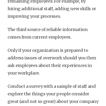
remaining employees: For example, by
hiring additional staff, adding new skills or
improving your processes.
The third source of reliable information
comes from current employees.
Only if your organization is prepared to
address issues of overwork should you then
ask employees about their experiences in
your workplace.
Conduct a survey with a sample of staff and
explore the things your people consider
great (and not so great) about your company