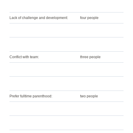
Lack of challenge and development:
four people
Conflict with team:
three people
Prefer fulltime parenthood:
two people