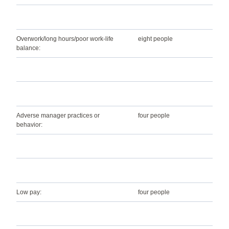
Overwork/long hours/poor work-life
eight people
balance:
Adverse manager practices or
four people
behavior:
Low pay:
four people