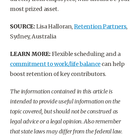
most prized asset.
SOURCE:
Lisa Halloran,
Retention Partners
,
Sydney, Australia
LEARN MORE:
Flexible scheduling and a
commitment to work/life balance
can help
boost retention of key contributors.
The information contained in this article is
intended to provide useful information on the
topic covered, but should not be construed as
legal advice or a legal opinion. Also remember
that state laws may differ from the federal law.