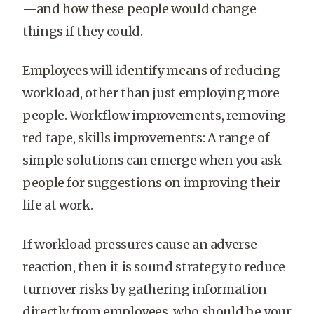
—and how these people would change
things if they could.
Employees will identify means of reducing
workload, other than just employing more
people. Workflow improvements, removing
red tape, skills improvements: A range of
simple solutions can emerge when you ask
people for suggestions on improving their
life at work.
If workload pressures cause an adverse
reaction, then it is sound strategy to reduce
turnover risks by gathering information
directly from employees, who should be your