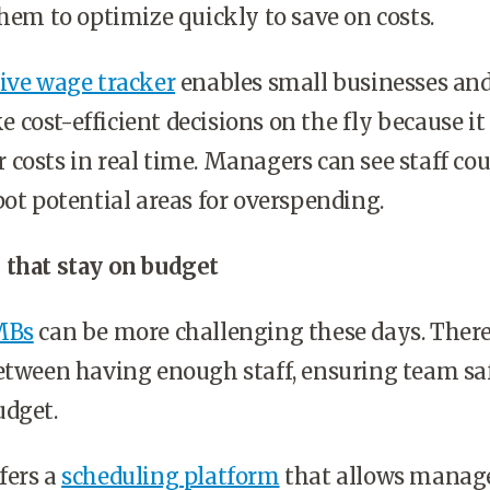
them to optimize quickly to save on costs.
live wage tracker
enables small businesses and
cost-efficient decisions on the fly because it
costs in real time. Managers can see staff cou
pot potential areas for overspending.
 that stay on budget
MBs
can be more challenging these days. Ther
between having enough staff, ensuring team sa
udget.
fers a
scheduling platform
that allows manage