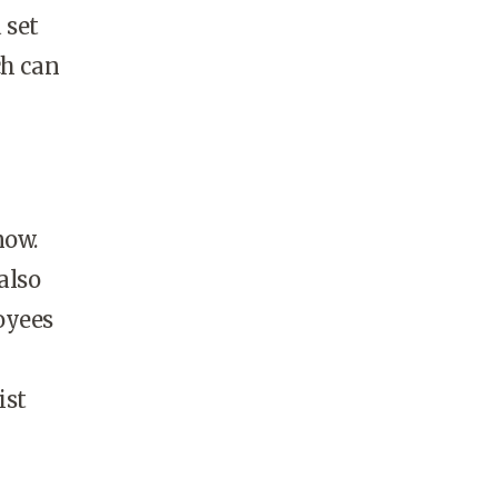
 set
ch can
now.
also
oyees
ist