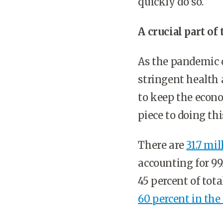
quickly do so.
A crucial part o
As the pandemic 
stringent health 
to keep the econo
piece to doing thi
There are
31.7 mi
accounting for 99
45 percent of to
60 percent in the