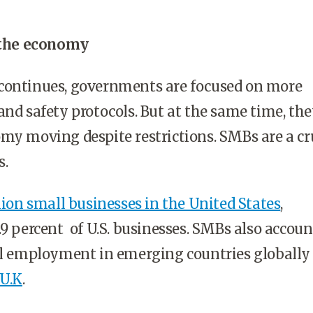
f the economy
continues, governments are focused on more
and safety protocols. But at the same time, the
my moving despite restrictions. SMBs are a cr
s.
llion small businesses in the United States
,
.9 percent of U.S. businesses. SMBs also accoun
tal employment in emerging countries globally
 U.K
.