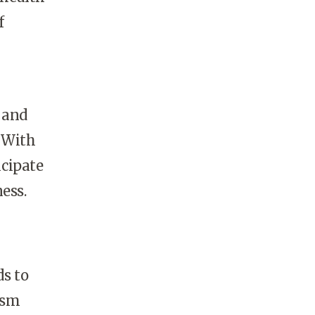
f
 and
. With
icipate
ess.
ds to
ism