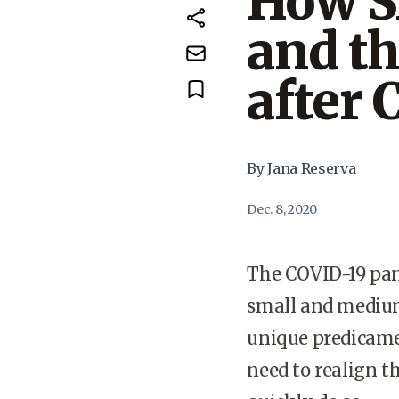
How S
and th
after 
By Jana Reserva
Dec. 8, 2020
The COVID-19 pan
small and medium
unique predicamen
need to realign t