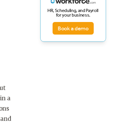
HR, Scheduling, and Payroll
for your business.
Book a demo
ut
in a
ions
 and