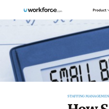
Workforce.com
Product
STAFFING MANAGEMEN