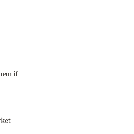
r
hem if
rket