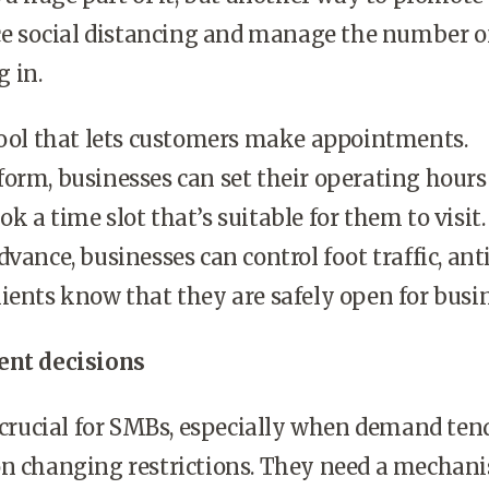
rce social distancing and manage the number o
g in.
 tool that lets customers make appointments.
orm, businesses can set their operating hours
k a time slot that’s suitable for them to visit
vance, businesses can control foot traffic, ant
ients know that they are safely open for busin
ent decisions
s crucial for SMBs, especially when demand ten
on changing restrictions. They need a mechan