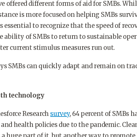
offered different forms of aid for SMBs. Whi
istance is more focused on helping SMBs surviv
’s essential to recognize that the speed of reco
e ability of SMBs to return to sustainable ope
ter current stimulus measures run out.
ys SMBs can quickly adapt and remain on trac
ith technology
lesforce Research
survey
, 64 percent of SMBs h
 and health policies due to the pandemic. Cle
s a huge part of it, but another way to promote