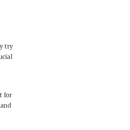
y try
ucial
t for
 and