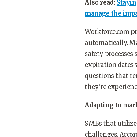
Also read:
Stayin
manage the impa
Workforce.com pro
automatically. Ma
safety processes 
expiration dates 
questions that re
they’re experien
Adapting to mark
SMBs that utiliz
challenges. Acco