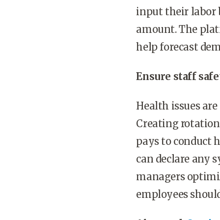
input their labor 
amount. The platf
help forecast dem
Ensure staff safe
Health issues are
Creating rotationa
pays to conduct 
can declare any s
managers optimize
employees should 