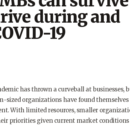
MBs can survive
rive during and
COVID-19
demic has thrown a curveball at businesses, b
-sized organizations have found themselves 
t. With limited resources, smaller organizat
heir priorities given current market conditions