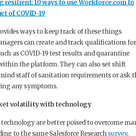
g resilient: 10 ways to use Workforce.com to
ct of COVID-19
vides ways to keep track of these things
nagers can create and track qualifications fo
such as COVID-19 test results and quarantine
within the platform. They can also set shift
mind staff of sanitation requirements or ask t
cing any symptoms.
et volatility with technology
e technology are better poised to overcome ma
rding to the same
Salesforce Research
survey
,