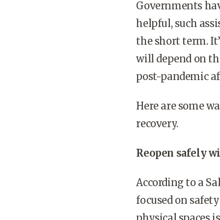
Governments have 
helpful, such ass
the short term. It
will depend on th
post-pandemic af
Here are some wa
recovery.
Reopen safely w
According to a Sa
focused on safety
physical spaces i