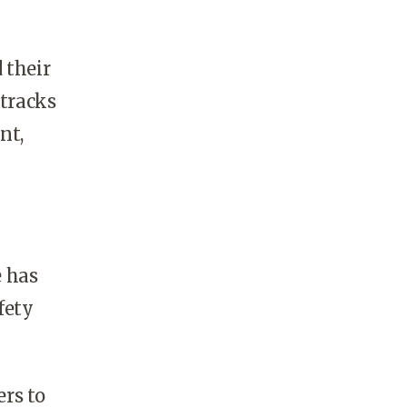
 their
 tracks
nt,
e has
fety
rs to