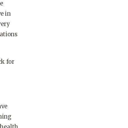
le
e in
very
rations
k for
ave
aning
 health