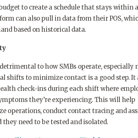
budget to create a schedule that stays within a
orm can also pull in data from their POS, whi
and based on historical data.
ty
 detrimental to how SMBs operate, especially 
l shifts to minimize contact is a good step. It 
health check-ins during each shift where empl
ymptoms they’re experiencing. This will help
 operations, conduct contact tracing and ass
they need to be tested and isolated.