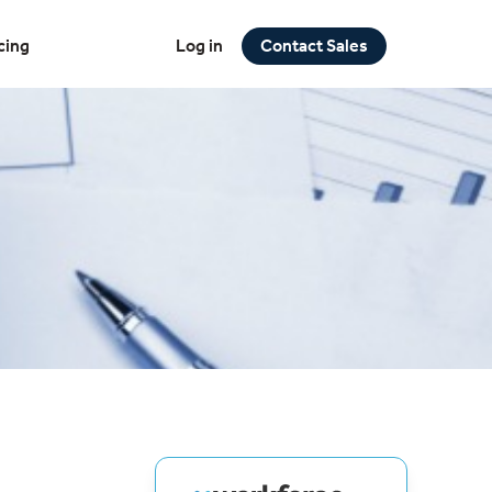
cing
Log in
Contact Sales