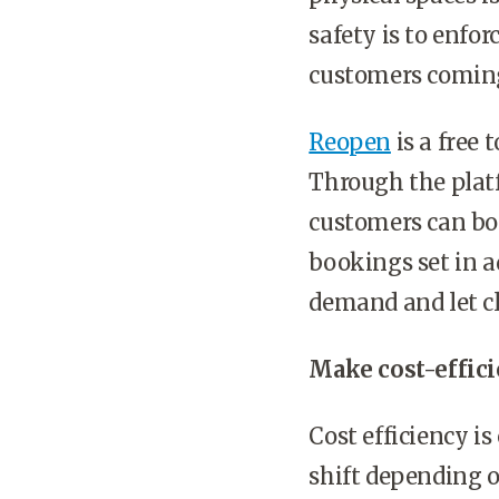
safety is to enfo
customers comin
Reopen
is a free
Through the platf
customers can boo
bookings set in ad
demand and let cl
Make cost-effici
Cost efficiency i
shift depending 