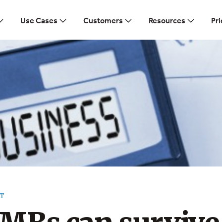
Use Cases
Customers
Resources
Pri
T