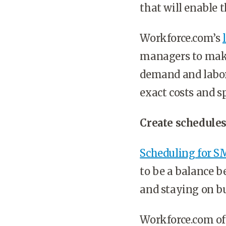
that will enable 
Workforce.com’s
managers to make 
demand and labor 
exact costs and s
Create schedules
Scheduling for S
to be a balance 
and staying on b
Workforce.com of